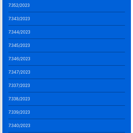
7.352/2023
7.343/2023
7.344/2023
7.345/2023
7.346/2023
7.347/2023
7.337/2023
7.338/2023
7.339/2023
7.340/2023