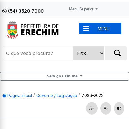
Menu Superior
(54) 3520 7000
MENU
Serviços Online
Página Inicial
Governo / Legislação
7.089-2022
A+
A-