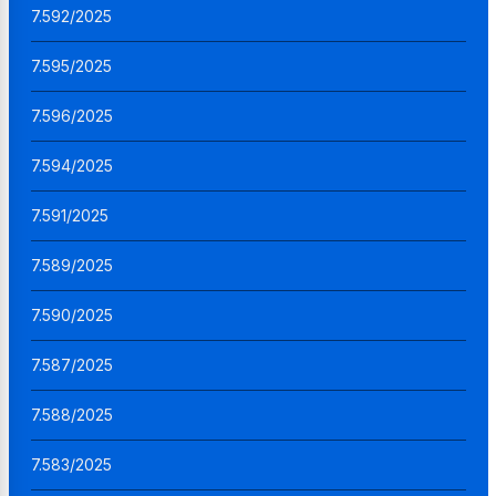
7.592/2025
7.595/2025
7.596/2025
7.594/2025
7.591/2025
7.589/2025
7.590/2025
7.587/2025
7.588/2025
7.583/2025