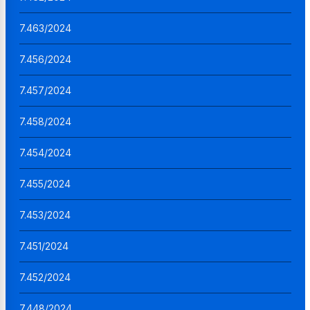
7.463/2024
7.456/2024
7.457/2024
7.458/2024
7.454/2024
7.455/2024
7.453/2024
7.451/2024
7.452/2024
7.448/2024