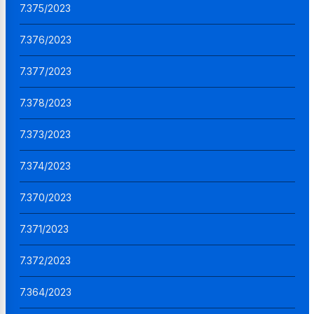
7.375/2023
7.376/2023
7.377/2023
7.378/2023
7.373/2023
7.374/2023
7.370/2023
7.371/2023
7.372/2023
7.364/2023