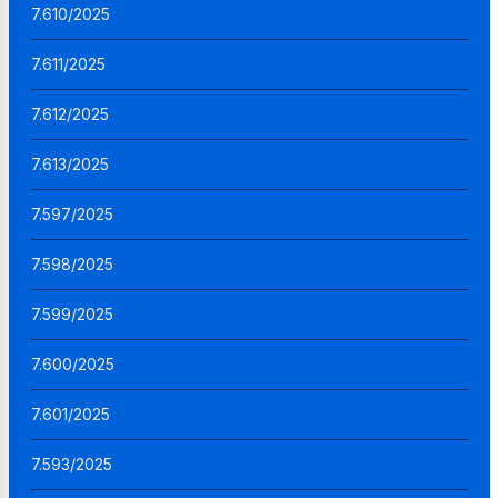
7.610/2025
7.611/2025
7.612/2025
7.613/2025
7.597/2025
7.598/2025
7.599/2025
7.600/2025
7.601/2025
7.593/2025