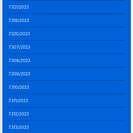
7.321/2023
7.319/2023
7.320/2023
7.307/2023
7.308/2023
7.309/2023
7.310/2023
7.311/2023
7.312/2023
7.313/2023