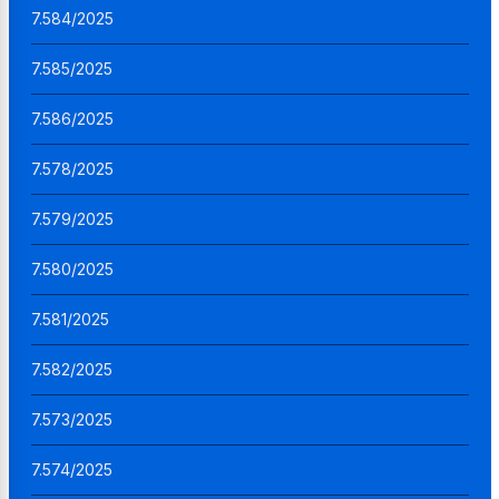
7.584/2025
7.585/2025
7.586/2025
7.578/2025
7.579/2025
7.580/2025
7.581/2025
7.582/2025
7.573/2025
7.574/2025