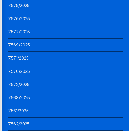
7.575/2025
7.576/2025
7.577/2025
7.569/2025
7.571/2025
7.570/2025
7.572/2025
7.568/2025
7.561/2025
7.562/2025