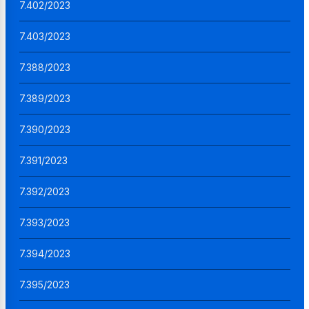
7.402/2023
7.403/2023
7.388/2023
7.389/2023
7.390/2023
7.391/2023
7.392/2023
7.393/2023
7.394/2023
7.395/2023