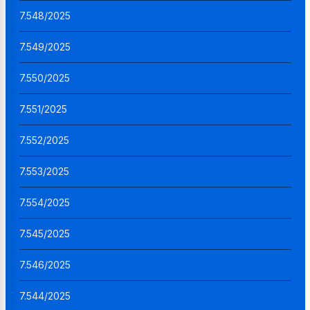
7.548/2025
7.549/2025
7.550/2025
7.551/2025
7.552/2025
7.553/2025
7.554/2025
7.545/2025
7.546/2025
7.544/2025