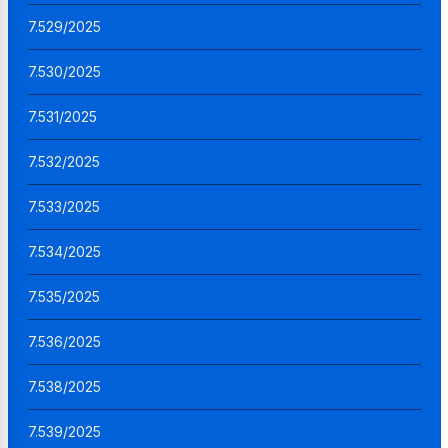
7.529/2025
7.530/2025
7.531/2025
7.532/2025
7.533/2025
7.534/2025
7.535/2025
7.536/2025
7.538/2025
7.539/2025