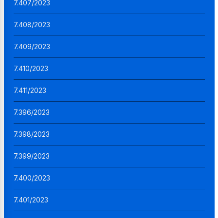
7.407/2023
7.408/2023
7.409/2023
7.410/2023
7.411/2023
7.396/2023
7.398/2023
7.399/2023
7.400/2023
7.401/2023