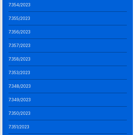
7.354/2023
7.355/2023
7.356/2023
7.357/2023
7.358/2023
7.353/2023
7.348/2023
7.349/2023
7.350/2023
7.351/2023