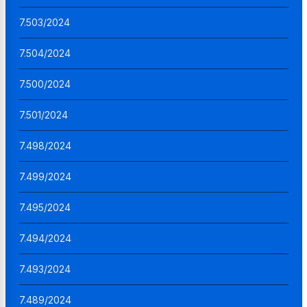
7.503/2024
7.504/2024
7.500/2024
7.501/2024
7.498/2024
7.499/2024
7.495/2024
7.494/2024
7.493/2024
7.489/2024