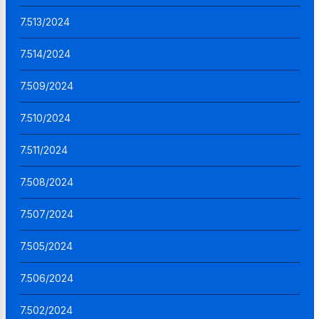
7.513/2024
7.514/2024
7.509/2024
7.510/2024
7.511/2024
7.508/2024
7.507/2024
7.505/2024
7.506/2024
7.502/2024