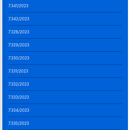
7.341/2023
7.342/2023
7.328/2023
7.329/2023
7.330/2023
7.331/2023
7.332/2023
7.333/2023
7.334/2023
7.335/2023