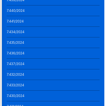
7.440/2024
7.441/2024
7.434/2024
7.435/2024
7.436/2024
7.437/2024
7.432/2024
7.433/2024
7.430/2024