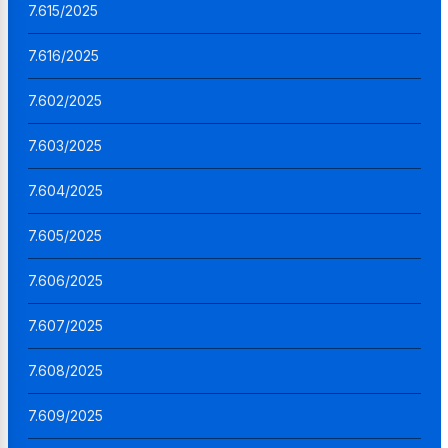
7.615/2025
7.616/2025
7.602/2025
7.603/2025
7.604/2025
7.605/2025
7.606/2025
7.607/2025
7.608/2025
7.609/2025