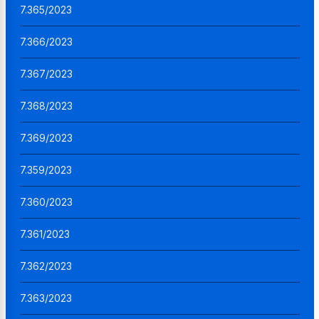
7.365/2023
7.366/2023
7.367/2023
7.368/2023
7.369/2023
7.359/2023
7.360/2023
7.361/2023
7.362/2023
7.363/2023