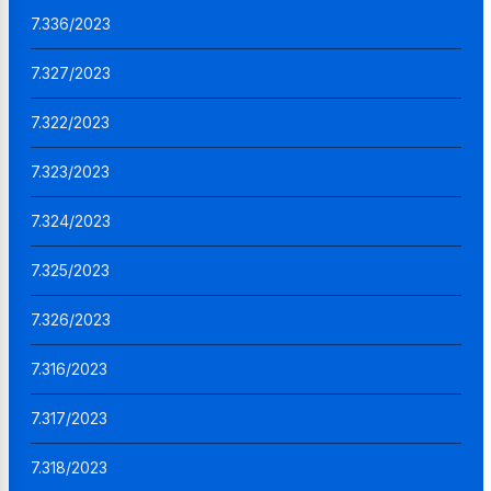
7.336/2023
7.327/2023
7.322/2023
7.323/2023
7.324/2023
7.325/2023
7.326/2023
7.316/2023
7.317/2023
7.318/2023