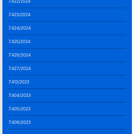
7.422/2024
7.423/2024
7.424/2024
7.425/2024
7.426/2024
7.427/2024
7.413/2023
7.404/2023
7.405/2023
7.406/2023