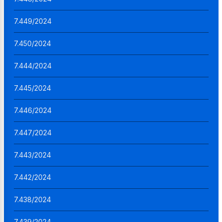
7.449/2024
7.450/2024
7.444/2024
7.445/2024
7.446/2024
7.447/2024
7.443/2024
7.442/2024
7.438/2024
7.439/2024