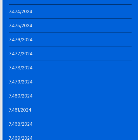
7.474/2024
7.475/2024
7.476/2024
7.477/2024
7.478/2024
7.479/2024
7.480/2024
7.481/2024
7.468/2024
7.469/2024