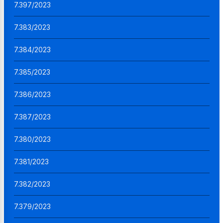
7.397/2023
7.383/2023
7.384/2023
7.385/2023
7.386/2023
7.387/2023
7.380/2023
7.381/2023
7.382/2023
7.379/2023