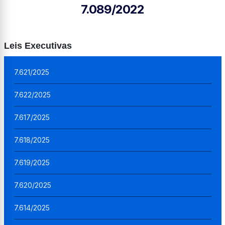
7.089/2022
Leis Executivas
7.621/2025
7.622/2025
7.617/2025
7.618/2025
7.619/2025
7.620/2025
7.614/2025