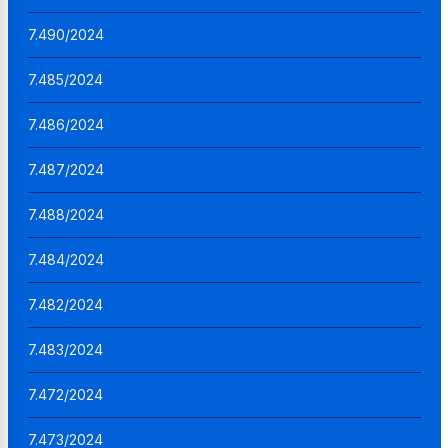
7.490/2024
7.485/2024
7.486/2024
7.487/2024
7.488/2024
7.484/2024
7.482/2024
7.483/2024
7.472/2024
7.473/2024