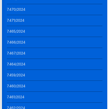
7.470/2024
7.471/2024
7.465/2024
7.466/2024
7.467/2024
7.464/2024
7.459/2024
7.460/2024
7.461/2024
7.462/2024