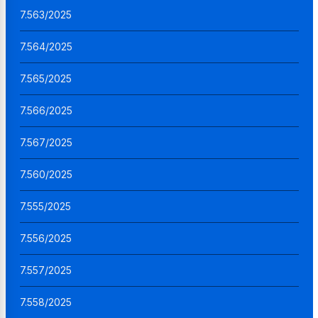
7.563/2025
7.564/2025
7.565/2025
7.566/2025
7.567/2025
7.560/2025
7.555/2025
7.556/2025
7.557/2025
7.558/2025