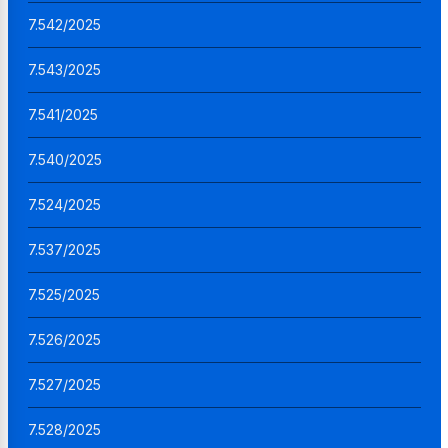
7.542/2025
7.543/2025
7.541/2025
7.540/2025
7.524/2025
7.537/2025
7.525/2025
7.526/2025
7.527/2025
7.528/2025