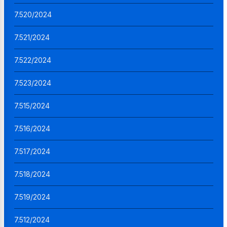
7.520/2024
7.521/2024
7.522/2024
7.523/2024
7.515/2024
7.516/2024
7.517/2024
7.518/2024
7.519/2024
7.512/2024