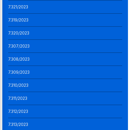
7.321/2023
7.319/2023
7.320/2023
7.307/2023
7.308/2023
7.309/2023
7.310/2023
7.311/2023
7.312/2023
7.313/2023