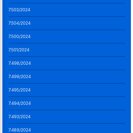
7.503/2024
7.504/2024
7.500/2024
7.501/2024
7.498/2024
7.499/2024
7.495/2024
7.494/2024
7.493/2024
7.489/2024