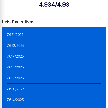
4.934/4.93
Leis Executivas
7.621/2025
7.622/2025
7.617/2025
7.618/2025
7.619/2025
7.620/2025
7.614/2025