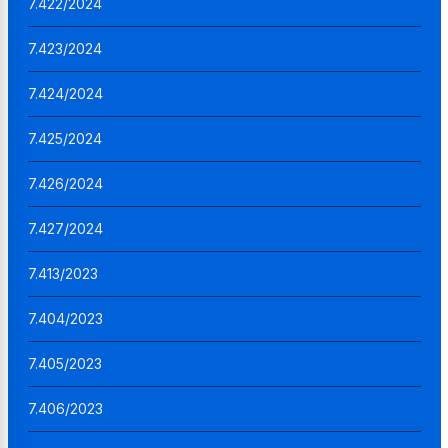
7.422/2024
7.423/2024
7.424/2024
7.425/2024
7.426/2024
7.427/2024
7.413/2023
7.404/2023
7.405/2023
7.406/2023