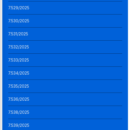
7.529/2025
7.530/2025
7.531/2025
7.532/2025
7.533/2025
7.534/2025
7.535/2025
7.536/2025
7.538/2025
7.539/2025