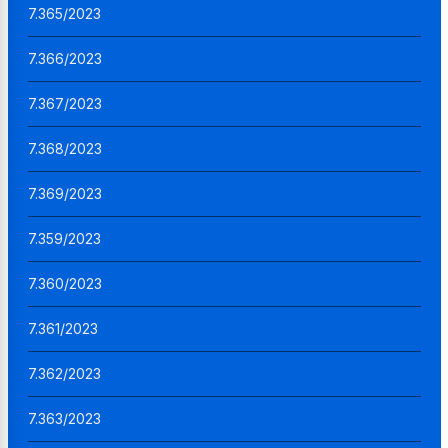
7.365/2023
7.366/2023
7.367/2023
7.368/2023
7.369/2023
7.359/2023
7.360/2023
7.361/2023
7.362/2023
7.363/2023