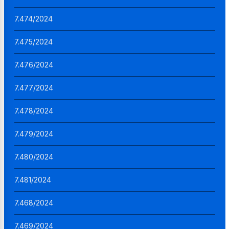
7.474/2024
7.475/2024
7.476/2024
7.477/2024
7.478/2024
7.479/2024
7.480/2024
7.481/2024
7.468/2024
7.469/2024