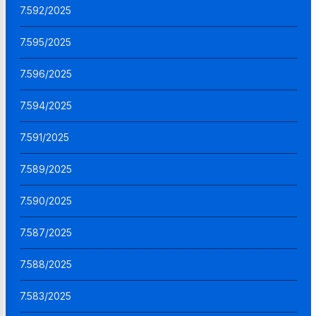
7.592/2025
7.595/2025
7.596/2025
7.594/2025
7.591/2025
7.589/2025
7.590/2025
7.587/2025
7.588/2025
7.583/2025