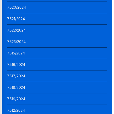
7.520/2024
7.521/2024
7.522/2024
7.523/2024
7.515/2024
7.516/2024
7.517/2024
7.518/2024
7.519/2024
7.512/2024