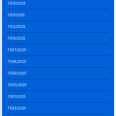
7.610/2025
7.611/2025
7.612/2025
7.613/2025
7.597/2025
7.598/2025
7.599/2025
7.600/2025
7.601/2025
7.593/2025