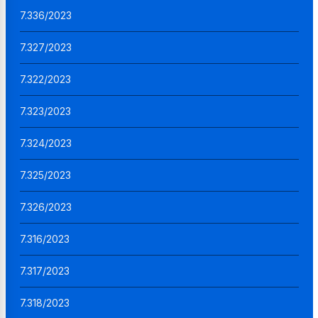
7.336/2023
7.327/2023
7.322/2023
7.323/2023
7.324/2023
7.325/2023
7.326/2023
7.316/2023
7.317/2023
7.318/2023