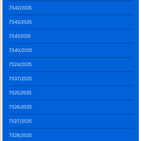
7.542/2025
7.543/2025
7.541/2025
7.540/2025
7.524/2025
7.537/2025
7.525/2025
7.526/2025
7.527/2025
7.528/2025