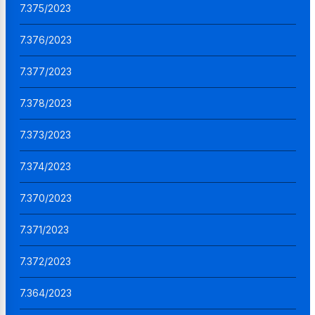
7.375/2023
7.376/2023
7.377/2023
7.378/2023
7.373/2023
7.374/2023
7.370/2023
7.371/2023
7.372/2023
7.364/2023