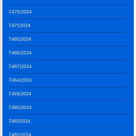
7.470/2024
7.471/2024
7.465/2024
7.466/2024
7.467/2024
7.464/2024
7.459/2024
7.460/2024
7.461/2024
7.462/2024