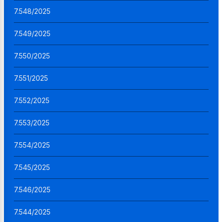
7.548/2025
7.549/2025
7.550/2025
7.551/2025
7.552/2025
7.553/2025
7.554/2025
7.545/2025
7.546/2025
7.544/2025