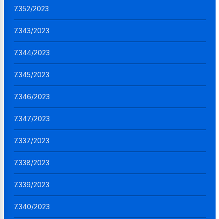
7.352/2023
7.343/2023
7.344/2023
7.345/2023
7.346/2023
7.347/2023
7.337/2023
7.338/2023
7.339/2023
7.340/2023