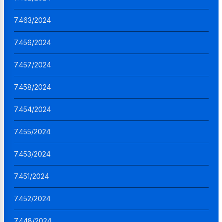
7.463/2024
7.456/2024
7.457/2024
7.458/2024
7.454/2024
7.455/2024
7.453/2024
7.451/2024
7.452/2024
7.448/2024