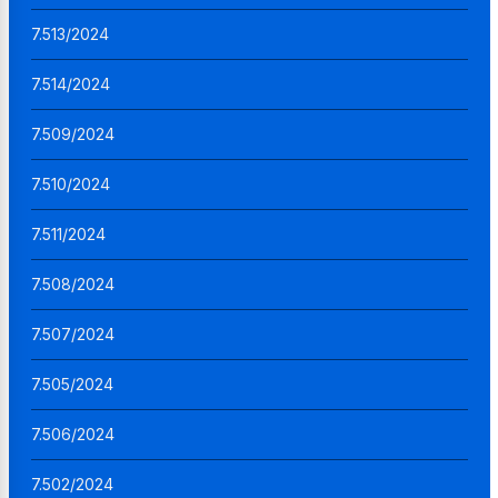
7.513/2024
7.514/2024
7.509/2024
7.510/2024
7.511/2024
7.508/2024
7.507/2024
7.505/2024
7.506/2024
7.502/2024