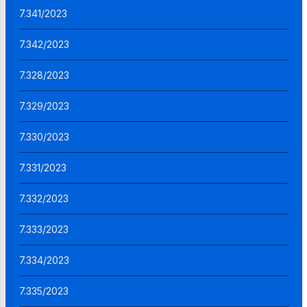
7.341/2023
7.342/2023
7.328/2023
7.329/2023
7.330/2023
7.331/2023
7.332/2023
7.333/2023
7.334/2023
7.335/2023