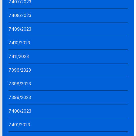
7.407/2023
7.408/2023
7.409/2023
7.410/2023
7.411/2023
7.396/2023
7.398/2023
7.399/2023
7.400/2023
7.401/2023