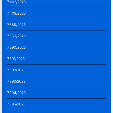
7.402/2023
7.403/2023
7.388/2023
7.389/2023
7.390/2023
7.391/2023
7.392/2023
7.393/2023
7.394/2023
7.395/2023