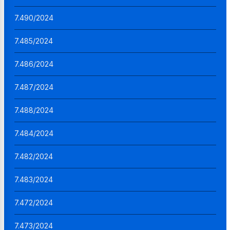
7.490/2024
7.485/2024
7.486/2024
7.487/2024
7.488/2024
7.484/2024
7.482/2024
7.483/2024
7.472/2024
7.473/2024