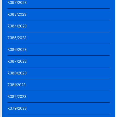
7.397/2023
7.383/2023
7.384/2023
7.385/2023
7.386/2023
7.387/2023
7.380/2023
7.381/2023
7.382/2023
7.379/2023