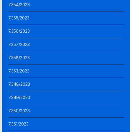
7.354/2023
7.355/2023
7.356/2023
7.357/2023
7.358/2023
7.353/2023
7.348/2023
7.349/2023
7.350/2023
7.351/2023