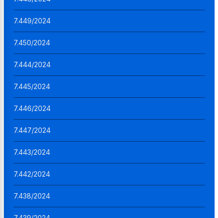
7.449/2024
7.450/2024
7.444/2024
7.445/2024
7.446/2024
7.447/2024
7.443/2024
7.442/2024
7.438/2024
7.439/2024