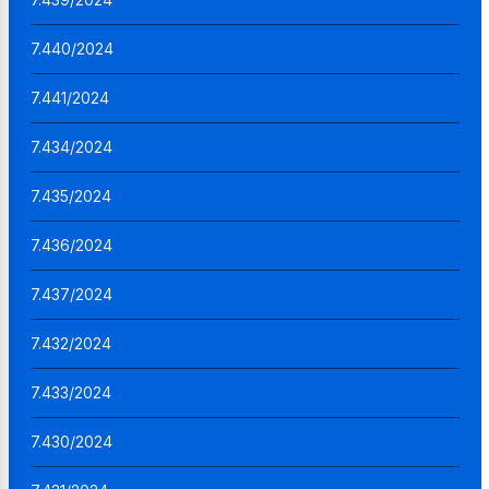
7.440/2024
7.441/2024
7.434/2024
7.435/2024
7.436/2024
7.437/2024
7.432/2024
7.433/2024
7.430/2024