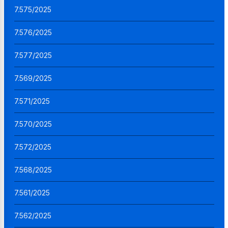
7.575/2025
7.576/2025
7.577/2025
7.569/2025
7.571/2025
7.570/2025
7.572/2025
7.568/2025
7.561/2025
7.562/2025