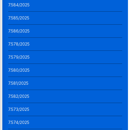
7.584/2025
7.585/2025
7.586/2025
7.578/2025
7.579/2025
7.580/2025
7.581/2025
7.582/2025
7.573/2025
7.574/2025