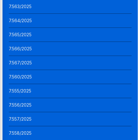
7.563/2025
7.564/2025
7.565/2025
7.566/2025
7.567/2025
7.560/2025
7.555/2025
7.556/2025
7.557/2025
7.558/2025