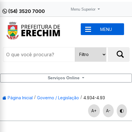
Menu Superior
(54) 3520 7000
MENU
Serviços Online
Página Inicial
Governo / Legislação
4.934-4.93
A+
A-