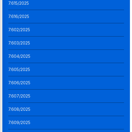
7.615/2025
7.616/2025
7.602/2025
7.603/2025
7.604/2025
7.605/2025
7.606/2025
7.607/2025
7.608/2025
7.609/2025