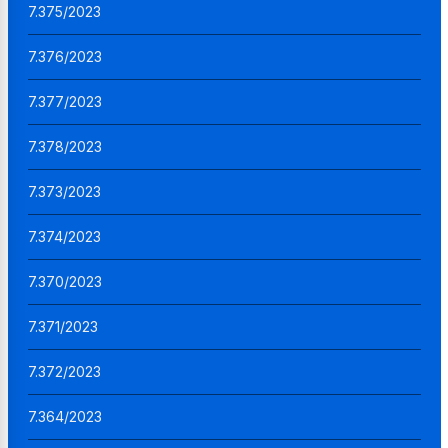
7.375/2023
7.376/2023
7.377/2023
7.378/2023
7.373/2023
7.374/2023
7.370/2023
7.371/2023
7.372/2023
7.364/2023