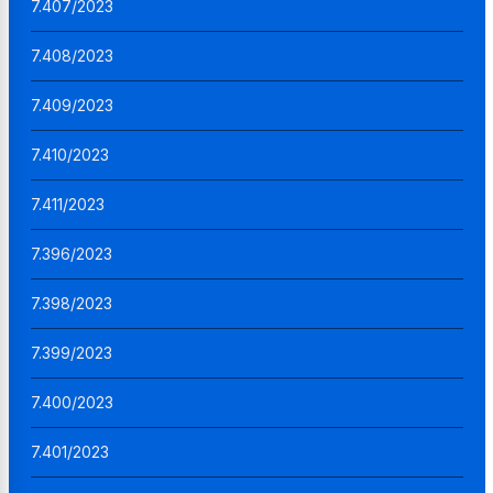
7.407/2023
7.408/2023
7.409/2023
7.410/2023
7.411/2023
7.396/2023
7.398/2023
7.399/2023
7.400/2023
7.401/2023