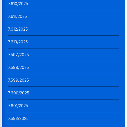
7.610/2025
7.611/2025
7.612/2025
7.613/2025
7.597/2025
7.598/2025
7.599/2025
7.600/2025
7.601/2025
7.593/2025