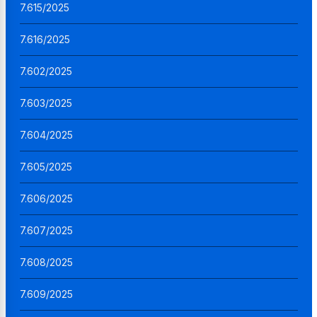
7.615/2025
7.616/2025
7.602/2025
7.603/2025
7.604/2025
7.605/2025
7.606/2025
7.607/2025
7.608/2025
7.609/2025