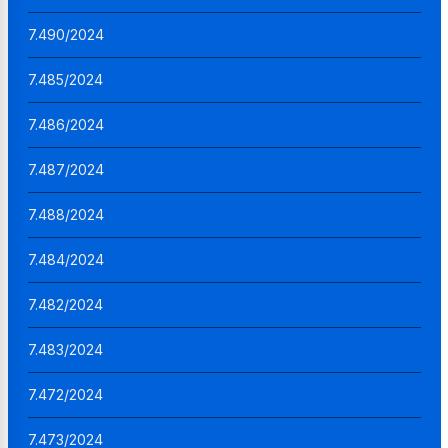
7.490/2024
7.485/2024
7.486/2024
7.487/2024
7.488/2024
7.484/2024
7.482/2024
7.483/2024
7.472/2024
7.473/2024