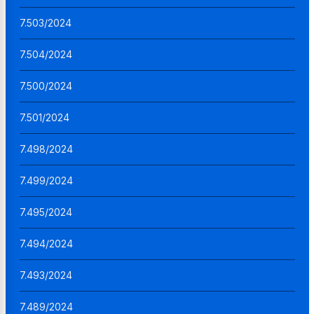
7.503/2024
7.504/2024
7.500/2024
7.501/2024
7.498/2024
7.499/2024
7.495/2024
7.494/2024
7.493/2024
7.489/2024