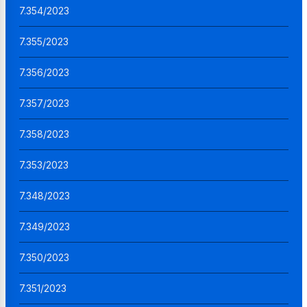
7.354/2023
7.355/2023
7.356/2023
7.357/2023
7.358/2023
7.353/2023
7.348/2023
7.349/2023
7.350/2023
7.351/2023