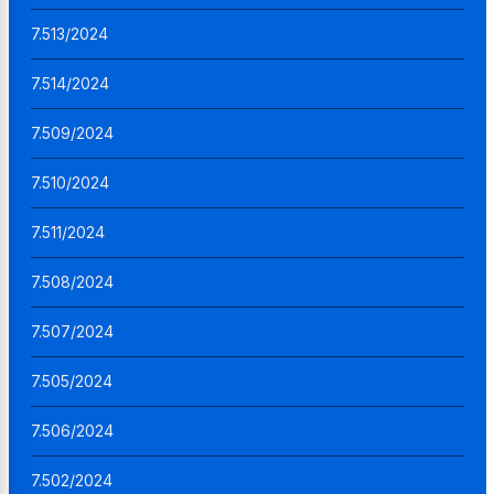
7.513/2024
7.514/2024
7.509/2024
7.510/2024
7.511/2024
7.508/2024
7.507/2024
7.505/2024
7.506/2024
7.502/2024