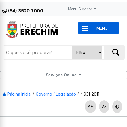
Menu Superior
(54) 3520 7000
MENU
Serviços Online
Página Inicial
Governo / Legislação
4.931-2011
A+
A-