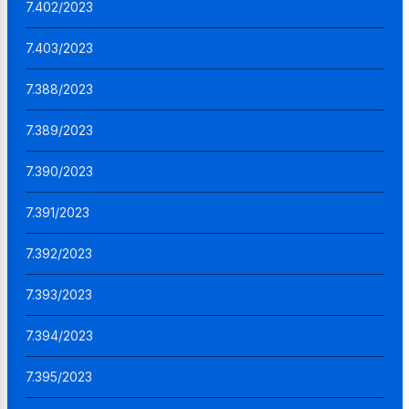
7.402/2023
7.403/2023
7.388/2023
7.389/2023
7.390/2023
7.391/2023
7.392/2023
7.393/2023
7.394/2023
7.395/2023