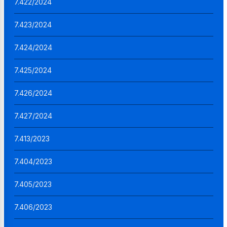
7.422/2024
7.423/2024
7.424/2024
7.425/2024
7.426/2024
7.427/2024
7.413/2023
7.404/2023
7.405/2023
7.406/2023