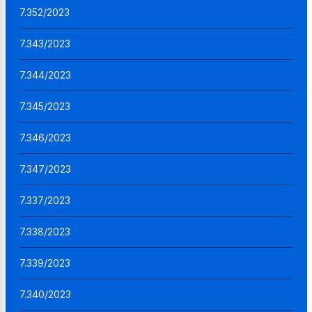
7.352/2023
7.343/2023
7.344/2023
7.345/2023
7.346/2023
7.347/2023
7.337/2023
7.338/2023
7.339/2023
7.340/2023