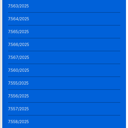
7.563/2025
7.564/2025
7.565/2025
7.566/2025
7.567/2025
7.560/2025
7.555/2025
7.556/2025
7.557/2025
7.558/2025