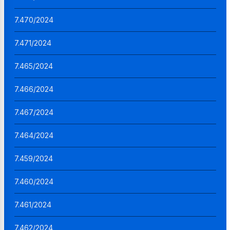
7.470/2024
7.471/2024
7.465/2024
7.466/2024
7.467/2024
7.464/2024
7.459/2024
7.460/2024
7.461/2024
7.462/2024