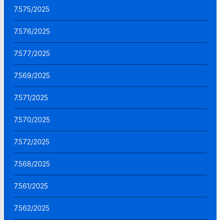
7.575/2025
7.576/2025
7.577/2025
7.569/2025
7.571/2025
7.570/2025
7.572/2025
7.568/2025
7.561/2025
7.562/2025