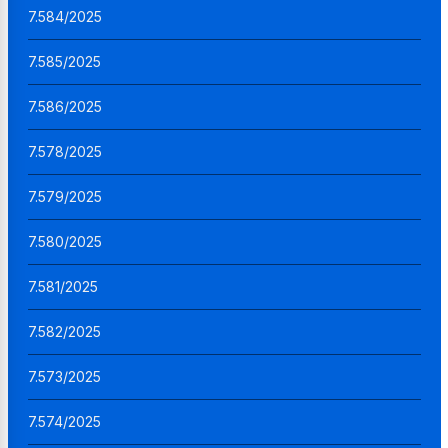
7.584/2025
7.585/2025
7.586/2025
7.578/2025
7.579/2025
7.580/2025
7.581/2025
7.582/2025
7.573/2025
7.574/2025