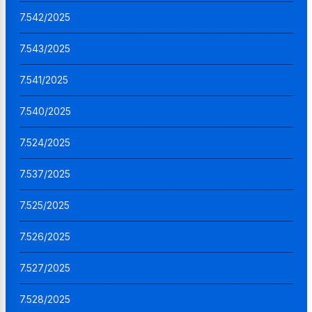
7.542/2025
7.543/2025
7.541/2025
7.540/2025
7.524/2025
7.537/2025
7.525/2025
7.526/2025
7.527/2025
7.528/2025