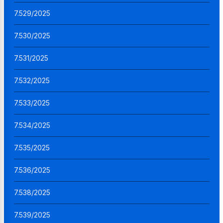
7.529/2025
7.530/2025
7.531/2025
7.532/2025
7.533/2025
7.534/2025
7.535/2025
7.536/2025
7.538/2025
7.539/2025