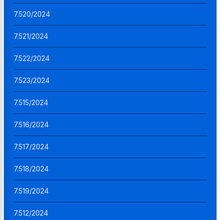
7.520/2024
7.521/2024
7.522/2024
7.523/2024
7.515/2024
7.516/2024
7.517/2024
7.518/2024
7.519/2024
7.512/2024