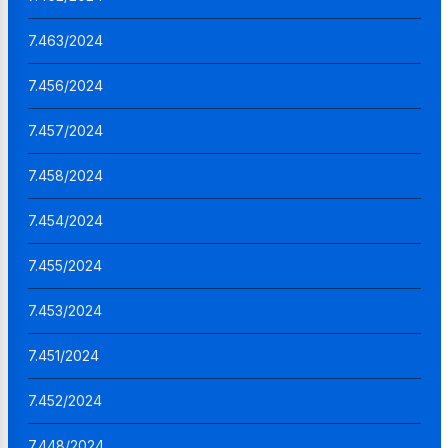
7.463/2024
7.456/2024
7.457/2024
7.458/2024
7.454/2024
7.455/2024
7.453/2024
7.451/2024
7.452/2024
7.448/2024