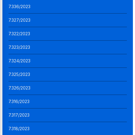
7.336/2023
7.327/2023
7.322/2023
7.323/2023
7.324/2023
7.325/2023
7.326/2023
7.316/2023
7.317/2023
7.318/2023