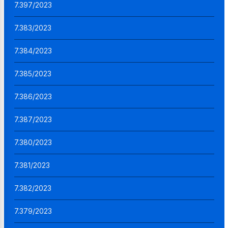
7.397/2023
7.383/2023
7.384/2023
7.385/2023
7.386/2023
7.387/2023
7.380/2023
7.381/2023
7.382/2023
7.379/2023