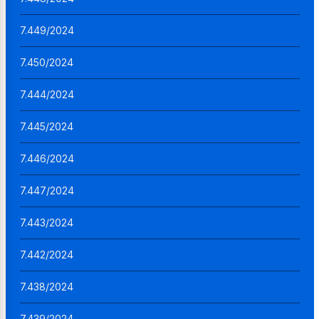
7.449/2024
7.450/2024
7.444/2024
7.445/2024
7.446/2024
7.447/2024
7.443/2024
7.442/2024
7.438/2024
7.439/2024