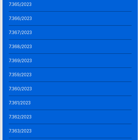
7.365/2023
7.366/2023
7.367/2023
7.368/2023
7.369/2023
7.359/2023
7.360/2023
7.361/2023
7.362/2023
7.363/2023