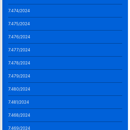
7.474/2024
7.475/2024
7.476/2024
7.477/2024
7.478/2024
7.479/2024
7.480/2024
7.481/2024
7.468/2024
7.469/2024