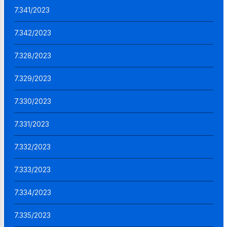
7.341/2023
7.342/2023
7.328/2023
7.329/2023
7.330/2023
7.331/2023
7.332/2023
7.333/2023
7.334/2023
7.335/2023