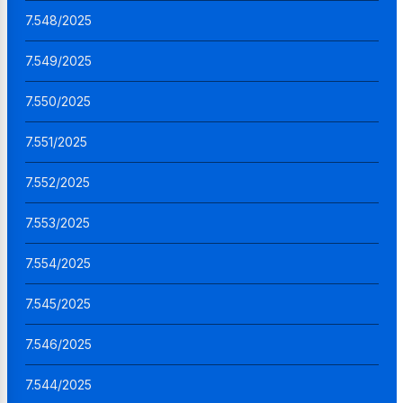
7.548/2025
7.549/2025
7.550/2025
7.551/2025
7.552/2025
7.553/2025
7.554/2025
7.545/2025
7.546/2025
7.544/2025