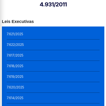
4.931/2011
Leis Executivas
7.621/2025
7.622/2025
7.617/2025
7.618/2025
7.619/2025
7.620/2025
7.614/2025