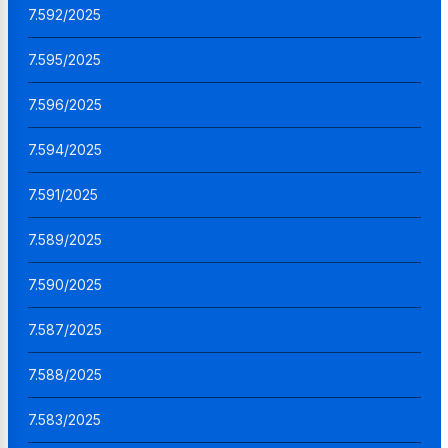
7.592/2025
7.595/2025
7.596/2025
7.594/2025
7.591/2025
7.589/2025
7.590/2025
7.587/2025
7.588/2025
7.583/2025