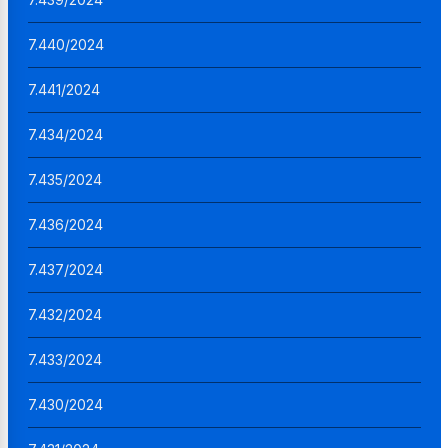
7.440/2024
7.441/2024
7.434/2024
7.435/2024
7.436/2024
7.437/2024
7.432/2024
7.433/2024
7.430/2024