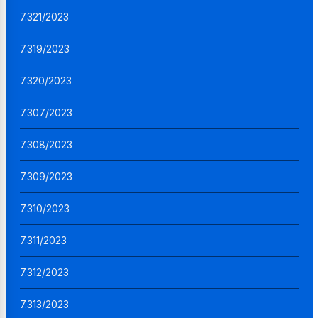
7.321/2023
7.319/2023
7.320/2023
7.307/2023
7.308/2023
7.309/2023
7.310/2023
7.311/2023
7.312/2023
7.313/2023