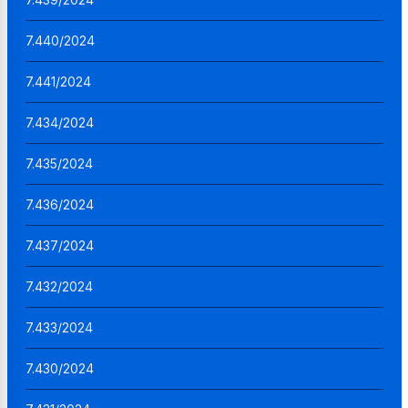
7.440/2024
7.441/2024
7.434/2024
7.435/2024
7.436/2024
7.437/2024
7.432/2024
7.433/2024
7.430/2024