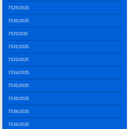
7.529/2025
7.530/2025
7.531/2025
7.532/2025
7.533/2025
7.534/2025
7.535/2025
7.536/2025
7.538/2025
7.539/2025