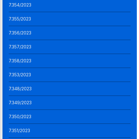
7.354/2023
7.355/2023
7.356/2023
7.357/2023
7.358/2023
7.353/2023
7.348/2023
7.349/2023
7.350/2023
7.351/2023