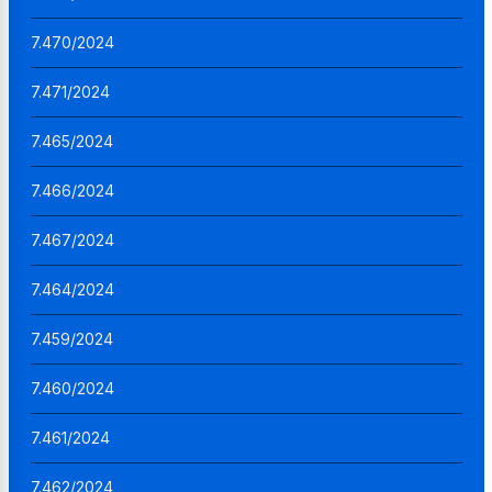
7.470/2024
7.471/2024
7.465/2024
7.466/2024
7.467/2024
7.464/2024
7.459/2024
7.460/2024
7.461/2024
7.462/2024