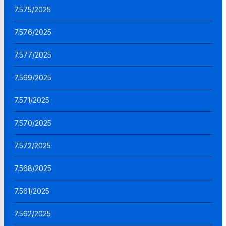
7.575/2025
7.576/2025
7.577/2025
7.569/2025
7.571/2025
7.570/2025
7.572/2025
7.568/2025
7.561/2025
7.562/2025