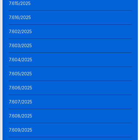
7.615/2025
7.616/2025
7.602/2025
7.603/2025
7.604/2025
7.605/2025
7.606/2025
7.607/2025
7.608/2025
7.609/2025