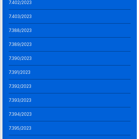
7.402/2023
7.403/2023
7.388/2023
7.389/2023
7.390/2023
7.391/2023
7.392/2023
7.393/2023
7.394/2023
7.395/2023