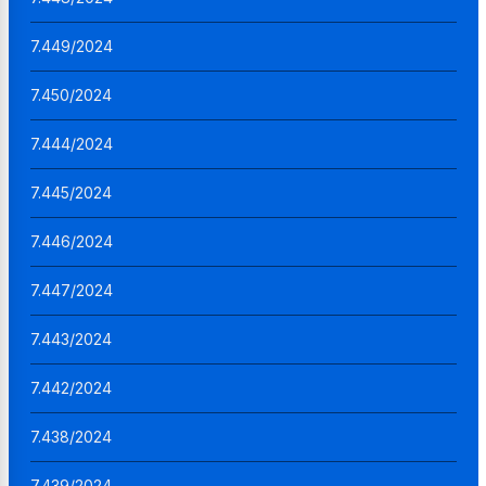
7.449/2024
7.450/2024
7.444/2024
7.445/2024
7.446/2024
7.447/2024
7.443/2024
7.442/2024
7.438/2024
7.439/2024