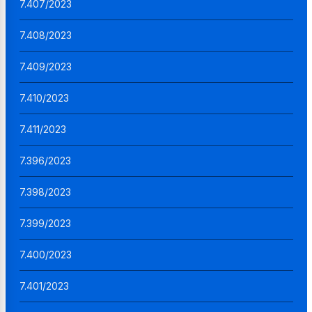
7.407/2023
7.408/2023
7.409/2023
7.410/2023
7.411/2023
7.396/2023
7.398/2023
7.399/2023
7.400/2023
7.401/2023