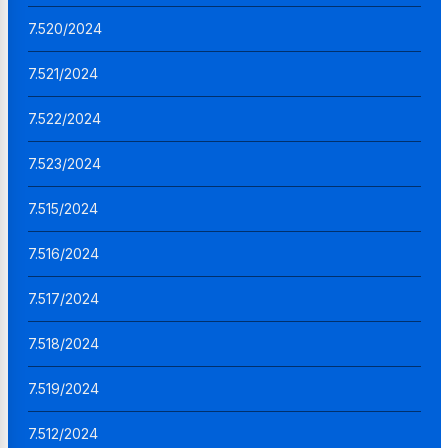
7.520/2024
7.521/2024
7.522/2024
7.523/2024
7.515/2024
7.516/2024
7.517/2024
7.518/2024
7.519/2024
7.512/2024