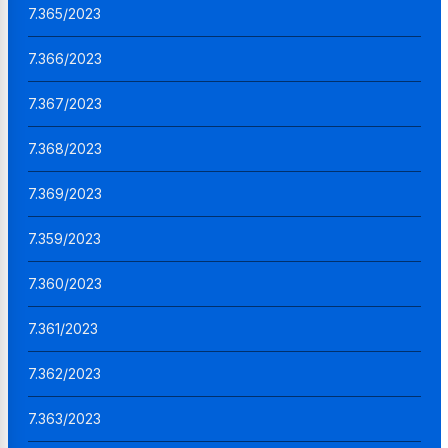
7.365/2023
7.366/2023
7.367/2023
7.368/2023
7.369/2023
7.359/2023
7.360/2023
7.361/2023
7.362/2023
7.363/2023