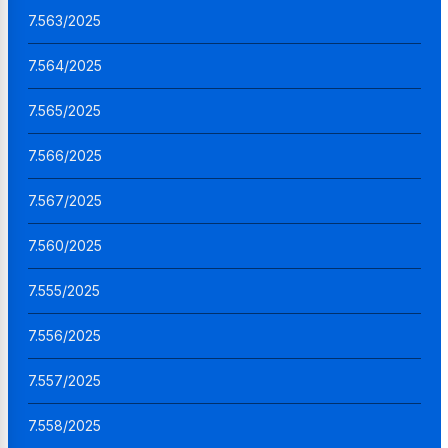
7.563/2025
7.564/2025
7.565/2025
7.566/2025
7.567/2025
7.560/2025
7.555/2025
7.556/2025
7.557/2025
7.558/2025