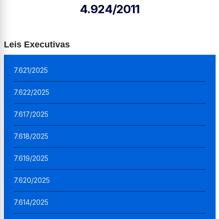
4.924/2011
Leis Executivas
7.621/2025
7.622/2025
7.617/2025
7.618/2025
7.619/2025
7.620/2025
7.614/2025