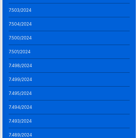
7.503/2024
7.504/2024
7.500/2024
7.501/2024
7.498/2024
7.499/2024
7.495/2024
7.494/2024
7.493/2024
7.489/2024