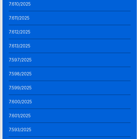
7.610/2025
7.611/2025
7.612/2025
7.613/2025
7.597/2025
7.598/2025
7.599/2025
7.600/2025
7.601/2025
7.593/2025