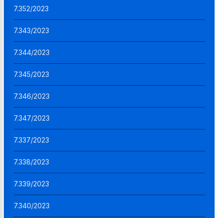
7.352/2023
7.343/2023
7.344/2023
7.345/2023
7.346/2023
7.347/2023
7.337/2023
7.338/2023
7.339/2023
7.340/2023