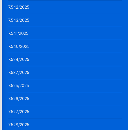
7.542/2025
7.543/2025
7.541/2025
7.540/2025
7.524/2025
7.537/2025
7.525/2025
7.526/2025
7.527/2025
7.528/2025