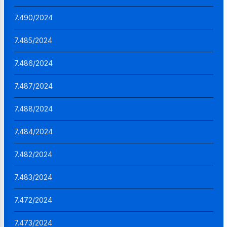
7.490/2024
7.485/2024
7.486/2024
7.487/2024
7.488/2024
7.484/2024
7.482/2024
7.483/2024
7.472/2024
7.473/2024