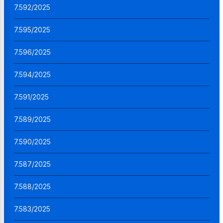
7.592/2025
7.595/2025
7.596/2025
7.594/2025
7.591/2025
7.589/2025
7.590/2025
7.587/2025
7.588/2025
7.583/2025