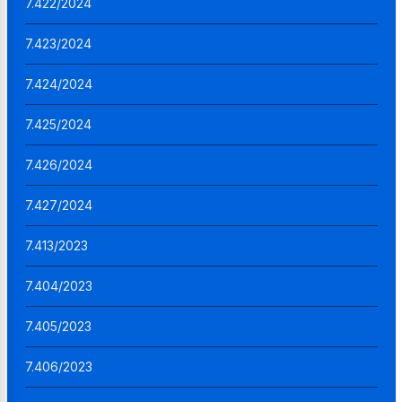
7.422/2024
7.423/2024
7.424/2024
7.425/2024
7.426/2024
7.427/2024
7.413/2023
7.404/2023
7.405/2023
7.406/2023