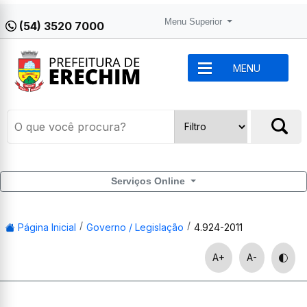
Menu Superior
(54) 3520 7000
MENU
Serviços Online
Página Inicial
Governo / Legislação
4.924-2011
A+
A-