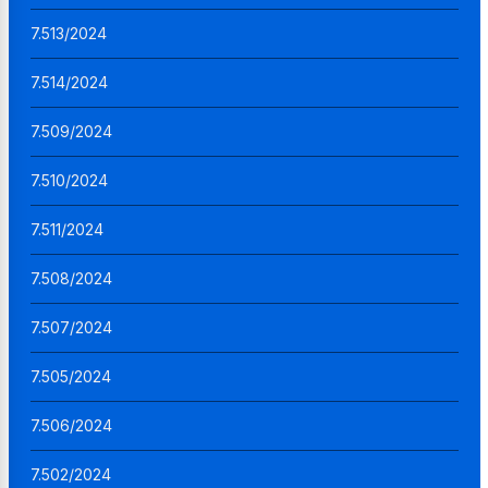
7.513/2024
7.514/2024
7.509/2024
7.510/2024
7.511/2024
7.508/2024
7.507/2024
7.505/2024
7.506/2024
7.502/2024