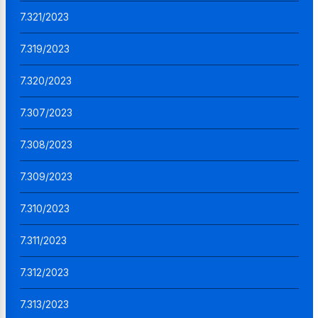
7.321/2023
7.319/2023
7.320/2023
7.307/2023
7.308/2023
7.309/2023
7.310/2023
7.311/2023
7.312/2023
7.313/2023