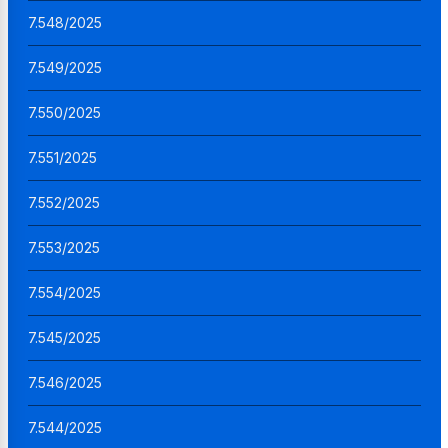
7.548/2025
7.549/2025
7.550/2025
7.551/2025
7.552/2025
7.553/2025
7.554/2025
7.545/2025
7.546/2025
7.544/2025