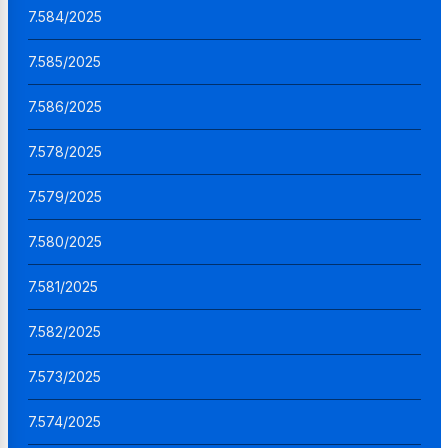
7.584/2025
7.585/2025
7.586/2025
7.578/2025
7.579/2025
7.580/2025
7.581/2025
7.582/2025
7.573/2025
7.574/2025