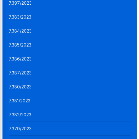
7.397/2023
7.383/2023
7.384/2023
7.385/2023
7.386/2023
7.387/2023
7.380/2023
7.381/2023
7.382/2023
7.379/2023