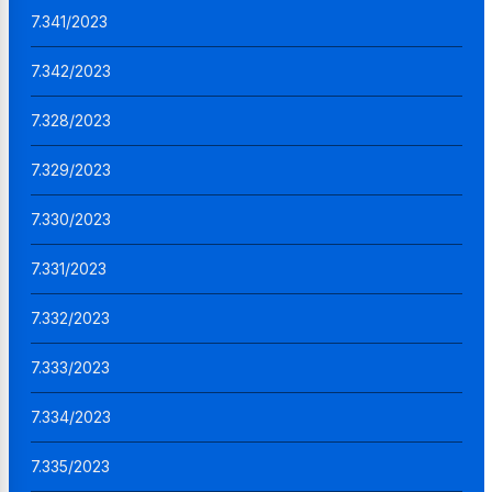
7.341/2023
7.342/2023
7.328/2023
7.329/2023
7.330/2023
7.331/2023
7.332/2023
7.333/2023
7.334/2023
7.335/2023