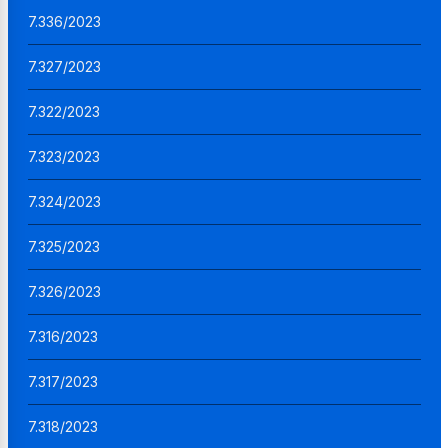
7.336/2023
7.327/2023
7.322/2023
7.323/2023
7.324/2023
7.325/2023
7.326/2023
7.316/2023
7.317/2023
7.318/2023