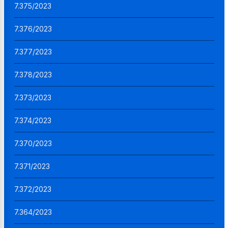
7.375/2023
7.376/2023
7.377/2023
7.378/2023
7.373/2023
7.374/2023
7.370/2023
7.371/2023
7.372/2023
7.364/2023