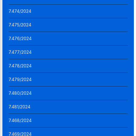
7.474/2024
7.475/2024
7.476/2024
7.477/2024
7.478/2024
7.479/2024
7.480/2024
7.481/2024
7.468/2024
7.469/2024