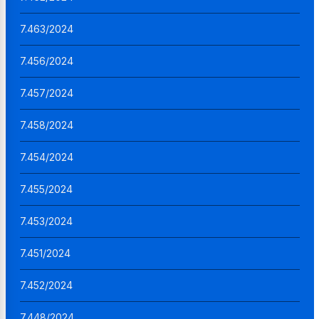
7.463/2024
7.456/2024
7.457/2024
7.458/2024
7.454/2024
7.455/2024
7.453/2024
7.451/2024
7.452/2024
7.448/2024