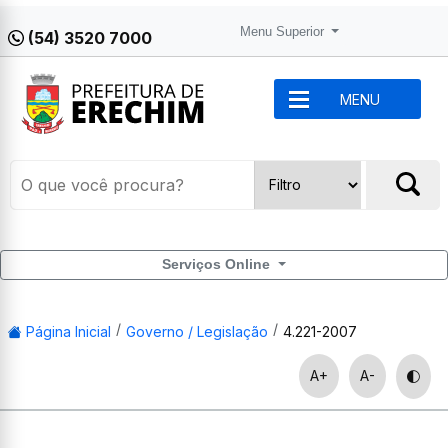
Menu Superior
(54) 3520 7000
MENU
Serviços Online
Página Inicial
Governo / Legislação
4.221-2007
A+
A-