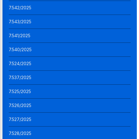
7.542/2025
7.543/2025
7.541/2025
7.540/2025
7.524/2025
7.537/2025
7.525/2025
7.526/2025
7.527/2025
7.528/2025