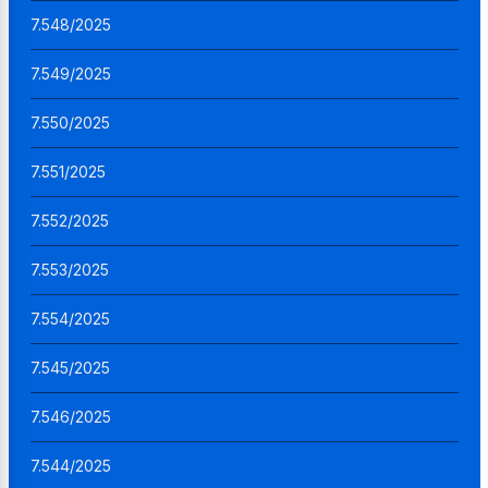
7.548/2025
7.549/2025
7.550/2025
7.551/2025
7.552/2025
7.553/2025
7.554/2025
7.545/2025
7.546/2025
7.544/2025