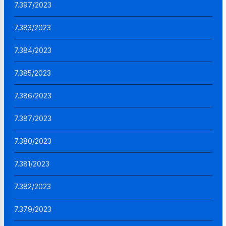
7.397/2023
7.383/2023
7.384/2023
7.385/2023
7.386/2023
7.387/2023
7.380/2023
7.381/2023
7.382/2023
7.379/2023