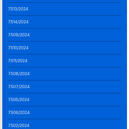
7.513/2024
7.514/2024
7.509/2024
7.510/2024
7.511/2024
7.508/2024
7.507/2024
7.505/2024
7.506/2024
7.502/2024