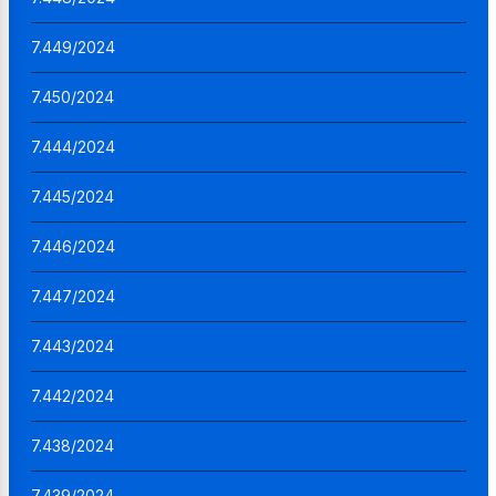
7.449/2024
7.450/2024
7.444/2024
7.445/2024
7.446/2024
7.447/2024
7.443/2024
7.442/2024
7.438/2024
7.439/2024