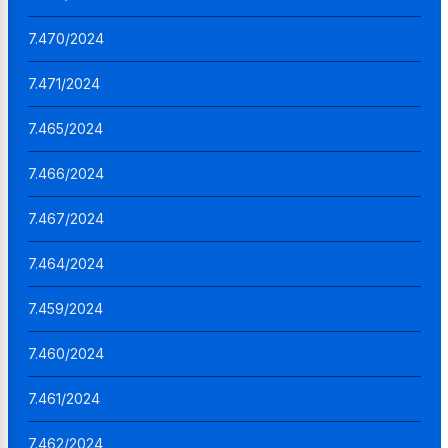
7.470/2024
7.471/2024
7.465/2024
7.466/2024
7.467/2024
7.464/2024
7.459/2024
7.460/2024
7.461/2024
7.462/2024