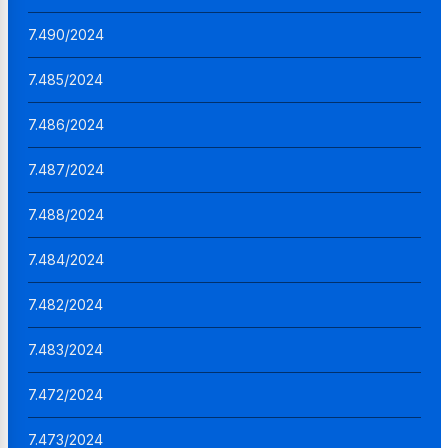
7.490/2024
7.485/2024
7.486/2024
7.487/2024
7.488/2024
7.484/2024
7.482/2024
7.483/2024
7.472/2024
7.473/2024