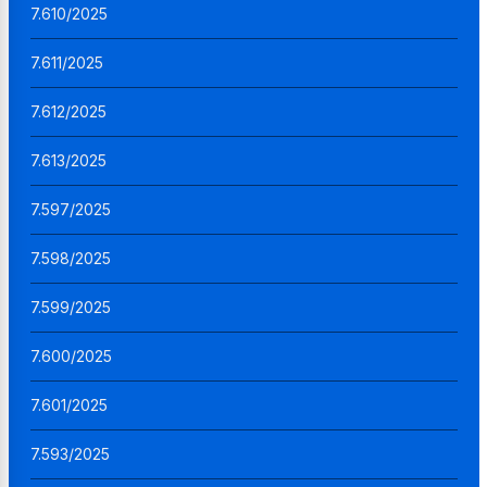
7.610/2025
7.611/2025
7.612/2025
7.613/2025
7.597/2025
7.598/2025
7.599/2025
7.600/2025
7.601/2025
7.593/2025