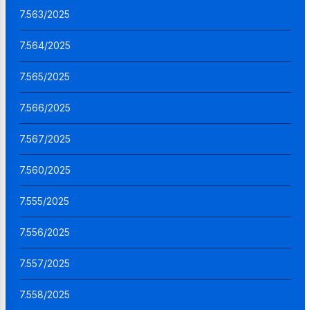
7.563/2025
7.564/2025
7.565/2025
7.566/2025
7.567/2025
7.560/2025
7.555/2025
7.556/2025
7.557/2025
7.558/2025