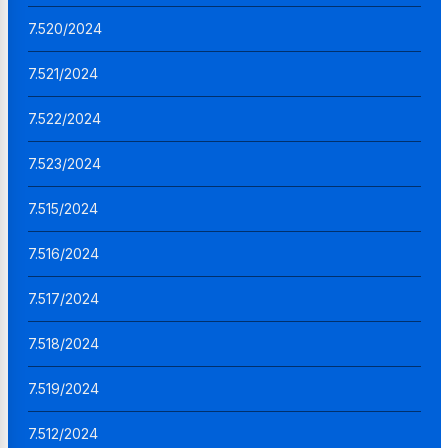
7.520/2024
7.521/2024
7.522/2024
7.523/2024
7.515/2024
7.516/2024
7.517/2024
7.518/2024
7.519/2024
7.512/2024