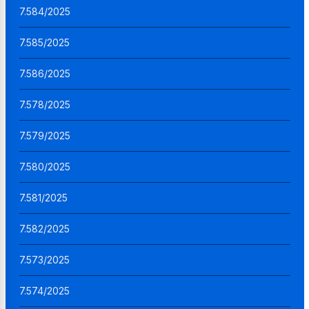
7.584/2025
7.585/2025
7.586/2025
7.578/2025
7.579/2025
7.580/2025
7.581/2025
7.582/2025
7.573/2025
7.574/2025