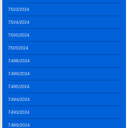
7.503/2024
7.504/2024
7.500/2024
7.501/2024
7.498/2024
7.499/2024
7.495/2024
7.494/2024
7.493/2024
7.489/2024