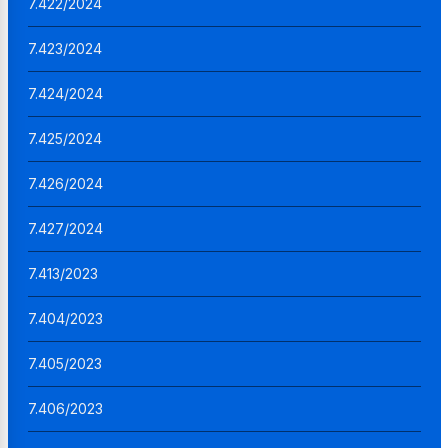
7.422/2024
7.423/2024
7.424/2024
7.425/2024
7.426/2024
7.427/2024
7.413/2023
7.404/2023
7.405/2023
7.406/2023