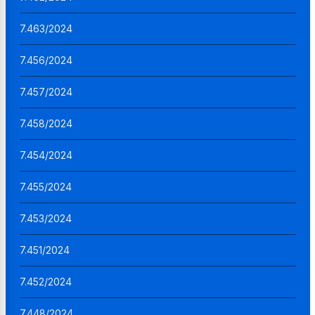
7.463/2024
7.456/2024
7.457/2024
7.458/2024
7.454/2024
7.455/2024
7.453/2024
7.451/2024
7.452/2024
7.448/2024