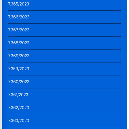
7.365/2023
7.366/2023
7.367/2023
7.368/2023
7.369/2023
7.359/2023
7.360/2023
7.361/2023
7.362/2023
7.363/2023