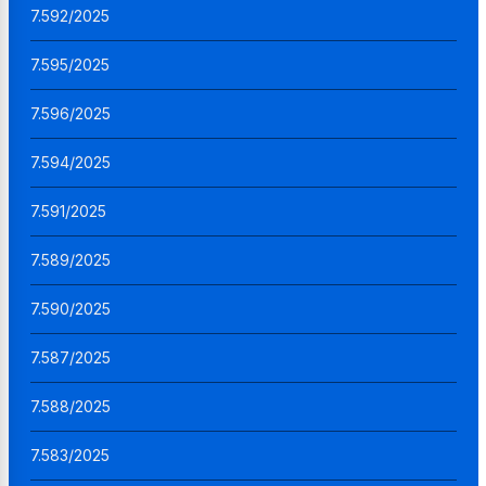
7.592/2025
7.595/2025
7.596/2025
7.594/2025
7.591/2025
7.589/2025
7.590/2025
7.587/2025
7.588/2025
7.583/2025