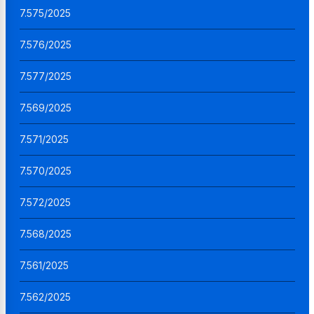
7.575/2025
7.576/2025
7.577/2025
7.569/2025
7.571/2025
7.570/2025
7.572/2025
7.568/2025
7.561/2025
7.562/2025