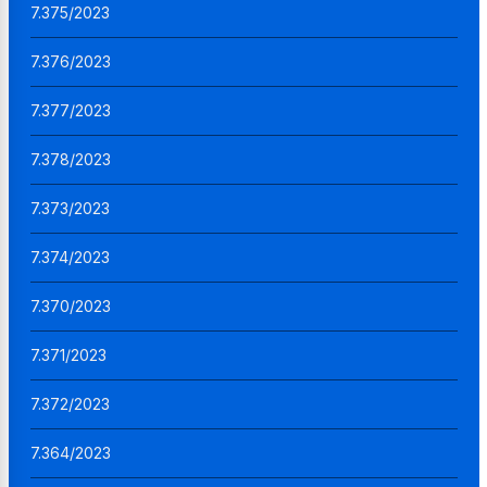
7.375/2023
7.376/2023
7.377/2023
7.378/2023
7.373/2023
7.374/2023
7.370/2023
7.371/2023
7.372/2023
7.364/2023