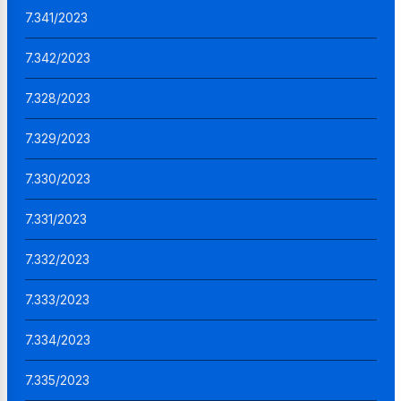
7.341/2023
7.342/2023
7.328/2023
7.329/2023
7.330/2023
7.331/2023
7.332/2023
7.333/2023
7.334/2023
7.335/2023