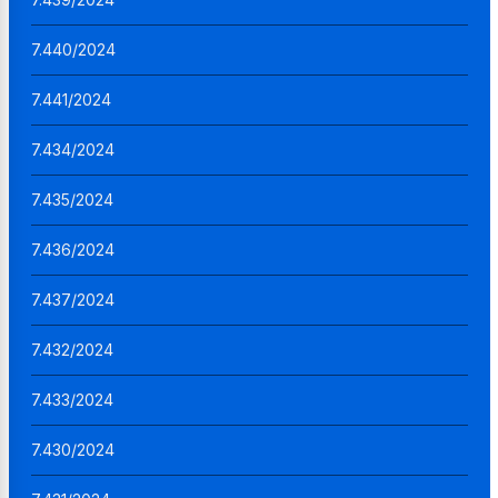
7.440/2024
7.441/2024
7.434/2024
7.435/2024
7.436/2024
7.437/2024
7.432/2024
7.433/2024
7.430/2024