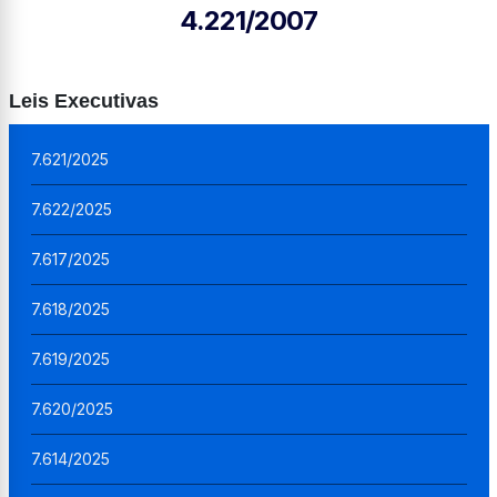
4.221/2007
Leis Executivas
7.621/2025
7.622/2025
7.617/2025
7.618/2025
7.619/2025
7.620/2025
7.614/2025