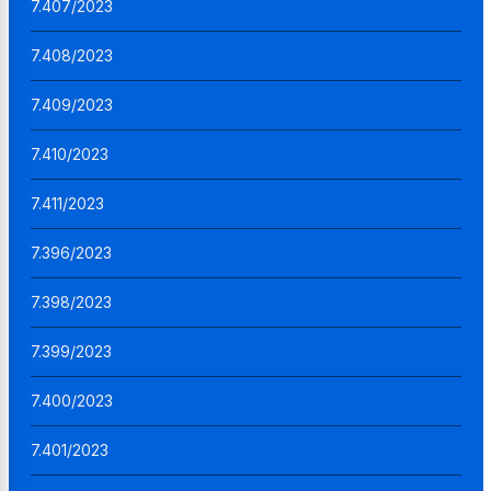
7.407/2023
7.408/2023
7.409/2023
7.410/2023
7.411/2023
7.396/2023
7.398/2023
7.399/2023
7.400/2023
7.401/2023