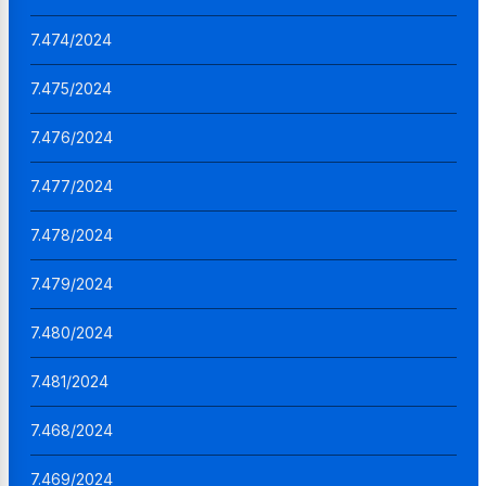
7.474/2024
7.475/2024
7.476/2024
7.477/2024
7.478/2024
7.479/2024
7.480/2024
7.481/2024
7.468/2024
7.469/2024