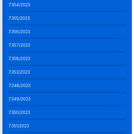
7.354/2023
7.355/2023
7.356/2023
7.357/2023
7.358/2023
7.353/2023
7.348/2023
7.349/2023
7.350/2023
7.351/2023