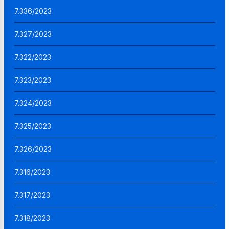
7.336/2023
7.327/2023
7.322/2023
7.323/2023
7.324/2023
7.325/2023
7.326/2023
7.316/2023
7.317/2023
7.318/2023