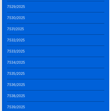
7.529/2025
7.530/2025
7.531/2025
7.532/2025
7.533/2025
7.534/2025
7.535/2025
7.536/2025
7.538/2025
7.539/2025