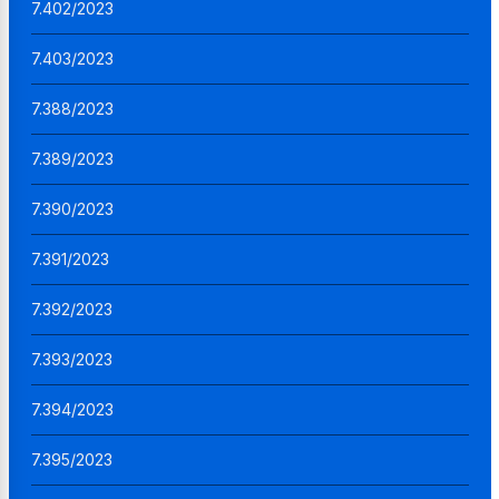
7.402/2023
7.403/2023
7.388/2023
7.389/2023
7.390/2023
7.391/2023
7.392/2023
7.393/2023
7.394/2023
7.395/2023