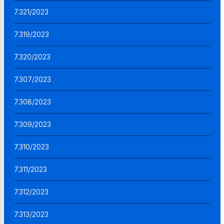
7.321/2023
7.319/2023
7.320/2023
7.307/2023
7.308/2023
7.309/2023
7.310/2023
7.311/2023
7.312/2023
7.313/2023