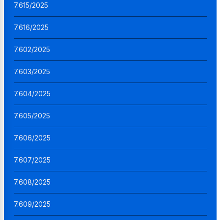
7.615/2025
7.616/2025
7.602/2025
7.603/2025
7.604/2025
7.605/2025
7.606/2025
7.607/2025
7.608/2025
7.609/2025