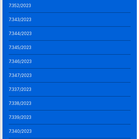
7.352/2023
7.343/2023
7.344/2023
7.345/2023
7.346/2023
7.347/2023
7.337/2023
7.338/2023
7.339/2023
7.340/2023