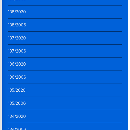
138/2020
138/2006
137/2020
137/2006
136/2020
136/2006
135/2020
135/2006
134/2020
134/2006