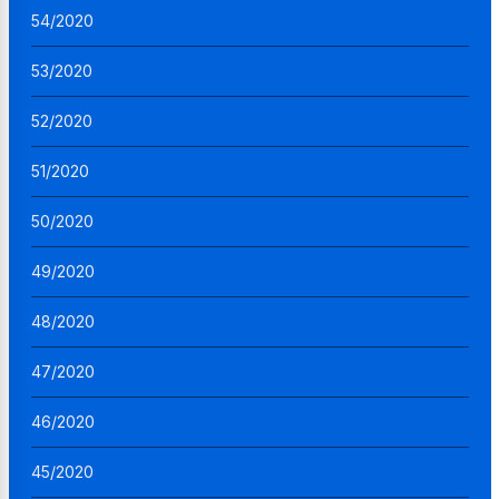
54/2020
53/2020
52/2020
51/2020
50/2020
49/2020
48/2020
47/2020
46/2020
45/2020