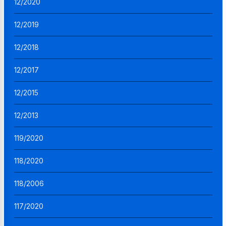
12/2020
12/2019
12/2018
12/2017
12/2015
12/2013
119/2020
118/2020
118/2006
117/2020