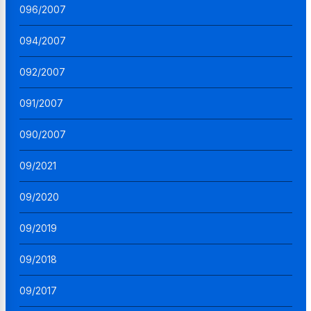
096/2007
094/2007
092/2007
091/2007
090/2007
09/2021
09/2020
09/2019
09/2018
09/2017