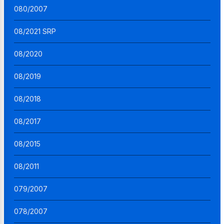
080/2007
08/2021 SRP
08/2020
08/2019
08/2018
08/2017
08/2015
08/2011
079/2007
078/2007