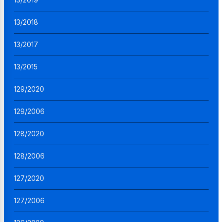
13/2018
13/2017
13/2015
129/2020
129/2006
128/2020
128/2006
127/2020
127/2006