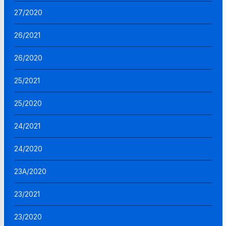
27/2020
26/2021
26/2020
25/2021
25/2020
24/2021
24/2020
23A/2020
23/2021
23/2020