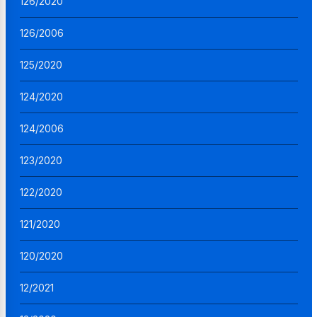
126/2020
126/2006
125/2020
124/2020
124/2006
123/2020
122/2020
121/2020
120/2020
12/2021