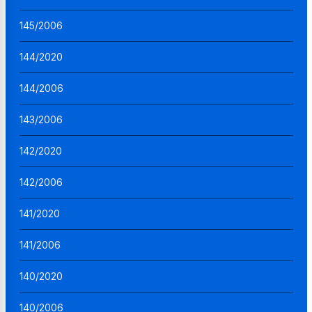
145/2006
144/2020
144/2006
143/2006
142/2020
142/2006
141/2020
141/2006
140/2020
140/2006