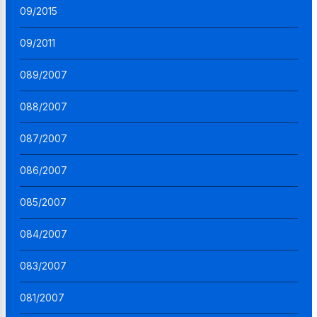
09/2015
09/2011
089/2007
088/2007
087/2007
086/2007
085/2007
084/2007
083/2007
081/2007