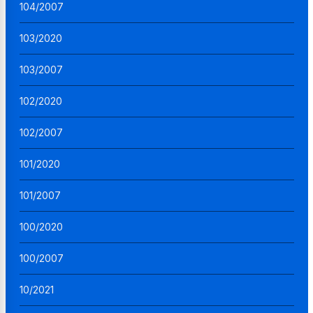
104/2007
103/2020
103/2007
102/2020
102/2007
101/2020
101/2007
100/2020
100/2007
10/2021