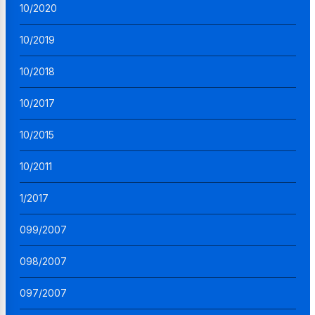
10/2020
10/2019
10/2018
10/2017
10/2015
10/2011
1/2017
099/2007
098/2007
097/2007