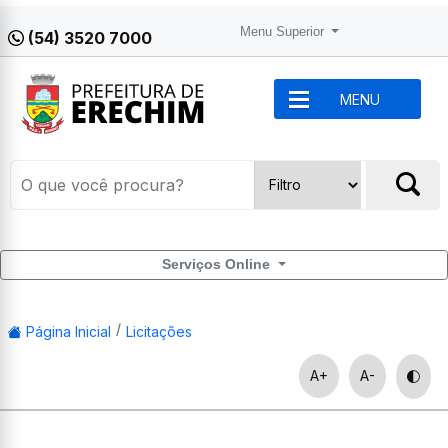
Menu Superior
(54) 3520 7000
MENU
Serviços Online
Página Inicial
Licitações
A+
A-