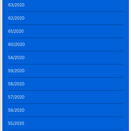
63/2020
62/2020
61/2020
60/2020
5A/2020
59/2020
58/2020
57/2020
56/2020
55/2020