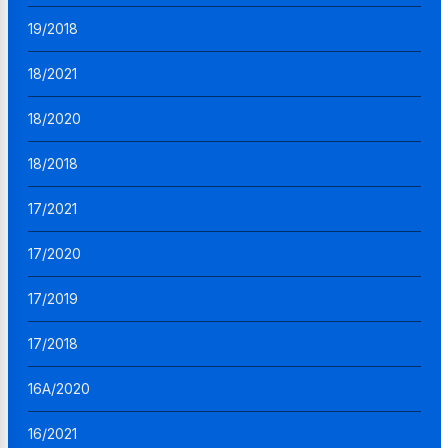
19/2018
18/2021
18/2020
18/2018
17/2021
17/2020
17/2019
17/2018
16A/2020
16/2021