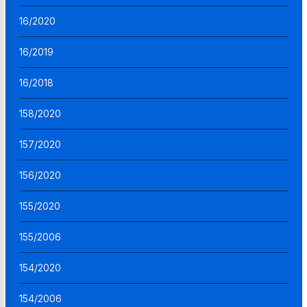
16/2020
16/2019
16/2018
158/2020
157/2020
156/2020
155/2020
155/2006
154/2020
154/2006