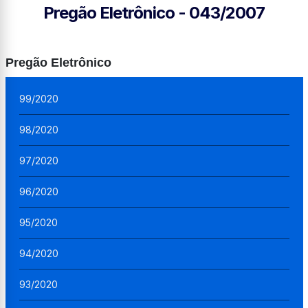
Pregão Eletrônico - 043/2007
Pregão Eletrônico
99/2020
98/2020
97/2020
96/2020
95/2020
94/2020
93/2020