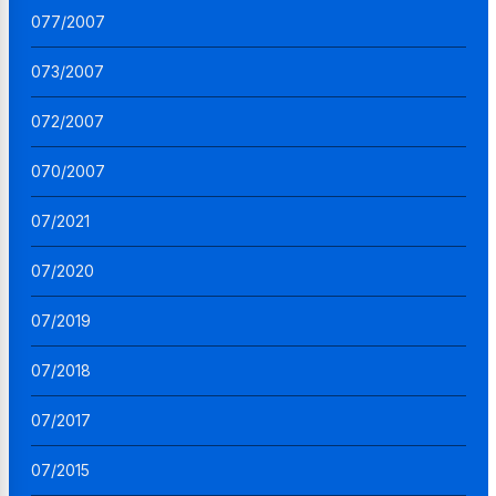
077/2007
073/2007
072/2007
070/2007
07/2021
07/2020
07/2019
07/2018
07/2017
07/2015