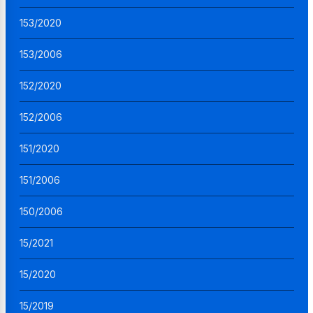
153/2020
153/2006
152/2020
152/2006
151/2020
151/2006
150/2006
15/2021
15/2020
15/2019