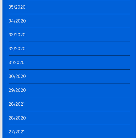
35/2020
34/2020
33/2020
32/2020
31/2020
30/2020
29/2020
28/2021
28/2020
27/2021