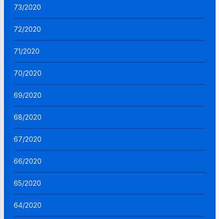
73/2020
72/2020
71/2020
70/2020
69/2020
68/2020
67/2020
66/2020
65/2020
64/2020