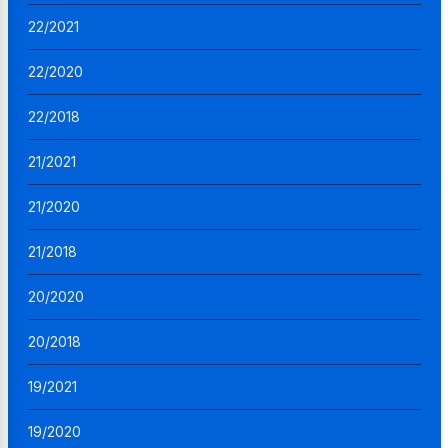
22/2021
22/2020
22/2018
21/2021
21/2020
21/2018
20/2020
20/2018
19/2021
19/2020