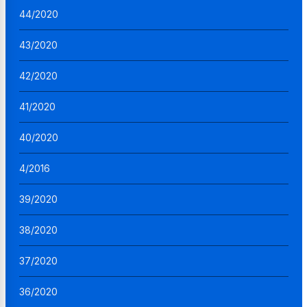
44/2020
43/2020
42/2020
41/2020
40/2020
4/2016
39/2020
38/2020
37/2020
36/2020