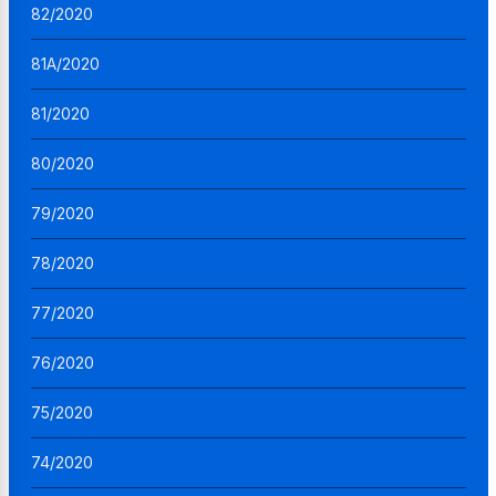
82/2020
81A/2020
81/2020
80/2020
79/2020
78/2020
77/2020
76/2020
75/2020
74/2020