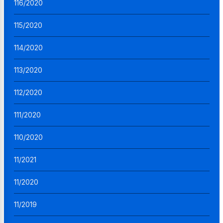
116/2020
115/2020
114/2020
113/2020
112/2020
111/2020
110/2020
11/2021
11/2020
11/2019