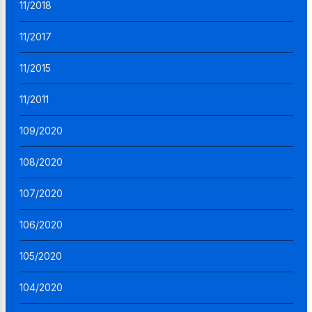
11/2018
11/2017
11/2015
11/2011
109/2020
108/2020
107/2020
106/2020
105/2020
104/2020