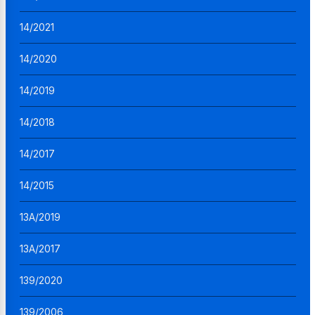
14/2021
14/2020
14/2019
14/2018
14/2017
14/2015
13A/2019
13A/2017
139/2020
139/2006