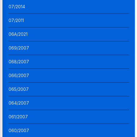
07/2014
07/2011
06A/2021
069/2007
068/2007
066/2007
065/2007
064/2007
061/2007
060/2007