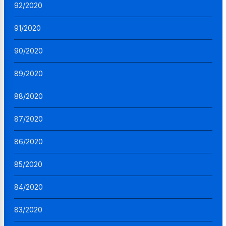
92/2020
91/2020
90/2020
89/2020
88/2020
87/2020
86/2020
85/2020
84/2020
83/2020