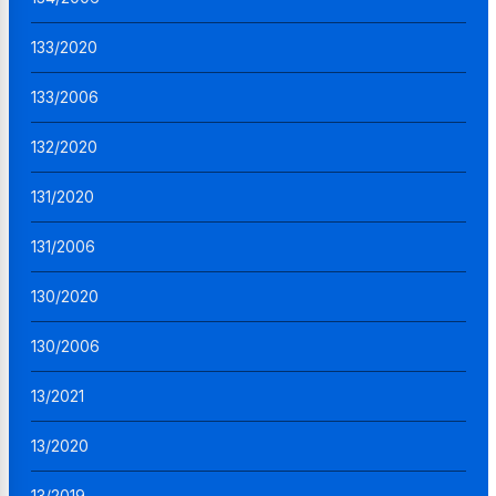
133/2020
133/2006
132/2020
131/2020
131/2006
130/2020
130/2006
13/2021
13/2020
13/2019