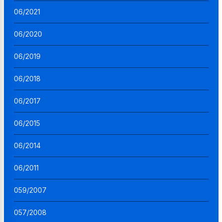
06/2021
06/2020
06/2019
06/2018
06/2017
06/2015
06/2014
06/2011
059/2007
057/2008