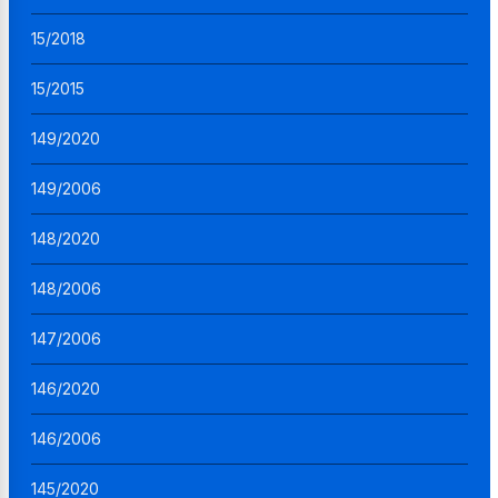
15/2018
15/2015
149/2020
149/2006
148/2020
148/2006
147/2006
146/2020
146/2006
145/2020