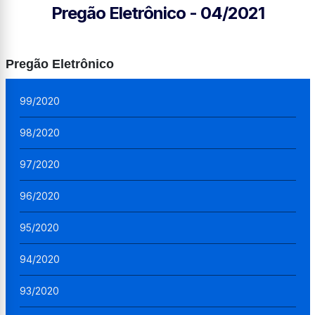
Pregão Eletrônico - 04/2021
Pregão Eletrônico
99/2020
98/2020
97/2020
96/2020
95/2020
94/2020
93/2020