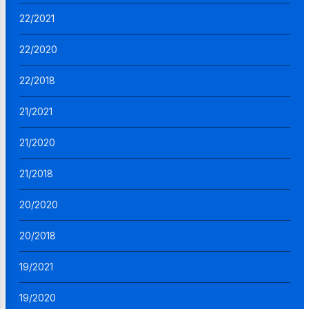
22/2021
22/2020
22/2018
21/2021
21/2020
21/2018
20/2020
20/2018
19/2021
19/2020