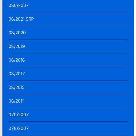
080/2007
08/2021 SRP
08/2020
08/2019
08/2018
08/2017
08/2015
08/2011
079/2007
078/2007