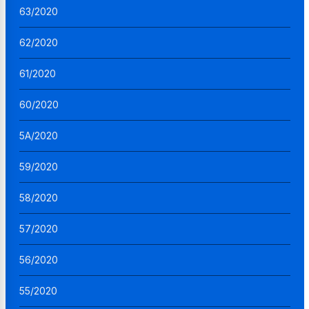
63/2020
62/2020
61/2020
60/2020
5A/2020
59/2020
58/2020
57/2020
56/2020
55/2020