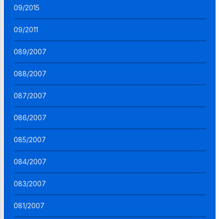
09/2015
09/2011
089/2007
088/2007
087/2007
086/2007
085/2007
084/2007
083/2007
081/2007