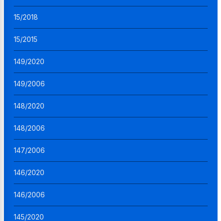
15/2018
15/2015
149/2020
149/2006
148/2020
148/2006
147/2006
146/2020
146/2006
145/2020