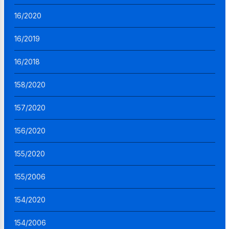
16/2020
16/2019
16/2018
158/2020
157/2020
156/2020
155/2020
155/2006
154/2020
154/2006