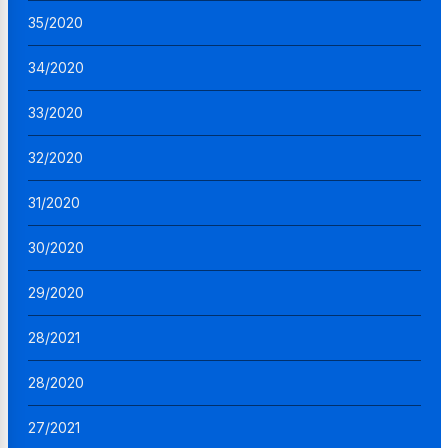
35/2020
34/2020
33/2020
32/2020
31/2020
30/2020
29/2020
28/2021
28/2020
27/2021