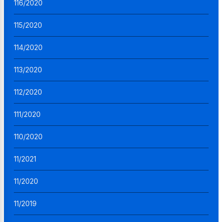
116/2020
115/2020
114/2020
113/2020
112/2020
111/2020
110/2020
11/2021
11/2020
11/2019