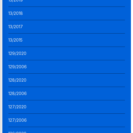
13/2018
13/2017
13/2015
129/2020
129/2006
128/2020
128/2006
127/2020
127/2006