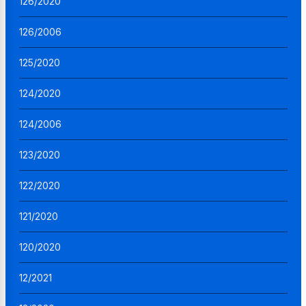
126/2020
126/2006
125/2020
124/2020
124/2006
123/2020
122/2020
121/2020
120/2020
12/2021