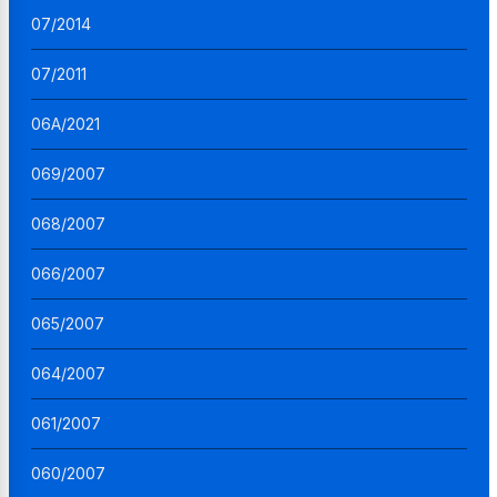
07/2014
07/2011
06A/2021
069/2007
068/2007
066/2007
065/2007
064/2007
061/2007
060/2007