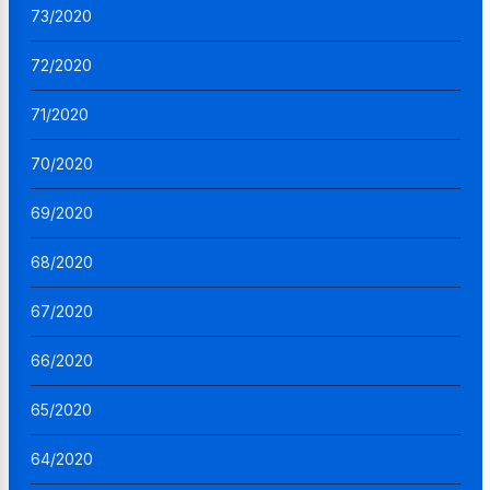
73/2020
72/2020
71/2020
70/2020
69/2020
68/2020
67/2020
66/2020
65/2020
64/2020