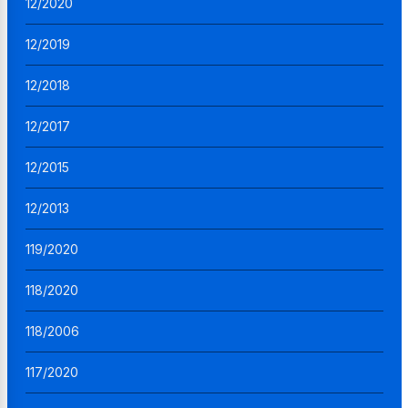
12/2020
12/2019
12/2018
12/2017
12/2015
12/2013
119/2020
118/2020
118/2006
117/2020