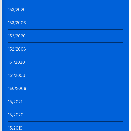
153/2020
153/2006
152/2020
152/2006
151/2020
151/2006
150/2006
15/2021
15/2020
15/2019