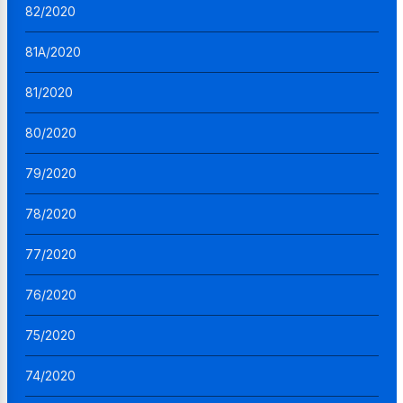
82/2020
81A/2020
81/2020
80/2020
79/2020
78/2020
77/2020
76/2020
75/2020
74/2020