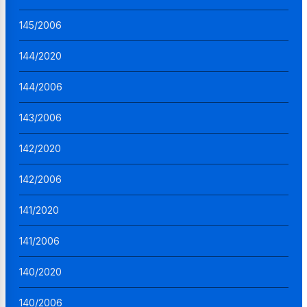
145/2006
144/2020
144/2006
143/2006
142/2020
142/2006
141/2020
141/2006
140/2020
140/2006