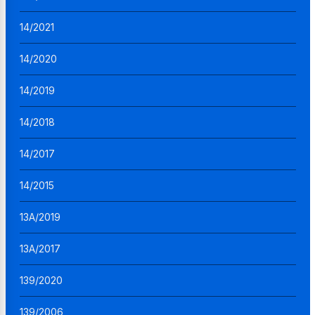
14/2021
14/2020
14/2019
14/2018
14/2017
14/2015
13A/2019
13A/2017
139/2020
139/2006