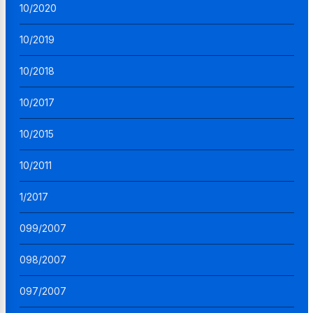
10/2020
10/2019
10/2018
10/2017
10/2015
10/2011
1/2017
099/2007
098/2007
097/2007