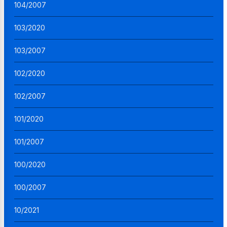
104/2007
103/2020
103/2007
102/2020
102/2007
101/2020
101/2007
100/2020
100/2007
10/2021