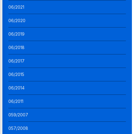
06/2021
06/2020
06/2019
06/2018
06/2017
06/2015
06/2014
06/2011
059/2007
057/2008