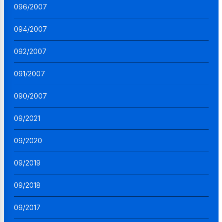
096/2007
094/2007
092/2007
091/2007
090/2007
09/2021
09/2020
09/2019
09/2018
09/2017