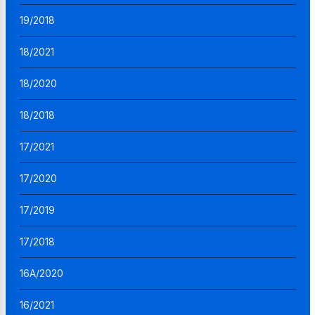
19/2018
18/2021
18/2020
18/2018
17/2021
17/2020
17/2019
17/2018
16A/2020
16/2021