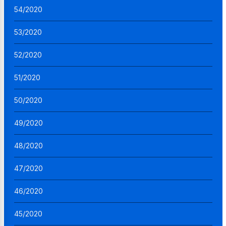
54/2020
53/2020
52/2020
51/2020
50/2020
49/2020
48/2020
47/2020
46/2020
45/2020