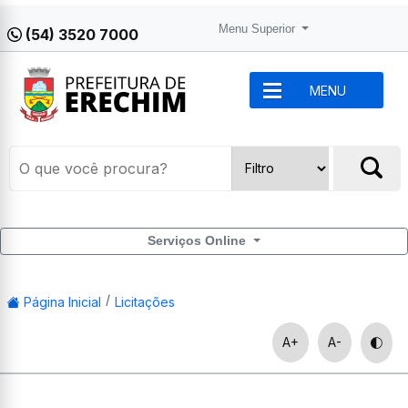
Menu Superior
(54) 3520 7000
MENU
Serviços Online
Página Inicial
Licitações
A+
A-