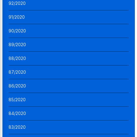
92/2020
91/2020
90/2020
89/2020
88/2020
87/2020
86/2020
85/2020
84/2020
83/2020