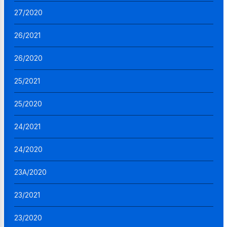
27/2020
26/2021
26/2020
25/2021
25/2020
24/2021
24/2020
23A/2020
23/2021
23/2020