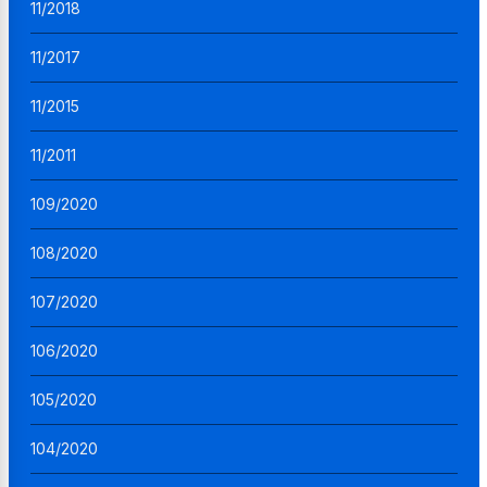
11/2018
11/2017
11/2015
11/2011
109/2020
108/2020
107/2020
106/2020
105/2020
104/2020