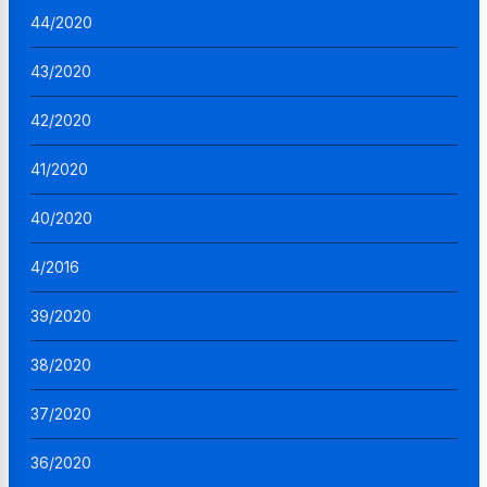
44/2020
43/2020
42/2020
41/2020
40/2020
4/2016
39/2020
38/2020
37/2020
36/2020