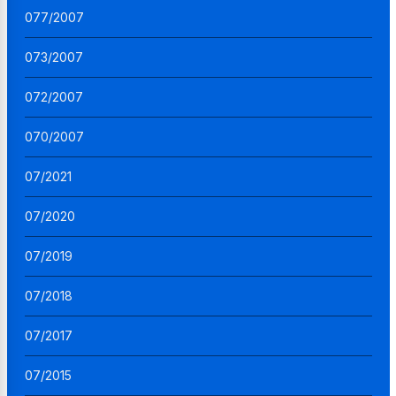
077/2007
073/2007
072/2007
070/2007
07/2021
07/2020
07/2019
07/2018
07/2017
07/2015