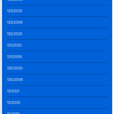
133/2020
133/2006
132/2020
131/2020
131/2006
130/2020
130/2006
13/2021
13/2020
13/2019