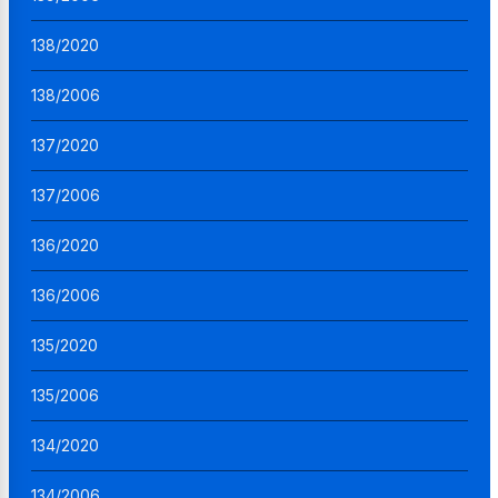
138/2020
138/2006
137/2020
137/2006
136/2020
136/2006
135/2020
135/2006
134/2020
134/2006