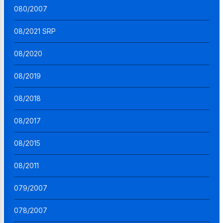
080/2007
08/2021 SRP
08/2020
08/2019
08/2018
08/2017
08/2015
08/2011
079/2007
078/2007