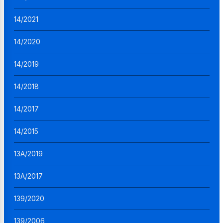
14/2021
14/2020
14/2019
14/2018
14/2017
14/2015
13A/2019
13A/2017
139/2020
139/2006