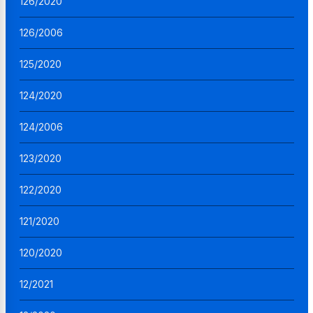
126/2020
126/2006
125/2020
124/2020
124/2006
123/2020
122/2020
121/2020
120/2020
12/2021