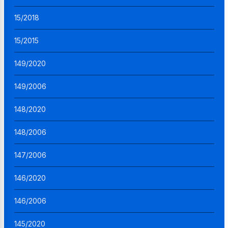
15/2018
15/2015
149/2020
149/2006
148/2020
148/2006
147/2006
146/2020
146/2006
145/2020