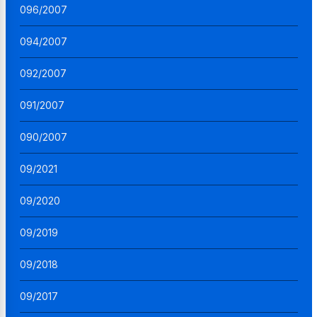
096/2007
094/2007
092/2007
091/2007
090/2007
09/2021
09/2020
09/2019
09/2018
09/2017