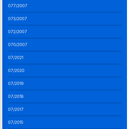
077/2007
073/2007
072/2007
070/2007
07/2021
07/2020
07/2019
07/2018
07/2017
07/2015