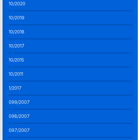
10/2020
10/2019
10/2018
10/2017
10/2015
10/2011
1/2017
099/2007
098/2007
097/2007