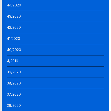
44/2020
43/2020
42/2020
41/2020
40/2020
4/2016
39/2020
38/2020
37/2020
36/2020