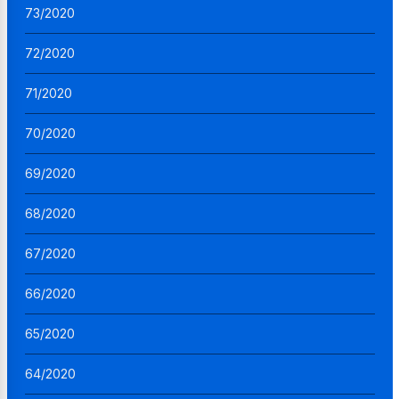
73/2020
72/2020
71/2020
70/2020
69/2020
68/2020
67/2020
66/2020
65/2020
64/2020