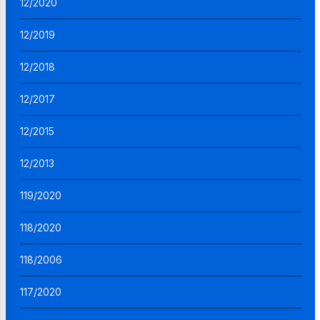
12/2020
12/2019
12/2018
12/2017
12/2015
12/2013
119/2020
118/2020
118/2006
117/2020