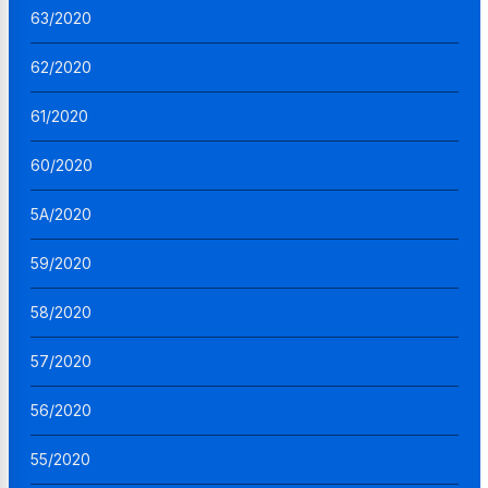
63/2020
62/2020
61/2020
60/2020
5A/2020
59/2020
58/2020
57/2020
56/2020
55/2020