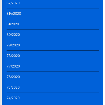
82/2020
81A/2020
81/2020
80/2020
79/2020
78/2020
77/2020
76/2020
75/2020
74/2020