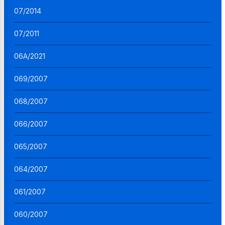
07/2014
07/2011
06A/2021
069/2007
068/2007
066/2007
065/2007
064/2007
061/2007
060/2007