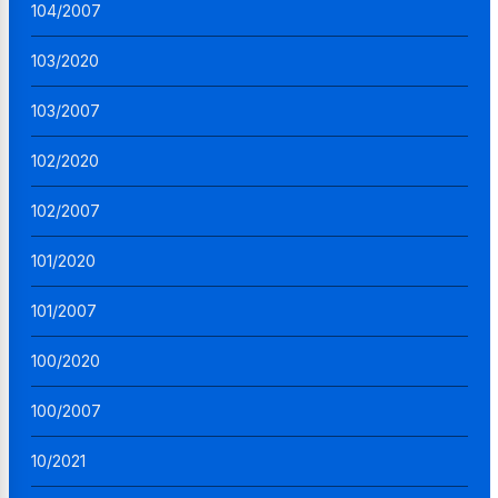
104/2007
103/2020
103/2007
102/2020
102/2007
101/2020
101/2007
100/2020
100/2007
10/2021