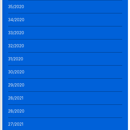
35/2020
34/2020
33/2020
32/2020
31/2020
30/2020
29/2020
28/2021
28/2020
27/2021