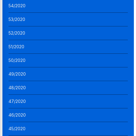
54/2020
53/2020
52/2020
51/2020
50/2020
49/2020
48/2020
47/2020
46/2020
45/2020