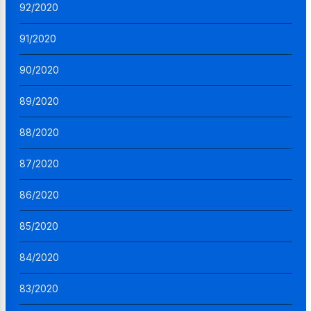
92/2020
91/2020
90/2020
89/2020
88/2020
87/2020
86/2020
85/2020
84/2020
83/2020