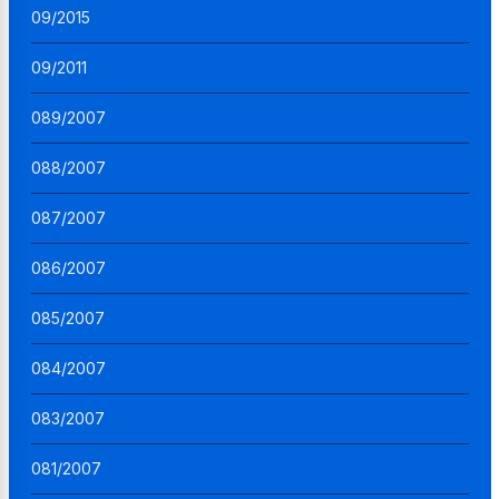
09/2015
09/2011
089/2007
088/2007
087/2007
086/2007
085/2007
084/2007
083/2007
081/2007