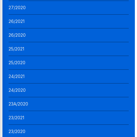
27/2020
26/2021
26/2020
25/2021
25/2020
24/2021
24/2020
23A/2020
23/2021
23/2020