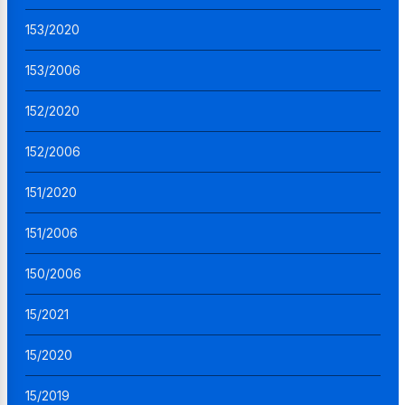
153/2020
153/2006
152/2020
152/2006
151/2020
151/2006
150/2006
15/2021
15/2020
15/2019