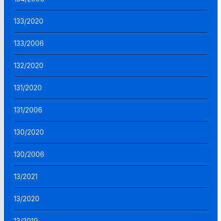
133/2020
133/2006
132/2020
131/2020
131/2006
130/2020
130/2006
13/2021
13/2020
13/2019