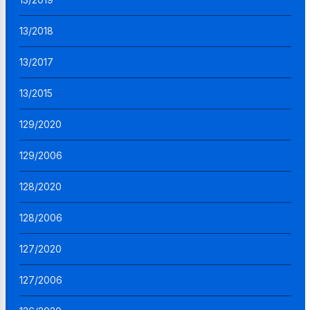
13/2018
13/2017
13/2015
129/2020
129/2006
128/2020
128/2006
127/2020
127/2006