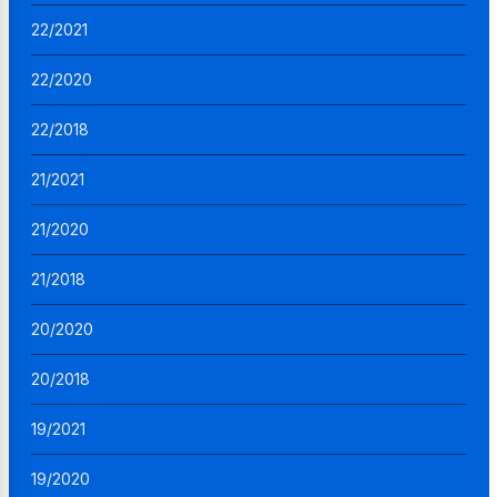
22/2021
22/2020
22/2018
21/2021
21/2020
21/2018
20/2020
20/2018
19/2021
19/2020