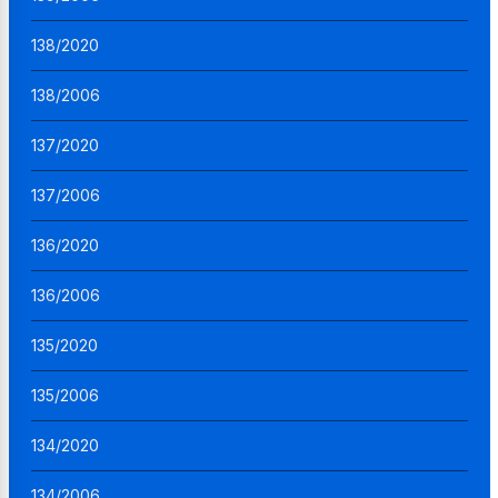
138/2020
138/2006
137/2020
137/2006
136/2020
136/2006
135/2020
135/2006
134/2020
134/2006