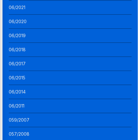
06/2021
06/2020
06/2019
06/2018
06/2017
06/2015
06/2014
06/2011
059/2007
057/2008