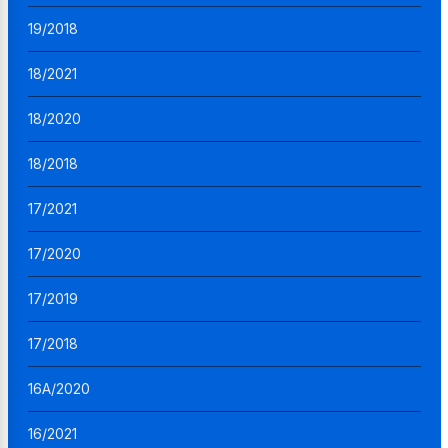
19/2018
18/2021
18/2020
18/2018
17/2021
17/2020
17/2019
17/2018
16A/2020
16/2021