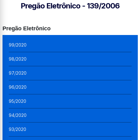
Pregão Eletrônico - 139/2006
Pregão Eletrônico
99/2020
98/2020
97/2020
96/2020
95/2020
94/2020
93/2020