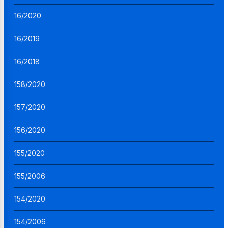
16/2020
16/2019
16/2018
158/2020
157/2020
156/2020
155/2020
155/2006
154/2020
154/2006