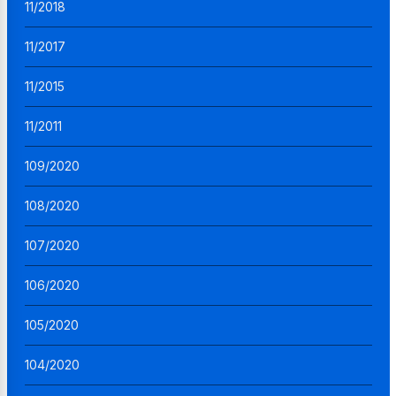
11/2018
11/2017
11/2015
11/2011
109/2020
108/2020
107/2020
106/2020
105/2020
104/2020