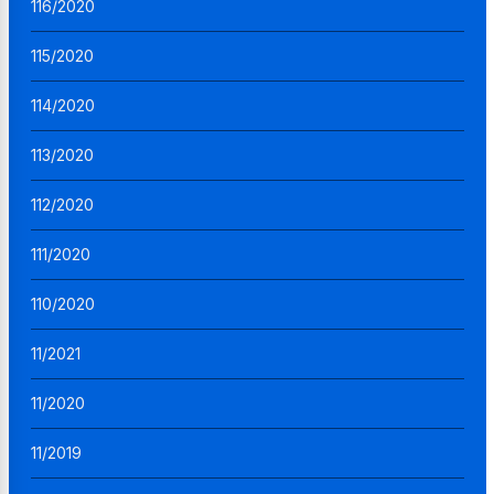
116/2020
115/2020
114/2020
113/2020
112/2020
111/2020
110/2020
11/2021
11/2020
11/2019