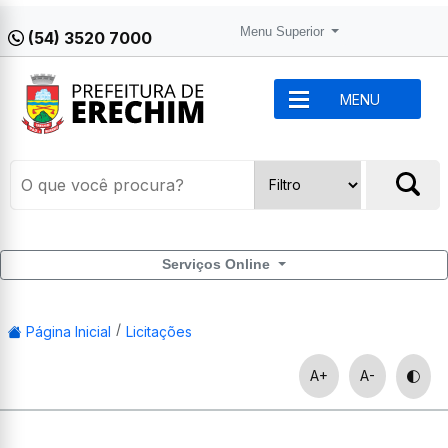
Menu Superior
(54) 3520 7000
MENU
Serviços Online
Página Inicial
Licitações
A+
A-