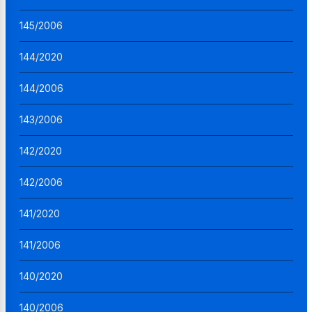
145/2006
144/2020
144/2006
143/2006
142/2020
142/2006
141/2020
141/2006
140/2020
140/2006