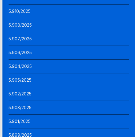
5.910/2025
5.908/2025
5.907/2025
5.906/2025
5.904/2025
5.905/2025
5.902/2025
5.903/2025
5.901/2025
5.899/2025