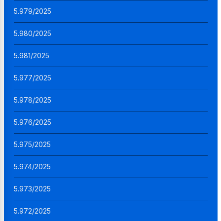
5.979/2025
5.980/2025
5.981/2025
5.977/2025
5.978/2025
5.976/2025
5.975/2025
5.974/2025
5.973/2025
5.972/2025