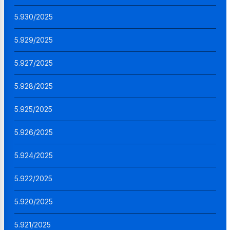
5.930/2025
5.929/2025
5.927/2025
5.928/2025
5.925/2025
5.926/2025
5.924/2025
5.922/2025
5.920/2025
5.921/2025