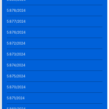
5.878/2024
5.877/2024
5.876/2024
5.872/2024
5.873/2024
5.874/2024
5.875/2024
5.870/2024
5.871/2024
5.869/2024