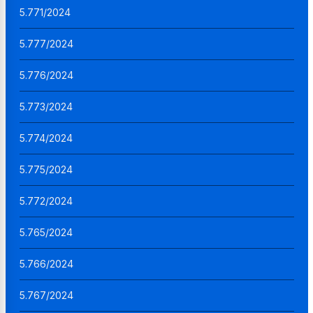
5.771/2024
5.777/2024
5.776/2024
5.773/2024
5.774/2024
5.775/2024
5.772/2024
5.765/2024
5.766/2024
5.767/2024