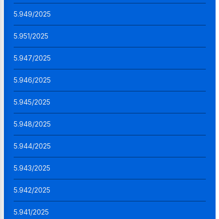
5.949/2025
5.951/2025
5.947/2025
5.946/2025
5.945/2025
5.948/2025
5.944/2025
5.943/2025
5.942/2025
5.941/2025