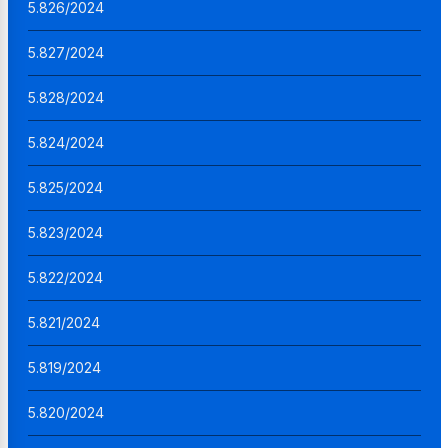
5.826/2024
5.827/2024
5.828/2024
5.824/2024
5.825/2024
5.823/2024
5.822/2024
5.821/2024
5.819/2024
5.820/2024