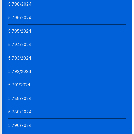
5.798/2024
5.796/2024
5.795/2024
5.794/2024
5.793/2024
5.792/2024
5.791/2024
5.788/2024
5.789/2024
5.790/2024