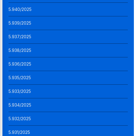
5.940/2025
5.939/2025
5.937/2025
5.938/2025
5.936/2025
5.935/2025
5.933/2025
5.934/2025
5.932/2025
5.931/2025