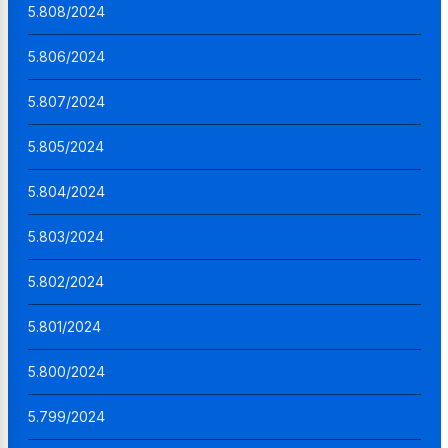
5.808/2024
5.806/2024
5.807/2024
5.805/2024
5.804/2024
5.803/2024
5.802/2024
5.801/2024
5.800/2024
5.799/2024