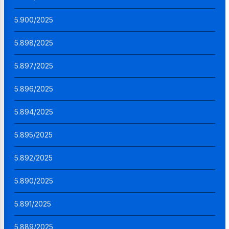
5.900/2025
5.898/2025
5.897/2025
5.896/2025
5.894/2025
5.895/2025
5.892/2025
5.890/2025
5.891/2025
5.889/2025