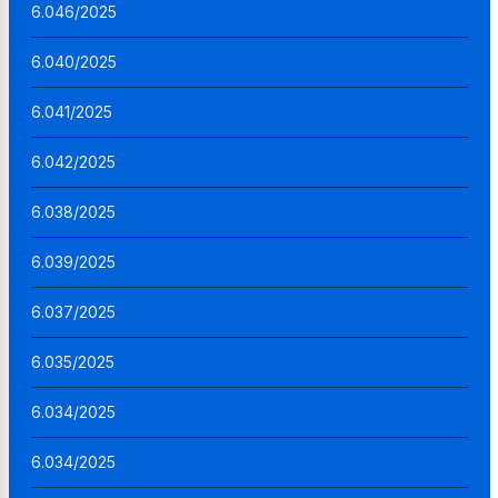
6.046/2025
6.040/2025
6.041/2025
6.042/2025
6.038/2025
6.039/2025
6.037/2025
6.035/2025
6.034/2025
6.034/2025