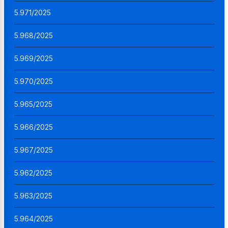
5.971/2025
5.968/2025
5.969/2025
5.970/2025
5.965/2025
5.966/2025
5.967/2025
5.962/2025
5.963/2025
5.964/2025