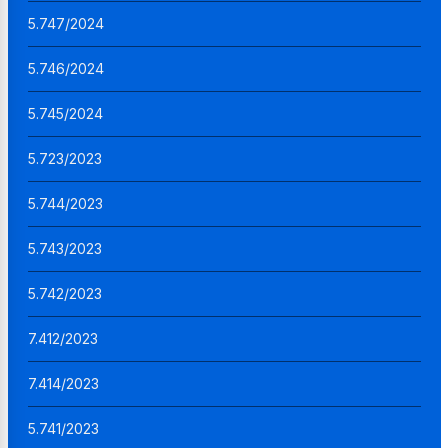
5.747/2024
5.746/2024
5.745/2024
5.723/2023
5.744/2023
5.743/2023
5.742/2023
7.412/2023
7.414/2023
5.741/2023