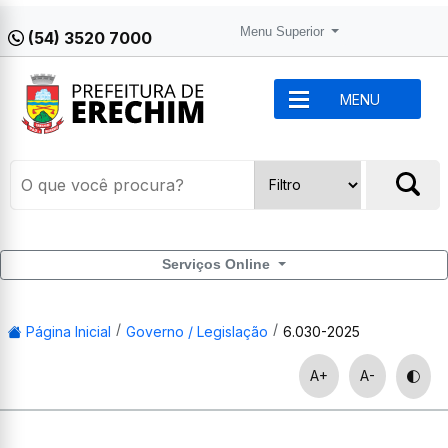
Menu Superior
(54) 3520 7000
MENU
Serviços Online
Página Inicial
Governo / Legislação
6.030-2025
A+
A-