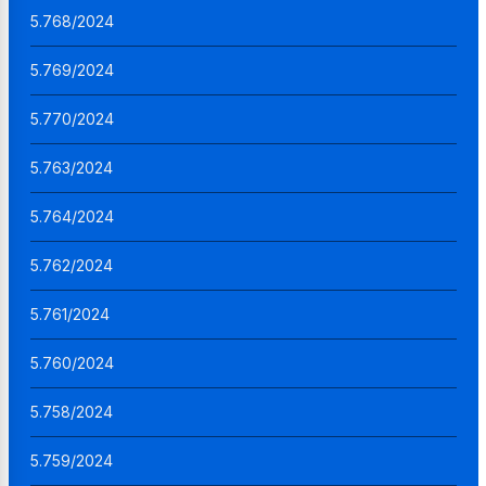
5.768/2024
5.769/2024
5.770/2024
5.763/2024
5.764/2024
5.762/2024
5.761/2024
5.760/2024
5.758/2024
5.759/2024