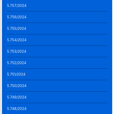
5.757/2024
5.756/2024
5.755/2024
5.754/2024
5.753/2024
5.752/2024
5.751/2024
5.750/2024
5.749/2024
5.748/2024