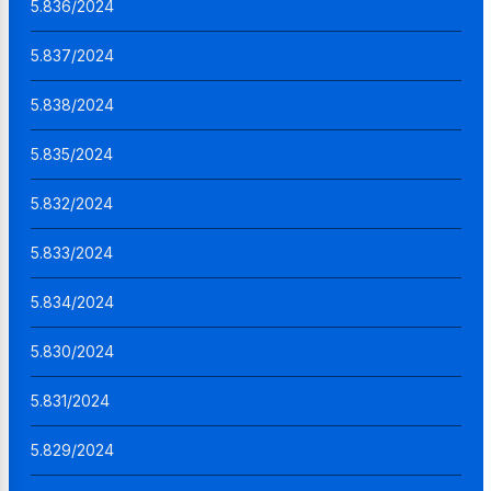
5.836/2024
5.837/2024
5.838/2024
5.835/2024
5.832/2024
5.833/2024
5.834/2024
5.830/2024
5.831/2024
5.829/2024