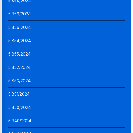
5.858/2024
5.859/2024
5.856/2024
5.854/2024
5.855/2024
5.852/2024
5.853/2024
5.851/2024
5.850/2024
5.849/2024