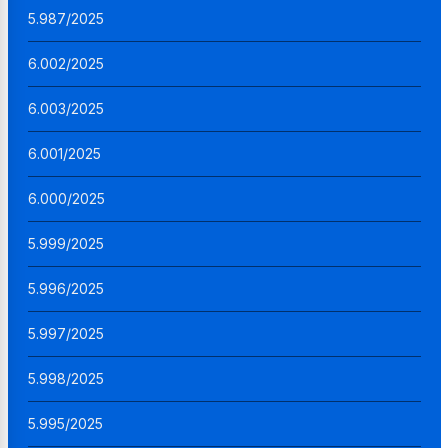
5.987/2025
6.002/2025
6.003/2025
6.001/2025
6.000/2025
5.999/2025
5.996/2025
5.997/2025
5.998/2025
5.995/2025