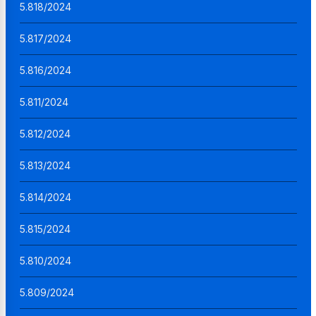
5.818/2024
5.817/2024
5.816/2024
5.811/2024
5.812/2024
5.813/2024
5.814/2024
5.815/2024
5.810/2024
5.809/2024