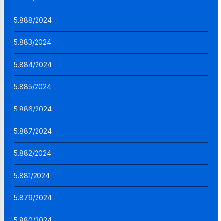
5.888/2024
5.883/2024
5.884/2024
5.885/2024
5.886/2024
5.887/2024
5.882/2024
5.881/2024
5.879/2024
5.880/2024