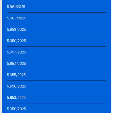
5.961/2025
5.960/2025
5.958/2025
5.959/2025
5.957/2025
5.954/2025
5.955/2025
5.956/2025
5.953/2025
5.950/2025