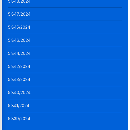
5.848/2024
5.847/2024
5.845/2024
5.846/2024
5.844/2024
5.842/2024
5.843/2024
5.840/2024
5.841/2024
5.839/2024