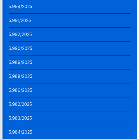
5.994/2025
5.991/2025
5.992/2025
5.990/2025
5.989/2025
5.988/2025
5.986/2025
5.982/2025
5.983/2025
5.984/2025