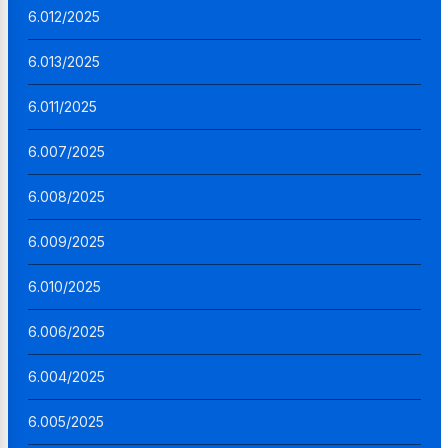
6.012/2025
6.013/2025
6.011/2025
6.007/2025
6.008/2025
6.009/2025
6.010/2025
6.006/2025
6.004/2025
6.005/2025