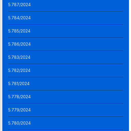
5.787/2024
5.784/2024
5.785/2024
5.786/2024
5.783/2024
5.782/2024
5.781/2024
5.778/2024
5.779/2024
5.780/2024