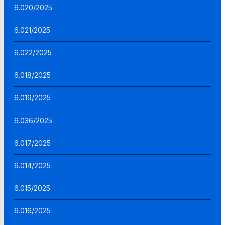
6.020/2025
6.021/2025
6.022/2025
6.018/2025
6.019/2025
6.036/2025
6.017/2025
6.014/2025
6.015/2025
6.016/2025