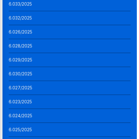
6.033/2025
6.032/2025
6.026/2025
6.028/2025
6.029/2025
6.030/2025
6.027/2025
6.023/2025
6.024/2025
6.025/2025