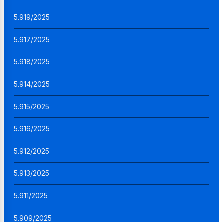
5.919/2025
5.917/2025
5.918/2025
5.914/2025
5.915/2025
5.916/2025
5.912/2025
5.913/2025
5.911/2025
5.909/2025