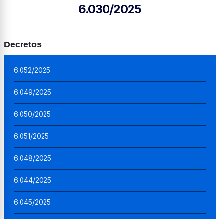
6.030/2025
Decretos
6.052/2025
6.049/2025
6.050/2025
6.051/2025
6.048/2025
6.044/2025
6.045/2025