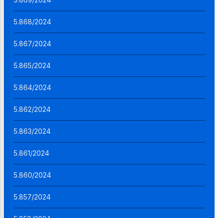
5.868/2024
5.867/2024
5.865/2024
5.864/2024
5.862/2024
5.863/2024
5.861/2024
5.860/2024
5.857/2024