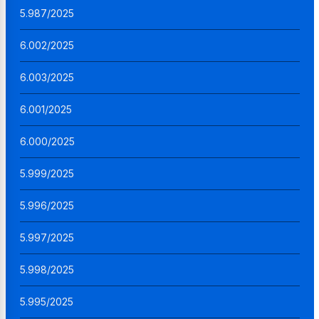
5.987/2025
6.002/2025
6.003/2025
6.001/2025
6.000/2025
5.999/2025
5.996/2025
5.997/2025
5.998/2025
5.995/2025