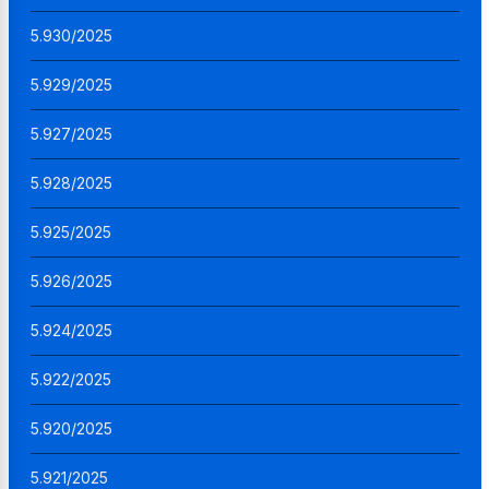
5.930/2025
5.929/2025
5.927/2025
5.928/2025
5.925/2025
5.926/2025
5.924/2025
5.922/2025
5.920/2025
5.921/2025