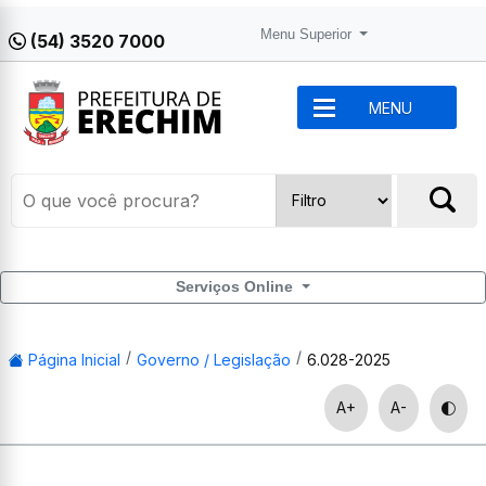
Menu Superior
(54) 3520 7000
MENU
Serviços Online
Página Inicial
Governo / Legislação
6.028-2025
A+
A-