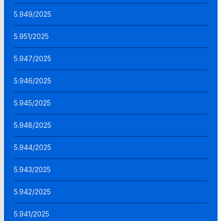
5.949/2025
5.951/2025
5.947/2025
5.946/2025
5.945/2025
5.948/2025
5.944/2025
5.943/2025
5.942/2025
5.941/2025