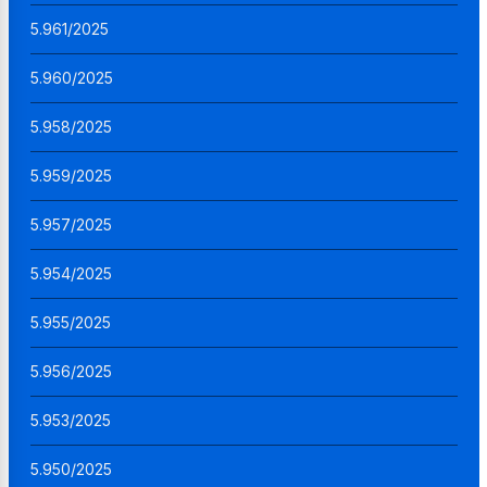
5.961/2025
5.960/2025
5.958/2025
5.959/2025
5.957/2025
5.954/2025
5.955/2025
5.956/2025
5.953/2025
5.950/2025