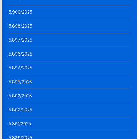
5.900/2025
5.898/2025
5.897/2025
5.896/2025
5.894/2025
5.895/2025
5.892/2025
5.890/2025
5.891/2025
5.889/2025