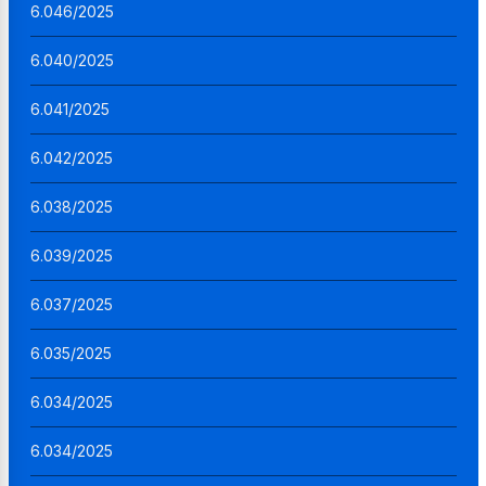
6.046/2025
6.040/2025
6.041/2025
6.042/2025
6.038/2025
6.039/2025
6.037/2025
6.035/2025
6.034/2025
6.034/2025