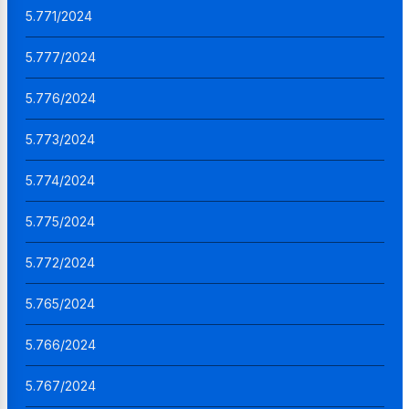
5.771/2024
5.777/2024
5.776/2024
5.773/2024
5.774/2024
5.775/2024
5.772/2024
5.765/2024
5.766/2024
5.767/2024