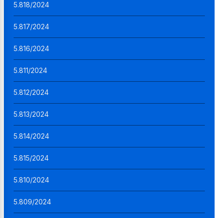
5.818/2024
5.817/2024
5.816/2024
5.811/2024
5.812/2024
5.813/2024
5.814/2024
5.815/2024
5.810/2024
5.809/2024