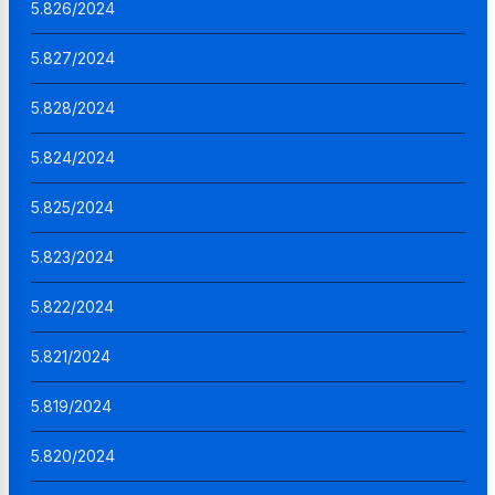
5.826/2024
5.827/2024
5.828/2024
5.824/2024
5.825/2024
5.823/2024
5.822/2024
5.821/2024
5.819/2024
5.820/2024