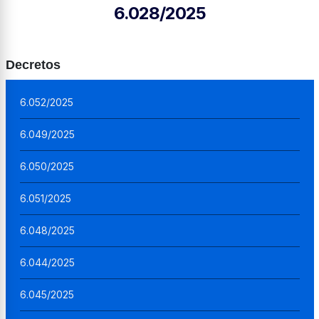
6.028/2025
Decretos
6.052/2025
6.049/2025
6.050/2025
6.051/2025
6.048/2025
6.044/2025
6.045/2025