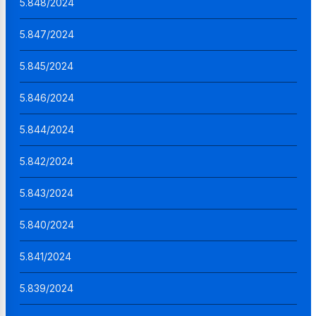
5.848/2024
5.847/2024
5.845/2024
5.846/2024
5.844/2024
5.842/2024
5.843/2024
5.840/2024
5.841/2024
5.839/2024