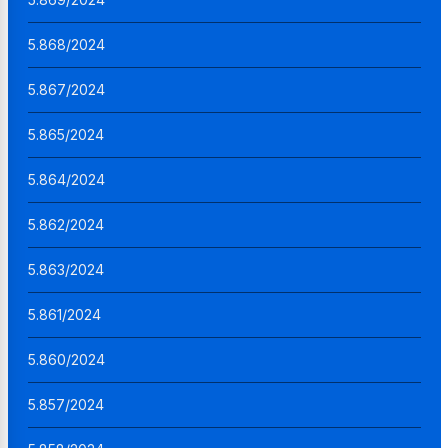
5.868/2024
5.867/2024
5.865/2024
5.864/2024
5.862/2024
5.863/2024
5.861/2024
5.860/2024
5.857/2024