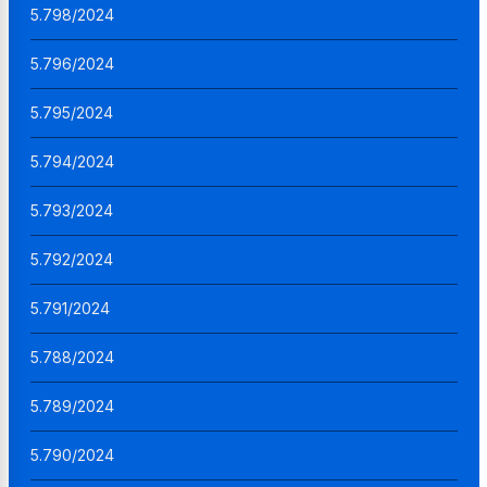
5.798/2024
5.796/2024
5.795/2024
5.794/2024
5.793/2024
5.792/2024
5.791/2024
5.788/2024
5.789/2024
5.790/2024