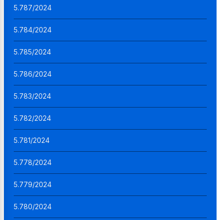
5.787/2024
5.784/2024
5.785/2024
5.786/2024
5.783/2024
5.782/2024
5.781/2024
5.778/2024
5.779/2024
5.780/2024