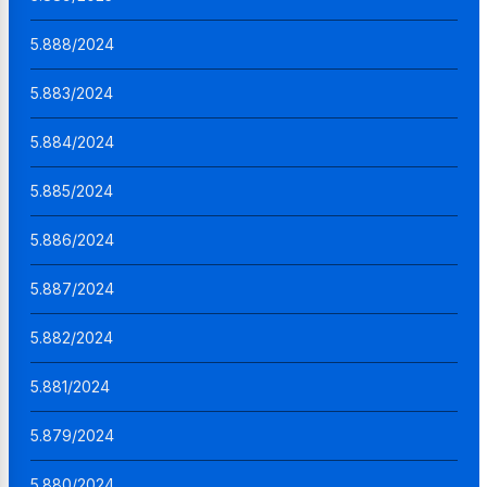
5.888/2024
5.883/2024
5.884/2024
5.885/2024
5.886/2024
5.887/2024
5.882/2024
5.881/2024
5.879/2024
5.880/2024