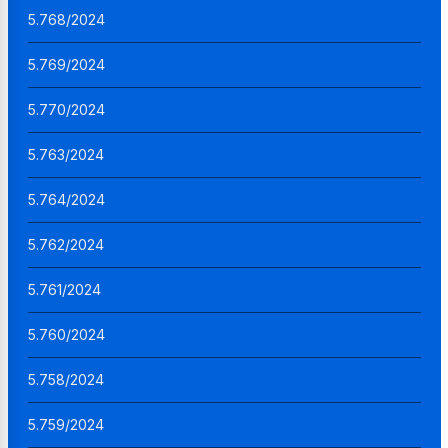
5.768/2024
5.769/2024
5.770/2024
5.763/2024
5.764/2024
5.762/2024
5.761/2024
5.760/2024
5.758/2024
5.759/2024