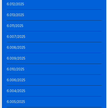
6.012/2025
6.013/2025
6.011/2025
6.007/2025
6.008/2025
6.009/2025
6.010/2025
6.006/2025
6.004/2025
6.005/2025