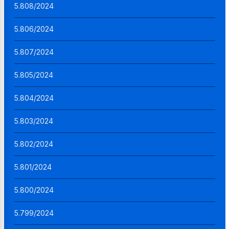
5.808/2024
5.806/2024
5.807/2024
5.805/2024
5.804/2024
5.803/2024
5.802/2024
5.801/2024
5.800/2024
5.799/2024