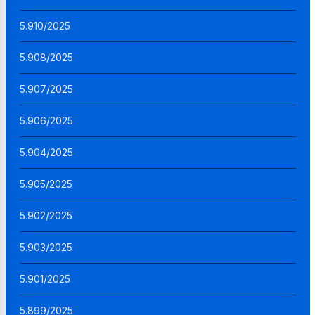
5.910/2025
5.908/2025
5.907/2025
5.906/2025
5.904/2025
5.905/2025
5.902/2025
5.903/2025
5.901/2025
5.899/2025