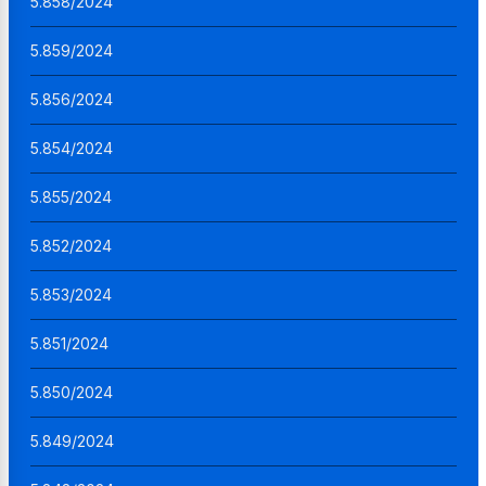
5.858/2024
5.859/2024
5.856/2024
5.854/2024
5.855/2024
5.852/2024
5.853/2024
5.851/2024
5.850/2024
5.849/2024