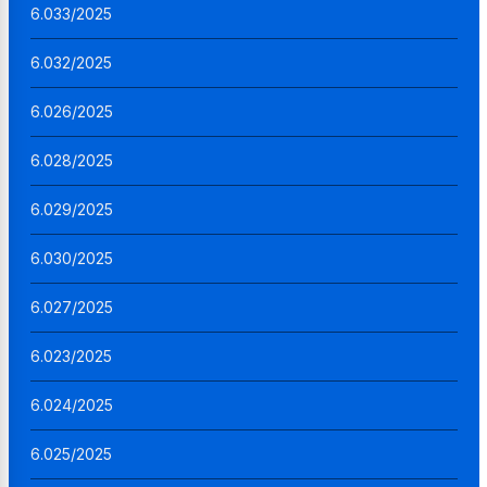
6.033/2025
6.032/2025
6.026/2025
6.028/2025
6.029/2025
6.030/2025
6.027/2025
6.023/2025
6.024/2025
6.025/2025