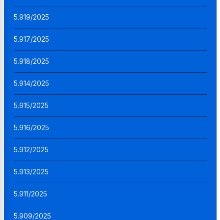
5.919/2025
5.917/2025
5.918/2025
5.914/2025
5.915/2025
5.916/2025
5.912/2025
5.913/2025
5.911/2025
5.909/2025