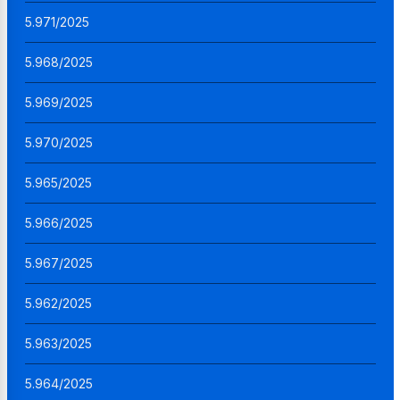
5.971/2025
5.968/2025
5.969/2025
5.970/2025
5.965/2025
5.966/2025
5.967/2025
5.962/2025
5.963/2025
5.964/2025