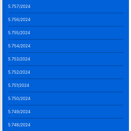
5.757/2024
5.756/2024
5.755/2024
5.754/2024
5.753/2024
5.752/2024
5.751/2024
5.750/2024
5.749/2024
5.748/2024