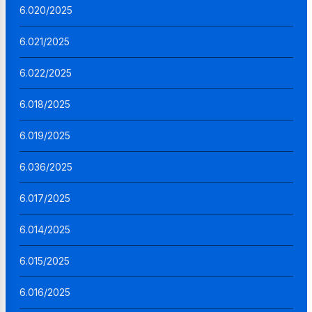
6.020/2025
6.021/2025
6.022/2025
6.018/2025
6.019/2025
6.036/2025
6.017/2025
6.014/2025
6.015/2025
6.016/2025