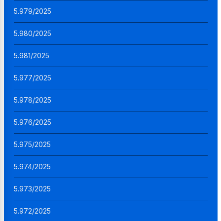
5.979/2025
5.980/2025
5.981/2025
5.977/2025
5.978/2025
5.976/2025
5.975/2025
5.974/2025
5.973/2025
5.972/2025