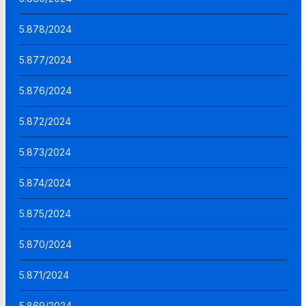
5.878/2024
5.877/2024
5.876/2024
5.872/2024
5.873/2024
5.874/2024
5.875/2024
5.870/2024
5.871/2024
5.869/2024