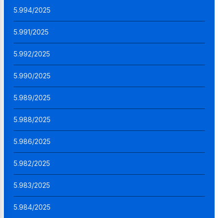
5.994/2025
5.991/2025
5.992/2025
5.990/2025
5.989/2025
5.988/2025
5.986/2025
5.982/2025
5.983/2025
5.984/2025