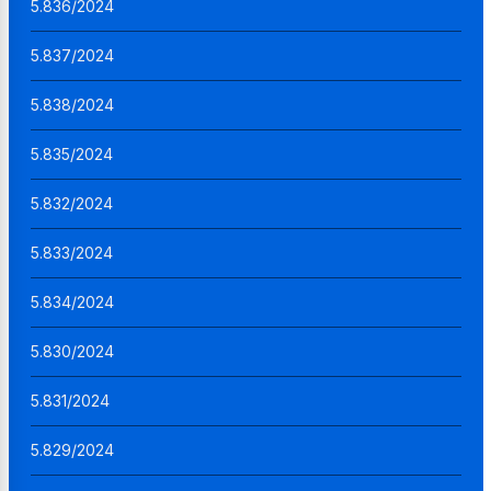
5.836/2024
5.837/2024
5.838/2024
5.835/2024
5.832/2024
5.833/2024
5.834/2024
5.830/2024
5.831/2024
5.829/2024