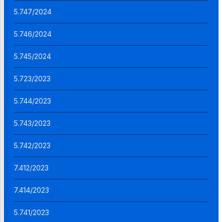
5.747/2024
5.746/2024
5.745/2024
5.723/2023
5.744/2023
5.743/2023
5.742/2023
7.412/2023
7.414/2023
5.741/2023