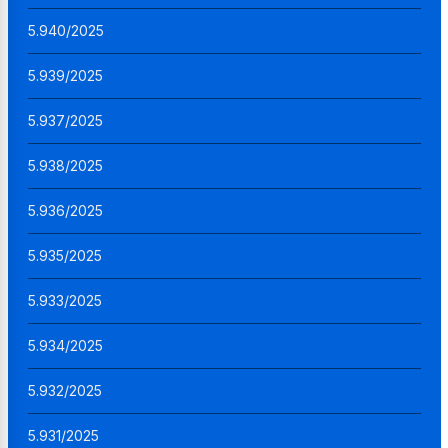
5.940/2025
5.939/2025
5.937/2025
5.938/2025
5.936/2025
5.935/2025
5.933/2025
5.934/2025
5.932/2025
5.931/2025