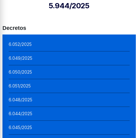
5.944/2025
Decretos
6.052/2025
6.049/2025
6.050/2025
6.051/2025
6.048/2025
6.044/2025
6.045/2025