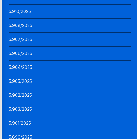
5.910/2025
5.908/2025
5.907/2025
5.906/2025
5.904/2025
5.905/2025
5.902/2025
5.903/2025
5.901/2025
5.899/2025