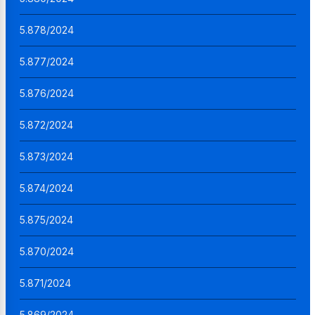
5.878/2024
5.877/2024
5.876/2024
5.872/2024
5.873/2024
5.874/2024
5.875/2024
5.870/2024
5.871/2024
5.869/2024