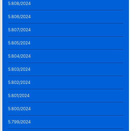
5.808/2024
5.806/2024
5.807/2024
5.805/2024
5.804/2024
5.803/2024
5.802/2024
5.801/2024
5.800/2024
5.799/2024