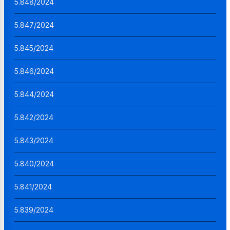
5.848/2024
5.847/2024
5.845/2024
5.846/2024
5.844/2024
5.842/2024
5.843/2024
5.840/2024
5.841/2024
5.839/2024