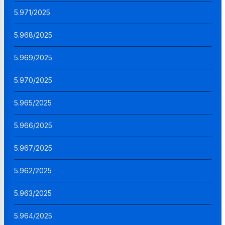
5.971/2025
5.968/2025
5.969/2025
5.970/2025
5.965/2025
5.966/2025
5.967/2025
5.962/2025
5.963/2025
5.964/2025