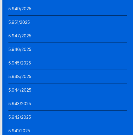
5.949/2025
5.951/2025
5.947/2025
5.946/2025
5.945/2025
5.948/2025
5.944/2025
5.943/2025
5.942/2025
5.941/2025