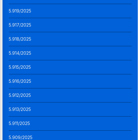
5.919/2025
5.917/2025
5.918/2025
5.914/2025
5.915/2025
5.916/2025
5.912/2025
5.913/2025
5.911/2025
5.909/2025