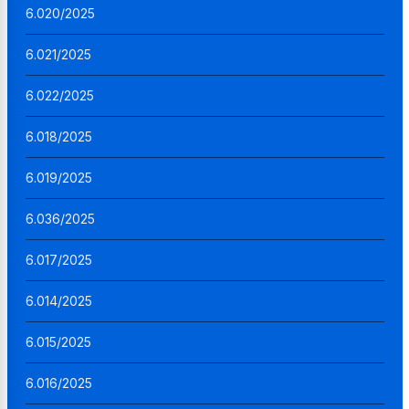
6.020/2025
6.021/2025
6.022/2025
6.018/2025
6.019/2025
6.036/2025
6.017/2025
6.014/2025
6.015/2025
6.016/2025