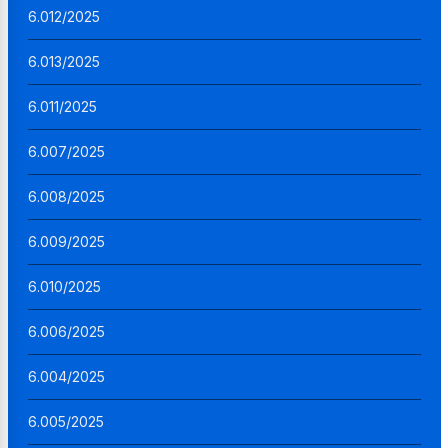
6.012/2025
6.013/2025
6.011/2025
6.007/2025
6.008/2025
6.009/2025
6.010/2025
6.006/2025
6.004/2025
6.005/2025