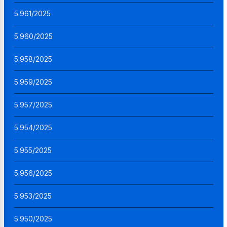
5.961/2025
5.960/2025
5.958/2025
5.959/2025
5.957/2025
5.954/2025
5.955/2025
5.956/2025
5.953/2025
5.950/2025