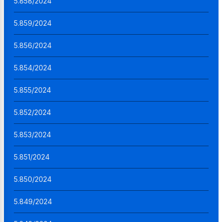
5.858/2024
5.859/2024
5.856/2024
5.854/2024
5.855/2024
5.852/2024
5.853/2024
5.851/2024
5.850/2024
5.849/2024