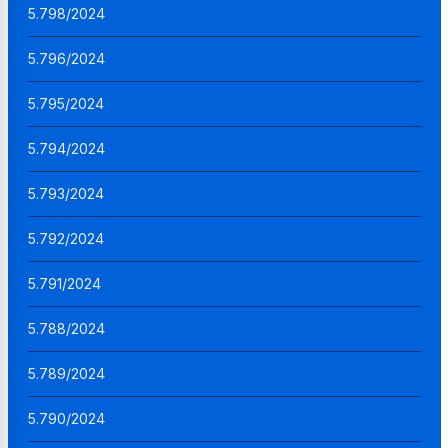
5.798/2024
5.796/2024
5.795/2024
5.794/2024
5.793/2024
5.792/2024
5.791/2024
5.788/2024
5.789/2024
5.790/2024