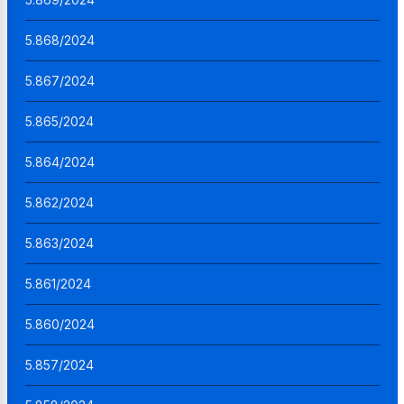
5.868/2024
5.867/2024
5.865/2024
5.864/2024
5.862/2024
5.863/2024
5.861/2024
5.860/2024
5.857/2024