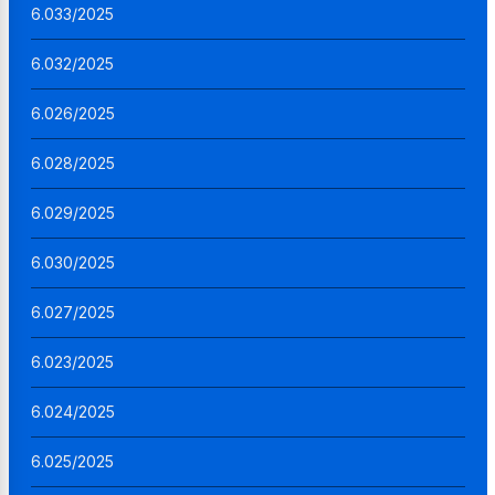
6.033/2025
6.032/2025
6.026/2025
6.028/2025
6.029/2025
6.030/2025
6.027/2025
6.023/2025
6.024/2025
6.025/2025