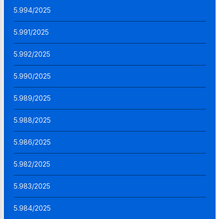
5.994/2025
5.991/2025
5.992/2025
5.990/2025
5.989/2025
5.988/2025
5.986/2025
5.982/2025
5.983/2025
5.984/2025