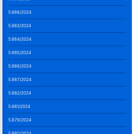
5.888/2024
5.883/2024
5.884/2024
5.885/2024
5.886/2024
5.887/2024
5.882/2024
5.881/2024
5.879/2024
5.880/2024