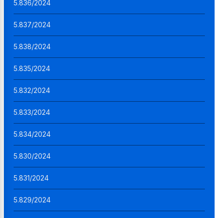
5.836/2024
5.837/2024
5.838/2024
5.835/2024
5.832/2024
5.833/2024
5.834/2024
5.830/2024
5.831/2024
5.829/2024