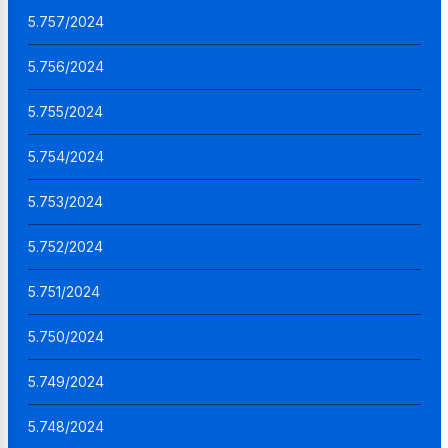
5.757/2024
5.756/2024
5.755/2024
5.754/2024
5.753/2024
5.752/2024
5.751/2024
5.750/2024
5.749/2024
5.748/2024