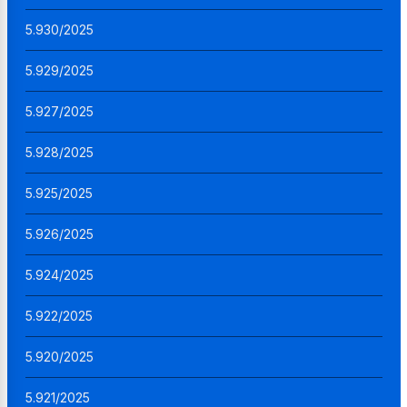
5.930/2025
5.929/2025
5.927/2025
5.928/2025
5.925/2025
5.926/2025
5.924/2025
5.922/2025
5.920/2025
5.921/2025