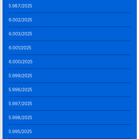
5.987/2025
6.002/2025
6.003/2025
6.001/2025
6.000/2025
5.999/2025
5.996/2025
5.997/2025
5.998/2025
5.995/2025