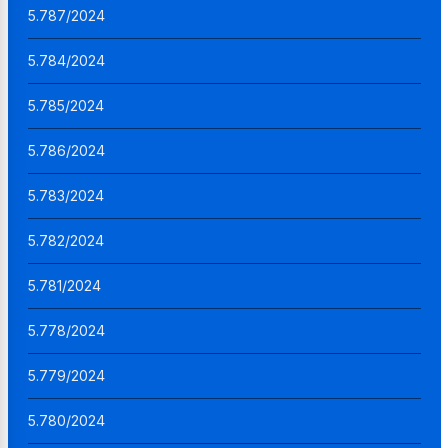
5.787/2024
5.784/2024
5.785/2024
5.786/2024
5.783/2024
5.782/2024
5.781/2024
5.778/2024
5.779/2024
5.780/2024