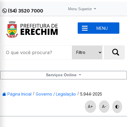
Menu Superior
(54) 3520 7000
MENU
Serviços Online
Página Inicial
Governo / Legislação
5.944-2025
A+
A-