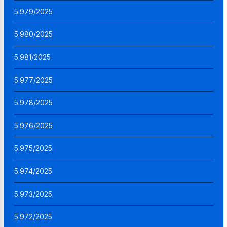
5.979/2025
5.980/2025
5.981/2025
5.977/2025
5.978/2025
5.976/2025
5.975/2025
5.974/2025
5.973/2025
5.972/2025