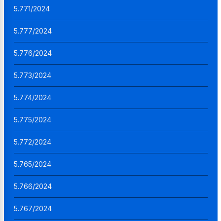
5.771/2024
5.777/2024
5.776/2024
5.773/2024
5.774/2024
5.775/2024
5.772/2024
5.765/2024
5.766/2024
5.767/2024