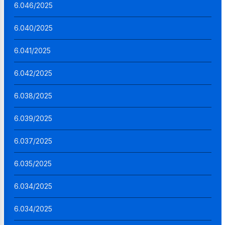
6.046/2025
6.040/2025
6.041/2025
6.042/2025
6.038/2025
6.039/2025
6.037/2025
6.035/2025
6.034/2025
6.034/2025