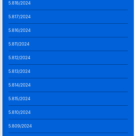
5.818/2024
5.817/2024
5.816/2024
5.811/2024
5.812/2024
5.813/2024
5.814/2024
5.815/2024
5.810/2024
5.809/2024