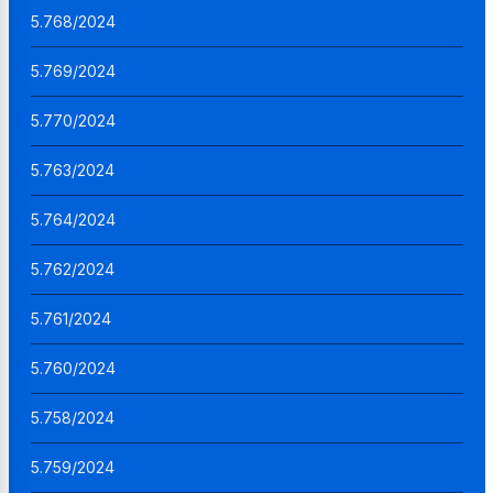
5.768/2024
5.769/2024
5.770/2024
5.763/2024
5.764/2024
5.762/2024
5.761/2024
5.760/2024
5.758/2024
5.759/2024