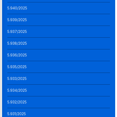
5.940/2025
5.939/2025
5.937/2025
5.938/2025
5.936/2025
5.935/2025
5.933/2025
5.934/2025
5.932/2025
5.931/2025