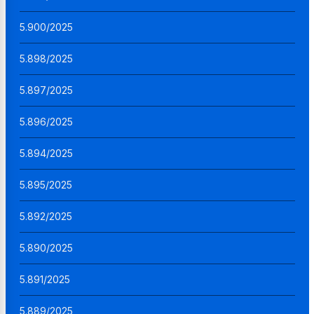
5.900/2025
5.898/2025
5.897/2025
5.896/2025
5.894/2025
5.895/2025
5.892/2025
5.890/2025
5.891/2025
5.889/2025