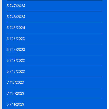
5.747/2024
5.746/2024
5.745/2024
5.723/2023
5.744/2023
5.743/2023
5.742/2023
7.412/2023
7.414/2023
5.741/2023