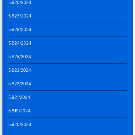
5.826/2024
5.827/2024
5.828/2024
5.824/2024
5.825/2024
5.823/2024
5.822/2024
5.821/2024
5.819/2024
5.820/2024