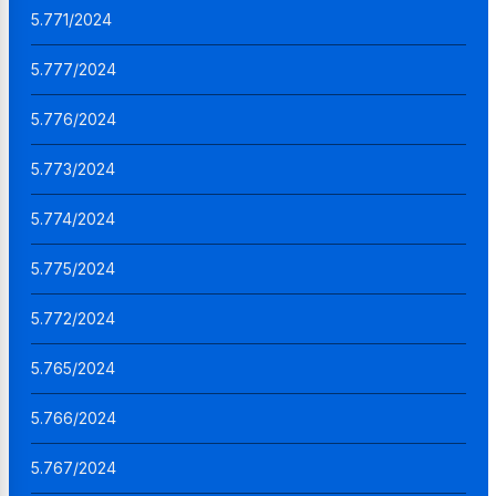
5.771/2024
5.777/2024
5.776/2024
5.773/2024
5.774/2024
5.775/2024
5.772/2024
5.765/2024
5.766/2024
5.767/2024