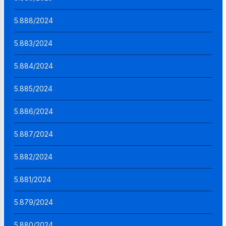
5.888/2024
5.883/2024
5.884/2024
5.885/2024
5.886/2024
5.887/2024
5.882/2024
5.881/2024
5.879/2024
5.880/2024