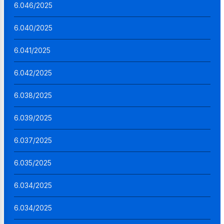
6.046/2025
6.040/2025
6.041/2025
6.042/2025
6.038/2025
6.039/2025
6.037/2025
6.035/2025
6.034/2025
6.034/2025