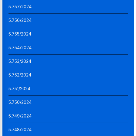
5.757/2024
5.756/2024
5.755/2024
5.754/2024
5.753/2024
5.752/2024
5.751/2024
5.750/2024
5.749/2024
5.748/2024