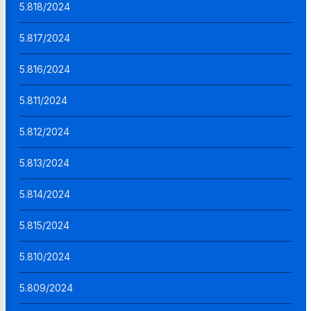
5.818/2024
5.817/2024
5.816/2024
5.811/2024
5.812/2024
5.813/2024
5.814/2024
5.815/2024
5.810/2024
5.809/2024