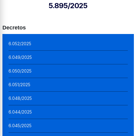
5.895/2025
Decretos
6.052/2025
6.049/2025
6.050/2025
6.051/2025
6.048/2025
6.044/2025
6.045/2025