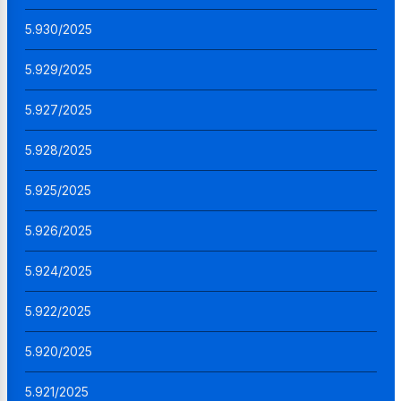
5.930/2025
5.929/2025
5.927/2025
5.928/2025
5.925/2025
5.926/2025
5.924/2025
5.922/2025
5.920/2025
5.921/2025