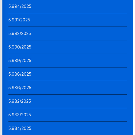
5.994/2025
5.991/2025
5.992/2025
5.990/2025
5.989/2025
5.988/2025
5.986/2025
5.982/2025
5.983/2025
5.984/2025