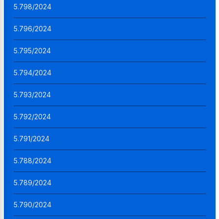
5.798/2024
5.796/2024
5.795/2024
5.794/2024
5.793/2024
5.792/2024
5.791/2024
5.788/2024
5.789/2024
5.790/2024