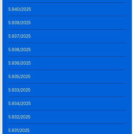
5.940/2025
5.939/2025
5.937/2025
5.938/2025
5.936/2025
5.935/2025
5.933/2025
5.934/2025
5.932/2025
5.931/2025