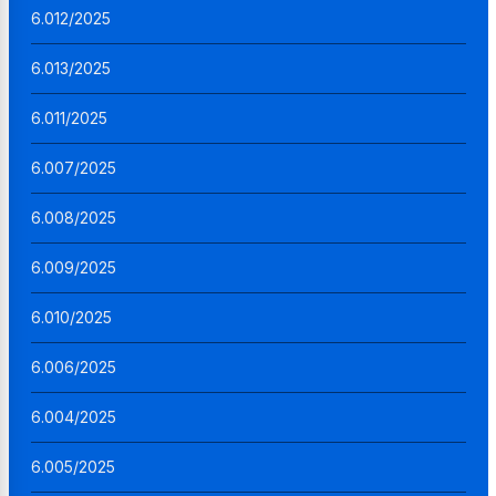
6.012/2025
6.013/2025
6.011/2025
6.007/2025
6.008/2025
6.009/2025
6.010/2025
6.006/2025
6.004/2025
6.005/2025