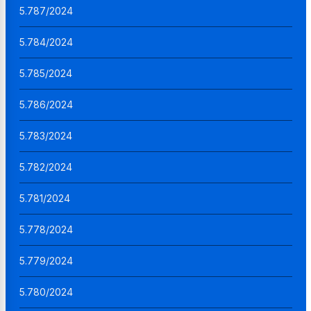
5.787/2024
5.784/2024
5.785/2024
5.786/2024
5.783/2024
5.782/2024
5.781/2024
5.778/2024
5.779/2024
5.780/2024