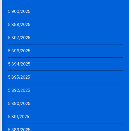
5.900/2025
5.898/2025
5.897/2025
5.896/2025
5.894/2025
5.895/2025
5.892/2025
5.890/2025
5.891/2025
5.889/2025