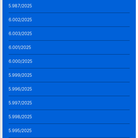
5.987/2025
6.002/2025
6.003/2025
6.001/2025
6.000/2025
5.999/2025
5.996/2025
5.997/2025
5.998/2025
5.995/2025