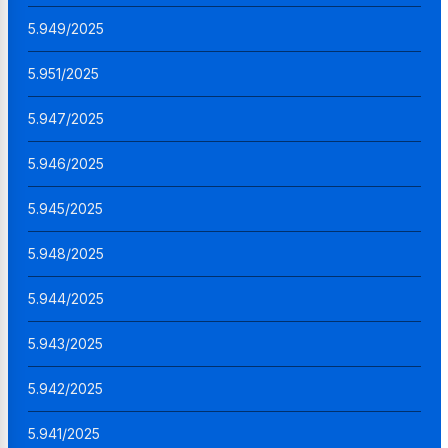
5.949/2025
5.951/2025
5.947/2025
5.946/2025
5.945/2025
5.948/2025
5.944/2025
5.943/2025
5.942/2025
5.941/2025