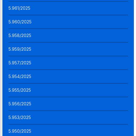
5.961/2025
5.960/2025
5.958/2025
5.959/2025
5.957/2025
5.954/2025
5.955/2025
5.956/2025
5.953/2025
5.950/2025