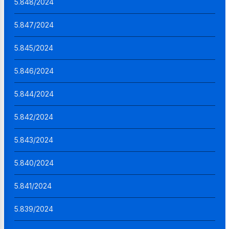
5.848/2024
5.847/2024
5.845/2024
5.846/2024
5.844/2024
5.842/2024
5.843/2024
5.840/2024
5.841/2024
5.839/2024