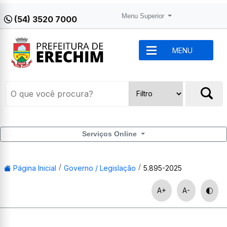
Menu Superior
(54) 3520 7000
MENU
Serviços Online
Página Inicial
Governo / Legislação
5.895-2025
A+
A-