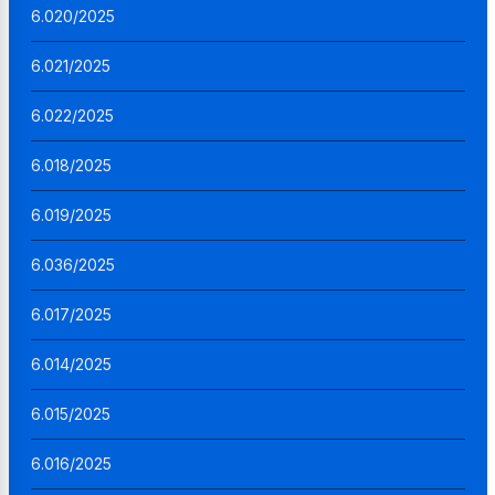
6.020/2025
6.021/2025
6.022/2025
6.018/2025
6.019/2025
6.036/2025
6.017/2025
6.014/2025
6.015/2025
6.016/2025