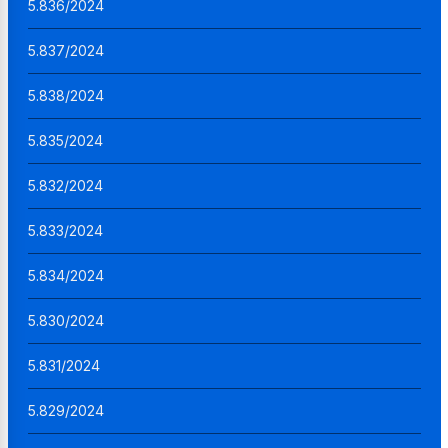
5.836/2024
5.837/2024
5.838/2024
5.835/2024
5.832/2024
5.833/2024
5.834/2024
5.830/2024
5.831/2024
5.829/2024