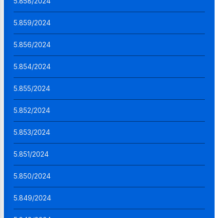
5.858/2024
5.859/2024
5.856/2024
5.854/2024
5.855/2024
5.852/2024
5.853/2024
5.851/2024
5.850/2024
5.849/2024