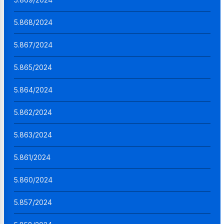
5.868/2024
5.867/2024
5.865/2024
5.864/2024
5.862/2024
5.863/2024
5.861/2024
5.860/2024
5.857/2024