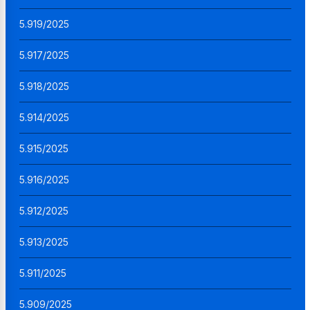
5.919/2025
5.917/2025
5.918/2025
5.914/2025
5.915/2025
5.916/2025
5.912/2025
5.913/2025
5.911/2025
5.909/2025