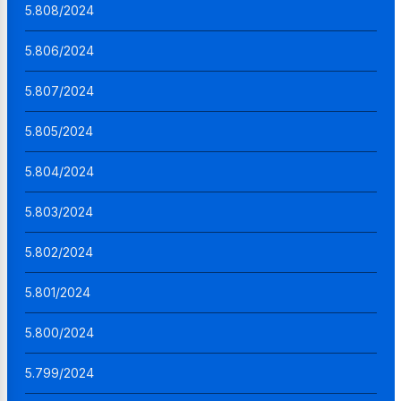
5.808/2024
5.806/2024
5.807/2024
5.805/2024
5.804/2024
5.803/2024
5.802/2024
5.801/2024
5.800/2024
5.799/2024