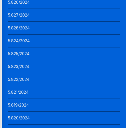
5.826/2024
5.827/2024
5.828/2024
5.824/2024
5.825/2024
5.823/2024
5.822/2024
5.821/2024
5.819/2024
5.820/2024