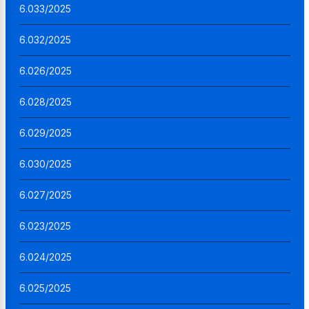
6.033/2025
6.032/2025
6.026/2025
6.028/2025
6.029/2025
6.030/2025
6.027/2025
6.023/2025
6.024/2025
6.025/2025