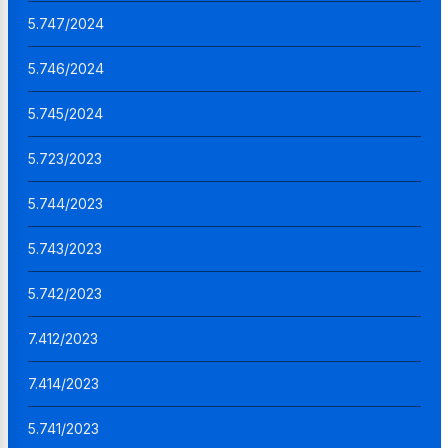
5.747/2024
5.746/2024
5.745/2024
5.723/2023
5.744/2023
5.743/2023
5.742/2023
7.412/2023
7.414/2023
5.741/2023