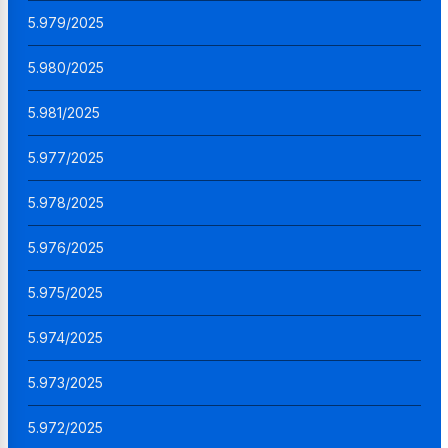
5.979/2025
5.980/2025
5.981/2025
5.977/2025
5.978/2025
5.976/2025
5.975/2025
5.974/2025
5.973/2025
5.972/2025