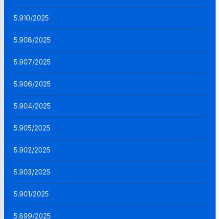
5.910/2025
5.908/2025
5.907/2025
5.906/2025
5.904/2025
5.905/2025
5.902/2025
5.903/2025
5.901/2025
5.899/2025