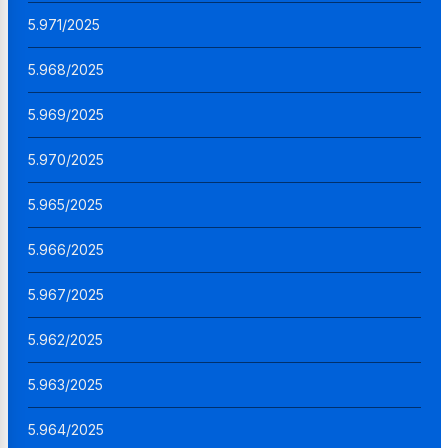
5.971/2025
5.968/2025
5.969/2025
5.970/2025
5.965/2025
5.966/2025
5.967/2025
5.962/2025
5.963/2025
5.964/2025