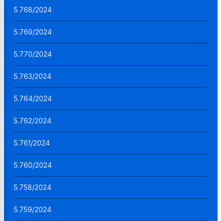
5.768/2024
5.769/2024
5.770/2024
5.763/2024
5.764/2024
5.762/2024
5.761/2024
5.760/2024
5.758/2024
5.759/2024