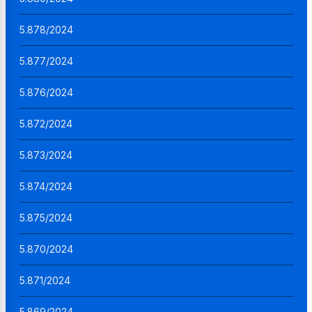
5.878/2024
5.877/2024
5.876/2024
5.872/2024
5.873/2024
5.874/2024
5.875/2024
5.870/2024
5.871/2024
5.869/2024