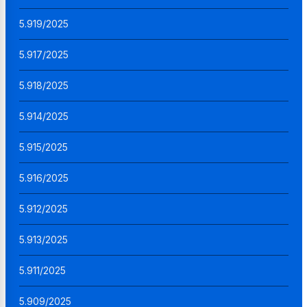
5.919/2025
5.917/2025
5.918/2025
5.914/2025
5.915/2025
5.916/2025
5.912/2025
5.913/2025
5.911/2025
5.909/2025