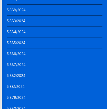
5.888/2024
5.883/2024
5.884/2024
5.885/2024
5.886/2024
5.887/2024
5.882/2024
5.881/2024
5.879/2024
5.880/2024