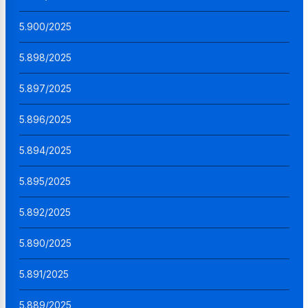
5.900/2025
5.898/2025
5.897/2025
5.896/2025
5.894/2025
5.895/2025
5.892/2025
5.890/2025
5.891/2025
5.889/2025