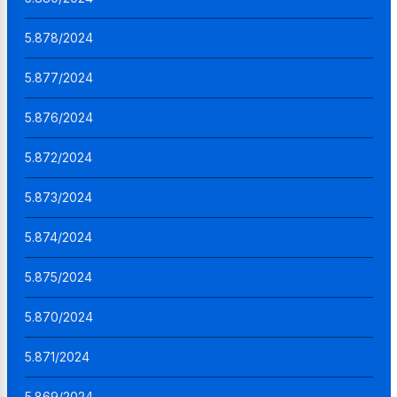
5.878/2024
5.877/2024
5.876/2024
5.872/2024
5.873/2024
5.874/2024
5.875/2024
5.870/2024
5.871/2024
5.869/2024