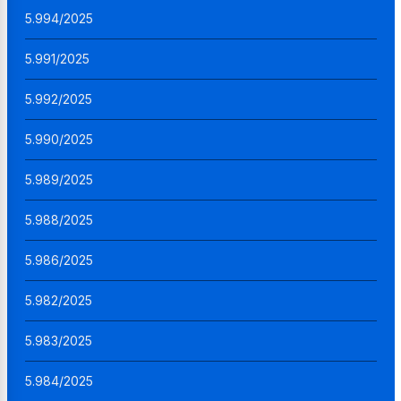
5.994/2025
5.991/2025
5.992/2025
5.990/2025
5.989/2025
5.988/2025
5.986/2025
5.982/2025
5.983/2025
5.984/2025