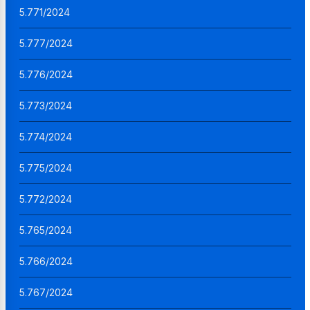
5.771/2024
5.777/2024
5.776/2024
5.773/2024
5.774/2024
5.775/2024
5.772/2024
5.765/2024
5.766/2024
5.767/2024