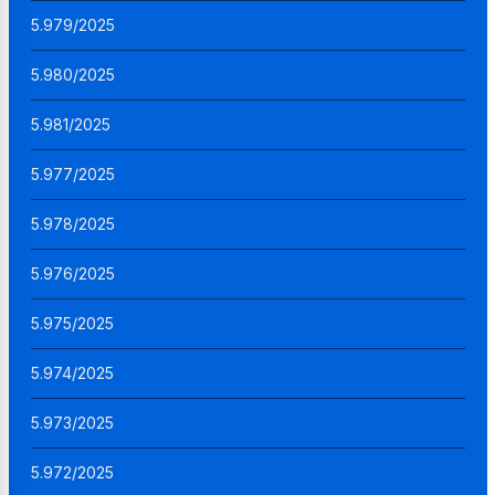
5.979/2025
5.980/2025
5.981/2025
5.977/2025
5.978/2025
5.976/2025
5.975/2025
5.974/2025
5.973/2025
5.972/2025