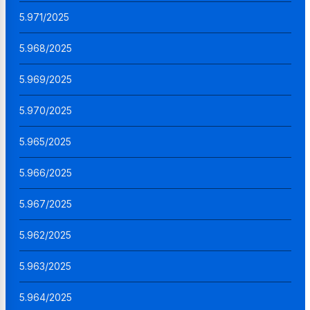
5.971/2025
5.968/2025
5.969/2025
5.970/2025
5.965/2025
5.966/2025
5.967/2025
5.962/2025
5.963/2025
5.964/2025