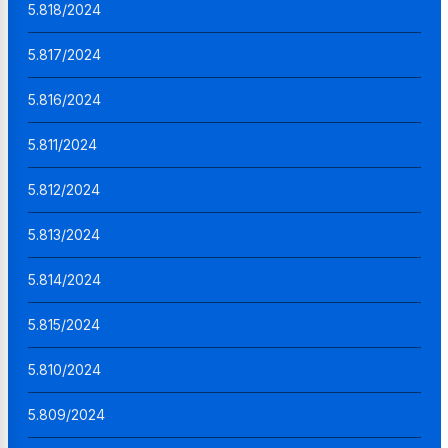
5.818/2024
5.817/2024
5.816/2024
5.811/2024
5.812/2024
5.813/2024
5.814/2024
5.815/2024
5.810/2024
5.809/2024