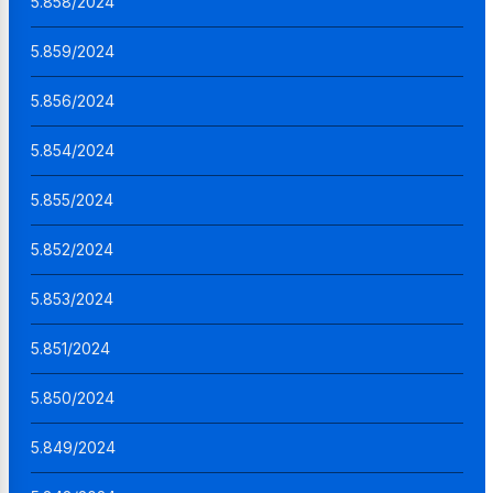
5.858/2024
5.859/2024
5.856/2024
5.854/2024
5.855/2024
5.852/2024
5.853/2024
5.851/2024
5.850/2024
5.849/2024