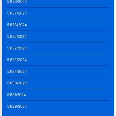
5.836/2024
5.837/2024
5.838/2024
5.835/2024
5.832/2024
5.833/2024
5.834/2024
5.830/2024
5.831/2024
5.829/2024