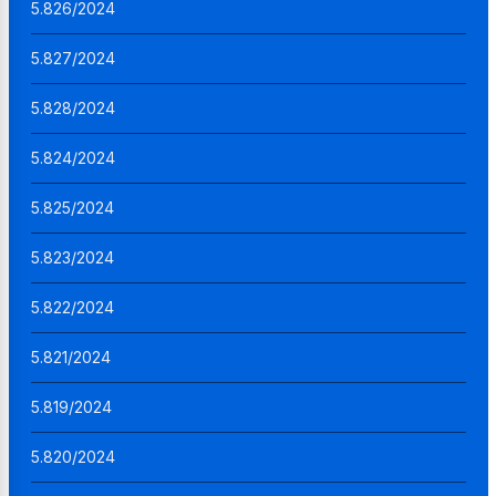
5.826/2024
5.827/2024
5.828/2024
5.824/2024
5.825/2024
5.823/2024
5.822/2024
5.821/2024
5.819/2024
5.820/2024