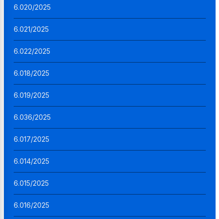
6.020/2025
6.021/2025
6.022/2025
6.018/2025
6.019/2025
6.036/2025
6.017/2025
6.014/2025
6.015/2025
6.016/2025