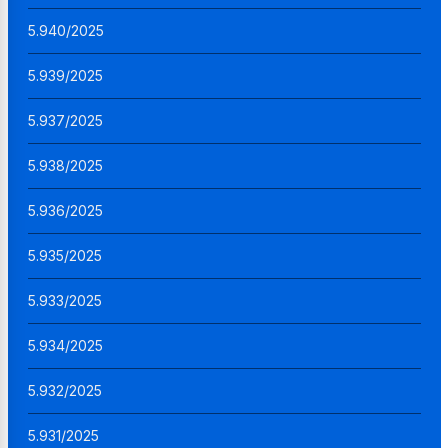
5.940/2025
5.939/2025
5.937/2025
5.938/2025
5.936/2025
5.935/2025
5.933/2025
5.934/2025
5.932/2025
5.931/2025