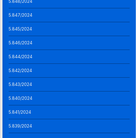
5.848/2024
5.847/2024
5.845/2024
5.846/2024
5.844/2024
5.842/2024
5.843/2024
5.840/2024
5.841/2024
5.839/2024