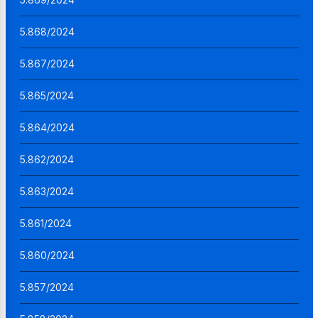
5.868/2024
5.867/2024
5.865/2024
5.864/2024
5.862/2024
5.863/2024
5.861/2024
5.860/2024
5.857/2024