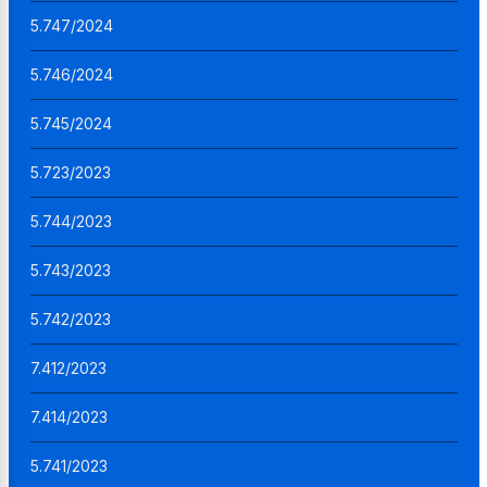
5.747/2024
5.746/2024
5.745/2024
5.723/2023
5.744/2023
5.743/2023
5.742/2023
7.412/2023
7.414/2023
5.741/2023