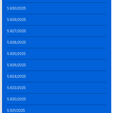
5.930/2025
5.929/2025
5.927/2025
5.928/2025
5.925/2025
5.926/2025
5.924/2025
5.922/2025
5.920/2025
5.921/2025