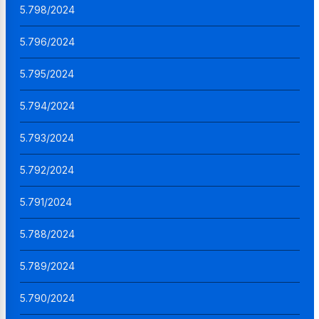
5.798/2024
5.796/2024
5.795/2024
5.794/2024
5.793/2024
5.792/2024
5.791/2024
5.788/2024
5.789/2024
5.790/2024