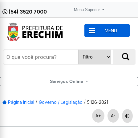
Menu Superior
(54) 3520 7000
MENU
Serviços Online
Página Inicial
Governo / Legislação
5.126-2021
A+
A-