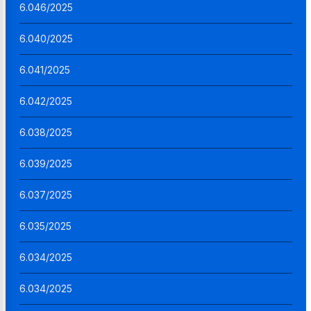
6.046/2025
6.040/2025
6.041/2025
6.042/2025
6.038/2025
6.039/2025
6.037/2025
6.035/2025
6.034/2025
6.034/2025