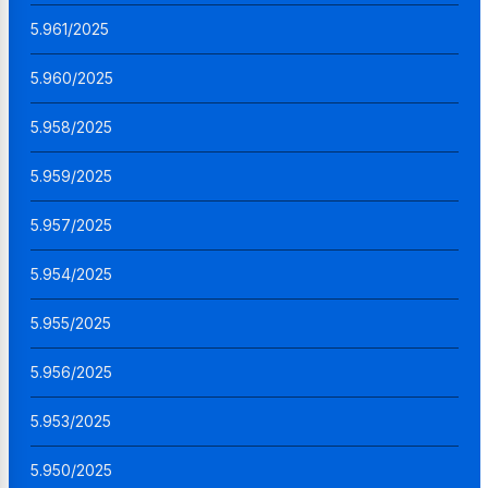
5.961/2025
5.960/2025
5.958/2025
5.959/2025
5.957/2025
5.954/2025
5.955/2025
5.956/2025
5.953/2025
5.950/2025