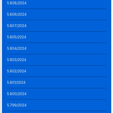
5.808/2024
5.806/2024
5.807/2024
5.805/2024
5.804/2024
5.803/2024
5.802/2024
5.801/2024
5.800/2024
5.799/2024