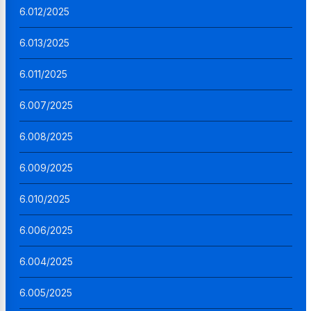
6.012/2025
6.013/2025
6.011/2025
6.007/2025
6.008/2025
6.009/2025
6.010/2025
6.006/2025
6.004/2025
6.005/2025