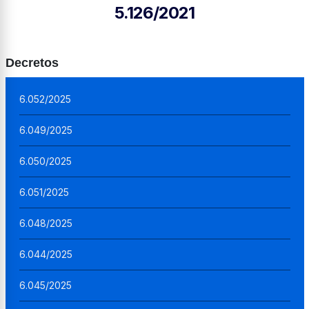
5.126/2021
Decretos
6.052/2025
6.049/2025
6.050/2025
6.051/2025
6.048/2025
6.044/2025
6.045/2025