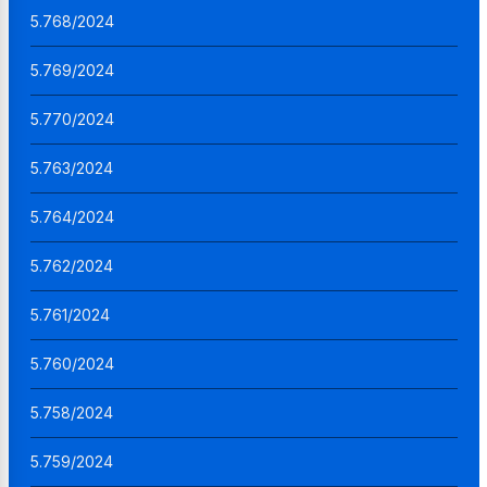
5.768/2024
5.769/2024
5.770/2024
5.763/2024
5.764/2024
5.762/2024
5.761/2024
5.760/2024
5.758/2024
5.759/2024