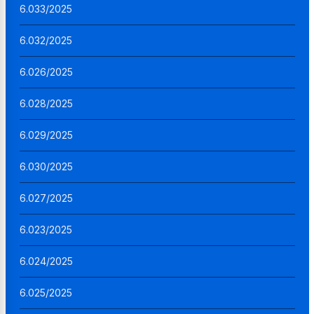
6.033/2025
6.032/2025
6.026/2025
6.028/2025
6.029/2025
6.030/2025
6.027/2025
6.023/2025
6.024/2025
6.025/2025