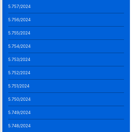
5.757/2024
5.756/2024
5.755/2024
5.754/2024
5.753/2024
5.752/2024
5.751/2024
5.750/2024
5.749/2024
5.748/2024