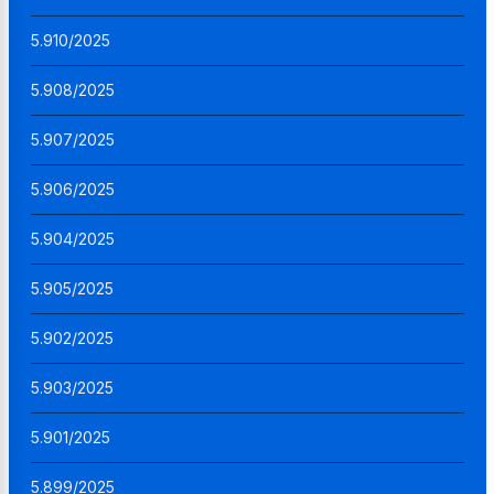
5.910/2025
5.908/2025
5.907/2025
5.906/2025
5.904/2025
5.905/2025
5.902/2025
5.903/2025
5.901/2025
5.899/2025