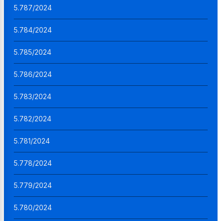
5.787/2024
5.784/2024
5.785/2024
5.786/2024
5.783/2024
5.782/2024
5.781/2024
5.778/2024
5.779/2024
5.780/2024