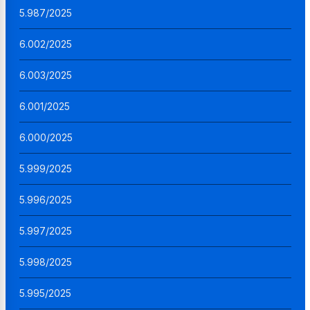
5.987/2025
6.002/2025
6.003/2025
6.001/2025
6.000/2025
5.999/2025
5.996/2025
5.997/2025
5.998/2025
5.995/2025