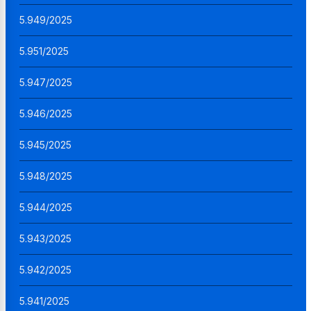
5.949/2025
5.951/2025
5.947/2025
5.946/2025
5.945/2025
5.948/2025
5.944/2025
5.943/2025
5.942/2025
5.941/2025