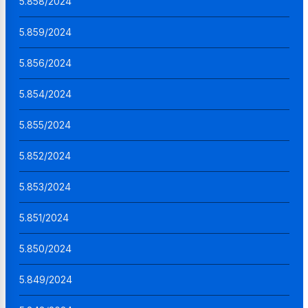
5.858/2024
5.859/2024
5.856/2024
5.854/2024
5.855/2024
5.852/2024
5.853/2024
5.851/2024
5.850/2024
5.849/2024