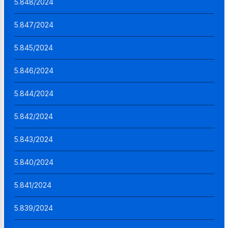
5.848/2024
5.847/2024
5.845/2024
5.846/2024
5.844/2024
5.842/2024
5.843/2024
5.840/2024
5.841/2024
5.839/2024