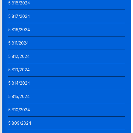
5.818/2024
5.817/2024
5.816/2024
5.811/2024
5.812/2024
5.813/2024
5.814/2024
5.815/2024
5.810/2024
5.809/2024