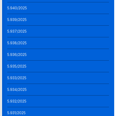
5.940/2025
5.939/2025
5.937/2025
5.938/2025
5.936/2025
5.935/2025
5.933/2025
5.934/2025
5.932/2025
5.931/2025