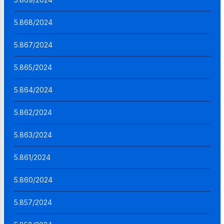
5.868/2024
5.867/2024
5.865/2024
5.864/2024
5.862/2024
5.863/2024
5.861/2024
5.860/2024
5.857/2024