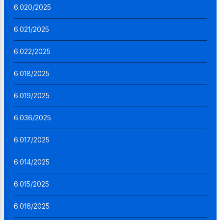
6.020/2025
6.021/2025
6.022/2025
6.018/2025
6.019/2025
6.036/2025
6.017/2025
6.014/2025
6.015/2025
6.016/2025