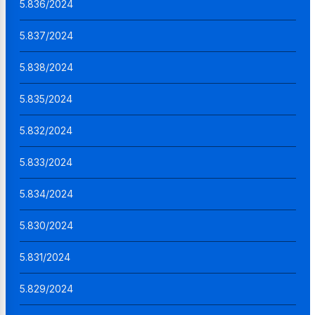
5.836/2024
5.837/2024
5.838/2024
5.835/2024
5.832/2024
5.833/2024
5.834/2024
5.830/2024
5.831/2024
5.829/2024