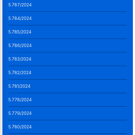
5.787/2024
5.784/2024
5.785/2024
5.786/2024
5.783/2024
5.782/2024
5.781/2024
5.778/2024
5.779/2024
5.780/2024