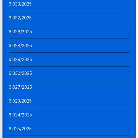
6.033/2025
6.032/2025
6.026/2025
6.028/2025
6.029/2025
6.030/2025
6.027/2025
6.023/2025
6.024/2025
6.025/2025