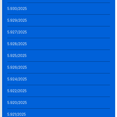
5.930/2025
5.929/2025
5.927/2025
5.928/2025
5.925/2025
5.926/2025
5.924/2025
5.922/2025
5.920/2025
5.921/2025