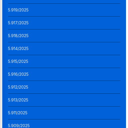
5.919/2025
5.917/2025
5.918/2025
5.914/2025
5.915/2025
5.916/2025
5.912/2025
5.913/2025
5.911/2025
5.909/2025