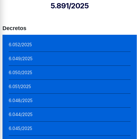
5.891/2025
Decretos
6.052/2025
6.049/2025
6.050/2025
6.051/2025
6.048/2025
6.044/2025
6.045/2025