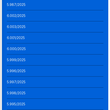
5.987/2025
6.002/2025
6.003/2025
6.001/2025
6.000/2025
5.999/2025
5.996/2025
5.997/2025
5.998/2025
5.995/2025