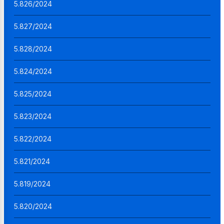
5.826/2024
5.827/2024
5.828/2024
5.824/2024
5.825/2024
5.823/2024
5.822/2024
5.821/2024
5.819/2024
5.820/2024