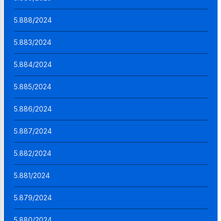
5.888/2024
5.883/2024
5.884/2024
5.885/2024
5.886/2024
5.887/2024
5.882/2024
5.881/2024
5.879/2024
5.880/2024