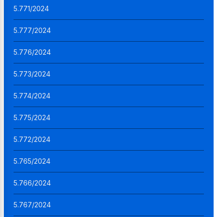
5.771/2024
5.777/2024
5.776/2024
5.773/2024
5.774/2024
5.775/2024
5.772/2024
5.765/2024
5.766/2024
5.767/2024