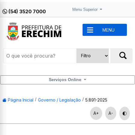
Menu Superior
(54) 3520 7000
MENU
Serviços Online
Página Inicial
Governo / Legislação
5.891-2025
A+
A-