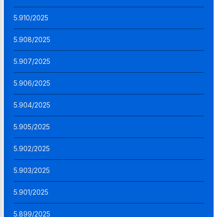
5.910/2025
5.908/2025
5.907/2025
5.906/2025
5.904/2025
5.905/2025
5.902/2025
5.903/2025
5.901/2025
5.899/2025