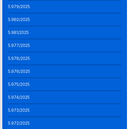
5.979/2025
5.980/2025
5.981/2025
5.977/2025
5.978/2025
5.976/2025
5.975/2025
5.974/2025
5.973/2025
5.972/2025