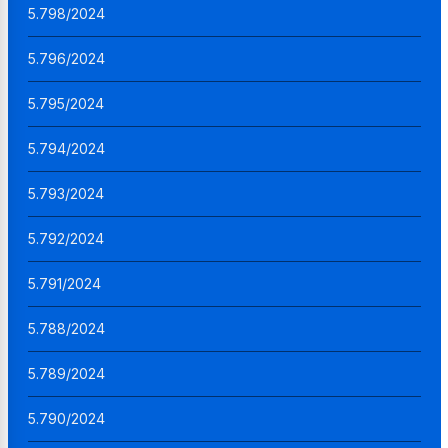
5.798/2024
5.796/2024
5.795/2024
5.794/2024
5.793/2024
5.792/2024
5.791/2024
5.788/2024
5.789/2024
5.790/2024