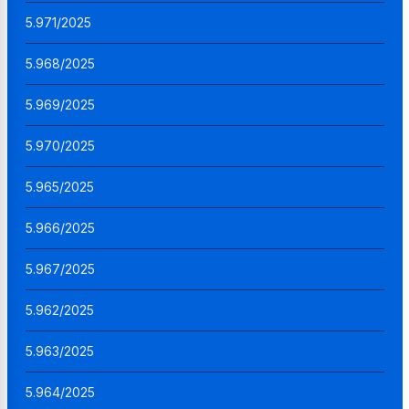
5.971/2025
5.968/2025
5.969/2025
5.970/2025
5.965/2025
5.966/2025
5.967/2025
5.962/2025
5.963/2025
5.964/2025