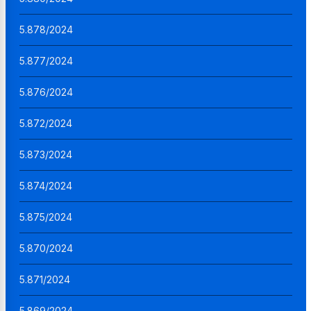
5.878/2024
5.877/2024
5.876/2024
5.872/2024
5.873/2024
5.874/2024
5.875/2024
5.870/2024
5.871/2024
5.869/2024