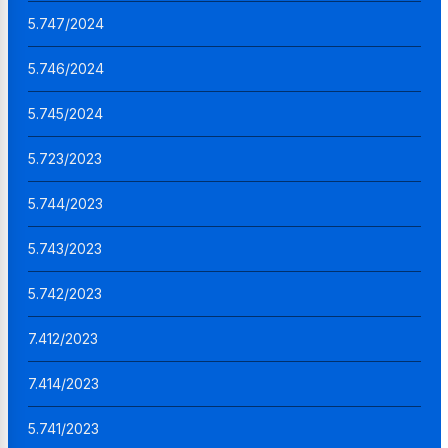
5.747/2024
5.746/2024
5.745/2024
5.723/2023
5.744/2023
5.743/2023
5.742/2023
7.412/2023
7.414/2023
5.741/2023