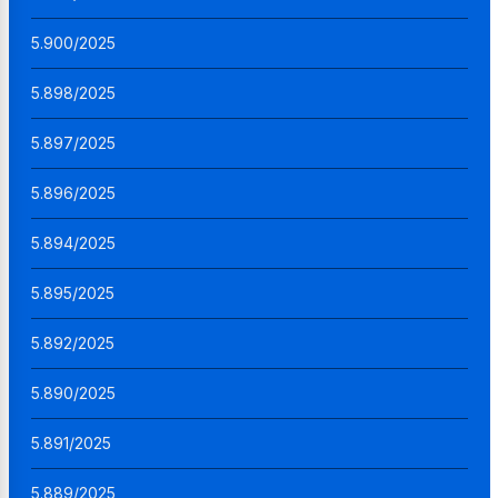
5.900/2025
5.898/2025
5.897/2025
5.896/2025
5.894/2025
5.895/2025
5.892/2025
5.890/2025
5.891/2025
5.889/2025