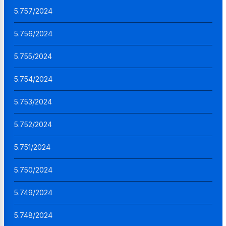
5.757/2024
5.756/2024
5.755/2024
5.754/2024
5.753/2024
5.752/2024
5.751/2024
5.750/2024
5.749/2024
5.748/2024