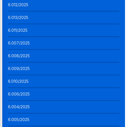
6.012/2025
6.013/2025
6.011/2025
6.007/2025
6.008/2025
6.009/2025
6.010/2025
6.006/2025
6.004/2025
6.005/2025