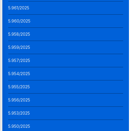
5.961/2025
5.960/2025
5.958/2025
5.959/2025
5.957/2025
5.954/2025
5.955/2025
5.956/2025
5.953/2025
5.950/2025