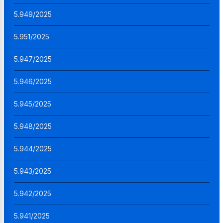
5.949/2025
5.951/2025
5.947/2025
5.946/2025
5.945/2025
5.948/2025
5.944/2025
5.943/2025
5.942/2025
5.941/2025