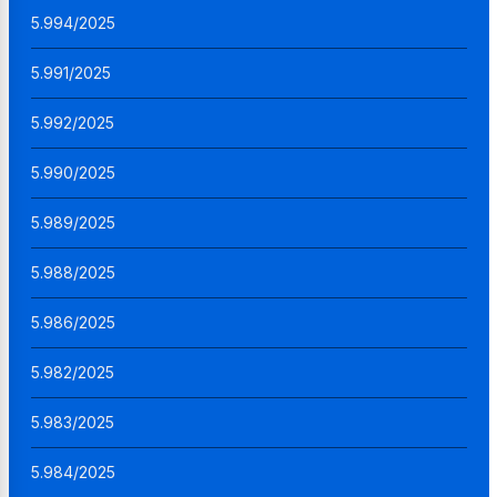
5.994/2025
5.991/2025
5.992/2025
5.990/2025
5.989/2025
5.988/2025
5.986/2025
5.982/2025
5.983/2025
5.984/2025