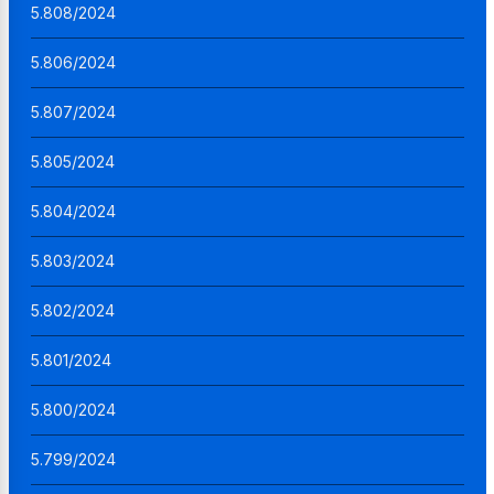
5.808/2024
5.806/2024
5.807/2024
5.805/2024
5.804/2024
5.803/2024
5.802/2024
5.801/2024
5.800/2024
5.799/2024