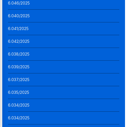
6.046/2025
6.040/2025
6.041/2025
6.042/2025
6.038/2025
6.039/2025
6.037/2025
6.035/2025
6.034/2025
6.034/2025