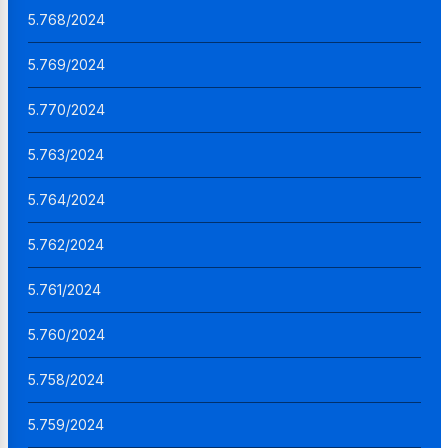
5.768/2024
5.769/2024
5.770/2024
5.763/2024
5.764/2024
5.762/2024
5.761/2024
5.760/2024
5.758/2024
5.759/2024