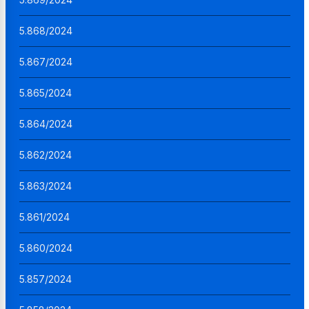
5.868/2024
5.867/2024
5.865/2024
5.864/2024
5.862/2024
5.863/2024
5.861/2024
5.860/2024
5.857/2024