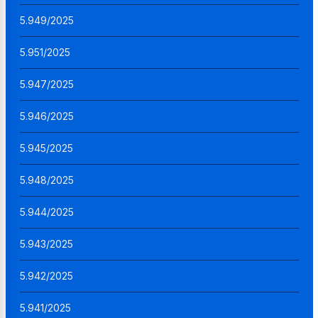
5.949/2025
5.951/2025
5.947/2025
5.946/2025
5.945/2025
5.948/2025
5.944/2025
5.943/2025
5.942/2025
5.941/2025