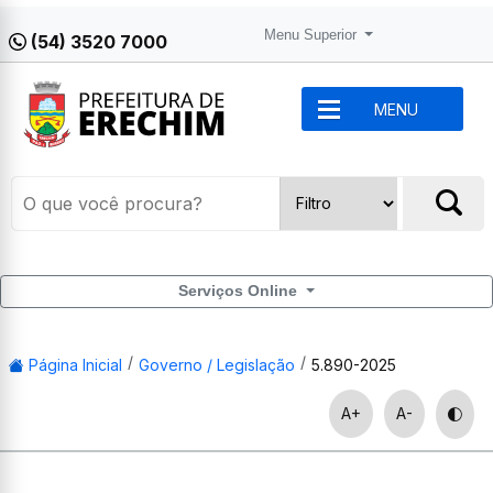
Menu Superior
(54) 3520 7000
MENU
Serviços Online
Página Inicial
Governo / Legislação
5.890-2025
A+
A-