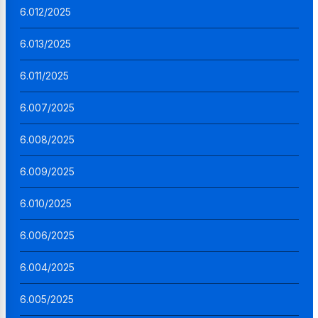
6.012/2025
6.013/2025
6.011/2025
6.007/2025
6.008/2025
6.009/2025
6.010/2025
6.006/2025
6.004/2025
6.005/2025