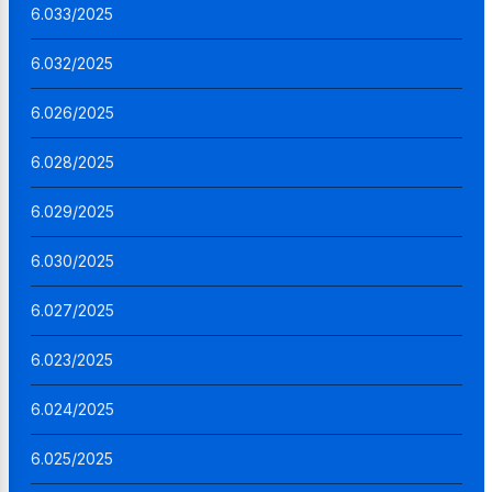
6.033/2025
6.032/2025
6.026/2025
6.028/2025
6.029/2025
6.030/2025
6.027/2025
6.023/2025
6.024/2025
6.025/2025