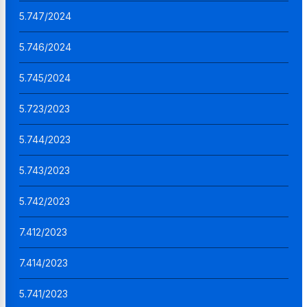
5.747/2024
5.746/2024
5.745/2024
5.723/2023
5.744/2023
5.743/2023
5.742/2023
7.412/2023
7.414/2023
5.741/2023