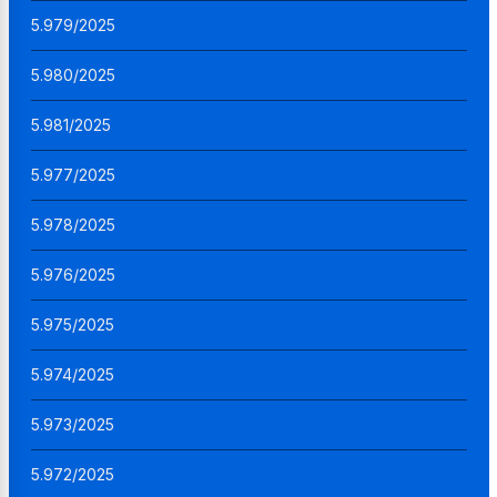
5.979/2025
5.980/2025
5.981/2025
5.977/2025
5.978/2025
5.976/2025
5.975/2025
5.974/2025
5.973/2025
5.972/2025