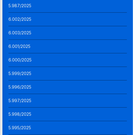
5.987/2025
6.002/2025
6.003/2025
6.001/2025
6.000/2025
5.999/2025
5.996/2025
5.997/2025
5.998/2025
5.995/2025