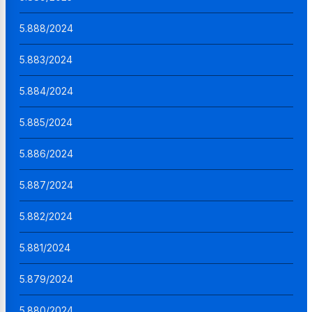
5.888/2024
5.883/2024
5.884/2024
5.885/2024
5.886/2024
5.887/2024
5.882/2024
5.881/2024
5.879/2024
5.880/2024