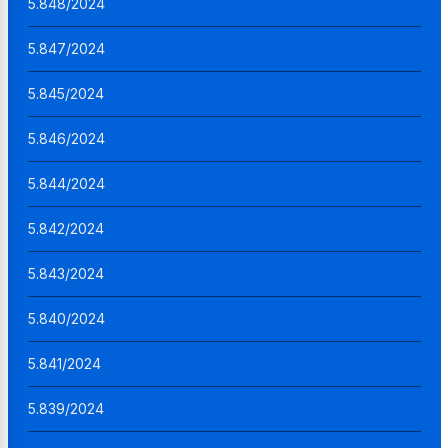
5.848/2024
5.847/2024
5.845/2024
5.846/2024
5.844/2024
5.842/2024
5.843/2024
5.840/2024
5.841/2024
5.839/2024