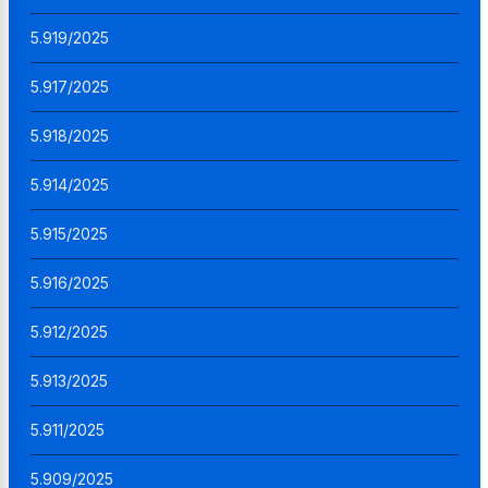
5.919/2025
5.917/2025
5.918/2025
5.914/2025
5.915/2025
5.916/2025
5.912/2025
5.913/2025
5.911/2025
5.909/2025