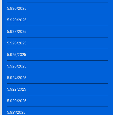
5.930/2025
5.929/2025
5.927/2025
5.928/2025
5.925/2025
5.926/2025
5.924/2025
5.922/2025
5.920/2025
5.921/2025