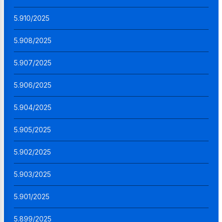
5.910/2025
5.908/2025
5.907/2025
5.906/2025
5.904/2025
5.905/2025
5.902/2025
5.903/2025
5.901/2025
5.899/2025