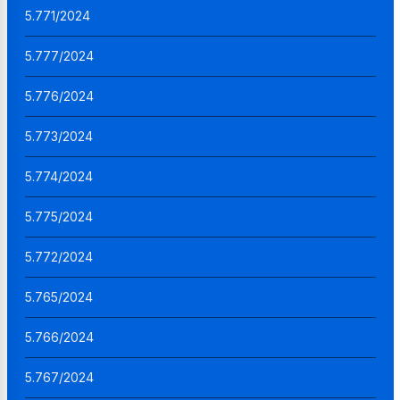
5.771/2024
5.777/2024
5.776/2024
5.773/2024
5.774/2024
5.775/2024
5.772/2024
5.765/2024
5.766/2024
5.767/2024