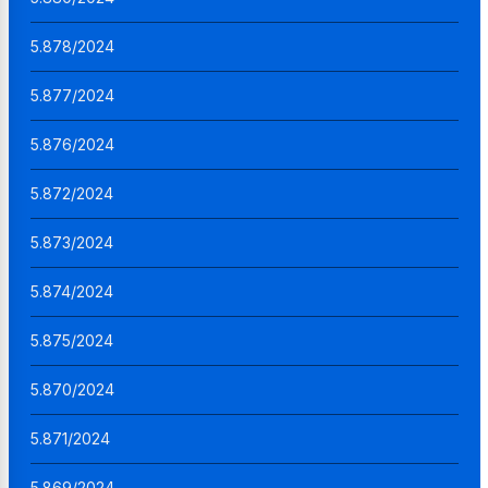
5.878/2024
5.877/2024
5.876/2024
5.872/2024
5.873/2024
5.874/2024
5.875/2024
5.870/2024
5.871/2024
5.869/2024