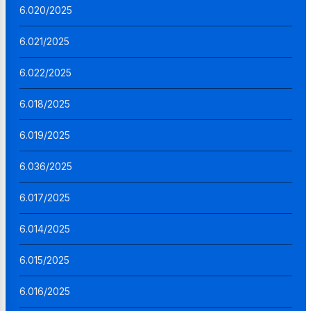
6.020/2025
6.021/2025
6.022/2025
6.018/2025
6.019/2025
6.036/2025
6.017/2025
6.014/2025
6.015/2025
6.016/2025