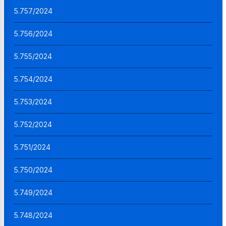
5.757/2024
5.756/2024
5.755/2024
5.754/2024
5.753/2024
5.752/2024
5.751/2024
5.750/2024
5.749/2024
5.748/2024