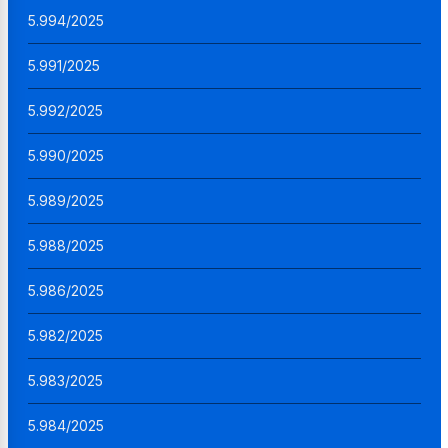
5.994/2025
5.991/2025
5.992/2025
5.990/2025
5.989/2025
5.988/2025
5.986/2025
5.982/2025
5.983/2025
5.984/2025