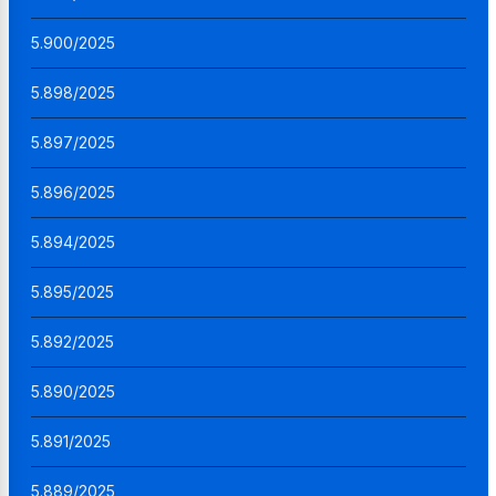
5.900/2025
5.898/2025
5.897/2025
5.896/2025
5.894/2025
5.895/2025
5.892/2025
5.890/2025
5.891/2025
5.889/2025