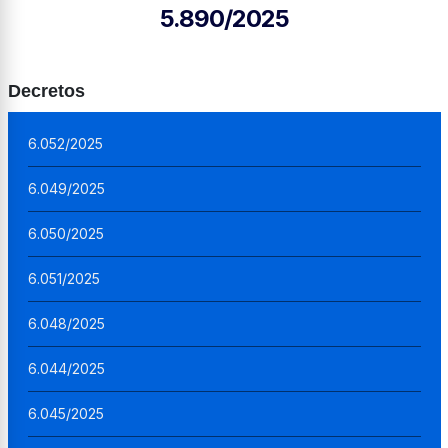
5.890/2025
Decretos
6.052/2025
6.049/2025
6.050/2025
6.051/2025
6.048/2025
6.044/2025
6.045/2025