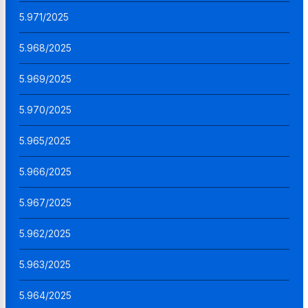
5.971/2025
5.968/2025
5.969/2025
5.970/2025
5.965/2025
5.966/2025
5.967/2025
5.962/2025
5.963/2025
5.964/2025