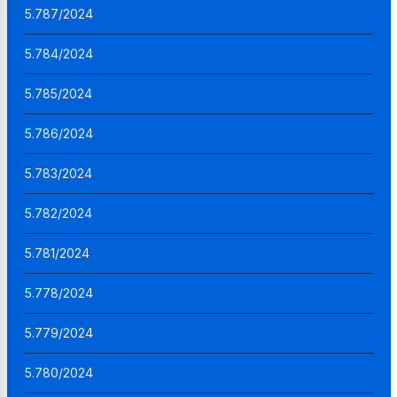
5.787/2024
5.784/2024
5.785/2024
5.786/2024
5.783/2024
5.782/2024
5.781/2024
5.778/2024
5.779/2024
5.780/2024