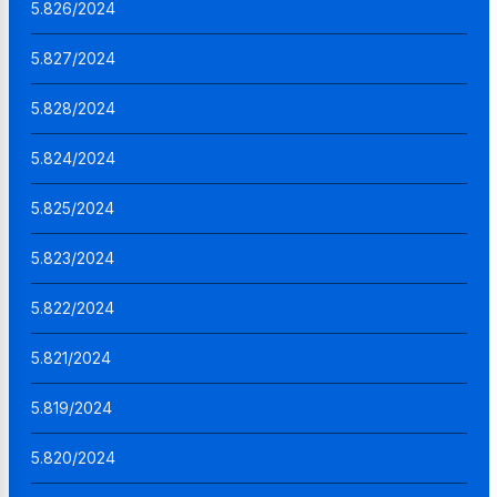
5.826/2024
5.827/2024
5.828/2024
5.824/2024
5.825/2024
5.823/2024
5.822/2024
5.821/2024
5.819/2024
5.820/2024