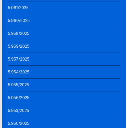
5.961/2025
5.960/2025
5.958/2025
5.959/2025
5.957/2025
5.954/2025
5.955/2025
5.956/2025
5.953/2025
5.950/2025