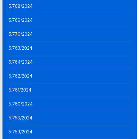
5.768/2024
5.769/2024
5.770/2024
5.763/2024
5.764/2024
5.762/2024
5.761/2024
5.760/2024
5.758/2024
5.759/2024