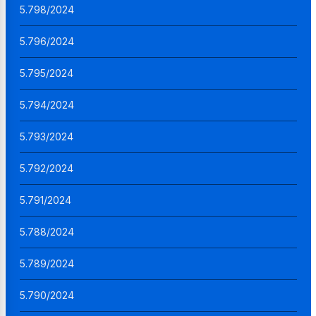
5.798/2024
5.796/2024
5.795/2024
5.794/2024
5.793/2024
5.792/2024
5.791/2024
5.788/2024
5.789/2024
5.790/2024