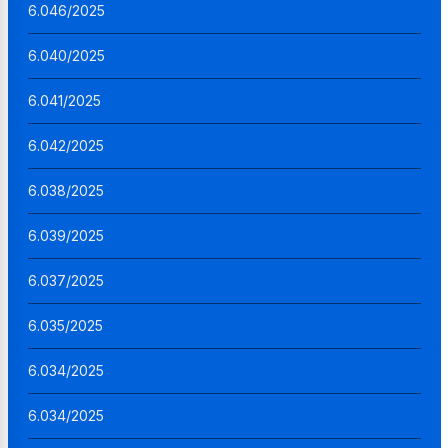
6.046/2025
6.040/2025
6.041/2025
6.042/2025
6.038/2025
6.039/2025
6.037/2025
6.035/2025
6.034/2025
6.034/2025