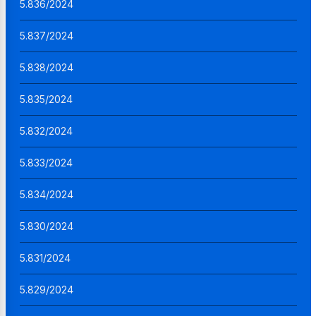
5.836/2024
5.837/2024
5.838/2024
5.835/2024
5.832/2024
5.833/2024
5.834/2024
5.830/2024
5.831/2024
5.829/2024