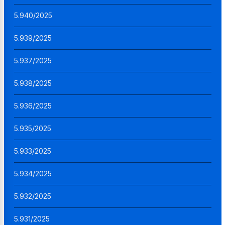
5.940/2025
5.939/2025
5.937/2025
5.938/2025
5.936/2025
5.935/2025
5.933/2025
5.934/2025
5.932/2025
5.931/2025