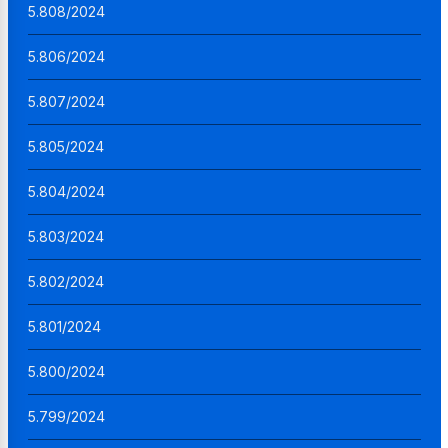
5.808/2024
5.806/2024
5.807/2024
5.805/2024
5.804/2024
5.803/2024
5.802/2024
5.801/2024
5.800/2024
5.799/2024