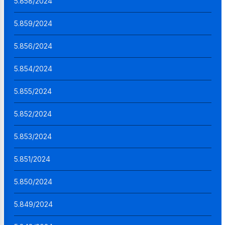
5.858/2024
5.859/2024
5.856/2024
5.854/2024
5.855/2024
5.852/2024
5.853/2024
5.851/2024
5.850/2024
5.849/2024