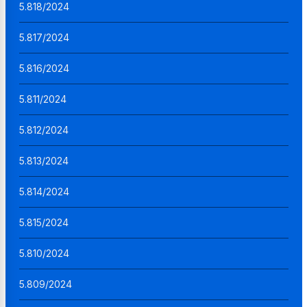
5.818/2024
5.817/2024
5.816/2024
5.811/2024
5.812/2024
5.813/2024
5.814/2024
5.815/2024
5.810/2024
5.809/2024