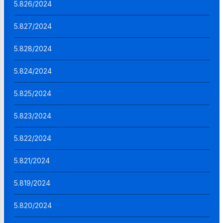
5.826/2024
5.827/2024
5.828/2024
5.824/2024
5.825/2024
5.823/2024
5.822/2024
5.821/2024
5.819/2024
5.820/2024