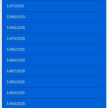
5.971/2025
5.968/2025
5.969/2025
5.970/2025
5.965/2025
5.966/2025
5.967/2025
5.962/2025
5.963/2025
5.964/2025