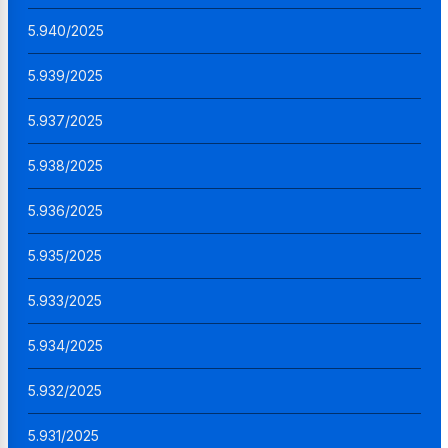
5.940/2025
5.939/2025
5.937/2025
5.938/2025
5.936/2025
5.935/2025
5.933/2025
5.934/2025
5.932/2025
5.931/2025