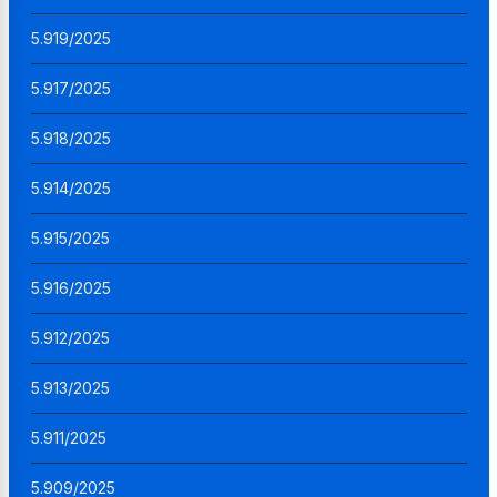
5.919/2025
5.917/2025
5.918/2025
5.914/2025
5.915/2025
5.916/2025
5.912/2025
5.913/2025
5.911/2025
5.909/2025