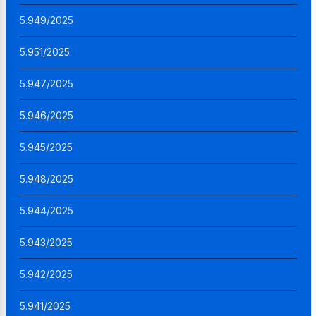
5.949/2025
5.951/2025
5.947/2025
5.946/2025
5.945/2025
5.948/2025
5.944/2025
5.943/2025
5.942/2025
5.941/2025