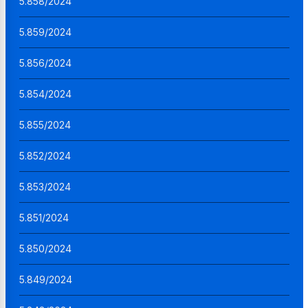
5.858/2024
5.859/2024
5.856/2024
5.854/2024
5.855/2024
5.852/2024
5.853/2024
5.851/2024
5.850/2024
5.849/2024