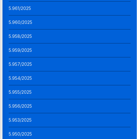
5.961/2025
5.960/2025
5.958/2025
5.959/2025
5.957/2025
5.954/2025
5.955/2025
5.956/2025
5.953/2025
5.950/2025