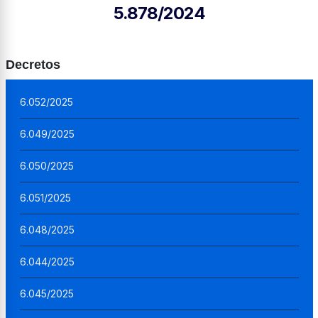
5.878/2024
Decretos
6.052/2025
6.049/2025
6.050/2025
6.051/2025
6.048/2025
6.044/2025
6.045/2025