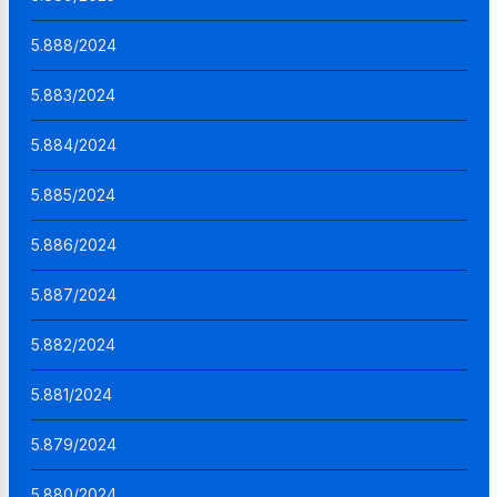
5.888/2024
5.883/2024
5.884/2024
5.885/2024
5.886/2024
5.887/2024
5.882/2024
5.881/2024
5.879/2024
5.880/2024