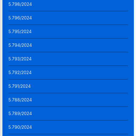
5.798/2024
5.796/2024
5.795/2024
5.794/2024
5.793/2024
5.792/2024
5.791/2024
5.788/2024
5.789/2024
5.790/2024