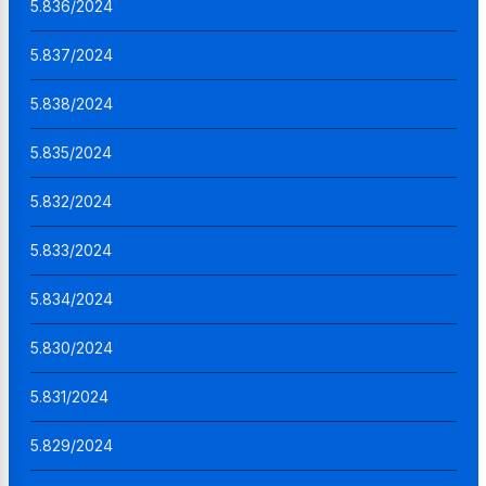
5.836/2024
5.837/2024
5.838/2024
5.835/2024
5.832/2024
5.833/2024
5.834/2024
5.830/2024
5.831/2024
5.829/2024