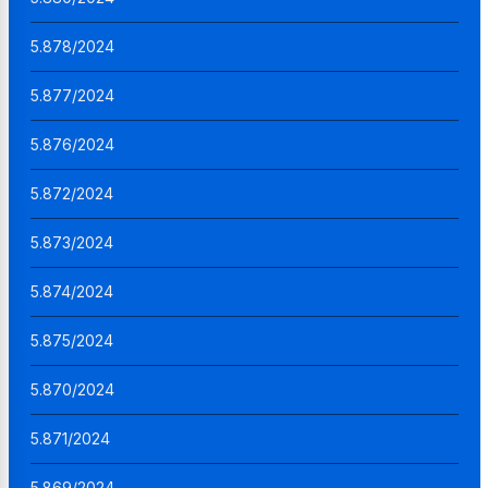
5.878/2024
5.877/2024
5.876/2024
5.872/2024
5.873/2024
5.874/2024
5.875/2024
5.870/2024
5.871/2024
5.869/2024