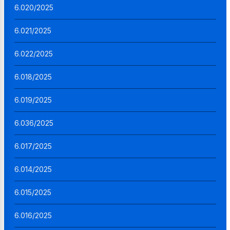
6.020/2025
6.021/2025
6.022/2025
6.018/2025
6.019/2025
6.036/2025
6.017/2025
6.014/2025
6.015/2025
6.016/2025