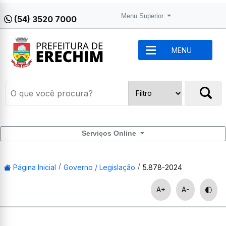
Menu Superior
(54) 3520 7000
MENU
Serviços Online
Página Inicial
Governo / Legislação
5.878-2024
A+
A-