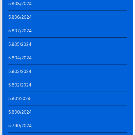
5.808/2024
5.806/2024
5.807/2024
5.805/2024
5.804/2024
5.803/2024
5.802/2024
5.801/2024
5.800/2024
5.799/2024