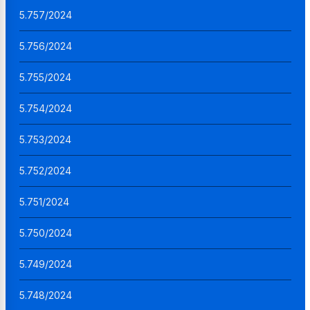
5.757/2024
5.756/2024
5.755/2024
5.754/2024
5.753/2024
5.752/2024
5.751/2024
5.750/2024
5.749/2024
5.748/2024