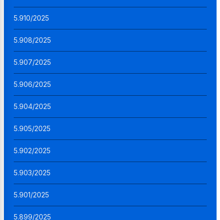
5.910/2025
5.908/2025
5.907/2025
5.906/2025
5.904/2025
5.905/2025
5.902/2025
5.903/2025
5.901/2025
5.899/2025