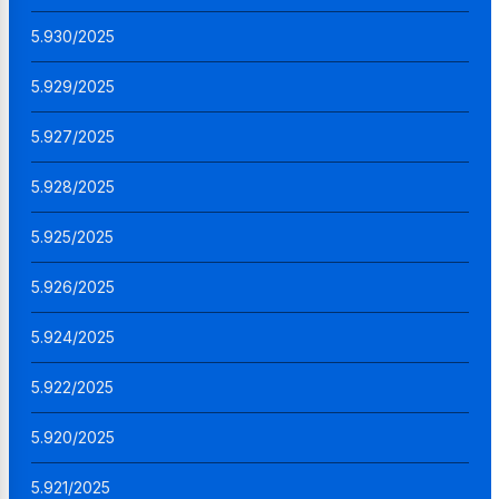
5.930/2025
5.929/2025
5.927/2025
5.928/2025
5.925/2025
5.926/2025
5.924/2025
5.922/2025
5.920/2025
5.921/2025