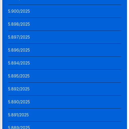
5.900/2025
5.898/2025
5.897/2025
5.896/2025
5.894/2025
5.895/2025
5.892/2025
5.890/2025
5.891/2025
5.889/2025