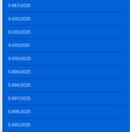
5.987/2025
6.002/2025
6.003/2025
6.001/2025
6.000/2025
5.999/2025
5.996/2025
5.997/2025
5.998/2025
5.995/2025