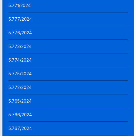
5.771/2024
5.777/2024
5.776/2024
5.773/2024
5.774/2024
5.775/2024
5.772/2024
5.765/2024
5.766/2024
5.767/2024