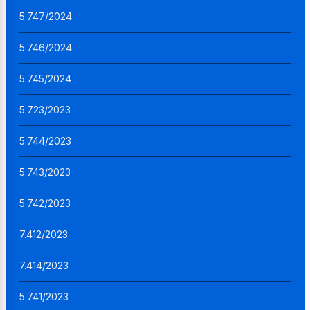
5.747/2024
5.746/2024
5.745/2024
5.723/2023
5.744/2023
5.743/2023
5.742/2023
7.412/2023
7.414/2023
5.741/2023