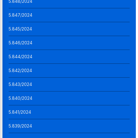
5.848/2024
5.847/2024
5.845/2024
5.846/2024
5.844/2024
5.842/2024
5.843/2024
5.840/2024
5.841/2024
5.839/2024