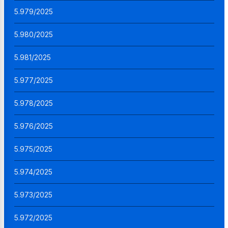
5.979/2025
5.980/2025
5.981/2025
5.977/2025
5.978/2025
5.976/2025
5.975/2025
5.974/2025
5.973/2025
5.972/2025