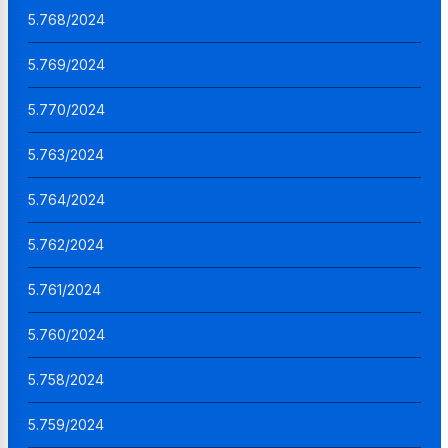
5.768/2024
5.769/2024
5.770/2024
5.763/2024
5.764/2024
5.762/2024
5.761/2024
5.760/2024
5.758/2024
5.759/2024