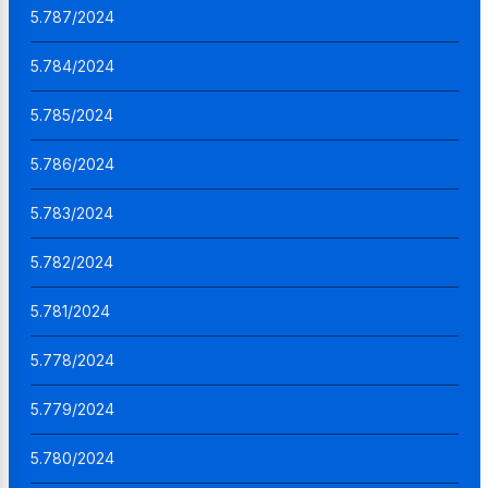
5.787/2024
5.784/2024
5.785/2024
5.786/2024
5.783/2024
5.782/2024
5.781/2024
5.778/2024
5.779/2024
5.780/2024