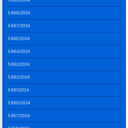
5.868/2024
5.867/2024
5.865/2024
5.864/2024
5.862/2024
5.863/2024
5.861/2024
5.860/2024
5.857/2024