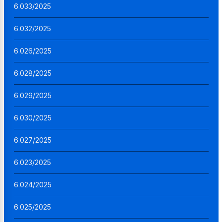
6.033/2025
6.032/2025
6.026/2025
6.028/2025
6.029/2025
6.030/2025
6.027/2025
6.023/2025
6.024/2025
6.025/2025