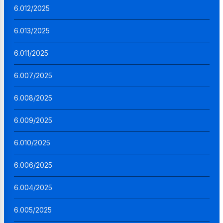
6.012/2025
6.013/2025
6.011/2025
6.007/2025
6.008/2025
6.009/2025
6.010/2025
6.006/2025
6.004/2025
6.005/2025