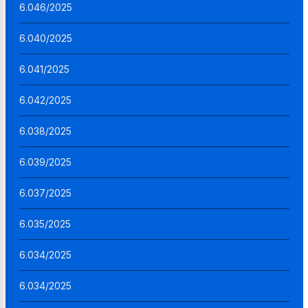
6.046/2025
6.040/2025
6.041/2025
6.042/2025
6.038/2025
6.039/2025
6.037/2025
6.035/2025
6.034/2025
6.034/2025