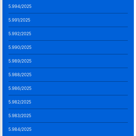
5.994/2025
5.991/2025
5.992/2025
5.990/2025
5.989/2025
5.988/2025
5.986/2025
5.982/2025
5.983/2025
5.984/2025