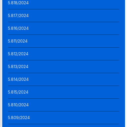
5.818/2024
5.817/2024
5.816/2024
5.811/2024
5.812/2024
5.813/2024
5.814/2024
5.815/2024
5.810/2024
5.809/2024