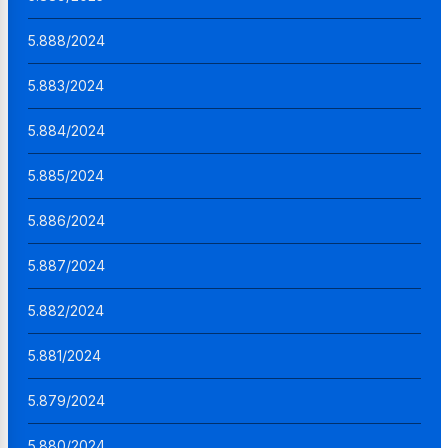
5.888/2024
5.883/2024
5.884/2024
5.885/2024
5.886/2024
5.887/2024
5.882/2024
5.881/2024
5.879/2024
5.880/2024