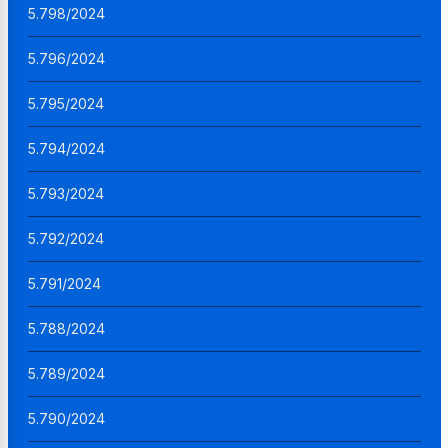
5.798/2024
5.796/2024
5.795/2024
5.794/2024
5.793/2024
5.792/2024
5.791/2024
5.788/2024
5.789/2024
5.790/2024