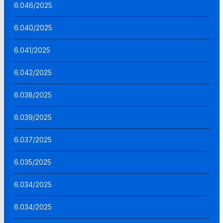
6.046/2025
6.040/2025
6.041/2025
6.042/2025
6.038/2025
6.039/2025
6.037/2025
6.035/2025
6.034/2025
6.034/2025