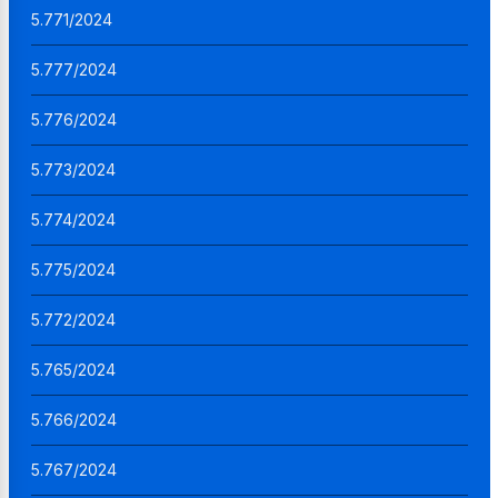
5.771/2024
5.777/2024
5.776/2024
5.773/2024
5.774/2024
5.775/2024
5.772/2024
5.765/2024
5.766/2024
5.767/2024