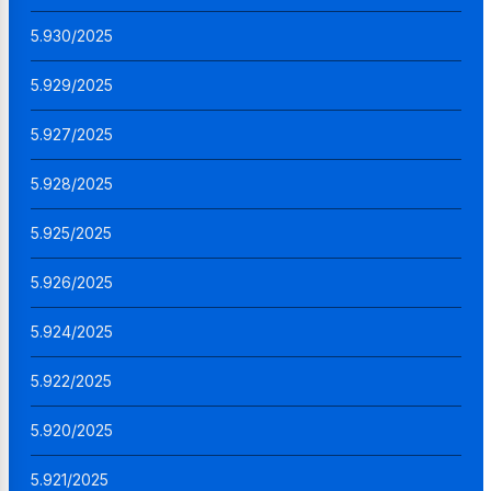
5.930/2025
5.929/2025
5.927/2025
5.928/2025
5.925/2025
5.926/2025
5.924/2025
5.922/2025
5.920/2025
5.921/2025