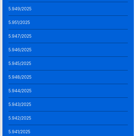
5.949/2025
5.951/2025
5.947/2025
5.946/2025
5.945/2025
5.948/2025
5.944/2025
5.943/2025
5.942/2025
5.941/2025