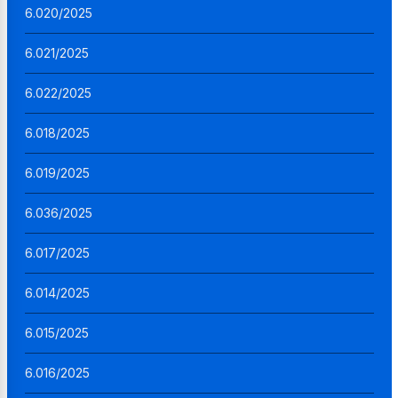
6.020/2025
6.021/2025
6.022/2025
6.018/2025
6.019/2025
6.036/2025
6.017/2025
6.014/2025
6.015/2025
6.016/2025