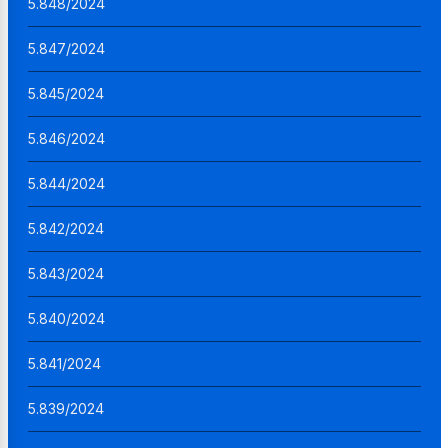
5.848/2024
5.847/2024
5.845/2024
5.846/2024
5.844/2024
5.842/2024
5.843/2024
5.840/2024
5.841/2024
5.839/2024