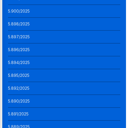
5.900/2025
5.898/2025
5.897/2025
5.896/2025
5.894/2025
5.895/2025
5.892/2025
5.890/2025
5.891/2025
5.889/2025