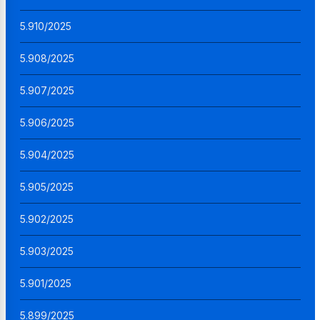
5.910/2025
5.908/2025
5.907/2025
5.906/2025
5.904/2025
5.905/2025
5.902/2025
5.903/2025
5.901/2025
5.899/2025