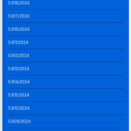
5.818/2024
5.817/2024
5.816/2024
5.811/2024
5.812/2024
5.813/2024
5.814/2024
5.815/2024
5.810/2024
5.809/2024