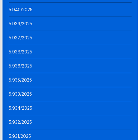
5.940/2025
5.939/2025
5.937/2025
5.938/2025
5.936/2025
5.935/2025
5.933/2025
5.934/2025
5.932/2025
5.931/2025