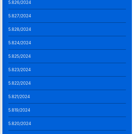
5.826/2024
5.827/2024
5.828/2024
5.824/2024
5.825/2024
5.823/2024
5.822/2024
5.821/2024
5.819/2024
5.820/2024