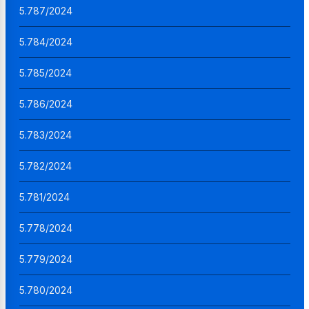
5.787/2024
5.784/2024
5.785/2024
5.786/2024
5.783/2024
5.782/2024
5.781/2024
5.778/2024
5.779/2024
5.780/2024