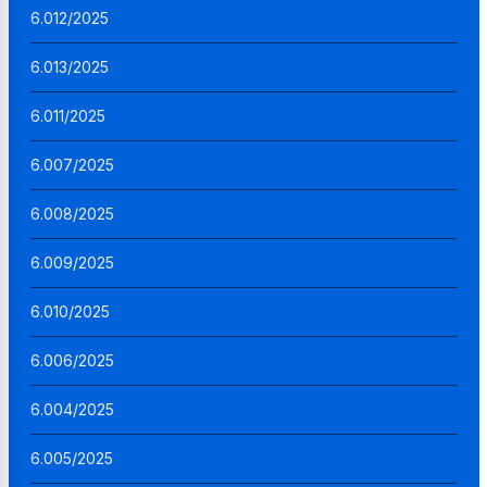
6.012/2025
6.013/2025
6.011/2025
6.007/2025
6.008/2025
6.009/2025
6.010/2025
6.006/2025
6.004/2025
6.005/2025