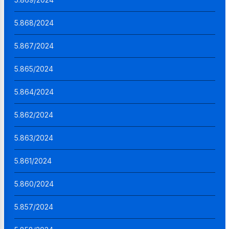
5.868/2024
5.867/2024
5.865/2024
5.864/2024
5.862/2024
5.863/2024
5.861/2024
5.860/2024
5.857/2024