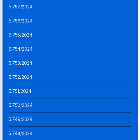
5.757/2024
5.756/2024
5.755/2024
5.754/2024
5.753/2024
5.752/2024
5.751/2024
5.750/2024
5.749/2024
5.748/2024