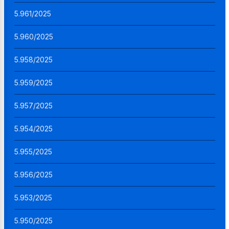
5.961/2025
5.960/2025
5.958/2025
5.959/2025
5.957/2025
5.954/2025
5.955/2025
5.956/2025
5.953/2025
5.950/2025