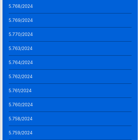
5.768/2024
5.769/2024
5.770/2024
5.763/2024
5.764/2024
5.762/2024
5.761/2024
5.760/2024
5.758/2024
5.759/2024