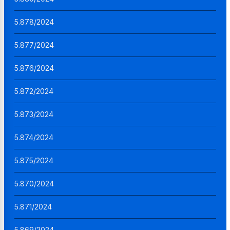
5.878/2024
5.877/2024
5.876/2024
5.872/2024
5.873/2024
5.874/2024
5.875/2024
5.870/2024
5.871/2024
5.869/2024