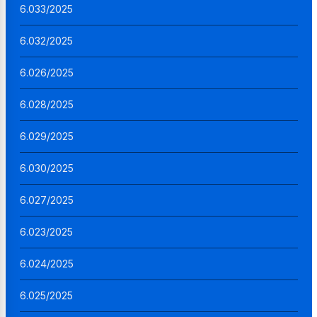
6.033/2025
6.032/2025
6.026/2025
6.028/2025
6.029/2025
6.030/2025
6.027/2025
6.023/2025
6.024/2025
6.025/2025