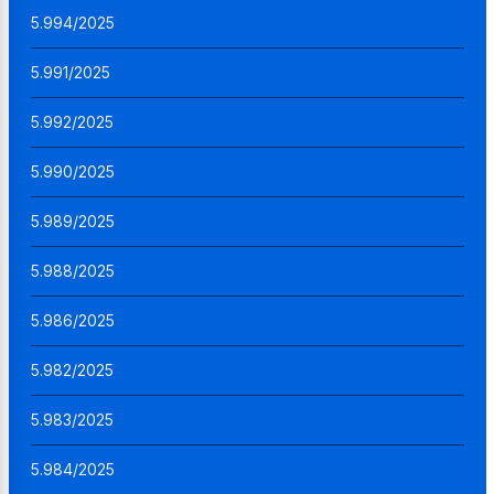
5.994/2025
5.991/2025
5.992/2025
5.990/2025
5.989/2025
5.988/2025
5.986/2025
5.982/2025
5.983/2025
5.984/2025