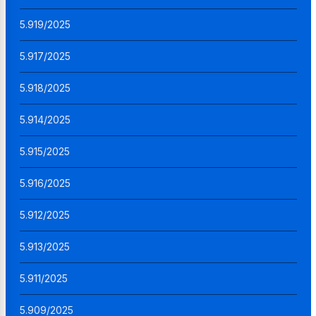
5.919/2025
5.917/2025
5.918/2025
5.914/2025
5.915/2025
5.916/2025
5.912/2025
5.913/2025
5.911/2025
5.909/2025