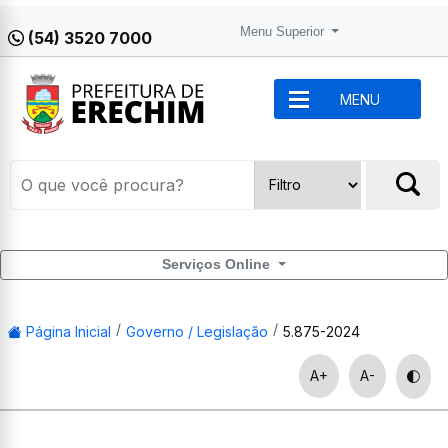
Menu Superior
(54) 3520 7000
MENU
Serviços Online
Página Inicial
Governo / Legislação
5.875-2024
A+
A-