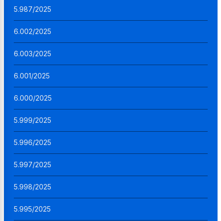
5.987/2025
6.002/2025
6.003/2025
6.001/2025
6.000/2025
5.999/2025
5.996/2025
5.997/2025
5.998/2025
5.995/2025