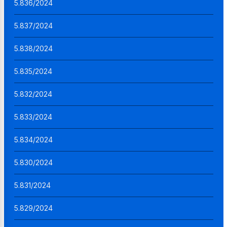
5.836/2024
5.837/2024
5.838/2024
5.835/2024
5.832/2024
5.833/2024
5.834/2024
5.830/2024
5.831/2024
5.829/2024