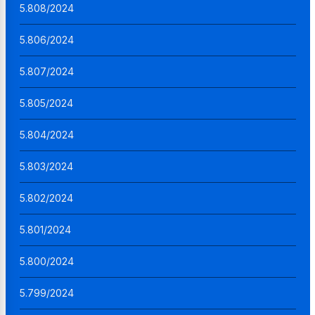
5.808/2024
5.806/2024
5.807/2024
5.805/2024
5.804/2024
5.803/2024
5.802/2024
5.801/2024
5.800/2024
5.799/2024