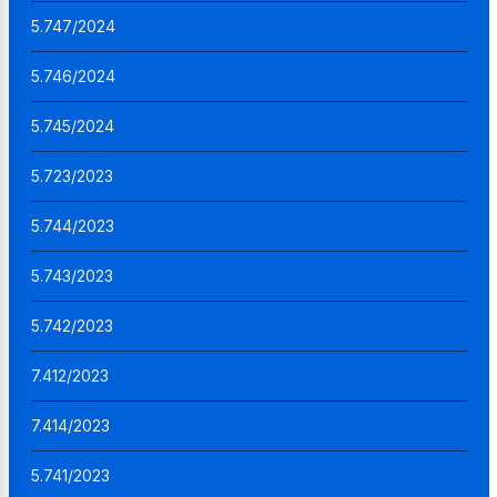
5.747/2024
5.746/2024
5.745/2024
5.723/2023
5.744/2023
5.743/2023
5.742/2023
7.412/2023
7.414/2023
5.741/2023