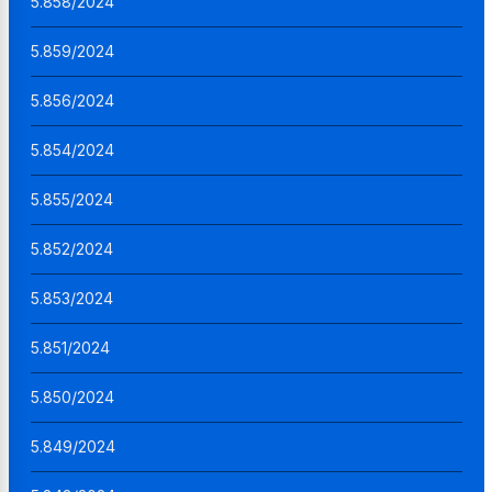
5.858/2024
5.859/2024
5.856/2024
5.854/2024
5.855/2024
5.852/2024
5.853/2024
5.851/2024
5.850/2024
5.849/2024