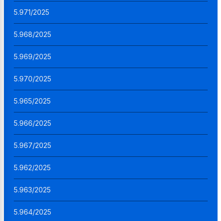
5.971/2025
5.968/2025
5.969/2025
5.970/2025
5.965/2025
5.966/2025
5.967/2025
5.962/2025
5.963/2025
5.964/2025