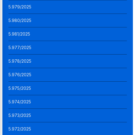
5.979/2025
5.980/2025
5.981/2025
5.977/2025
5.978/2025
5.976/2025
5.975/2025
5.974/2025
5.973/2025
5.972/2025