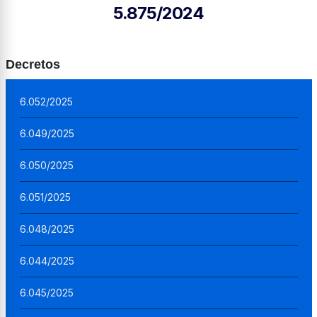
5.875/2024
Decretos
6.052/2025
6.049/2025
6.050/2025
6.051/2025
6.048/2025
6.044/2025
6.045/2025