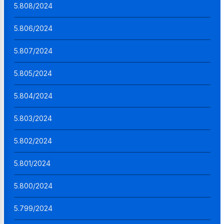
5.808/2024
5.806/2024
5.807/2024
5.805/2024
5.804/2024
5.803/2024
5.802/2024
5.801/2024
5.800/2024
5.799/2024