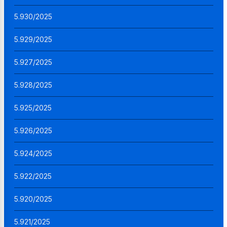
5.930/2025
5.929/2025
5.927/2025
5.928/2025
5.925/2025
5.926/2025
5.924/2025
5.922/2025
5.920/2025
5.921/2025