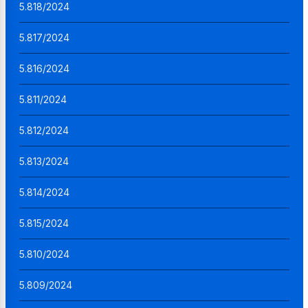
5.818/2024
5.817/2024
5.816/2024
5.811/2024
5.812/2024
5.813/2024
5.814/2024
5.815/2024
5.810/2024
5.809/2024