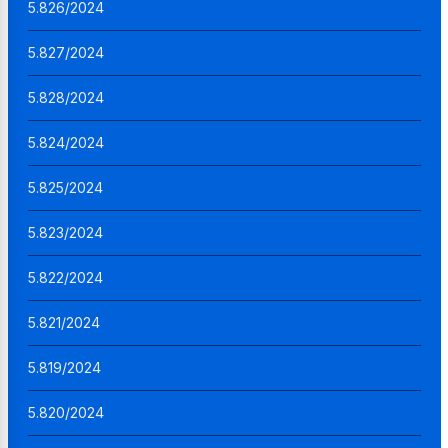
5.826/2024
5.827/2024
5.828/2024
5.824/2024
5.825/2024
5.823/2024
5.822/2024
5.821/2024
5.819/2024
5.820/2024