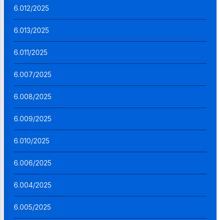
6.012/2025
6.013/2025
6.011/2025
6.007/2025
6.008/2025
6.009/2025
6.010/2025
6.006/2025
6.004/2025
6.005/2025