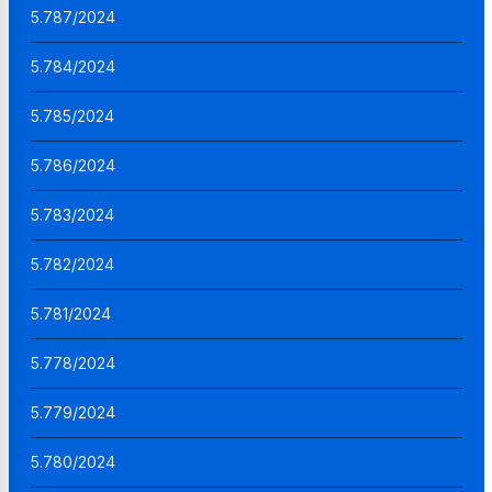
5.787/2024
5.784/2024
5.785/2024
5.786/2024
5.783/2024
5.782/2024
5.781/2024
5.778/2024
5.779/2024
5.780/2024