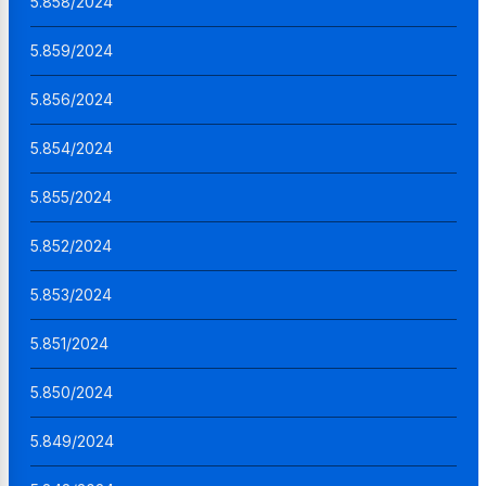
5.858/2024
5.859/2024
5.856/2024
5.854/2024
5.855/2024
5.852/2024
5.853/2024
5.851/2024
5.850/2024
5.849/2024