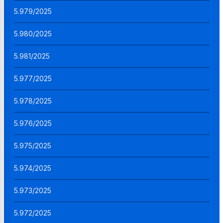
5.979/2025
5.980/2025
5.981/2025
5.977/2025
5.978/2025
5.976/2025
5.975/2025
5.974/2025
5.973/2025
5.972/2025