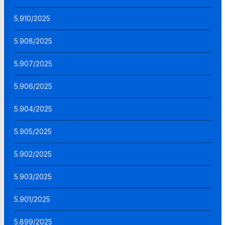
5.910/2025
5.908/2025
5.907/2025
5.906/2025
5.904/2025
5.905/2025
5.902/2025
5.903/2025
5.901/2025
5.899/2025