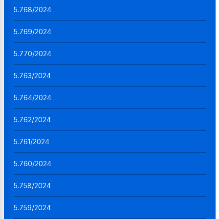
5.768/2024
5.769/2024
5.770/2024
5.763/2024
5.764/2024
5.762/2024
5.761/2024
5.760/2024
5.758/2024
5.759/2024