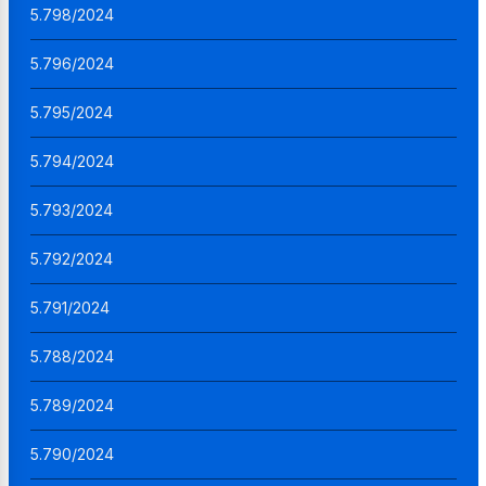
5.798/2024
5.796/2024
5.795/2024
5.794/2024
5.793/2024
5.792/2024
5.791/2024
5.788/2024
5.789/2024
5.790/2024