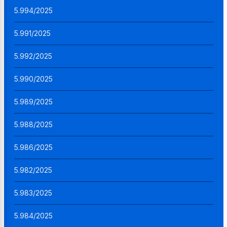
5.994/2025
5.991/2025
5.992/2025
5.990/2025
5.989/2025
5.988/2025
5.986/2025
5.982/2025
5.983/2025
5.984/2025