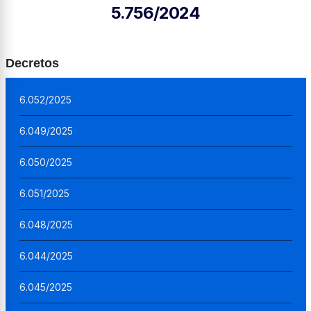
5.756/2024
Decretos
6.052/2025
6.049/2025
6.050/2025
6.051/2025
6.048/2025
6.044/2025
6.045/2025