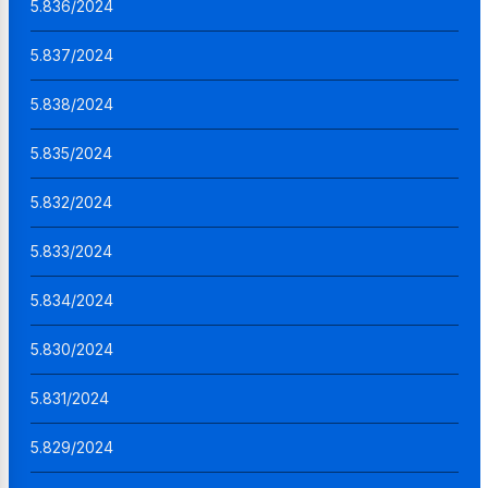
5.836/2024
5.837/2024
5.838/2024
5.835/2024
5.832/2024
5.833/2024
5.834/2024
5.830/2024
5.831/2024
5.829/2024