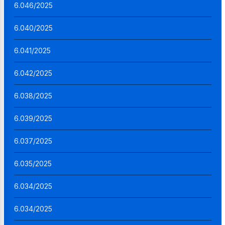
6.046/2025
6.040/2025
6.041/2025
6.042/2025
6.038/2025
6.039/2025
6.037/2025
6.035/2025
6.034/2025
6.034/2025