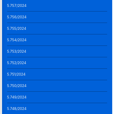
5.757/2024
5.756/2024
5.755/2024
5.754/2024
5.753/2024
5.752/2024
5.751/2024
5.750/2024
5.749/2024
5.748/2024