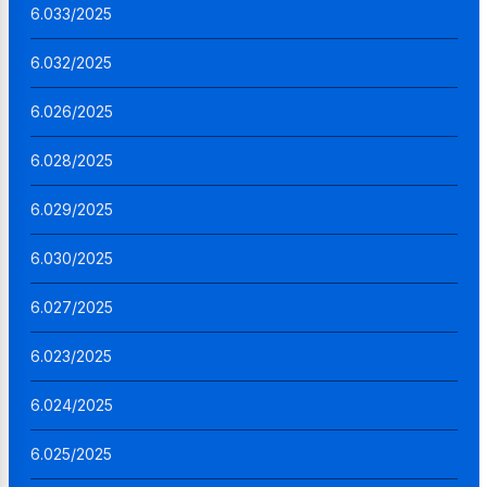
6.033/2025
6.032/2025
6.026/2025
6.028/2025
6.029/2025
6.030/2025
6.027/2025
6.023/2025
6.024/2025
6.025/2025