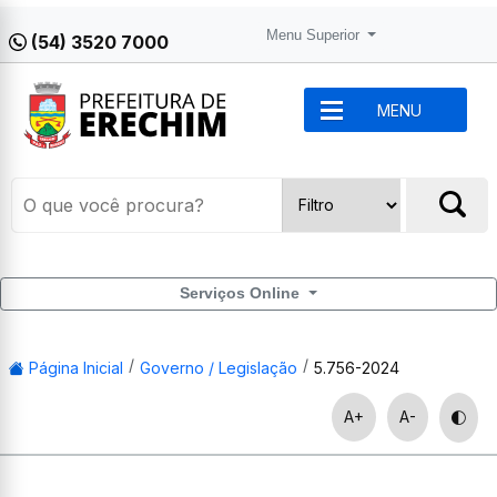
Menu Superior
(54) 3520 7000
MENU
Serviços Online
Página Inicial
Governo / Legislação
5.756-2024
A+
A-