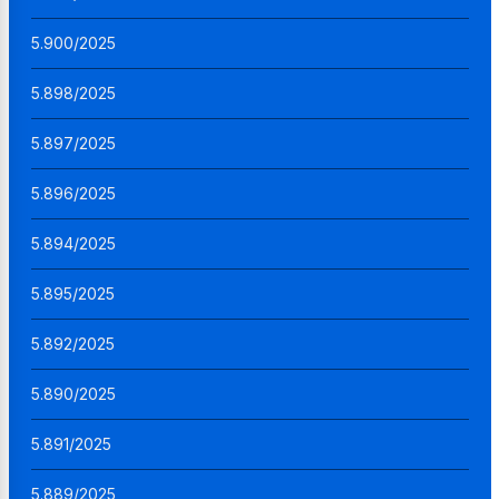
5.900/2025
5.898/2025
5.897/2025
5.896/2025
5.894/2025
5.895/2025
5.892/2025
5.890/2025
5.891/2025
5.889/2025