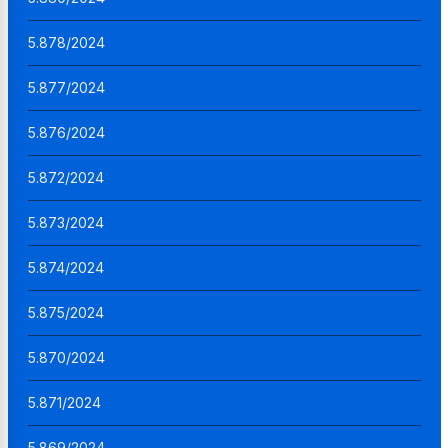
5.878/2024
5.877/2024
5.876/2024
5.872/2024
5.873/2024
5.874/2024
5.875/2024
5.870/2024
5.871/2024
5.869/2024