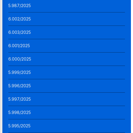
5.987/2025
6.002/2025
6.003/2025
6.001/2025
6.000/2025
5.999/2025
5.996/2025
5.997/2025
5.998/2025
5.995/2025