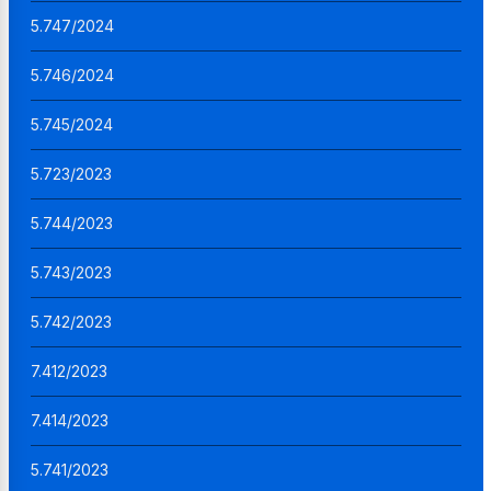
5.747/2024
5.746/2024
5.745/2024
5.723/2023
5.744/2023
5.743/2023
5.742/2023
7.412/2023
7.414/2023
5.741/2023