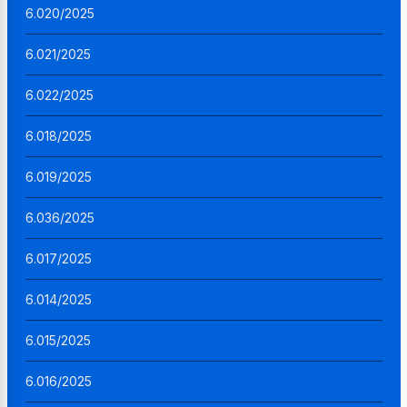
6.020/2025
6.021/2025
6.022/2025
6.018/2025
6.019/2025
6.036/2025
6.017/2025
6.014/2025
6.015/2025
6.016/2025