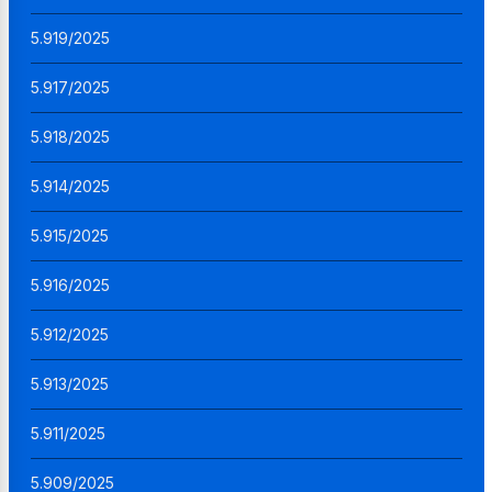
5.919/2025
5.917/2025
5.918/2025
5.914/2025
5.915/2025
5.916/2025
5.912/2025
5.913/2025
5.911/2025
5.909/2025