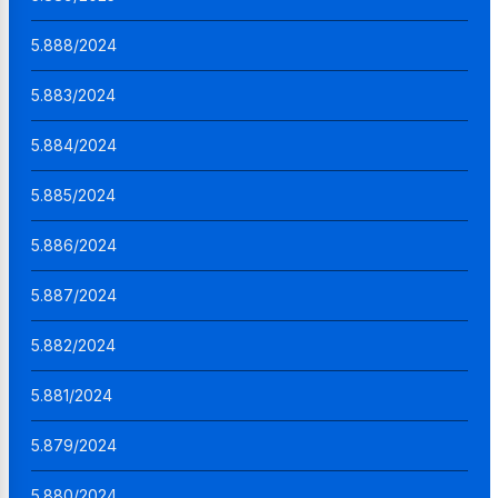
5.888/2024
5.883/2024
5.884/2024
5.885/2024
5.886/2024
5.887/2024
5.882/2024
5.881/2024
5.879/2024
5.880/2024