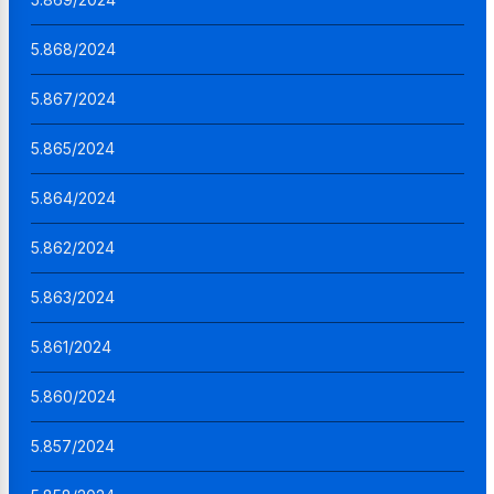
5.868/2024
5.867/2024
5.865/2024
5.864/2024
5.862/2024
5.863/2024
5.861/2024
5.860/2024
5.857/2024