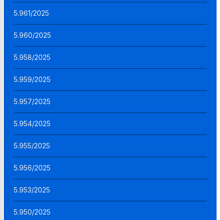
5.961/2025
5.960/2025
5.958/2025
5.959/2025
5.957/2025
5.954/2025
5.955/2025
5.956/2025
5.953/2025
5.950/2025