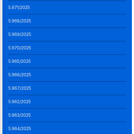
5.971/2025
5.968/2025
5.969/2025
5.970/2025
5.965/2025
5.966/2025
5.967/2025
5.962/2025
5.963/2025
5.964/2025