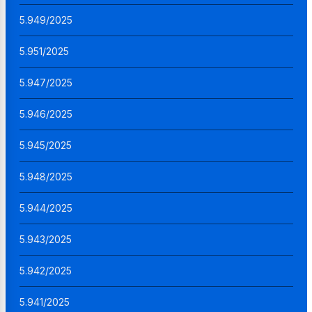
5.949/2025
5.951/2025
5.947/2025
5.946/2025
5.945/2025
5.948/2025
5.944/2025
5.943/2025
5.942/2025
5.941/2025