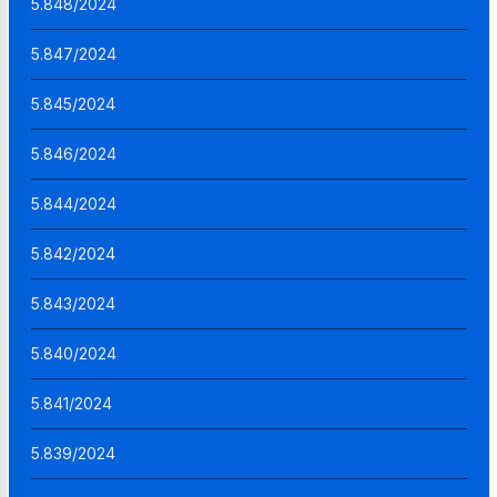
5.848/2024
5.847/2024
5.845/2024
5.846/2024
5.844/2024
5.842/2024
5.843/2024
5.840/2024
5.841/2024
5.839/2024