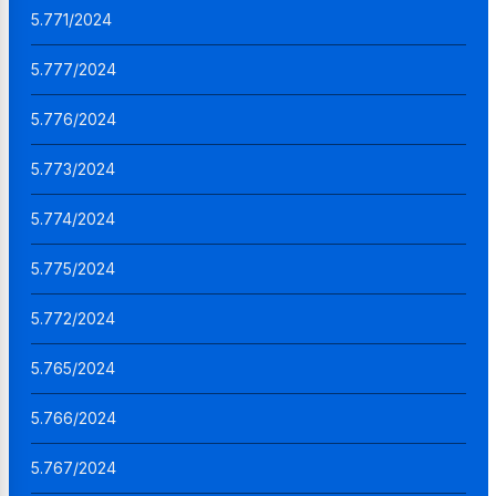
5.771/2024
5.777/2024
5.776/2024
5.773/2024
5.774/2024
5.775/2024
5.772/2024
5.765/2024
5.766/2024
5.767/2024