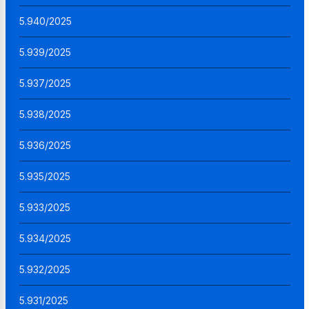
5.940/2025
5.939/2025
5.937/2025
5.938/2025
5.936/2025
5.935/2025
5.933/2025
5.934/2025
5.932/2025
5.931/2025