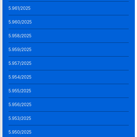
5.961/2025
5.960/2025
5.958/2025
5.959/2025
5.957/2025
5.954/2025
5.955/2025
5.956/2025
5.953/2025
5.950/2025