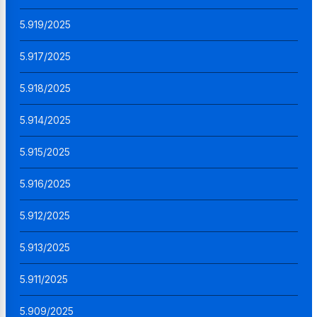
5.919/2025
5.917/2025
5.918/2025
5.914/2025
5.915/2025
5.916/2025
5.912/2025
5.913/2025
5.911/2025
5.909/2025