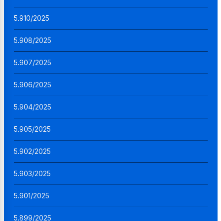
5.910/2025
5.908/2025
5.907/2025
5.906/2025
5.904/2025
5.905/2025
5.902/2025
5.903/2025
5.901/2025
5.899/2025