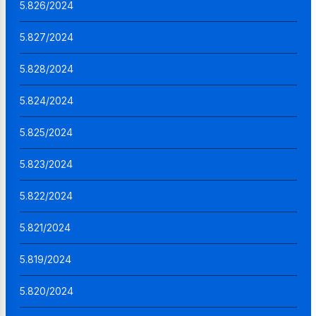
5.826/2024
5.827/2024
5.828/2024
5.824/2024
5.825/2024
5.823/2024
5.822/2024
5.821/2024
5.819/2024
5.820/2024