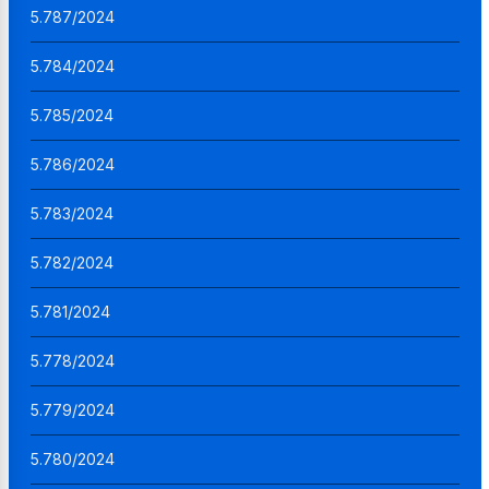
5.787/2024
5.784/2024
5.785/2024
5.786/2024
5.783/2024
5.782/2024
5.781/2024
5.778/2024
5.779/2024
5.780/2024