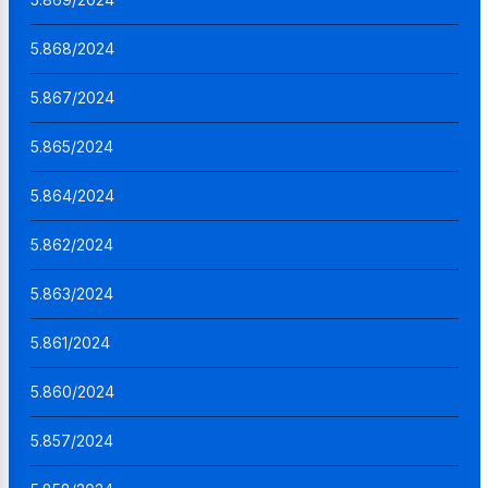
5.868/2024
5.867/2024
5.865/2024
5.864/2024
5.862/2024
5.863/2024
5.861/2024
5.860/2024
5.857/2024