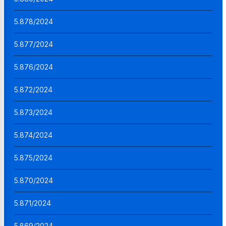
5.878/2024
5.877/2024
5.876/2024
5.872/2024
5.873/2024
5.874/2024
5.875/2024
5.870/2024
5.871/2024
5.869/2024