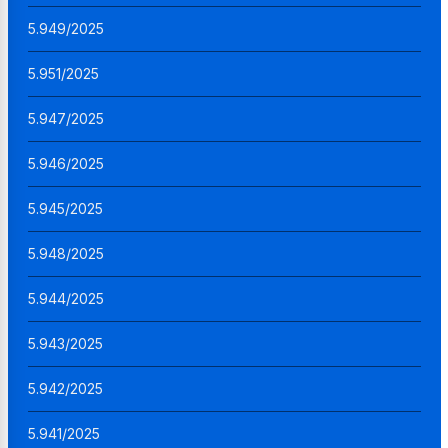
5.949/2025
5.951/2025
5.947/2025
5.946/2025
5.945/2025
5.948/2025
5.944/2025
5.943/2025
5.942/2025
5.941/2025