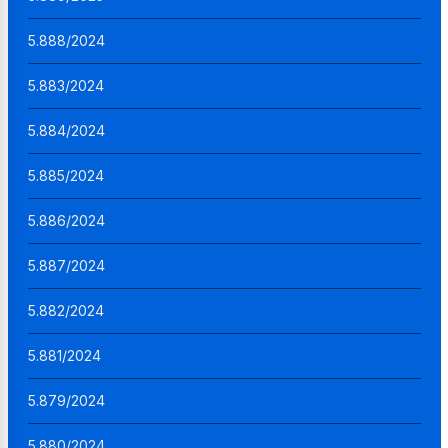
5.888/2024
5.883/2024
5.884/2024
5.885/2024
5.886/2024
5.887/2024
5.882/2024
5.881/2024
5.879/2024
5.880/2024