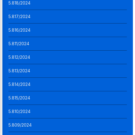
5.818/2024
5.817/2024
5.816/2024
5.811/2024
5.812/2024
5.813/2024
5.814/2024
5.815/2024
5.810/2024
5.809/2024