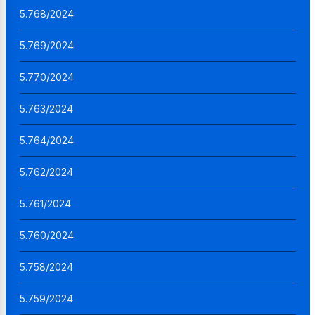
5.768/2024
5.769/2024
5.770/2024
5.763/2024
5.764/2024
5.762/2024
5.761/2024
5.760/2024
5.758/2024
5.759/2024