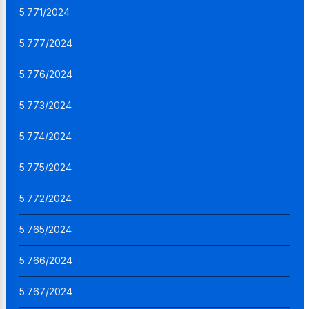
5.771/2024
5.777/2024
5.776/2024
5.773/2024
5.774/2024
5.775/2024
5.772/2024
5.765/2024
5.766/2024
5.767/2024