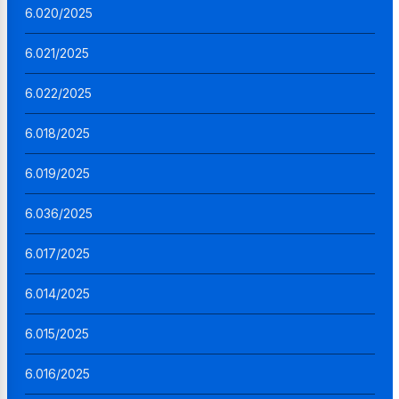
6.020/2025
6.021/2025
6.022/2025
6.018/2025
6.019/2025
6.036/2025
6.017/2025
6.014/2025
6.015/2025
6.016/2025