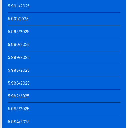
5.994/2025
5.991/2025
5.992/2025
5.990/2025
5.989/2025
5.988/2025
5.986/2025
5.982/2025
5.983/2025
5.984/2025