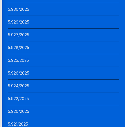
5.930/2025
5.929/2025
5.927/2025
5.928/2025
5.925/2025
5.926/2025
5.924/2025
5.922/2025
5.920/2025
5.921/2025