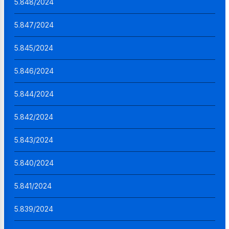
5.848/2024
5.847/2024
5.845/2024
5.846/2024
5.844/2024
5.842/2024
5.843/2024
5.840/2024
5.841/2024
5.839/2024