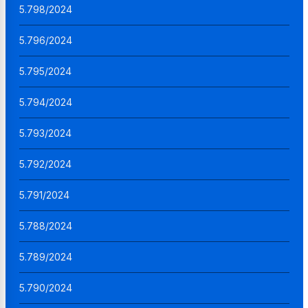
5.798/2024
5.796/2024
5.795/2024
5.794/2024
5.793/2024
5.792/2024
5.791/2024
5.788/2024
5.789/2024
5.790/2024