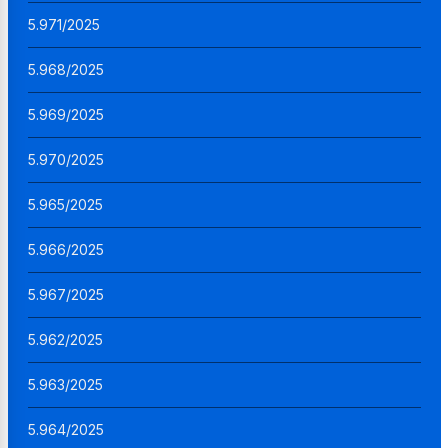
5.971/2025
5.968/2025
5.969/2025
5.970/2025
5.965/2025
5.966/2025
5.967/2025
5.962/2025
5.963/2025
5.964/2025