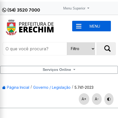
Menu Superior
(54) 3520 7000
MENU
Serviços Online
Página Inicial
Governo / Legislação
5.741-2023
A+
A-