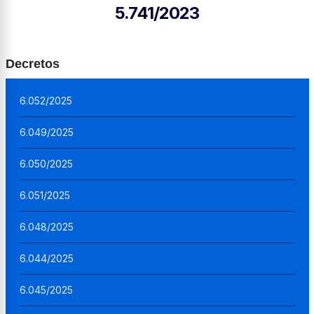
5.741/2023
Decretos
6.052/2025
6.049/2025
6.050/2025
6.051/2025
6.048/2025
6.044/2025
6.045/2025