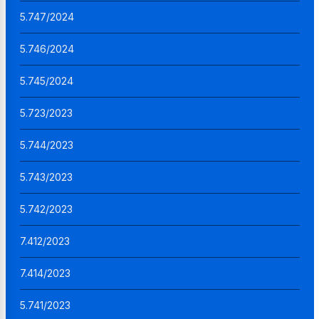
5.747/2024
5.746/2024
5.745/2024
5.723/2023
5.744/2023
5.743/2023
5.742/2023
7.412/2023
7.414/2023
5.741/2023