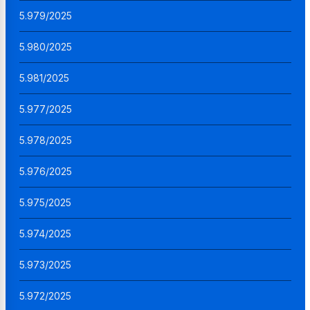
5.979/2025
5.980/2025
5.981/2025
5.977/2025
5.978/2025
5.976/2025
5.975/2025
5.974/2025
5.973/2025
5.972/2025