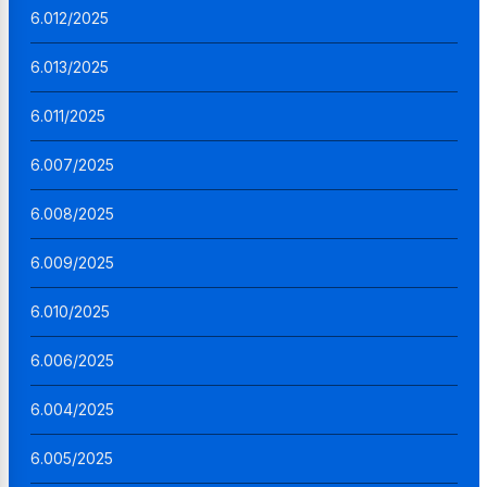
6.012/2025
6.013/2025
6.011/2025
6.007/2025
6.008/2025
6.009/2025
6.010/2025
6.006/2025
6.004/2025
6.005/2025