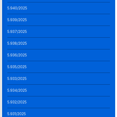
5.940/2025
5.939/2025
5.937/2025
5.938/2025
5.936/2025
5.935/2025
5.933/2025
5.934/2025
5.932/2025
5.931/2025