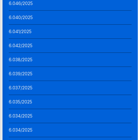
6.046/2025
6.040/2025
6.041/2025
6.042/2025
6.038/2025
6.039/2025
6.037/2025
6.035/2025
6.034/2025
6.034/2025