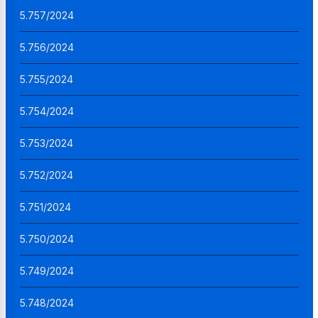
5.757/2024
5.756/2024
5.755/2024
5.754/2024
5.753/2024
5.752/2024
5.751/2024
5.750/2024
5.749/2024
5.748/2024