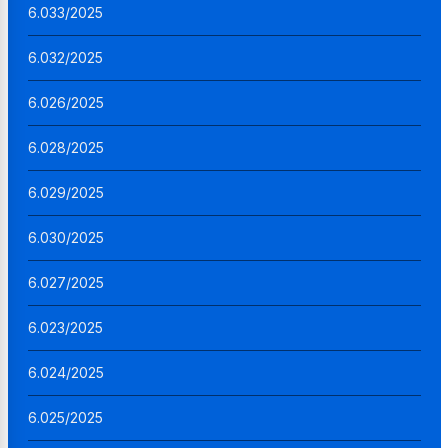
6.033/2025
6.032/2025
6.026/2025
6.028/2025
6.029/2025
6.030/2025
6.027/2025
6.023/2025
6.024/2025
6.025/2025