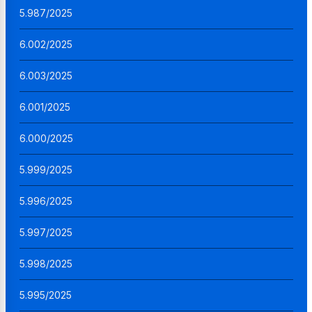
5.987/2025
6.002/2025
6.003/2025
6.001/2025
6.000/2025
5.999/2025
5.996/2025
5.997/2025
5.998/2025
5.995/2025