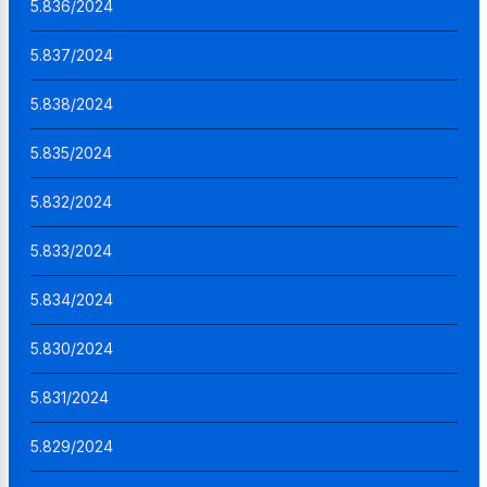
5.836/2024
5.837/2024
5.838/2024
5.835/2024
5.832/2024
5.833/2024
5.834/2024
5.830/2024
5.831/2024
5.829/2024