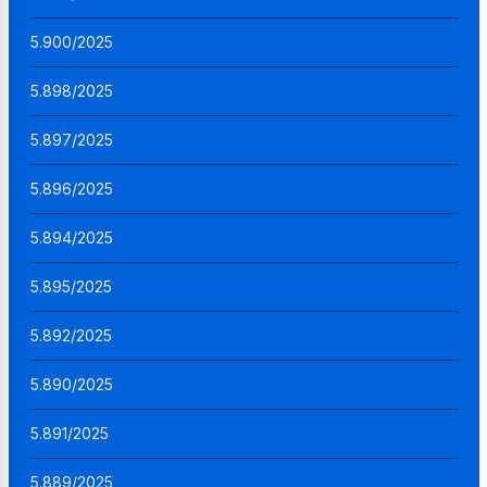
5.900/2025
5.898/2025
5.897/2025
5.896/2025
5.894/2025
5.895/2025
5.892/2025
5.890/2025
5.891/2025
5.889/2025