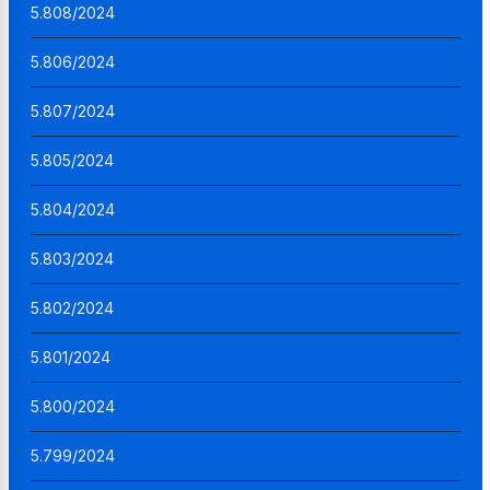
5.808/2024
5.806/2024
5.807/2024
5.805/2024
5.804/2024
5.803/2024
5.802/2024
5.801/2024
5.800/2024
5.799/2024