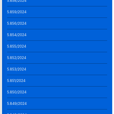
5.858/2024
5.859/2024
5.856/2024
5.854/2024
5.855/2024
5.852/2024
5.853/2024
5.851/2024
5.850/2024
5.849/2024