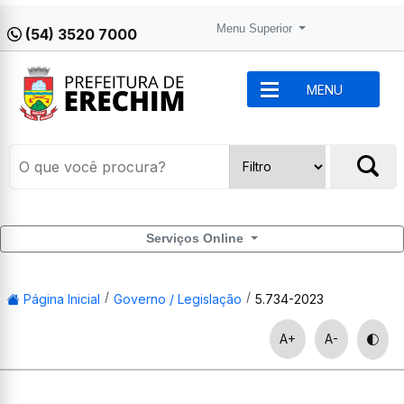
Menu Superior
(54) 3520 7000
MENU
Serviços Online
Página Inicial
Governo / Legislação
5.734-2023
A+
A-