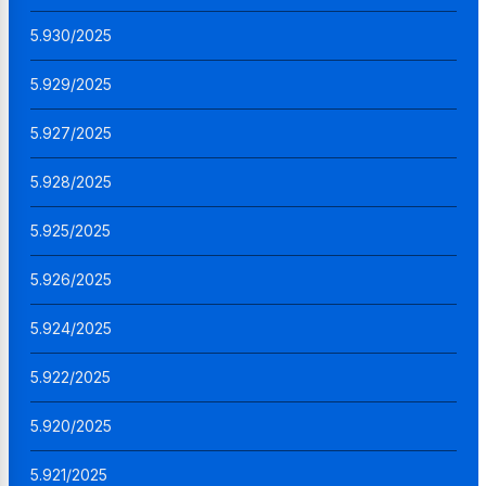
5.930/2025
5.929/2025
5.927/2025
5.928/2025
5.925/2025
5.926/2025
5.924/2025
5.922/2025
5.920/2025
5.921/2025