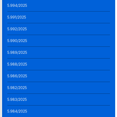
5.994/2025
5.991/2025
5.992/2025
5.990/2025
5.989/2025
5.988/2025
5.986/2025
5.982/2025
5.983/2025
5.984/2025