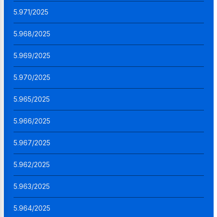
5.971/2025
5.968/2025
5.969/2025
5.970/2025
5.965/2025
5.966/2025
5.967/2025
5.962/2025
5.963/2025
5.964/2025