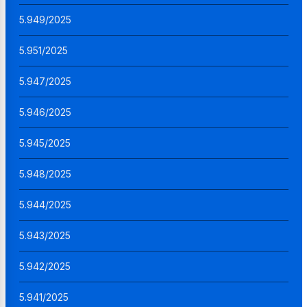
5.949/2025
5.951/2025
5.947/2025
5.946/2025
5.945/2025
5.948/2025
5.944/2025
5.943/2025
5.942/2025
5.941/2025