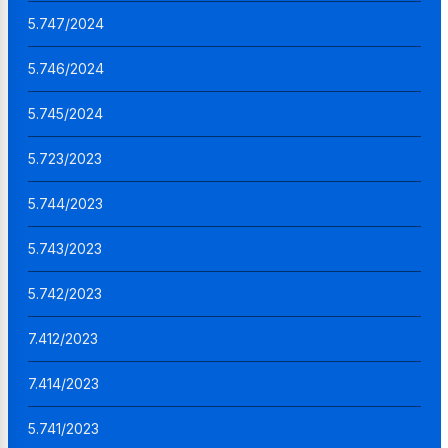
5.747/2024
5.746/2024
5.745/2024
5.723/2023
5.744/2023
5.743/2023
5.742/2023
7.412/2023
7.414/2023
5.741/2023