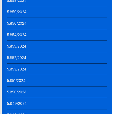
5.858/2024
5.859/2024
5.856/2024
5.854/2024
5.855/2024
5.852/2024
5.853/2024
5.851/2024
5.850/2024
5.849/2024