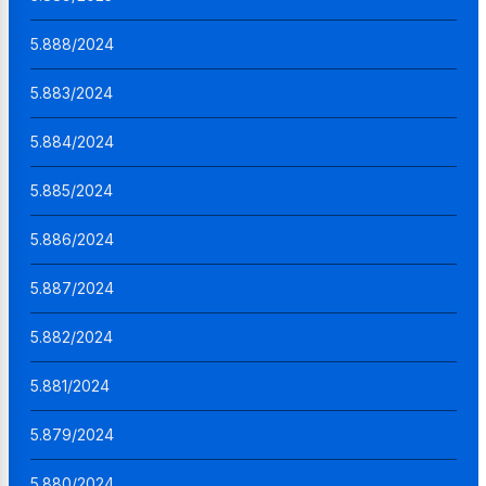
5.888/2024
5.883/2024
5.884/2024
5.885/2024
5.886/2024
5.887/2024
5.882/2024
5.881/2024
5.879/2024
5.880/2024