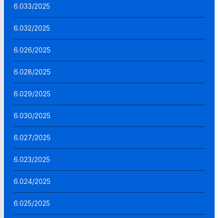
6.033/2025
6.032/2025
6.026/2025
6.028/2025
6.029/2025
6.030/2025
6.027/2025
6.023/2025
6.024/2025
6.025/2025