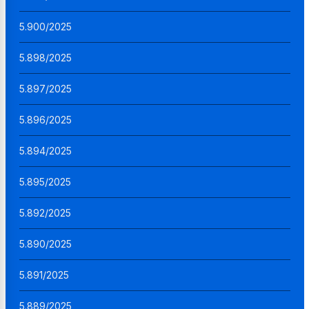
5.900/2025
5.898/2025
5.897/2025
5.896/2025
5.894/2025
5.895/2025
5.892/2025
5.890/2025
5.891/2025
5.889/2025