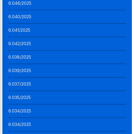
6.046/2025
6.040/2025
6.041/2025
6.042/2025
6.038/2025
6.039/2025
6.037/2025
6.035/2025
6.034/2025
6.034/2025