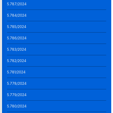
5.787/2024
5.784/2024
5.785/2024
5.786/2024
5.783/2024
5.782/2024
5.781/2024
5.778/2024
5.779/2024
5.780/2024