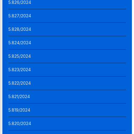
5.826/2024
5.827/2024
5.828/2024
5.824/2024
5.825/2024
5.823/2024
5.822/2024
5.821/2024
5.819/2024
5.820/2024