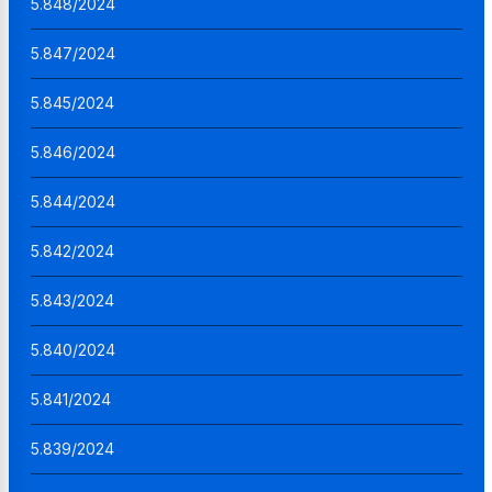
5.848/2024
5.847/2024
5.845/2024
5.846/2024
5.844/2024
5.842/2024
5.843/2024
5.840/2024
5.841/2024
5.839/2024