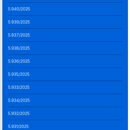
5.940/2025
5.939/2025
5.937/2025
5.938/2025
5.936/2025
5.935/2025
5.933/2025
5.934/2025
5.932/2025
5.931/2025