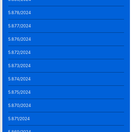
5.878/2024
5.877/2024
5.876/2024
5.872/2024
5.873/2024
5.874/2024
5.875/2024
5.870/2024
5.871/2024
5.869/2024