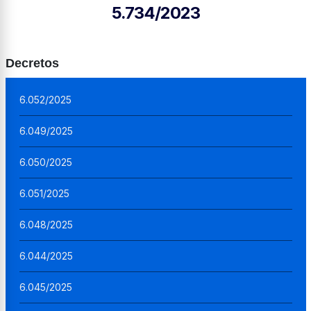
5.734/2023
Decretos
6.052/2025
6.049/2025
6.050/2025
6.051/2025
6.048/2025
6.044/2025
6.045/2025