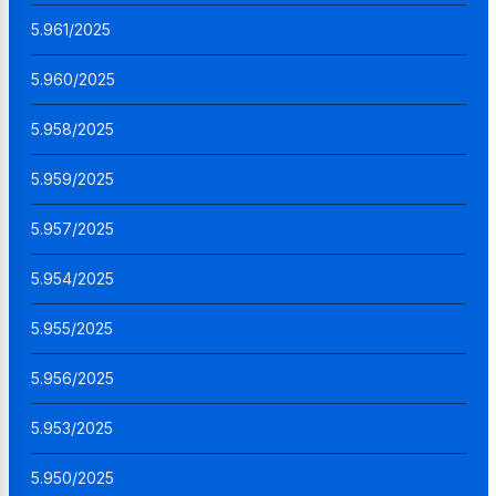
5.961/2025
5.960/2025
5.958/2025
5.959/2025
5.957/2025
5.954/2025
5.955/2025
5.956/2025
5.953/2025
5.950/2025