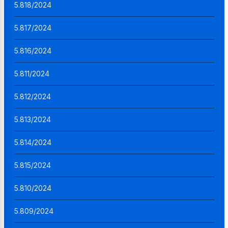
5.818/2024
5.817/2024
5.816/2024
5.811/2024
5.812/2024
5.813/2024
5.814/2024
5.815/2024
5.810/2024
5.809/2024