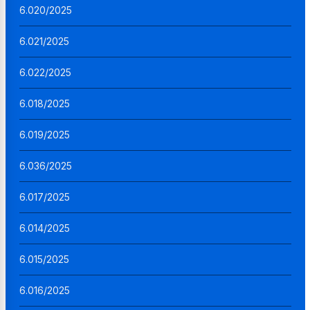
6.020/2025
6.021/2025
6.022/2025
6.018/2025
6.019/2025
6.036/2025
6.017/2025
6.014/2025
6.015/2025
6.016/2025