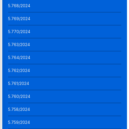
5.768/2024
5.769/2024
5.770/2024
5.763/2024
5.764/2024
5.762/2024
5.761/2024
5.760/2024
5.758/2024
5.759/2024