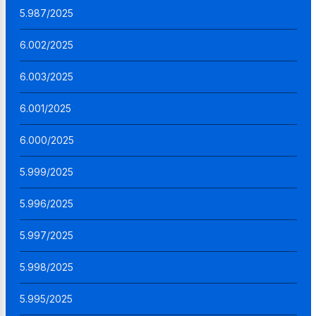
5.987/2025
6.002/2025
6.003/2025
6.001/2025
6.000/2025
5.999/2025
5.996/2025
5.997/2025
5.998/2025
5.995/2025