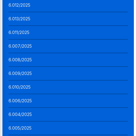
6.012/2025
6.013/2025
6.011/2025
6.007/2025
6.008/2025
6.009/2025
6.010/2025
6.006/2025
6.004/2025
6.005/2025