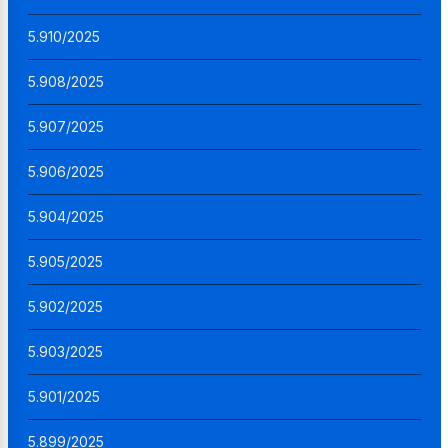
5.910/2025
5.908/2025
5.907/2025
5.906/2025
5.904/2025
5.905/2025
5.902/2025
5.903/2025
5.901/2025
5.899/2025