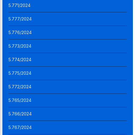
5.771/2024
5.777/2024
5.776/2024
5.773/2024
5.774/2024
5.775/2024
5.772/2024
5.765/2024
5.766/2024
5.767/2024