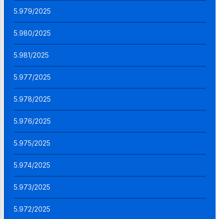
5.979/2025
5.980/2025
5.981/2025
5.977/2025
5.978/2025
5.976/2025
5.975/2025
5.974/2025
5.973/2025
5.972/2025