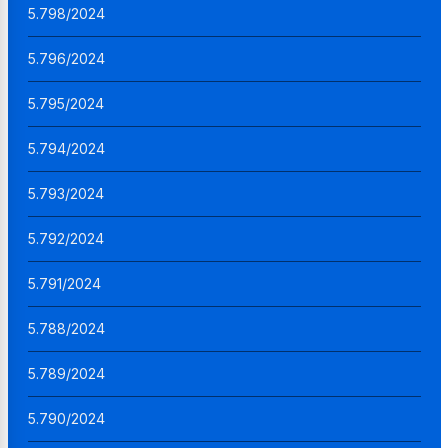
5.798/2024
5.796/2024
5.795/2024
5.794/2024
5.793/2024
5.792/2024
5.791/2024
5.788/2024
5.789/2024
5.790/2024