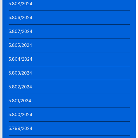
5.808/2024
5.806/2024
5.807/2024
5.805/2024
5.804/2024
5.803/2024
5.802/2024
5.801/2024
5.800/2024
5.799/2024