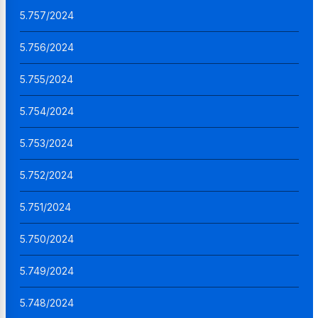
5.757/2024
5.756/2024
5.755/2024
5.754/2024
5.753/2024
5.752/2024
5.751/2024
5.750/2024
5.749/2024
5.748/2024