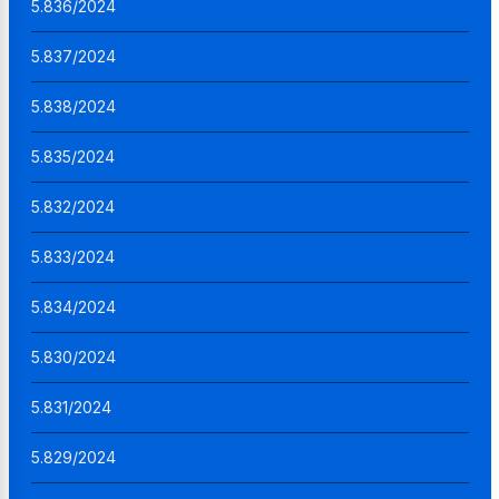
5.836/2024
5.837/2024
5.838/2024
5.835/2024
5.832/2024
5.833/2024
5.834/2024
5.830/2024
5.831/2024
5.829/2024