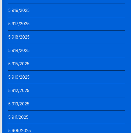
5.919/2025
5.917/2025
5.918/2025
5.914/2025
5.915/2025
5.916/2025
5.912/2025
5.913/2025
5.911/2025
5.909/2025