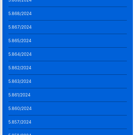
5.868/2024
5.867/2024
5.865/2024
5.864/2024
5.862/2024
5.863/2024
5.861/2024
5.860/2024
5.857/2024