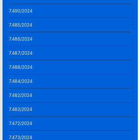
7.490/2024
7.485/2024
7.486/2024
7.487/2024
7.488/2024
7.484/2024
7.482/2024
7.483/2024
7.472/2024
7.473/2024