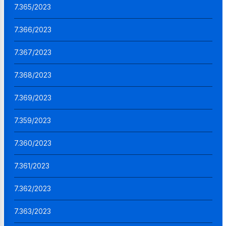
7.365/2023
7.366/2023
7.367/2023
7.368/2023
7.369/2023
7.359/2023
7.360/2023
7.361/2023
7.362/2023
7.363/2023