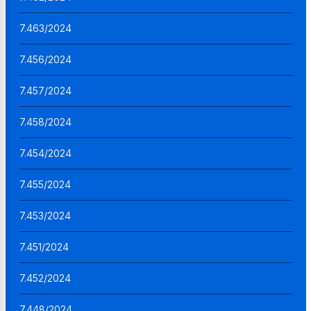
7.463/2024
7.456/2024
7.457/2024
7.458/2024
7.454/2024
7.455/2024
7.453/2024
7.451/2024
7.452/2024
7.448/2024