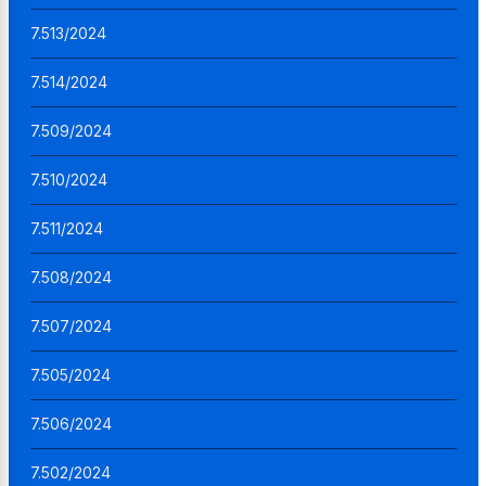
7.513/2024
7.514/2024
7.509/2024
7.510/2024
7.511/2024
7.508/2024
7.507/2024
7.505/2024
7.506/2024
7.502/2024