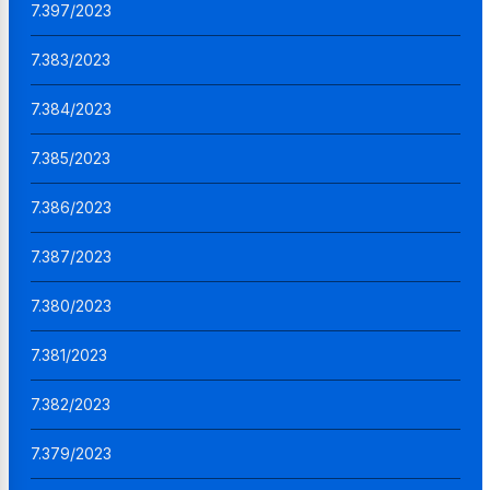
7.397/2023
7.383/2023
7.384/2023
7.385/2023
7.386/2023
7.387/2023
7.380/2023
7.381/2023
7.382/2023
7.379/2023