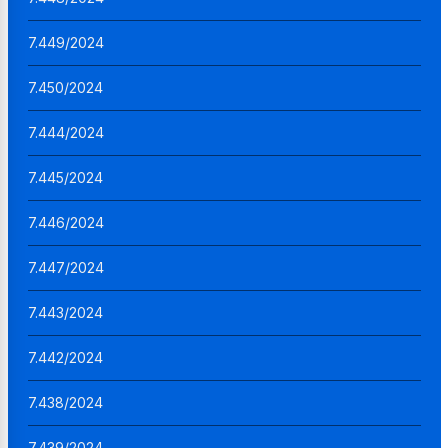
7.449/2024
7.450/2024
7.444/2024
7.445/2024
7.446/2024
7.447/2024
7.443/2024
7.442/2024
7.438/2024
7.439/2024