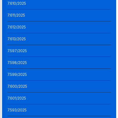
7.610/2025
7.611/2025
7.612/2025
7.613/2025
7.597/2025
7.598/2025
7.599/2025
7.600/2025
7.601/2025
7.593/2025