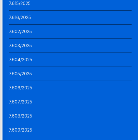
7.615/2025
7.616/2025
7.602/2025
7.603/2025
7.604/2025
7.605/2025
7.606/2025
7.607/2025
7.608/2025
7.609/2025