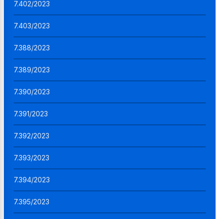
7.402/2023
7.403/2023
7.388/2023
7.389/2023
7.390/2023
7.391/2023
7.392/2023
7.393/2023
7.394/2023
7.395/2023