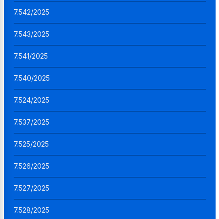
7.542/2025
7.543/2025
7.541/2025
7.540/2025
7.524/2025
7.537/2025
7.525/2025
7.526/2025
7.527/2025
7.528/2025