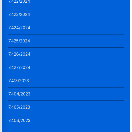
7.422/2024
7.423/2024
7.424/2024
7.425/2024
7.426/2024
7.427/2024
7.413/2023
7.404/2023
7.405/2023
7.406/2023