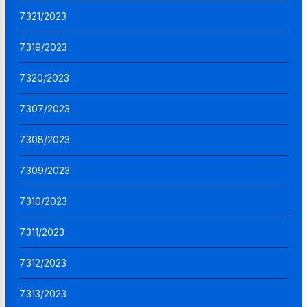
7.321/2023
7.319/2023
7.320/2023
7.307/2023
7.308/2023
7.309/2023
7.310/2023
7.311/2023
7.312/2023
7.313/2023