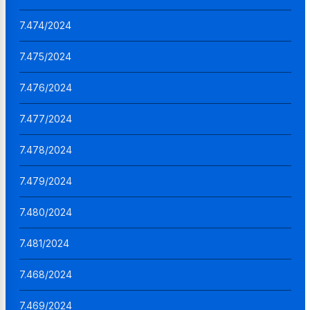
7.474/2024
7.475/2024
7.476/2024
7.477/2024
7.478/2024
7.479/2024
7.480/2024
7.481/2024
7.468/2024
7.469/2024