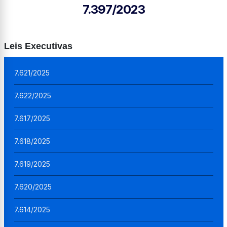
7.397/2023
Leis Executivas
7.621/2025
7.622/2025
7.617/2025
7.618/2025
7.619/2025
7.620/2025
7.614/2025