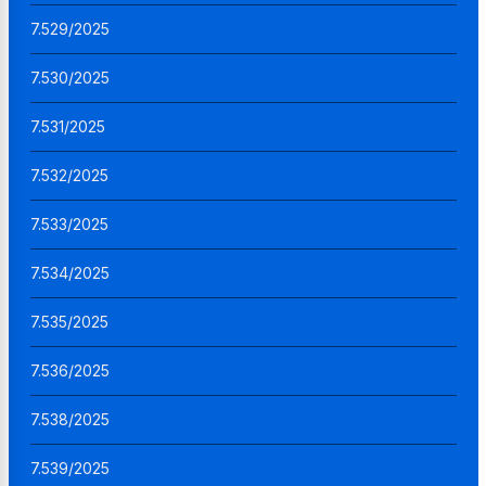
7.529/2025
7.530/2025
7.531/2025
7.532/2025
7.533/2025
7.534/2025
7.535/2025
7.536/2025
7.538/2025
7.539/2025