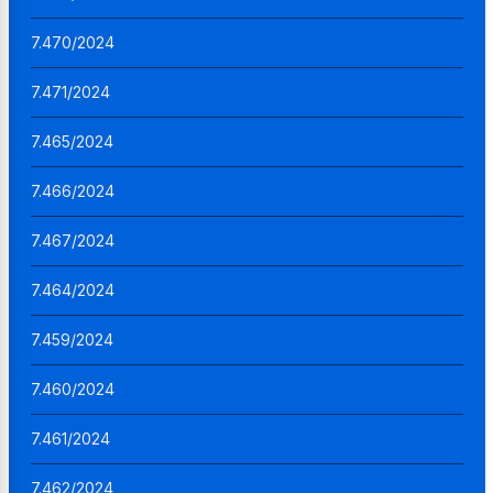
7.470/2024
7.471/2024
7.465/2024
7.466/2024
7.467/2024
7.464/2024
7.459/2024
7.460/2024
7.461/2024
7.462/2024