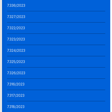
7.336/2023
7.327/2023
7.322/2023
7.323/2023
7.324/2023
7.325/2023
7.326/2023
7.316/2023
7.317/2023
7.318/2023