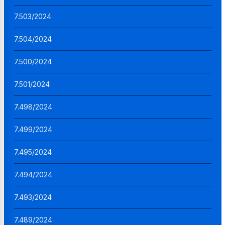
7.503/2024
7.504/2024
7.500/2024
7.501/2024
7.498/2024
7.499/2024
7.495/2024
7.494/2024
7.493/2024
7.489/2024