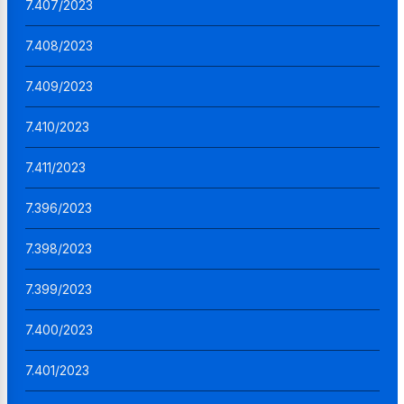
7.407/2023
7.408/2023
7.409/2023
7.410/2023
7.411/2023
7.396/2023
7.398/2023
7.399/2023
7.400/2023
7.401/2023