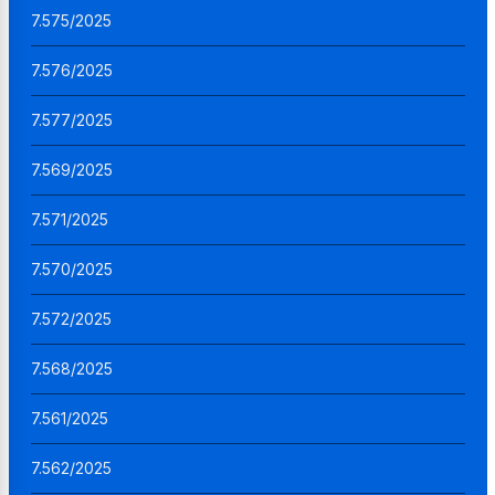
7.575/2025
7.576/2025
7.577/2025
7.569/2025
7.571/2025
7.570/2025
7.572/2025
7.568/2025
7.561/2025
7.562/2025