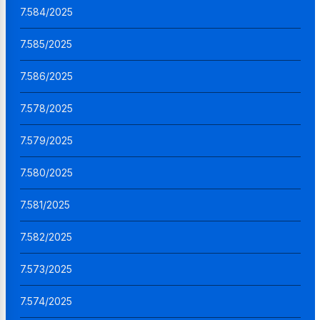
7.584/2025
7.585/2025
7.586/2025
7.578/2025
7.579/2025
7.580/2025
7.581/2025
7.582/2025
7.573/2025
7.574/2025