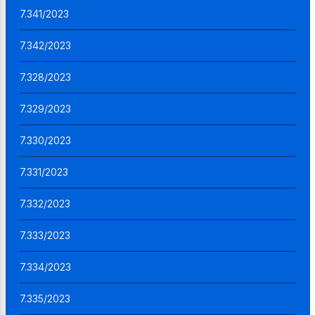
7.341/2023
7.342/2023
7.328/2023
7.329/2023
7.330/2023
7.331/2023
7.332/2023
7.333/2023
7.334/2023
7.335/2023