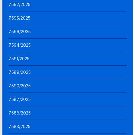
7.592/2025
7.595/2025
7.596/2025
7.594/2025
7.591/2025
7.589/2025
7.590/2025
7.587/2025
7.588/2025
7.583/2025