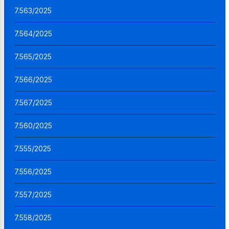
7.563/2025
7.564/2025
7.565/2025
7.566/2025
7.567/2025
7.560/2025
7.555/2025
7.556/2025
7.557/2025
7.558/2025