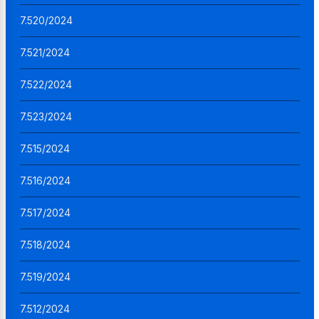
7.520/2024
7.521/2024
7.522/2024
7.523/2024
7.515/2024
7.516/2024
7.517/2024
7.518/2024
7.519/2024
7.512/2024