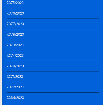
7.375/2023
7.376/2023
7.377/2023
7.378/2023
7.373/2023
7.374/2023
7.370/2023
7.371/2023
7.372/2023
7.364/2023