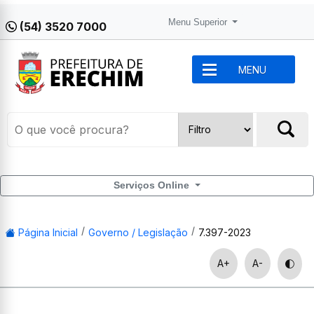
Menu Superior
(54) 3520 7000
MENU
Serviços Online
Página Inicial
Governo / Legislação
7.397-2023
A+
A-