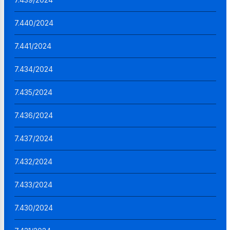
7.440/2024
7.441/2024
7.434/2024
7.435/2024
7.436/2024
7.437/2024
7.432/2024
7.433/2024
7.430/2024