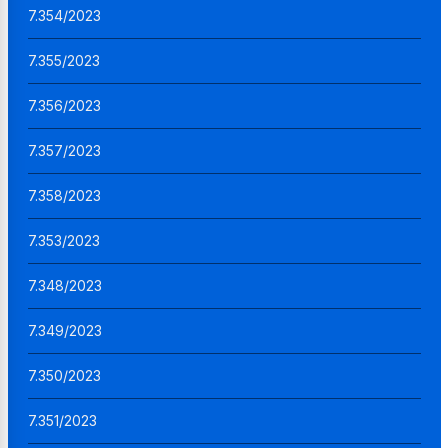
7.354/2023
7.355/2023
7.356/2023
7.357/2023
7.358/2023
7.353/2023
7.348/2023
7.349/2023
7.350/2023
7.351/2023