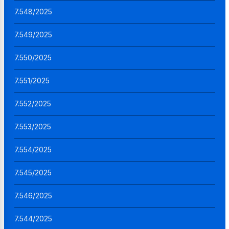
7.548/2025
7.549/2025
7.550/2025
7.551/2025
7.552/2025
7.553/2025
7.554/2025
7.545/2025
7.546/2025
7.544/2025