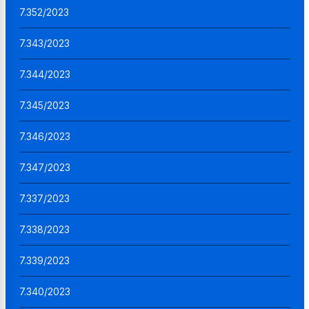
7.352/2023
7.343/2023
7.344/2023
7.345/2023
7.346/2023
7.347/2023
7.337/2023
7.338/2023
7.339/2023
7.340/2023