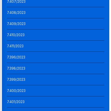
7.407/2023
7.408/2023
7.409/2023
7.410/2023
7.411/2023
7.396/2023
7.398/2023
7.399/2023
7.400/2023
7.401/2023