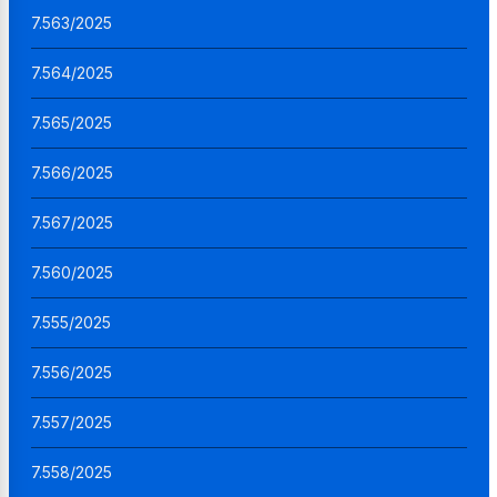
7.563/2025
7.564/2025
7.565/2025
7.566/2025
7.567/2025
7.560/2025
7.555/2025
7.556/2025
7.557/2025
7.558/2025