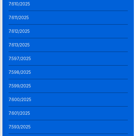
7.610/2025
7.611/2025
7.612/2025
7.613/2025
7.597/2025
7.598/2025
7.599/2025
7.600/2025
7.601/2025
7.593/2025