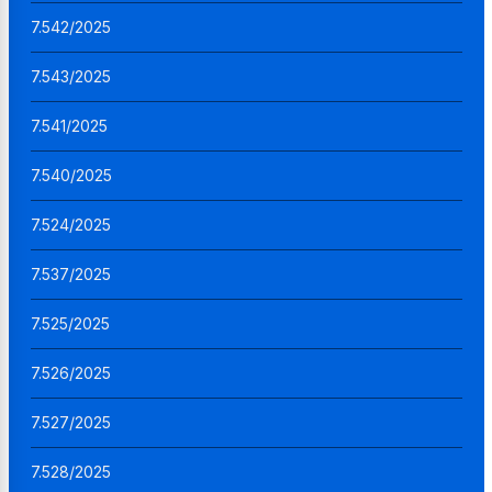
7.542/2025
7.543/2025
7.541/2025
7.540/2025
7.524/2025
7.537/2025
7.525/2025
7.526/2025
7.527/2025
7.528/2025