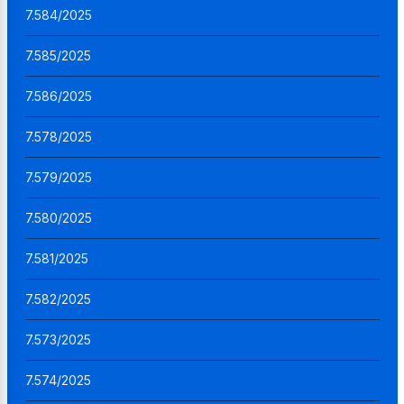
7.584/2025
7.585/2025
7.586/2025
7.578/2025
7.579/2025
7.580/2025
7.581/2025
7.582/2025
7.573/2025
7.574/2025