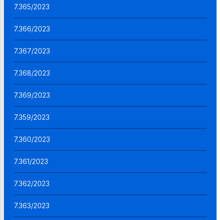
7.365/2023
7.366/2023
7.367/2023
7.368/2023
7.369/2023
7.359/2023
7.360/2023
7.361/2023
7.362/2023
7.363/2023