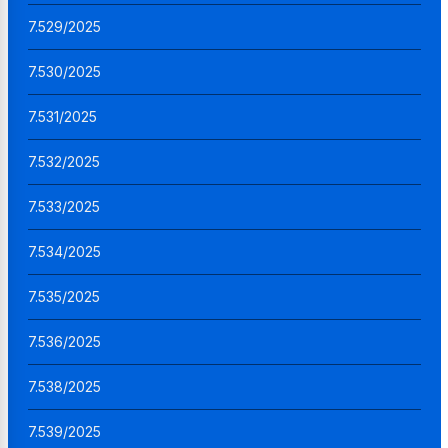
7.529/2025
7.530/2025
7.531/2025
7.532/2025
7.533/2025
7.534/2025
7.535/2025
7.536/2025
7.538/2025
7.539/2025