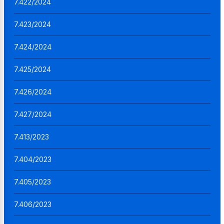
7.422/2024
7.423/2024
7.424/2024
7.425/2024
7.426/2024
7.427/2024
7.413/2023
7.404/2023
7.405/2023
7.406/2023