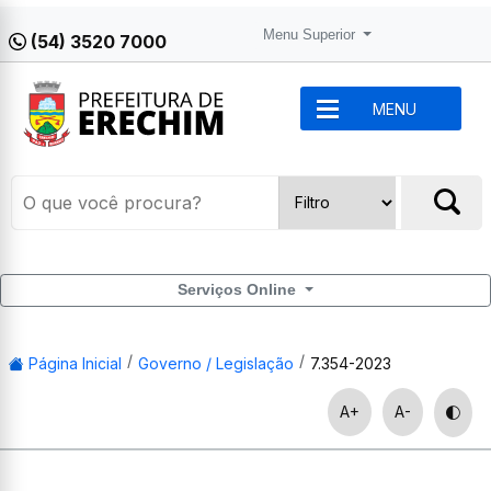
Menu Superior
(54) 3520 7000
MENU
Serviços Online
Página Inicial
Governo / Legislação
7.354-2023
A+
A-