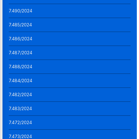
7.490/2024
7.485/2024
7.486/2024
7.487/2024
7.488/2024
7.484/2024
7.482/2024
7.483/2024
7.472/2024
7.473/2024