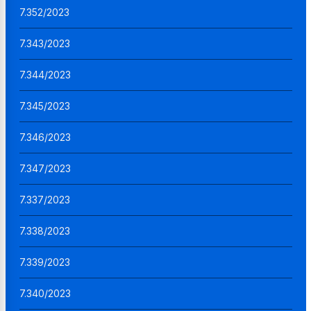
7.352/2023
7.343/2023
7.344/2023
7.345/2023
7.346/2023
7.347/2023
7.337/2023
7.338/2023
7.339/2023
7.340/2023