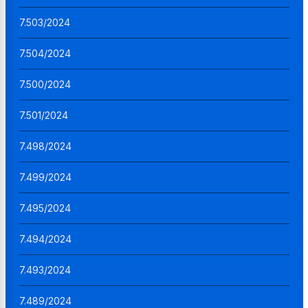
7.503/2024
7.504/2024
7.500/2024
7.501/2024
7.498/2024
7.499/2024
7.495/2024
7.494/2024
7.493/2024
7.489/2024