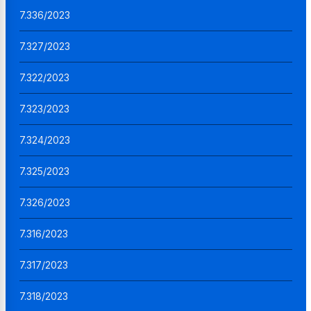
7.336/2023
7.327/2023
7.322/2023
7.323/2023
7.324/2023
7.325/2023
7.326/2023
7.316/2023
7.317/2023
7.318/2023