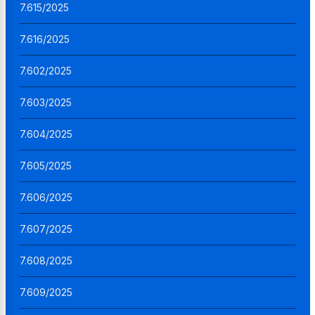
7.615/2025
7.616/2025
7.602/2025
7.603/2025
7.604/2025
7.605/2025
7.606/2025
7.607/2025
7.608/2025
7.609/2025