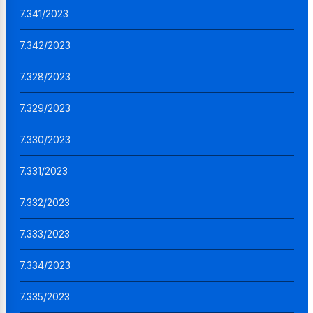
7.341/2023
7.342/2023
7.328/2023
7.329/2023
7.330/2023
7.331/2023
7.332/2023
7.333/2023
7.334/2023
7.335/2023