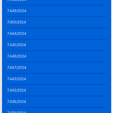
7.449/2024
7.450/2024
7.444/2024
7.445/2024
7.446/2024
7.447/2024
7.443/2024
7.442/2024
7.438/2024
7.439/2024