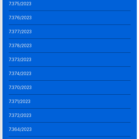
7.375/2023
7.376/2023
7.377/2023
7.378/2023
7.373/2023
7.374/2023
7.370/2023
7.371/2023
7.372/2023
7.364/2023