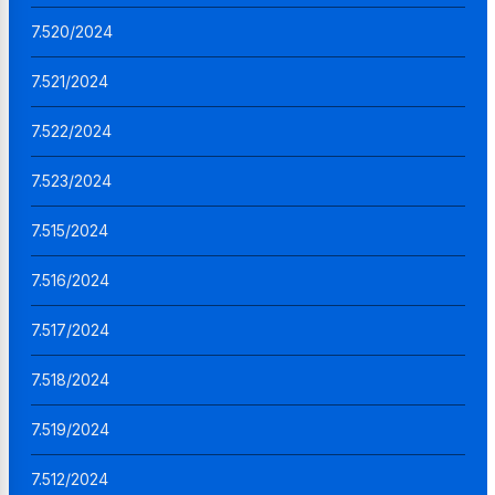
7.520/2024
7.521/2024
7.522/2024
7.523/2024
7.515/2024
7.516/2024
7.517/2024
7.518/2024
7.519/2024
7.512/2024