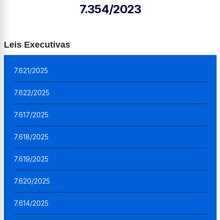
7.354/2023
Leis Executivas
7.621/2025
7.622/2025
7.617/2025
7.618/2025
7.619/2025
7.620/2025
7.614/2025