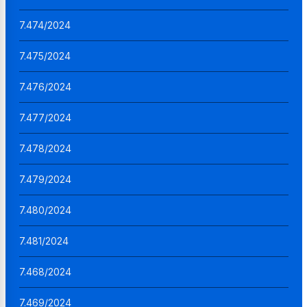
7.474/2024
7.475/2024
7.476/2024
7.477/2024
7.478/2024
7.479/2024
7.480/2024
7.481/2024
7.468/2024
7.469/2024