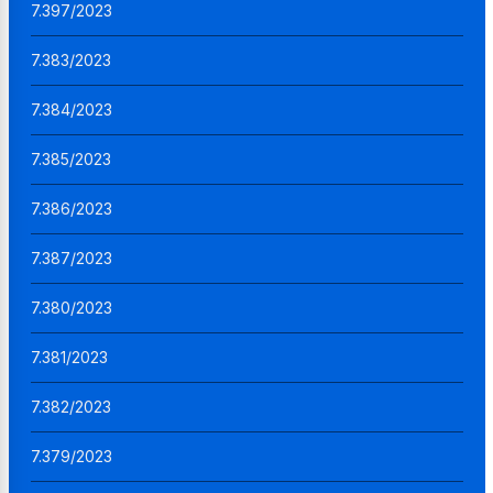
7.397/2023
7.383/2023
7.384/2023
7.385/2023
7.386/2023
7.387/2023
7.380/2023
7.381/2023
7.382/2023
7.379/2023