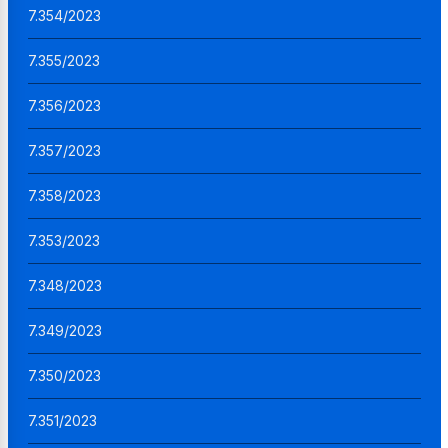
7.354/2023
7.355/2023
7.356/2023
7.357/2023
7.358/2023
7.353/2023
7.348/2023
7.349/2023
7.350/2023
7.351/2023