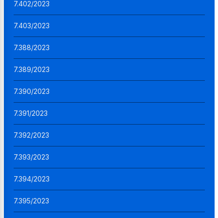
7.402/2023
7.403/2023
7.388/2023
7.389/2023
7.390/2023
7.391/2023
7.392/2023
7.393/2023
7.394/2023
7.395/2023