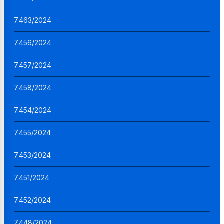
7.463/2024
7.456/2024
7.457/2024
7.458/2024
7.454/2024
7.455/2024
7.453/2024
7.451/2024
7.452/2024
7.448/2024