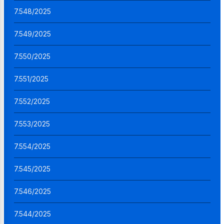
7.548/2025
7.549/2025
7.550/2025
7.551/2025
7.552/2025
7.553/2025
7.554/2025
7.545/2025
7.546/2025
7.544/2025