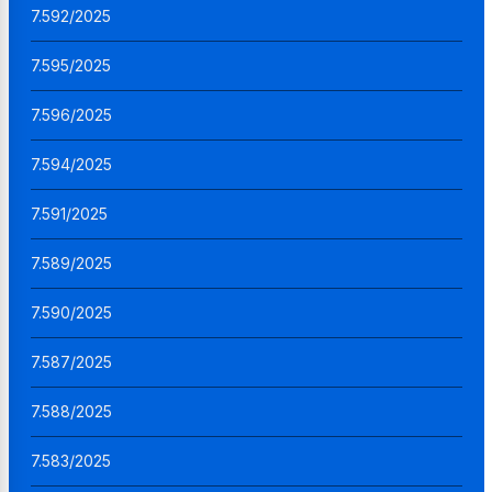
7.592/2025
7.595/2025
7.596/2025
7.594/2025
7.591/2025
7.589/2025
7.590/2025
7.587/2025
7.588/2025
7.583/2025