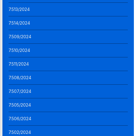
7.513/2024
7.514/2024
7.509/2024
7.510/2024
7.511/2024
7.508/2024
7.507/2024
7.505/2024
7.506/2024
7.502/2024