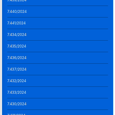
7.440/2024
7.441/2024
7.434/2024
7.435/2024
7.436/2024
7.437/2024
7.432/2024
7.433/2024
7.430/2024