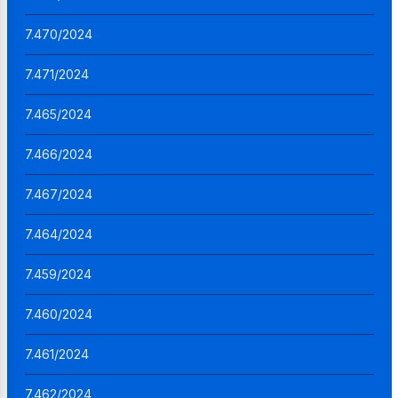
7.470/2024
7.471/2024
7.465/2024
7.466/2024
7.467/2024
7.464/2024
7.459/2024
7.460/2024
7.461/2024
7.462/2024