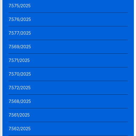
7.575/2025
7.576/2025
7.577/2025
7.569/2025
7.571/2025
7.570/2025
7.572/2025
7.568/2025
7.561/2025
7.562/2025