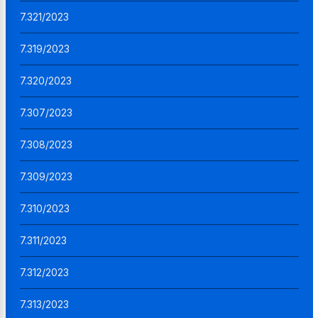
7.321/2023
7.319/2023
7.320/2023
7.307/2023
7.308/2023
7.309/2023
7.310/2023
7.311/2023
7.312/2023
7.313/2023