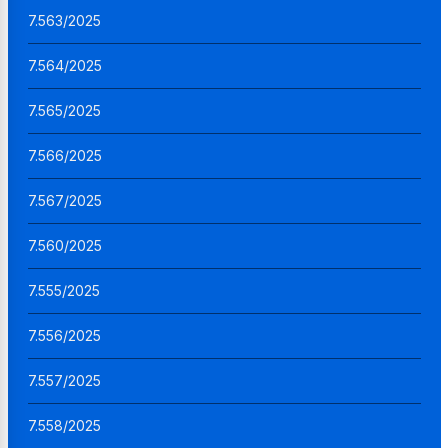
7.563/2025
7.564/2025
7.565/2025
7.566/2025
7.567/2025
7.560/2025
7.555/2025
7.556/2025
7.557/2025
7.558/2025