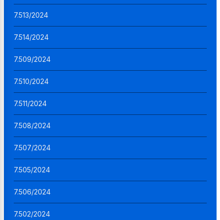
7.513/2024
7.514/2024
7.509/2024
7.510/2024
7.511/2024
7.508/2024
7.507/2024
7.505/2024
7.506/2024
7.502/2024