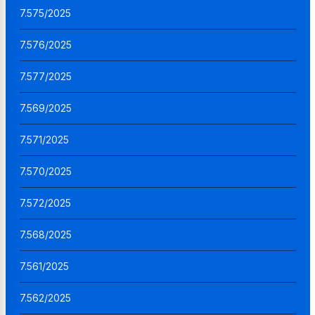
7.575/2025
7.576/2025
7.577/2025
7.569/2025
7.571/2025
7.570/2025
7.572/2025
7.568/2025
7.561/2025
7.562/2025