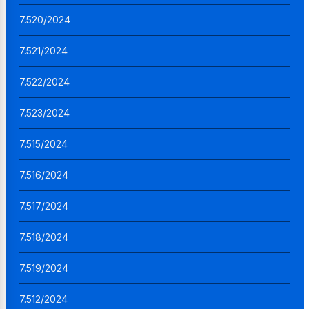
7.520/2024
7.521/2024
7.522/2024
7.523/2024
7.515/2024
7.516/2024
7.517/2024
7.518/2024
7.519/2024
7.512/2024