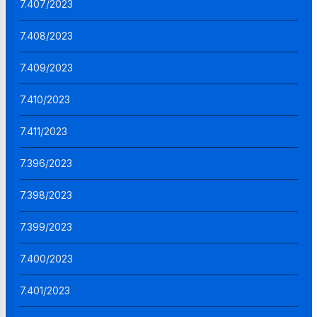
7.407/2023
7.408/2023
7.409/2023
7.410/2023
7.411/2023
7.396/2023
7.398/2023
7.399/2023
7.400/2023
7.401/2023