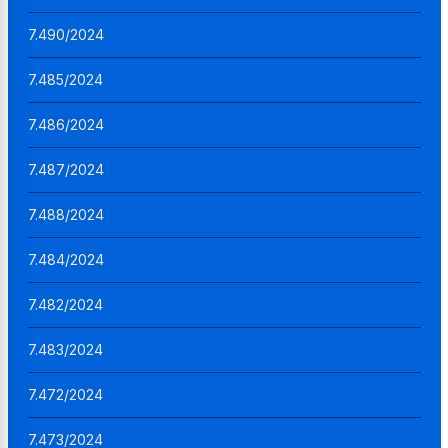
7.490/2024
7.485/2024
7.486/2024
7.487/2024
7.488/2024
7.484/2024
7.482/2024
7.483/2024
7.472/2024
7.473/2024