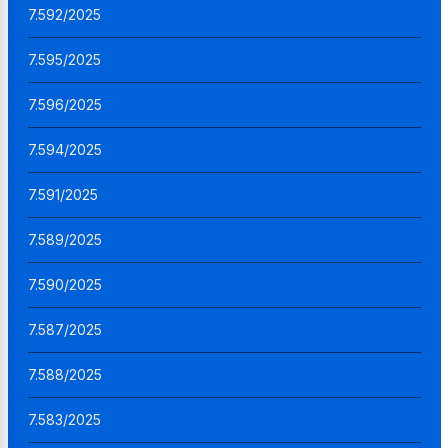
7.592/2025
7.595/2025
7.596/2025
7.594/2025
7.591/2025
7.589/2025
7.590/2025
7.587/2025
7.588/2025
7.583/2025