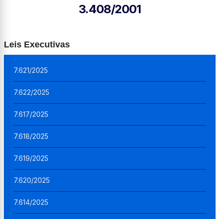
3.408/2001
Leis Executivas
7.621/2025
7.622/2025
7.617/2025
7.618/2025
7.619/2025
7.620/2025
7.614/2025