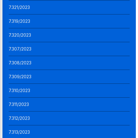
7.321/2023
7.319/2023
7.320/2023
7.307/2023
7.308/2023
7.309/2023
7.310/2023
7.311/2023
7.312/2023
7.313/2023