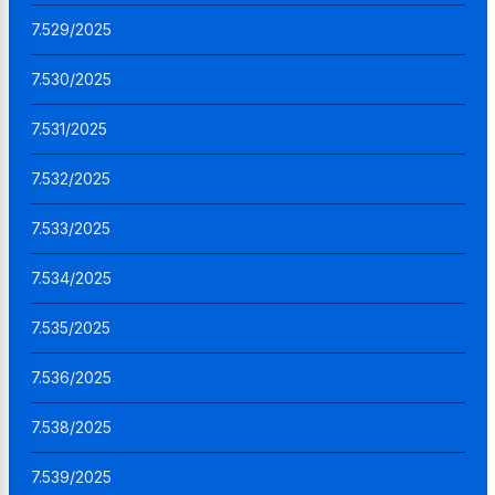
7.529/2025
7.530/2025
7.531/2025
7.532/2025
7.533/2025
7.534/2025
7.535/2025
7.536/2025
7.538/2025
7.539/2025