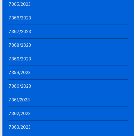
7.365/2023
7.366/2023
7.367/2023
7.368/2023
7.369/2023
7.359/2023
7.360/2023
7.361/2023
7.362/2023
7.363/2023