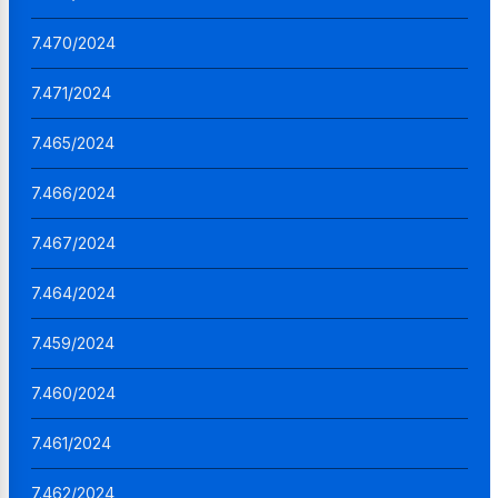
7.470/2024
7.471/2024
7.465/2024
7.466/2024
7.467/2024
7.464/2024
7.459/2024
7.460/2024
7.461/2024
7.462/2024