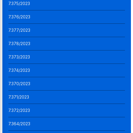
7.375/2023
7.376/2023
7.377/2023
7.378/2023
7.373/2023
7.374/2023
7.370/2023
7.371/2023
7.372/2023
7.364/2023