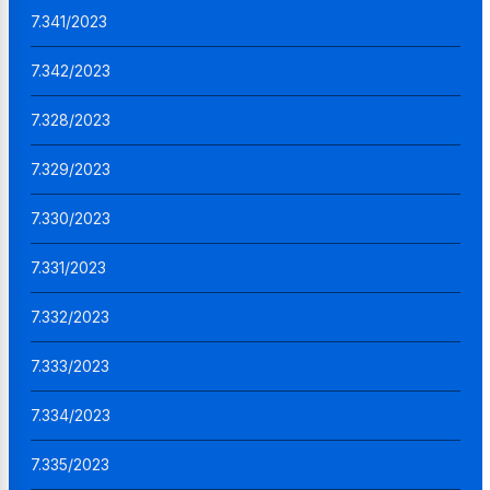
7.341/2023
7.342/2023
7.328/2023
7.329/2023
7.330/2023
7.331/2023
7.332/2023
7.333/2023
7.334/2023
7.335/2023