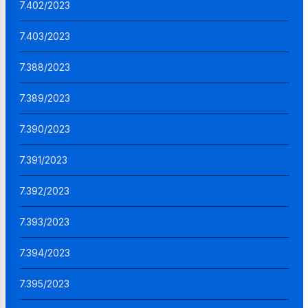
7.402/2023
7.403/2023
7.388/2023
7.389/2023
7.390/2023
7.391/2023
7.392/2023
7.393/2023
7.394/2023
7.395/2023