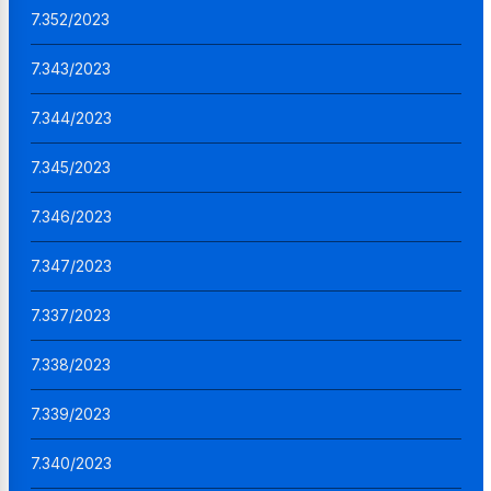
7.352/2023
7.343/2023
7.344/2023
7.345/2023
7.346/2023
7.347/2023
7.337/2023
7.338/2023
7.339/2023
7.340/2023