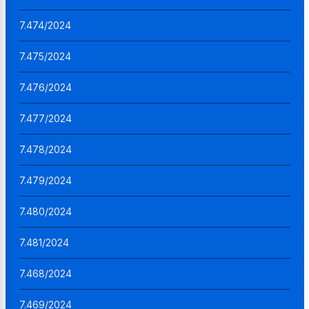
7.474/2024
7.475/2024
7.476/2024
7.477/2024
7.478/2024
7.479/2024
7.480/2024
7.481/2024
7.468/2024
7.469/2024