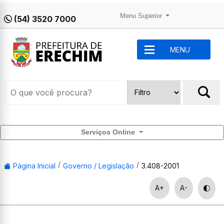
Menu Superior
(54) 3520 7000
MENU
Serviços Online
Página Inicial
Governo / Legislação
3.408-2001
A+
A-