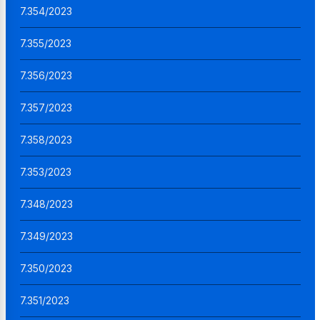
7.354/2023
7.355/2023
7.356/2023
7.357/2023
7.358/2023
7.353/2023
7.348/2023
7.349/2023
7.350/2023
7.351/2023