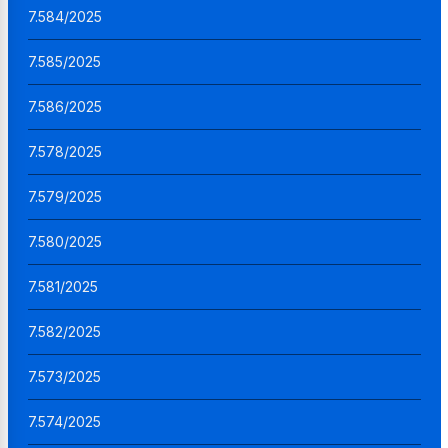
7.584/2025
7.585/2025
7.586/2025
7.578/2025
7.579/2025
7.580/2025
7.581/2025
7.582/2025
7.573/2025
7.574/2025