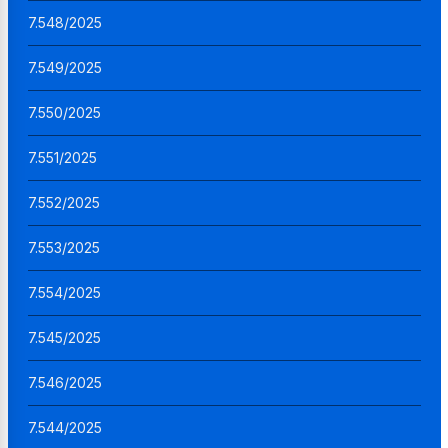
7.548/2025
7.549/2025
7.550/2025
7.551/2025
7.552/2025
7.553/2025
7.554/2025
7.545/2025
7.546/2025
7.544/2025