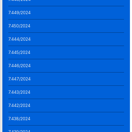
7.449/2024
7.450/2024
7.444/2024
7.445/2024
7.446/2024
7.447/2024
7.443/2024
7.442/2024
7.438/2024
7.439/2024