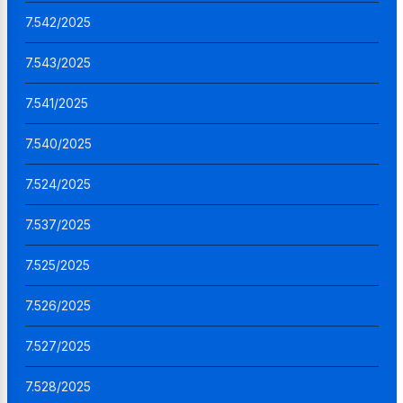
7.542/2025
7.543/2025
7.541/2025
7.540/2025
7.524/2025
7.537/2025
7.525/2025
7.526/2025
7.527/2025
7.528/2025