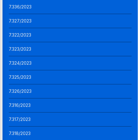
7.336/2023
7.327/2023
7.322/2023
7.323/2023
7.324/2023
7.325/2023
7.326/2023
7.316/2023
7.317/2023
7.318/2023