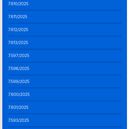
7.610/2025
7.611/2025
7.612/2025
7.613/2025
7.597/2025
7.598/2025
7.599/2025
7.600/2025
7.601/2025
7.593/2025