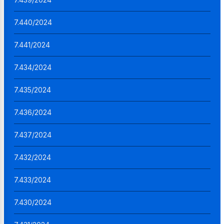
7.440/2024
7.441/2024
7.434/2024
7.435/2024
7.436/2024
7.437/2024
7.432/2024
7.433/2024
7.430/2024