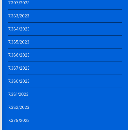
7.397/2023
7.383/2023
7.384/2023
7.385/2023
7.386/2023
7.387/2023
7.380/2023
7.381/2023
7.382/2023
7.379/2023