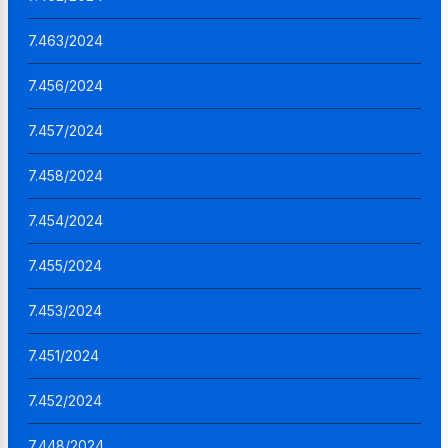
7.463/2024
7.456/2024
7.457/2024
7.458/2024
7.454/2024
7.455/2024
7.453/2024
7.451/2024
7.452/2024
7.448/2024