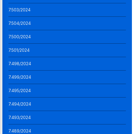
7.503/2024
7.504/2024
7.500/2024
7.501/2024
7.498/2024
7.499/2024
7.495/2024
7.494/2024
7.493/2024
7.489/2024