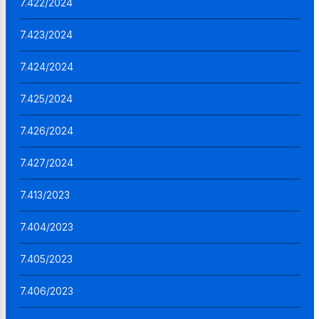
7.422/2024
7.423/2024
7.424/2024
7.425/2024
7.426/2024
7.427/2024
7.413/2023
7.404/2023
7.405/2023
7.406/2023