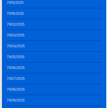
7.615/2025
7.616/2025
7.602/2025
7.603/2025
7.604/2025
7.605/2025
7.606/2025
7.607/2025
7.608/2025
7.609/2025