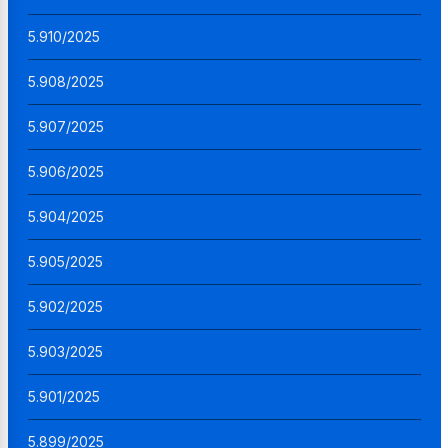
5.910/2025
5.908/2025
5.907/2025
5.906/2025
5.904/2025
5.905/2025
5.902/2025
5.903/2025
5.901/2025
5.899/2025