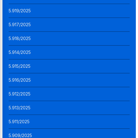
5.919/2025
5.917/2025
5.918/2025
5.914/2025
5.915/2025
5.916/2025
5.912/2025
5.913/2025
5.911/2025
5.909/2025