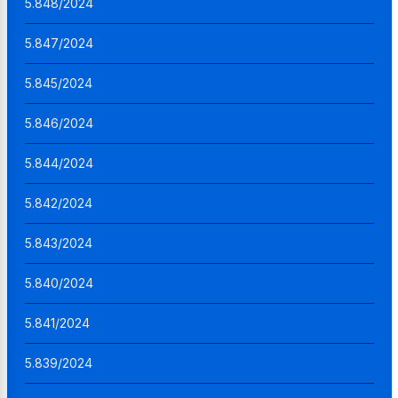
5.848/2024
5.847/2024
5.845/2024
5.846/2024
5.844/2024
5.842/2024
5.843/2024
5.840/2024
5.841/2024
5.839/2024