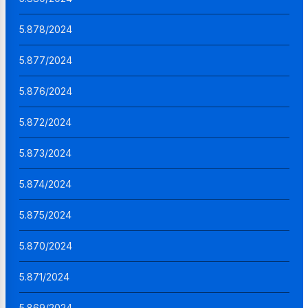
5.878/2024
5.877/2024
5.876/2024
5.872/2024
5.873/2024
5.874/2024
5.875/2024
5.870/2024
5.871/2024
5.869/2024