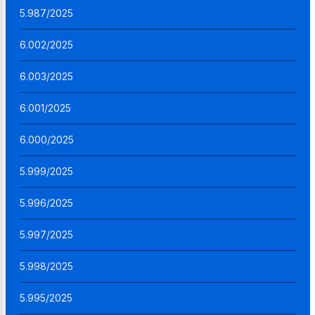
5.987/2025
6.002/2025
6.003/2025
6.001/2025
6.000/2025
5.999/2025
5.996/2025
5.997/2025
5.998/2025
5.995/2025