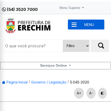
Menu Superior
(54) 3520 7000
MENU
Serviços Online
Página Inicial
Governo / Legislação
5.045-2020
A+
A-