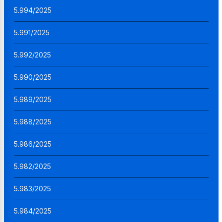
5.994/2025
5.991/2025
5.992/2025
5.990/2025
5.989/2025
5.988/2025
5.986/2025
5.982/2025
5.983/2025
5.984/2025