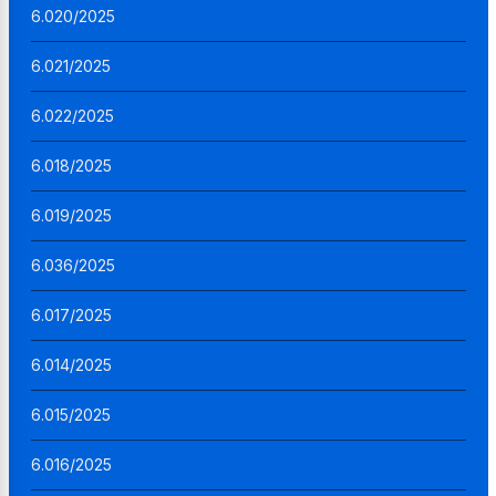
6.020/2025
6.021/2025
6.022/2025
6.018/2025
6.019/2025
6.036/2025
6.017/2025
6.014/2025
6.015/2025
6.016/2025