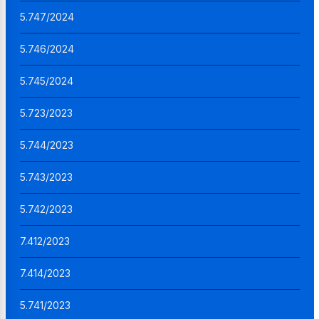
5.747/2024
5.746/2024
5.745/2024
5.723/2023
5.744/2023
5.743/2023
5.742/2023
7.412/2023
7.414/2023
5.741/2023