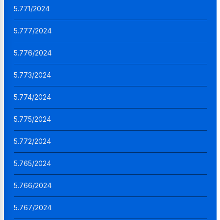
5.771/2024
5.777/2024
5.776/2024
5.773/2024
5.774/2024
5.775/2024
5.772/2024
5.765/2024
5.766/2024
5.767/2024