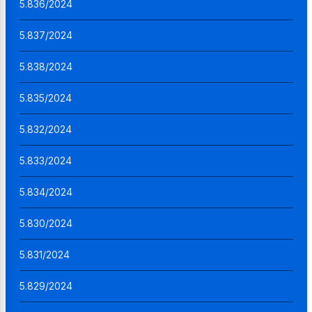
5.836/2024
5.837/2024
5.838/2024
5.835/2024
5.832/2024
5.833/2024
5.834/2024
5.830/2024
5.831/2024
5.829/2024