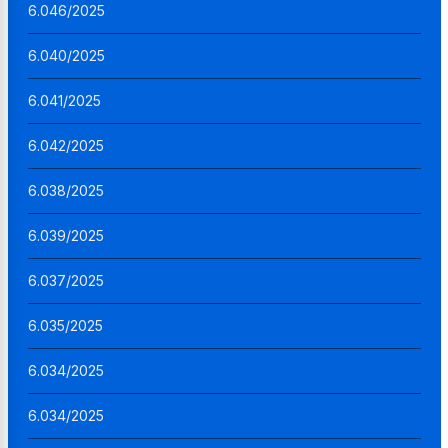
6.046/2025
6.040/2025
6.041/2025
6.042/2025
6.038/2025
6.039/2025
6.037/2025
6.035/2025
6.034/2025
6.034/2025