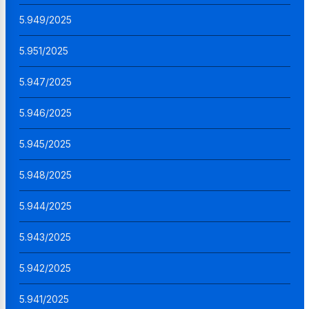
5.949/2025
5.951/2025
5.947/2025
5.946/2025
5.945/2025
5.948/2025
5.944/2025
5.943/2025
5.942/2025
5.941/2025