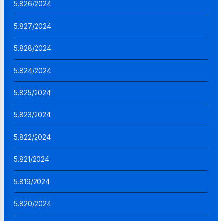
5.826/2024
5.827/2024
5.828/2024
5.824/2024
5.825/2024
5.823/2024
5.822/2024
5.821/2024
5.819/2024
5.820/2024