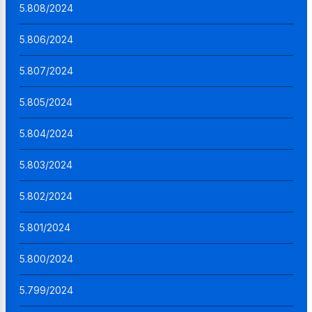
5.808/2024
5.806/2024
5.807/2024
5.805/2024
5.804/2024
5.803/2024
5.802/2024
5.801/2024
5.800/2024
5.799/2024