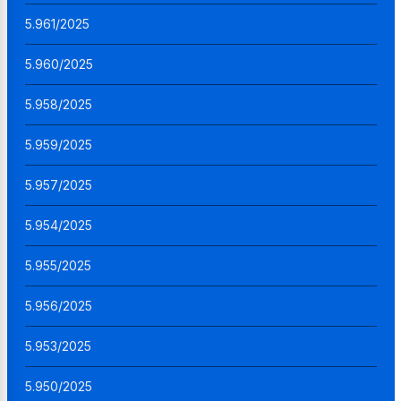
5.961/2025
5.960/2025
5.958/2025
5.959/2025
5.957/2025
5.954/2025
5.955/2025
5.956/2025
5.953/2025
5.950/2025