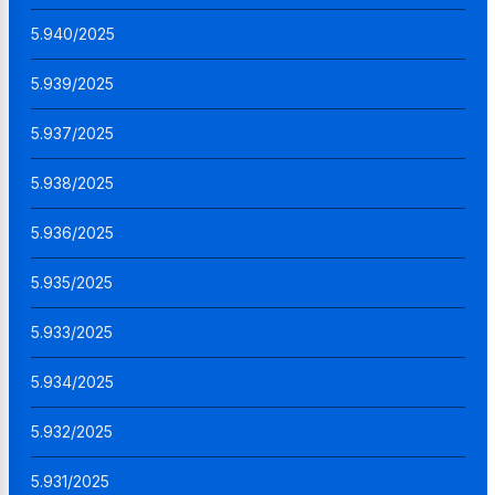
5.940/2025
5.939/2025
5.937/2025
5.938/2025
5.936/2025
5.935/2025
5.933/2025
5.934/2025
5.932/2025
5.931/2025