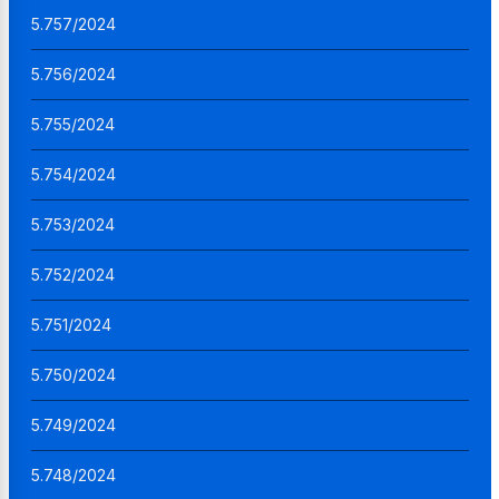
5.757/2024
5.756/2024
5.755/2024
5.754/2024
5.753/2024
5.752/2024
5.751/2024
5.750/2024
5.749/2024
5.748/2024