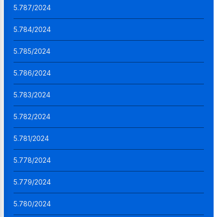
5.787/2024
5.784/2024
5.785/2024
5.786/2024
5.783/2024
5.782/2024
5.781/2024
5.778/2024
5.779/2024
5.780/2024