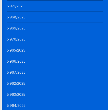
5.971/2025
5.968/2025
5.969/2025
5.970/2025
5.965/2025
5.966/2025
5.967/2025
5.962/2025
5.963/2025
5.964/2025