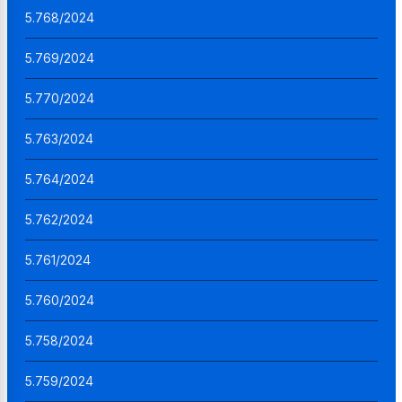
5.768/2024
5.769/2024
5.770/2024
5.763/2024
5.764/2024
5.762/2024
5.761/2024
5.760/2024
5.758/2024
5.759/2024