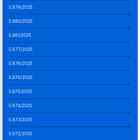
5.979/2025
5.980/2025
5.981/2025
5.977/2025
5.978/2025
5.976/2025
5.975/2025
5.974/2025
5.973/2025
5.972/2025