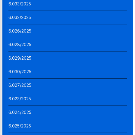
6.033/2025
6.032/2025
6.026/2025
6.028/2025
6.029/2025
6.030/2025
6.027/2025
6.023/2025
6.024/2025
6.025/2025