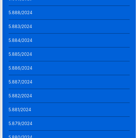
5.888/2024
5.883/2024
5.884/2024
5.885/2024
5.886/2024
5.887/2024
5.882/2024
5.881/2024
5.879/2024
5.880/2024