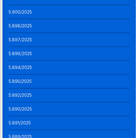
5.900/2025
5.898/2025
5.897/2025
5.896/2025
5.894/2025
5.895/2025
5.892/2025
5.890/2025
5.891/2025
5.889/2025