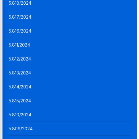
5.818/2024
5.817/2024
5.816/2024
5.811/2024
5.812/2024
5.813/2024
5.814/2024
5.815/2024
5.810/2024
5.809/2024