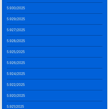
5.930/2025
5.929/2025
5.927/2025
5.928/2025
5.925/2025
5.926/2025
5.924/2025
5.922/2025
5.920/2025
5.921/2025