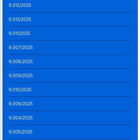
6.012/2025
6.013/2025
6.011/2025
6.007/2025
6.008/2025
6.009/2025
6.010/2025
6.006/2025
6.004/2025
6.005/2025