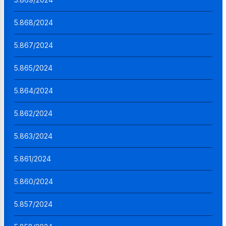
5.868/2024
5.867/2024
5.865/2024
5.864/2024
5.862/2024
5.863/2024
5.861/2024
5.860/2024
5.857/2024