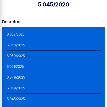
5.045/2020
Decretos
6.052/2025
6.049/2025
6.050/2025
6.051/2025
6.048/2025
6.044/2025
6.045/2025