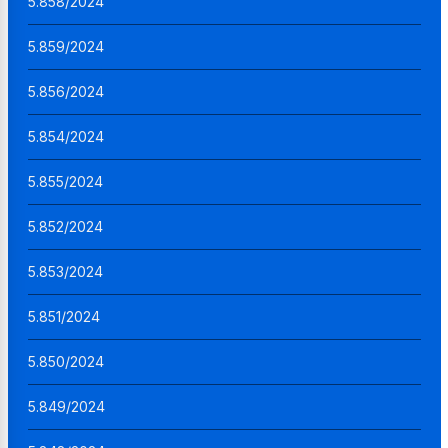
5.858/2024
5.859/2024
5.856/2024
5.854/2024
5.855/2024
5.852/2024
5.853/2024
5.851/2024
5.850/2024
5.849/2024