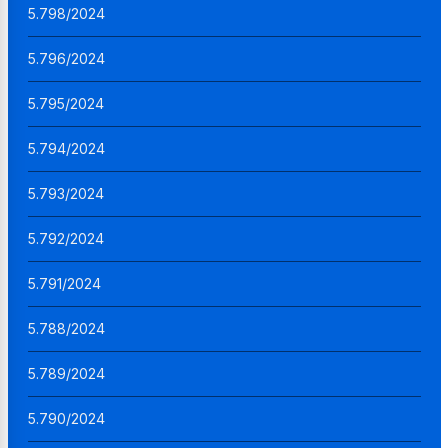
5.798/2024
5.796/2024
5.795/2024
5.794/2024
5.793/2024
5.792/2024
5.791/2024
5.788/2024
5.789/2024
5.790/2024