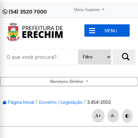
Menu Superior
(54) 3520 7000
MENU
Serviços Online
Página Inicial
Governo / Legislação
3.454-2002
A+
A-