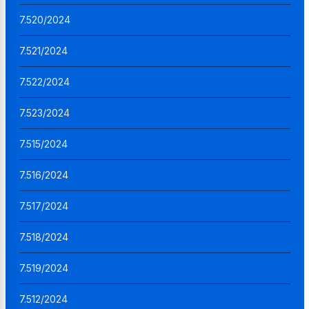
7.520/2024
7.521/2024
7.522/2024
7.523/2024
7.515/2024
7.516/2024
7.517/2024
7.518/2024
7.519/2024
7.512/2024