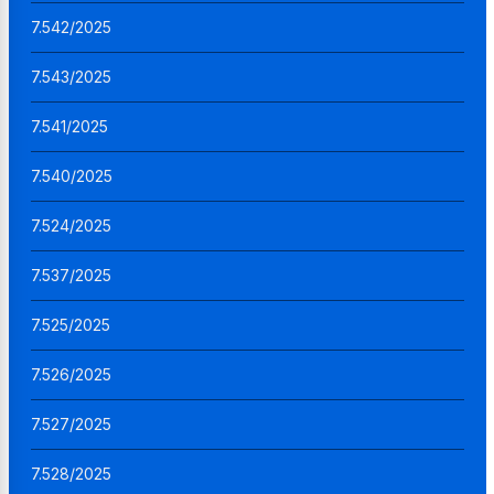
7.542/2025
7.543/2025
7.541/2025
7.540/2025
7.524/2025
7.537/2025
7.525/2025
7.526/2025
7.527/2025
7.528/2025