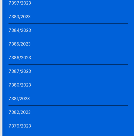
7.397/2023
7.383/2023
7.384/2023
7.385/2023
7.386/2023
7.387/2023
7.380/2023
7.381/2023
7.382/2023
7.379/2023