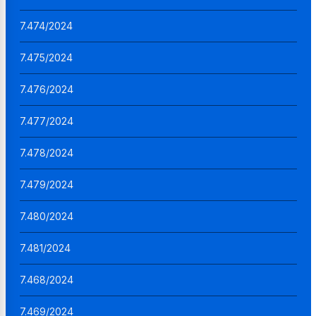
7.474/2024
7.475/2024
7.476/2024
7.477/2024
7.478/2024
7.479/2024
7.480/2024
7.481/2024
7.468/2024
7.469/2024