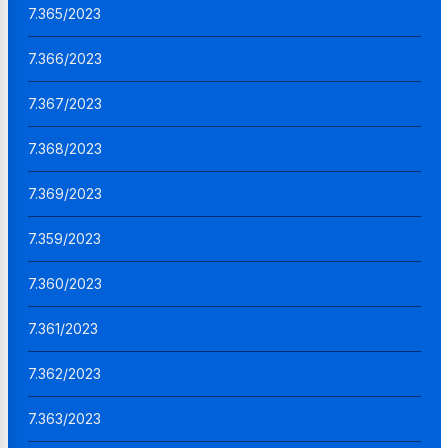
7.365/2023
7.366/2023
7.367/2023
7.368/2023
7.369/2023
7.359/2023
7.360/2023
7.361/2023
7.362/2023
7.363/2023