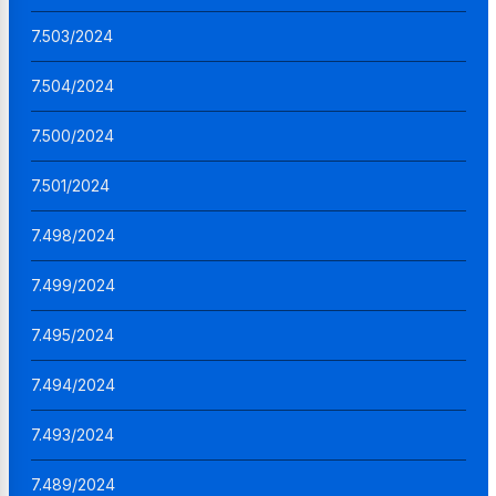
7.503/2024
7.504/2024
7.500/2024
7.501/2024
7.498/2024
7.499/2024
7.495/2024
7.494/2024
7.493/2024
7.489/2024