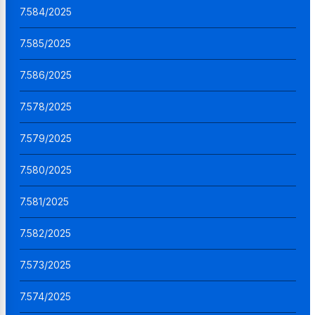
7.584/2025
7.585/2025
7.586/2025
7.578/2025
7.579/2025
7.580/2025
7.581/2025
7.582/2025
7.573/2025
7.574/2025