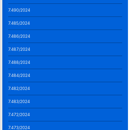
7.490/2024
7.485/2024
7.486/2024
7.487/2024
7.488/2024
7.484/2024
7.482/2024
7.483/2024
7.472/2024
7.473/2024