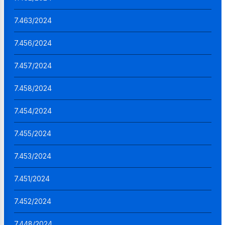
7.463/2024
7.456/2024
7.457/2024
7.458/2024
7.454/2024
7.455/2024
7.453/2024
7.451/2024
7.452/2024
7.448/2024