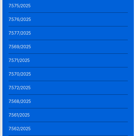
7.575/2025
7.576/2025
7.577/2025
7.569/2025
7.571/2025
7.570/2025
7.572/2025
7.568/2025
7.561/2025
7.562/2025