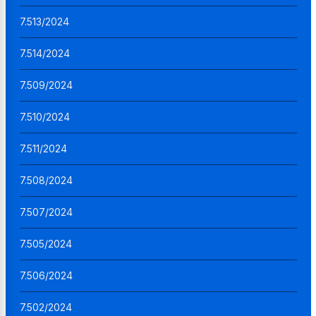
7.513/2024
7.514/2024
7.509/2024
7.510/2024
7.511/2024
7.508/2024
7.507/2024
7.505/2024
7.506/2024
7.502/2024