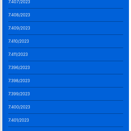
7.407/2023
7.408/2023
7.409/2023
7.410/2023
7.411/2023
7.396/2023
7.398/2023
7.399/2023
7.400/2023
7.401/2023