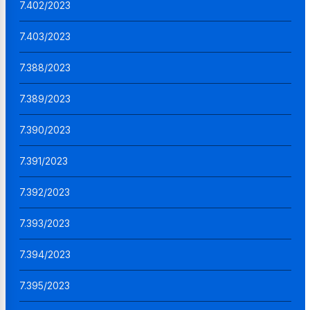
7.402/2023
7.403/2023
7.388/2023
7.389/2023
7.390/2023
7.391/2023
7.392/2023
7.393/2023
7.394/2023
7.395/2023