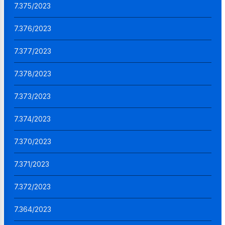
7.375/2023
7.376/2023
7.377/2023
7.378/2023
7.373/2023
7.374/2023
7.370/2023
7.371/2023
7.372/2023
7.364/2023