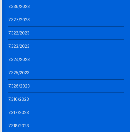
7.336/2023
7.327/2023
7.322/2023
7.323/2023
7.324/2023
7.325/2023
7.326/2023
7.316/2023
7.317/2023
7.318/2023