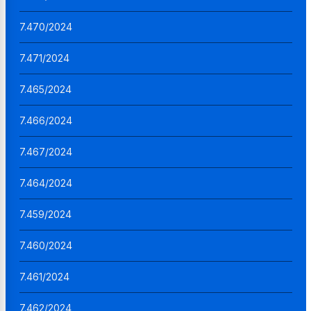
7.470/2024
7.471/2024
7.465/2024
7.466/2024
7.467/2024
7.464/2024
7.459/2024
7.460/2024
7.461/2024
7.462/2024