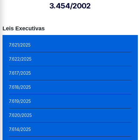
3.454/2002
Leis Executivas
7.621/2025
7.622/2025
7.617/2025
7.618/2025
7.619/2025
7.620/2025
7.614/2025