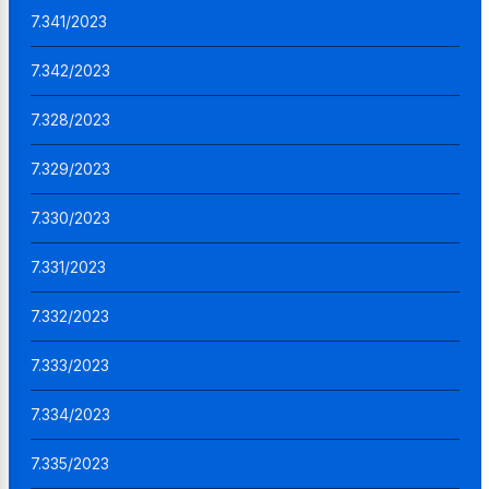
7.341/2023
7.342/2023
7.328/2023
7.329/2023
7.330/2023
7.331/2023
7.332/2023
7.333/2023
7.334/2023
7.335/2023