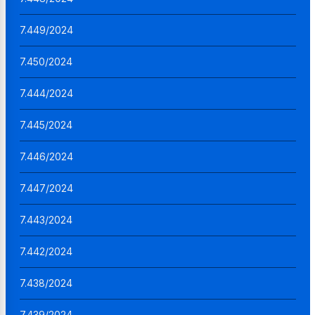
7.449/2024
7.450/2024
7.444/2024
7.445/2024
7.446/2024
7.447/2024
7.443/2024
7.442/2024
7.438/2024
7.439/2024