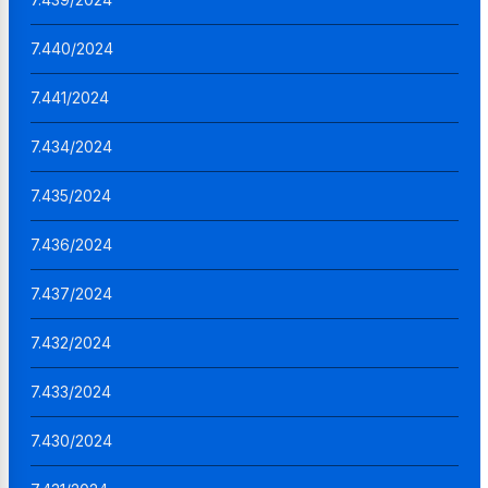
7.440/2024
7.441/2024
7.434/2024
7.435/2024
7.436/2024
7.437/2024
7.432/2024
7.433/2024
7.430/2024