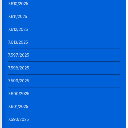
7.610/2025
7.611/2025
7.612/2025
7.613/2025
7.597/2025
7.598/2025
7.599/2025
7.600/2025
7.601/2025
7.593/2025