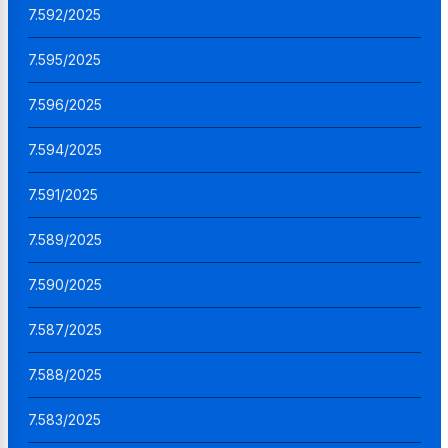
7.592/2025
7.595/2025
7.596/2025
7.594/2025
7.591/2025
7.589/2025
7.590/2025
7.587/2025
7.588/2025
7.583/2025