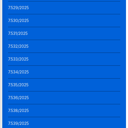
7.529/2025
7.530/2025
7.531/2025
7.532/2025
7.533/2025
7.534/2025
7.535/2025
7.536/2025
7.538/2025
7.539/2025