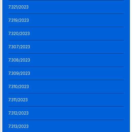
7.321/2023
7.319/2023
7.320/2023
7.307/2023
7.308/2023
7.309/2023
7.310/2023
7.311/2023
7.312/2023
7.313/2023