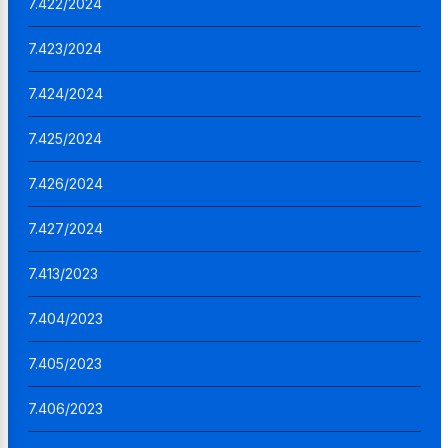
7.422/2024
7.423/2024
7.424/2024
7.425/2024
7.426/2024
7.427/2024
7.413/2023
7.404/2023
7.405/2023
7.406/2023