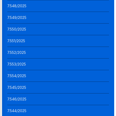
7.548/2025
7.549/2025
7.550/2025
7.551/2025
7.552/2025
7.553/2025
7.554/2025
7.545/2025
7.546/2025
7.544/2025