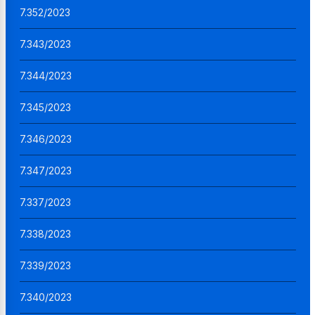
7.352/2023
7.343/2023
7.344/2023
7.345/2023
7.346/2023
7.347/2023
7.337/2023
7.338/2023
7.339/2023
7.340/2023