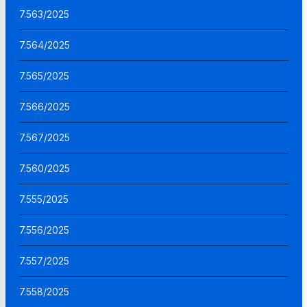
7.563/2025
7.564/2025
7.565/2025
7.566/2025
7.567/2025
7.560/2025
7.555/2025
7.556/2025
7.557/2025
7.558/2025