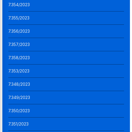
7.354/2023
7.355/2023
7.356/2023
7.357/2023
7.358/2023
7.353/2023
7.348/2023
7.349/2023
7.350/2023
7.351/2023