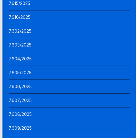
7.615/2025
7.616/2025
7.602/2025
7.603/2025
7.604/2025
7.605/2025
7.606/2025
7.607/2025
7.608/2025
7.609/2025