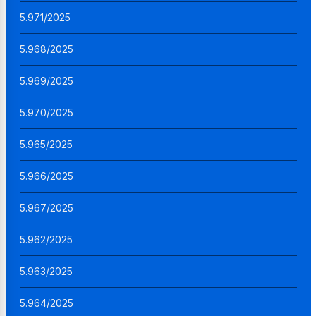
5.971/2025
5.968/2025
5.969/2025
5.970/2025
5.965/2025
5.966/2025
5.967/2025
5.962/2025
5.963/2025
5.964/2025