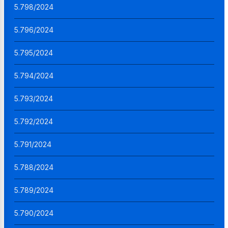
5.798/2024
5.796/2024
5.795/2024
5.794/2024
5.793/2024
5.792/2024
5.791/2024
5.788/2024
5.789/2024
5.790/2024