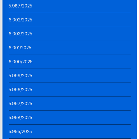
5.987/2025
6.002/2025
6.003/2025
6.001/2025
6.000/2025
5.999/2025
5.996/2025
5.997/2025
5.998/2025
5.995/2025