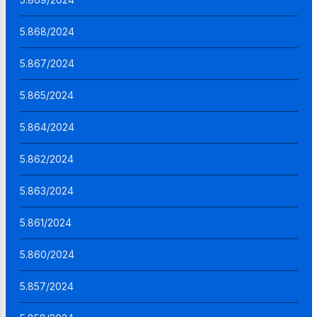
5.868/2024
5.867/2024
5.865/2024
5.864/2024
5.862/2024
5.863/2024
5.861/2024
5.860/2024
5.857/2024