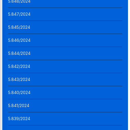
5.848/2024
5.847/2024
5.845/2024
5.846/2024
5.844/2024
5.842/2024
5.843/2024
5.840/2024
5.841/2024
5.839/2024