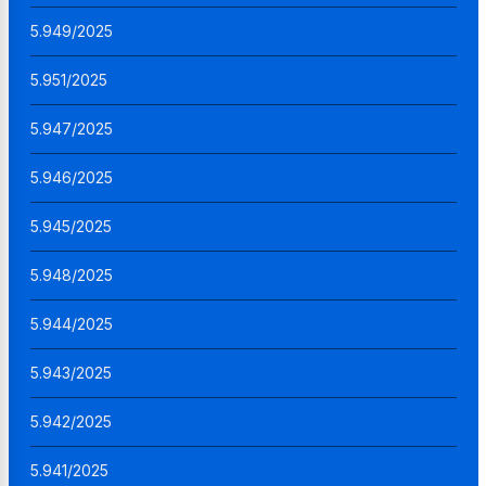
5.949/2025
5.951/2025
5.947/2025
5.946/2025
5.945/2025
5.948/2025
5.944/2025
5.943/2025
5.942/2025
5.941/2025