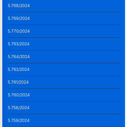
5.768/2024
5.769/2024
5.770/2024
5.763/2024
5.764/2024
5.762/2024
5.761/2024
5.760/2024
5.758/2024
5.759/2024