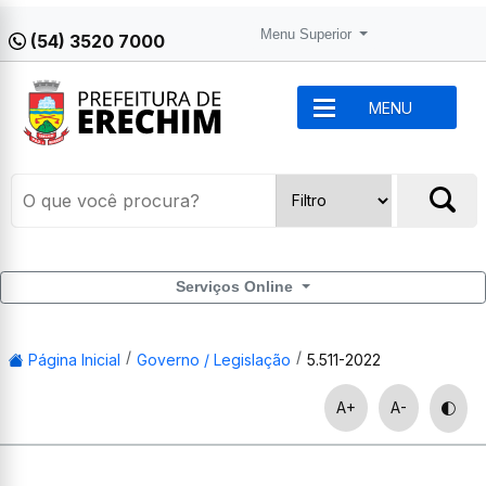
Menu Superior
(54) 3520 7000
MENU
Serviços Online
Página Inicial
Governo / Legislação
5.511-2022
A+
A-