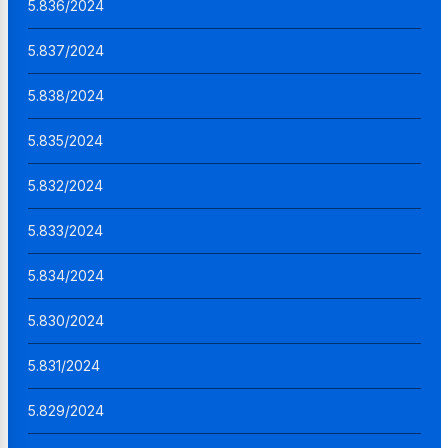
5.836/2024
5.837/2024
5.838/2024
5.835/2024
5.832/2024
5.833/2024
5.834/2024
5.830/2024
5.831/2024
5.829/2024