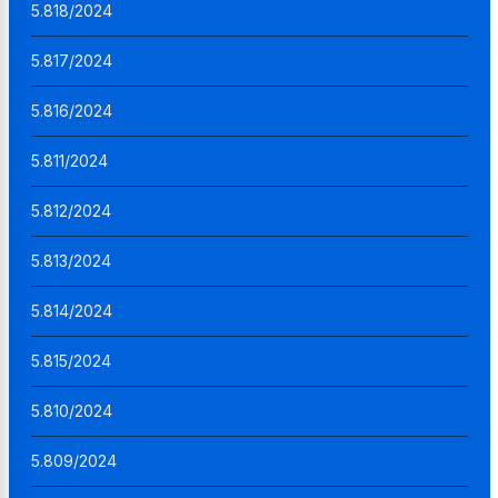
5.818/2024
5.817/2024
5.816/2024
5.811/2024
5.812/2024
5.813/2024
5.814/2024
5.815/2024
5.810/2024
5.809/2024