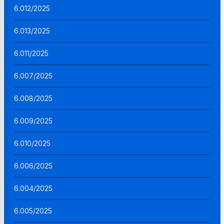
6.012/2025
6.013/2025
6.011/2025
6.007/2025
6.008/2025
6.009/2025
6.010/2025
6.006/2025
6.004/2025
6.005/2025