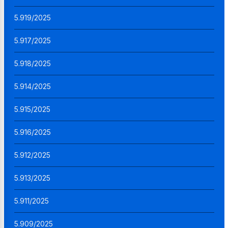
5.919/2025
5.917/2025
5.918/2025
5.914/2025
5.915/2025
5.916/2025
5.912/2025
5.913/2025
5.911/2025
5.909/2025