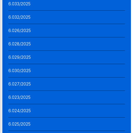
6.033/2025
6.032/2025
6.026/2025
6.028/2025
6.029/2025
6.030/2025
6.027/2025
6.023/2025
6.024/2025
6.025/2025