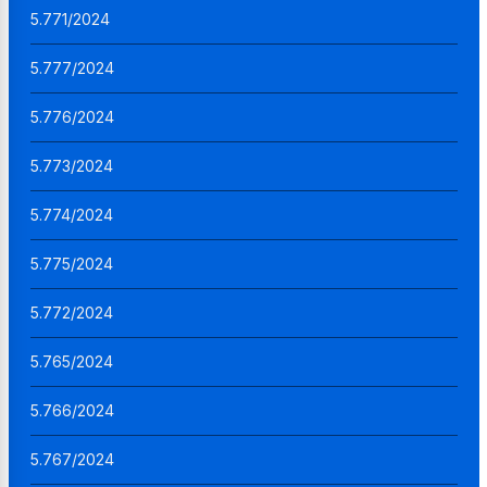
5.771/2024
5.777/2024
5.776/2024
5.773/2024
5.774/2024
5.775/2024
5.772/2024
5.765/2024
5.766/2024
5.767/2024