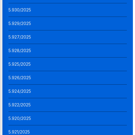
5.930/2025
5.929/2025
5.927/2025
5.928/2025
5.925/2025
5.926/2025
5.924/2025
5.922/2025
5.920/2025
5.921/2025