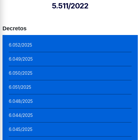
5.511/2022
Decretos
6.052/2025
6.049/2025
6.050/2025
6.051/2025
6.048/2025
6.044/2025
6.045/2025