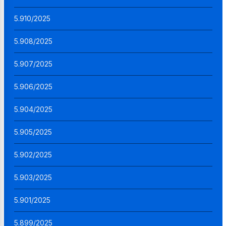
5.910/2025
5.908/2025
5.907/2025
5.906/2025
5.904/2025
5.905/2025
5.902/2025
5.903/2025
5.901/2025
5.899/2025