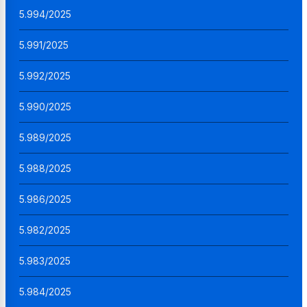
5.994/2025
5.991/2025
5.992/2025
5.990/2025
5.989/2025
5.988/2025
5.986/2025
5.982/2025
5.983/2025
5.984/2025