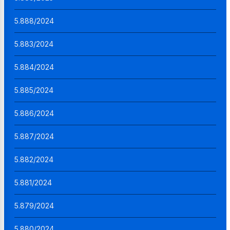
5.888/2024
5.883/2024
5.884/2024
5.885/2024
5.886/2024
5.887/2024
5.882/2024
5.881/2024
5.879/2024
5.880/2024