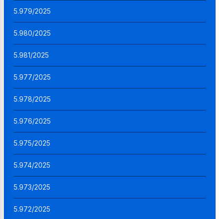
5.979/2025
5.980/2025
5.981/2025
5.977/2025
5.978/2025
5.976/2025
5.975/2025
5.974/2025
5.973/2025
5.972/2025