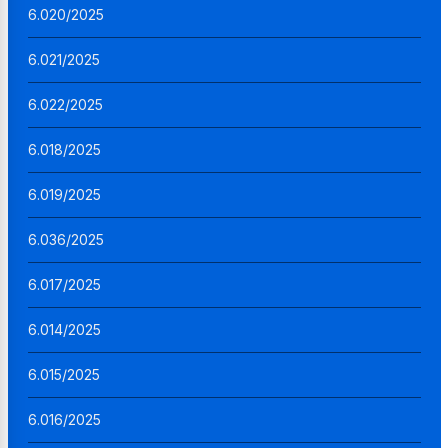
6.020/2025
6.021/2025
6.022/2025
6.018/2025
6.019/2025
6.036/2025
6.017/2025
6.014/2025
6.015/2025
6.016/2025