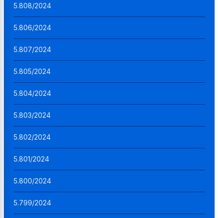
5.808/2024
5.806/2024
5.807/2024
5.805/2024
5.804/2024
5.803/2024
5.802/2024
5.801/2024
5.800/2024
5.799/2024