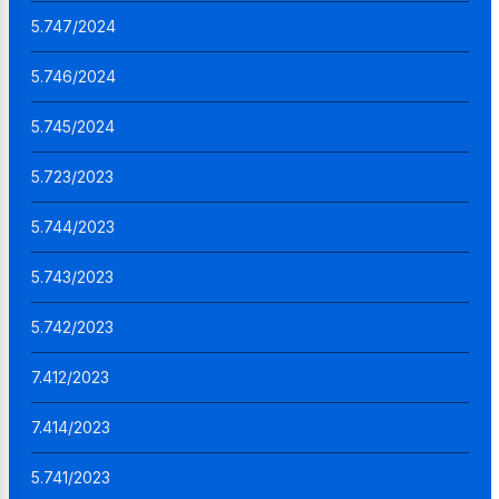
5.747/2024
5.746/2024
5.745/2024
5.723/2023
5.744/2023
5.743/2023
5.742/2023
7.412/2023
7.414/2023
5.741/2023