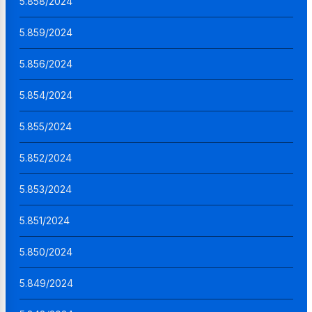
5.858/2024
5.859/2024
5.856/2024
5.854/2024
5.855/2024
5.852/2024
5.853/2024
5.851/2024
5.850/2024
5.849/2024