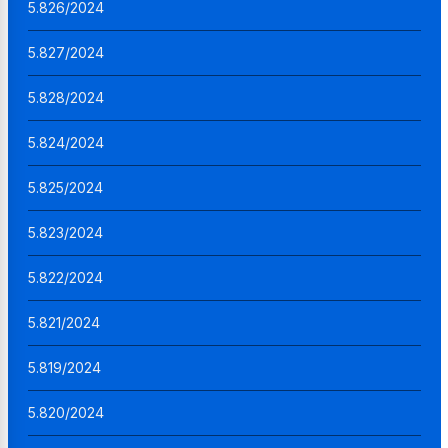
5.826/2024
5.827/2024
5.828/2024
5.824/2024
5.825/2024
5.823/2024
5.822/2024
5.821/2024
5.819/2024
5.820/2024