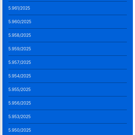
5.961/2025
5.960/2025
5.958/2025
5.959/2025
5.957/2025
5.954/2025
5.955/2025
5.956/2025
5.953/2025
5.950/2025