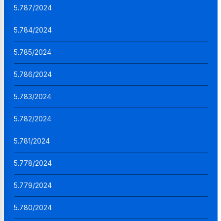
5.787/2024
5.784/2024
5.785/2024
5.786/2024
5.783/2024
5.782/2024
5.781/2024
5.778/2024
5.779/2024
5.780/2024