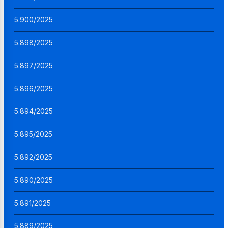
5.900/2025
5.898/2025
5.897/2025
5.896/2025
5.894/2025
5.895/2025
5.892/2025
5.890/2025
5.891/2025
5.889/2025