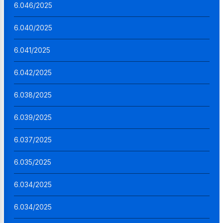
6.046/2025
6.040/2025
6.041/2025
6.042/2025
6.038/2025
6.039/2025
6.037/2025
6.035/2025
6.034/2025
6.034/2025