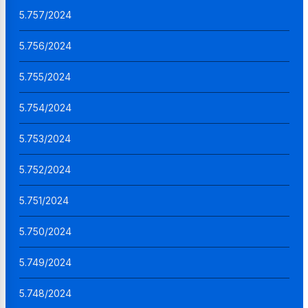
5.757/2024
5.756/2024
5.755/2024
5.754/2024
5.753/2024
5.752/2024
5.751/2024
5.750/2024
5.749/2024
5.748/2024