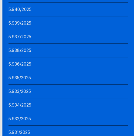
5.940/2025
5.939/2025
5.937/2025
5.938/2025
5.936/2025
5.935/2025
5.933/2025
5.934/2025
5.932/2025
5.931/2025