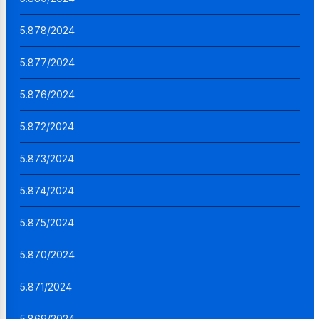
5.878/2024
5.877/2024
5.876/2024
5.872/2024
5.873/2024
5.874/2024
5.875/2024
5.870/2024
5.871/2024
5.869/2024