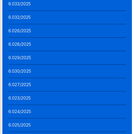
6.033/2025
6.032/2025
6.026/2025
6.028/2025
6.029/2025
6.030/2025
6.027/2025
6.023/2025
6.024/2025
6.025/2025