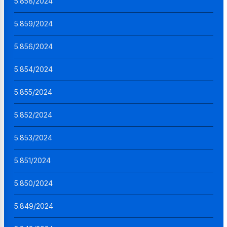
5.858/2024
5.859/2024
5.856/2024
5.854/2024
5.855/2024
5.852/2024
5.853/2024
5.851/2024
5.850/2024
5.849/2024