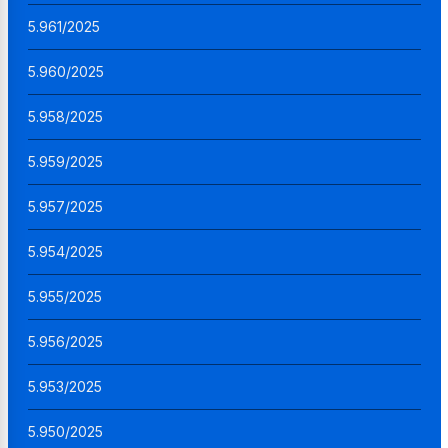
5.961/2025
5.960/2025
5.958/2025
5.959/2025
5.957/2025
5.954/2025
5.955/2025
5.956/2025
5.953/2025
5.950/2025