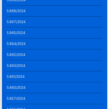
5.868/2024
5.867/2024
5.865/2024
5.864/2024
5.862/2024
5.863/2024
5.861/2024
5.860/2024
5.857/2024