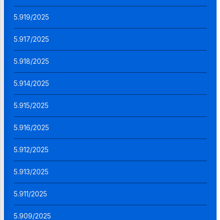
5.919/2025
5.917/2025
5.918/2025
5.914/2025
5.915/2025
5.916/2025
5.912/2025
5.913/2025
5.911/2025
5.909/2025