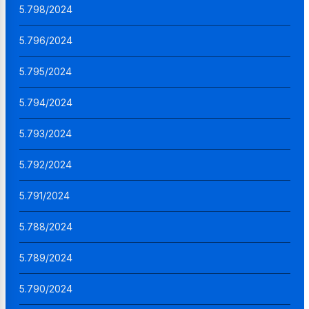
5.798/2024
5.796/2024
5.795/2024
5.794/2024
5.793/2024
5.792/2024
5.791/2024
5.788/2024
5.789/2024
5.790/2024