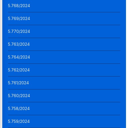
5.768/2024
5.769/2024
5.770/2024
5.763/2024
5.764/2024
5.762/2024
5.761/2024
5.760/2024
5.758/2024
5.759/2024