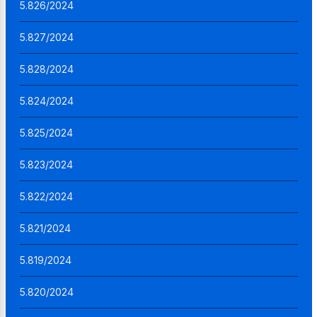
5.826/2024
5.827/2024
5.828/2024
5.824/2024
5.825/2024
5.823/2024
5.822/2024
5.821/2024
5.819/2024
5.820/2024