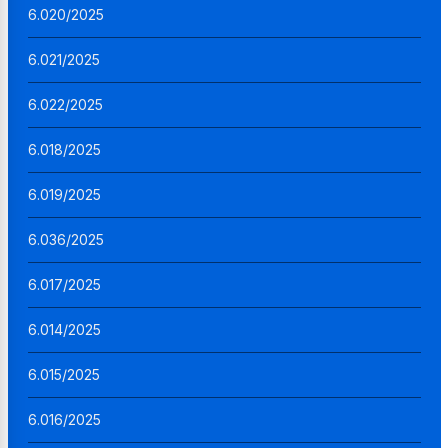
6.020/2025
6.021/2025
6.022/2025
6.018/2025
6.019/2025
6.036/2025
6.017/2025
6.014/2025
6.015/2025
6.016/2025