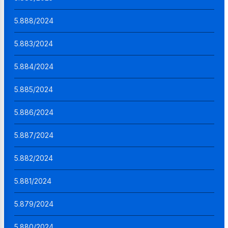
5.888/2024
5.883/2024
5.884/2024
5.885/2024
5.886/2024
5.887/2024
5.882/2024
5.881/2024
5.879/2024
5.880/2024