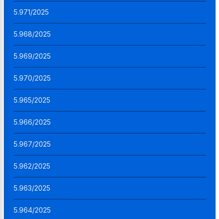
5.971/2025
5.968/2025
5.969/2025
5.970/2025
5.965/2025
5.966/2025
5.967/2025
5.962/2025
5.963/2025
5.964/2025