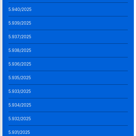
5.940/2025
5.939/2025
5.937/2025
5.938/2025
5.936/2025
5.935/2025
5.933/2025
5.934/2025
5.932/2025
5.931/2025