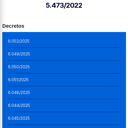
5.473/2022
Decretos
6.052/2025
6.049/2025
6.050/2025
6.051/2025
6.048/2025
6.044/2025
6.045/2025