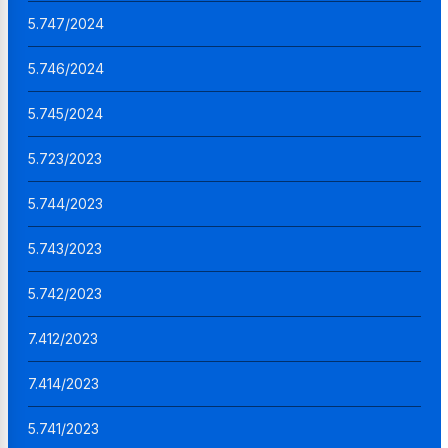
5.747/2024
5.746/2024
5.745/2024
5.723/2023
5.744/2023
5.743/2023
5.742/2023
7.412/2023
7.414/2023
5.741/2023