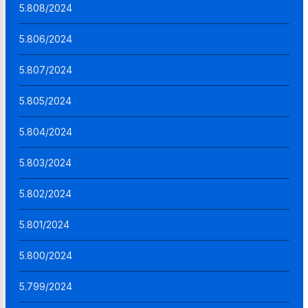
5.808/2024
5.806/2024
5.807/2024
5.805/2024
5.804/2024
5.803/2024
5.802/2024
5.801/2024
5.800/2024
5.799/2024