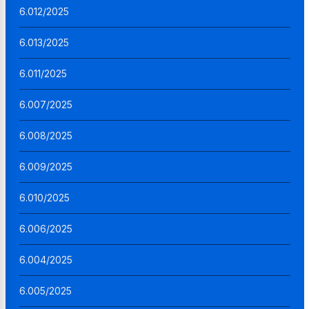
6.012/2025
6.013/2025
6.011/2025
6.007/2025
6.008/2025
6.009/2025
6.010/2025
6.006/2025
6.004/2025
6.005/2025