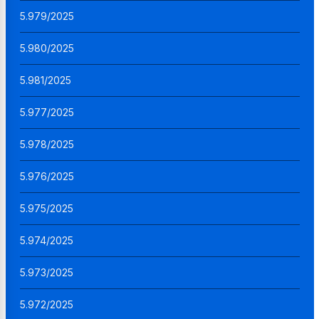
5.979/2025
5.980/2025
5.981/2025
5.977/2025
5.978/2025
5.976/2025
5.975/2025
5.974/2025
5.973/2025
5.972/2025