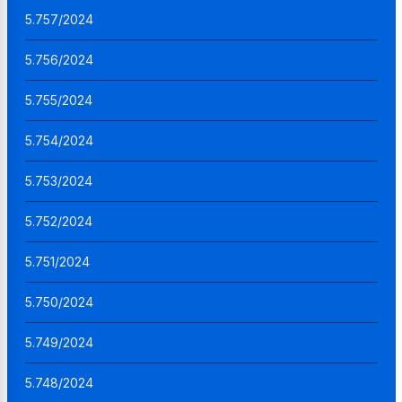
5.757/2024
5.756/2024
5.755/2024
5.754/2024
5.753/2024
5.752/2024
5.751/2024
5.750/2024
5.749/2024
5.748/2024