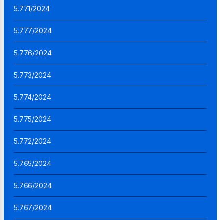
5.771/2024
5.777/2024
5.776/2024
5.773/2024
5.774/2024
5.775/2024
5.772/2024
5.765/2024
5.766/2024
5.767/2024