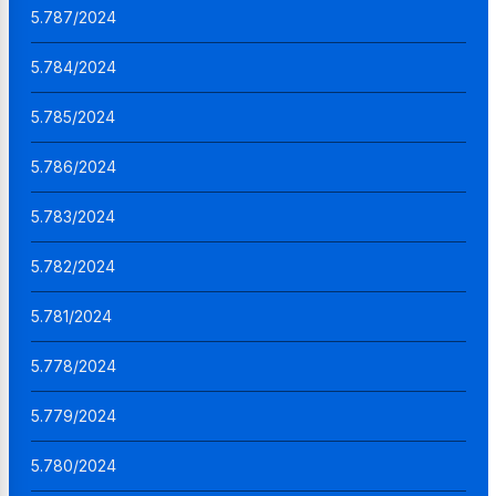
5.787/2024
5.784/2024
5.785/2024
5.786/2024
5.783/2024
5.782/2024
5.781/2024
5.778/2024
5.779/2024
5.780/2024