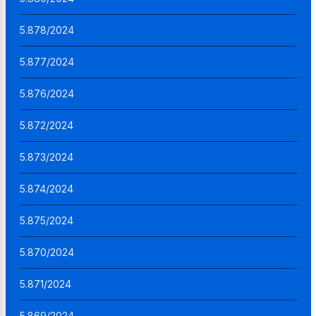
5.878/2024
5.877/2024
5.876/2024
5.872/2024
5.873/2024
5.874/2024
5.875/2024
5.870/2024
5.871/2024
5.869/2024