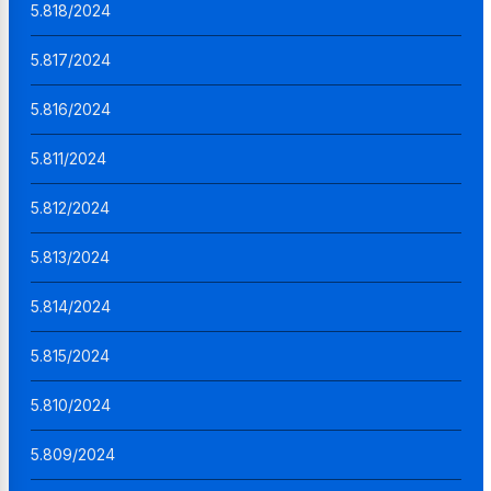
5.818/2024
5.817/2024
5.816/2024
5.811/2024
5.812/2024
5.813/2024
5.814/2024
5.815/2024
5.810/2024
5.809/2024