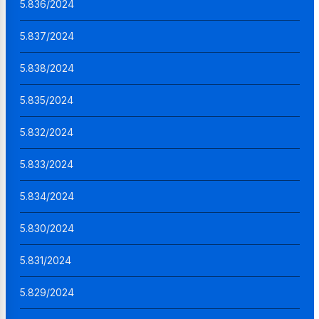
5.836/2024
5.837/2024
5.838/2024
5.835/2024
5.832/2024
5.833/2024
5.834/2024
5.830/2024
5.831/2024
5.829/2024