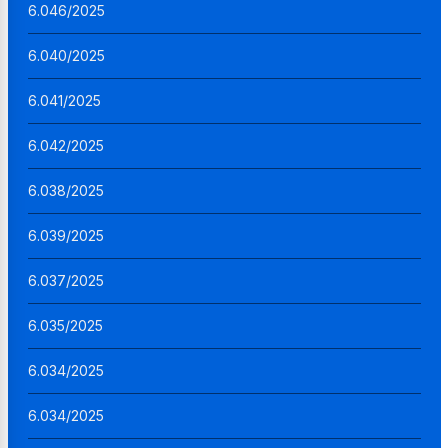
6.046/2025
6.040/2025
6.041/2025
6.042/2025
6.038/2025
6.039/2025
6.037/2025
6.035/2025
6.034/2025
6.034/2025