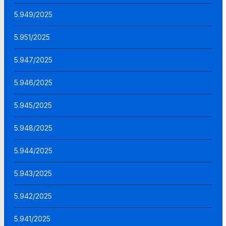
5.949/2025
5.951/2025
5.947/2025
5.946/2025
5.945/2025
5.948/2025
5.944/2025
5.943/2025
5.942/2025
5.941/2025