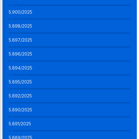
5.900/2025
5.898/2025
5.897/2025
5.896/2025
5.894/2025
5.895/2025
5.892/2025
5.890/2025
5.891/2025
5.889/2025