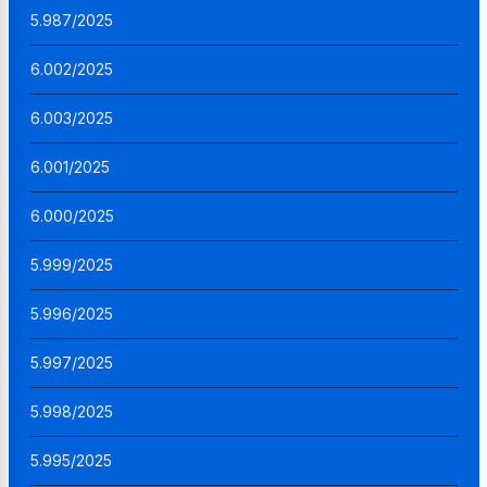
5.987/2025
6.002/2025
6.003/2025
6.001/2025
6.000/2025
5.999/2025
5.996/2025
5.997/2025
5.998/2025
5.995/2025