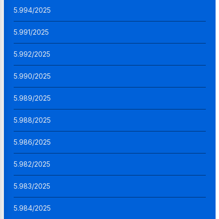
5.994/2025
5.991/2025
5.992/2025
5.990/2025
5.989/2025
5.988/2025
5.986/2025
5.982/2025
5.983/2025
5.984/2025