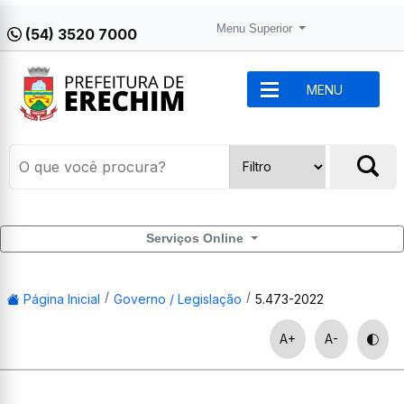
Menu Superior
(54) 3520 7000
MENU
Serviços Online
Página Inicial
Governo / Legislação
5.473-2022
A+
A-