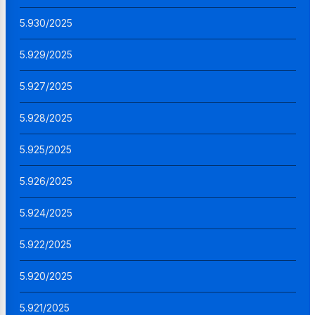
5.930/2025
5.929/2025
5.927/2025
5.928/2025
5.925/2025
5.926/2025
5.924/2025
5.922/2025
5.920/2025
5.921/2025