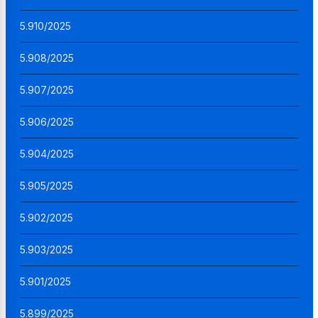
5.910/2025
5.908/2025
5.907/2025
5.906/2025
5.904/2025
5.905/2025
5.902/2025
5.903/2025
5.901/2025
5.899/2025