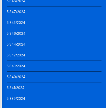
5.848/2024
5.847/2024
5.845/2024
5.846/2024
5.844/2024
5.842/2024
5.843/2024
5.840/2024
5.841/2024
5.839/2024