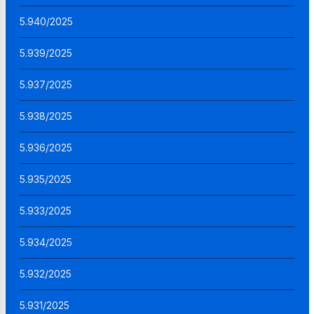
5.940/2025
5.939/2025
5.937/2025
5.938/2025
5.936/2025
5.935/2025
5.933/2025
5.934/2025
5.932/2025
5.931/2025