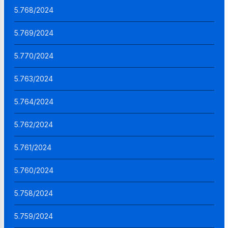
5.768/2024
5.769/2024
5.770/2024
5.763/2024
5.764/2024
5.762/2024
5.761/2024
5.760/2024
5.758/2024
5.759/2024