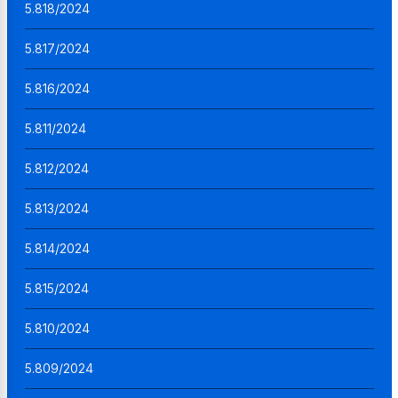
5.818/2024
5.817/2024
5.816/2024
5.811/2024
5.812/2024
5.813/2024
5.814/2024
5.815/2024
5.810/2024
5.809/2024