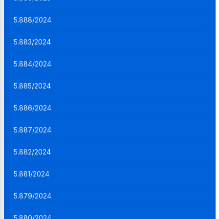
5.888/2024
5.883/2024
5.884/2024
5.885/2024
5.886/2024
5.887/2024
5.882/2024
5.881/2024
5.879/2024
5.880/2024