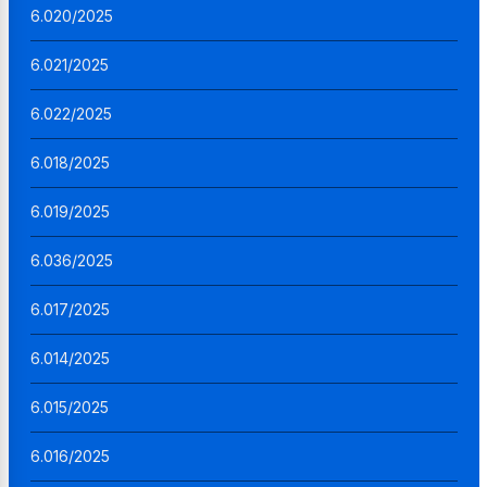
6.020/2025
6.021/2025
6.022/2025
6.018/2025
6.019/2025
6.036/2025
6.017/2025
6.014/2025
6.015/2025
6.016/2025