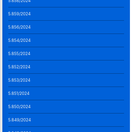
5.858/2024
5.859/2024
5.856/2024
5.854/2024
5.855/2024
5.852/2024
5.853/2024
5.851/2024
5.850/2024
5.849/2024