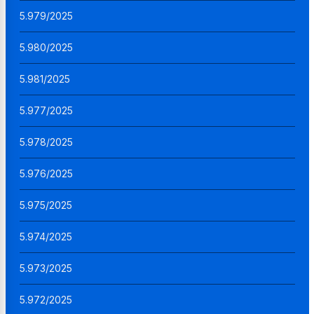
5.979/2025
5.980/2025
5.981/2025
5.977/2025
5.978/2025
5.976/2025
5.975/2025
5.974/2025
5.973/2025
5.972/2025