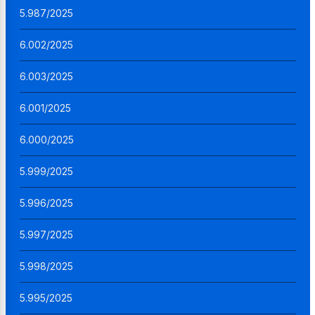
5.987/2025
6.002/2025
6.003/2025
6.001/2025
6.000/2025
5.999/2025
5.996/2025
5.997/2025
5.998/2025
5.995/2025