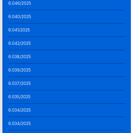
6.046/2025
6.040/2025
6.041/2025
6.042/2025
6.038/2025
6.039/2025
6.037/2025
6.035/2025
6.034/2025
6.034/2025