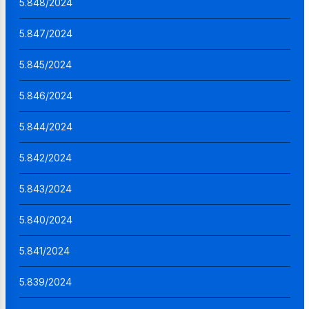
5.848/2024
5.847/2024
5.845/2024
5.846/2024
5.844/2024
5.842/2024
5.843/2024
5.840/2024
5.841/2024
5.839/2024