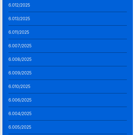
6.012/2025
6.013/2025
6.011/2025
6.007/2025
6.008/2025
6.009/2025
6.010/2025
6.006/2025
6.004/2025
6.005/2025