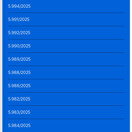
5.994/2025
5.991/2025
5.992/2025
5.990/2025
5.989/2025
5.988/2025
5.986/2025
5.982/2025
5.983/2025
5.984/2025