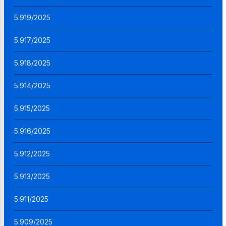
5.919/2025
5.917/2025
5.918/2025
5.914/2025
5.915/2025
5.916/2025
5.912/2025
5.913/2025
5.911/2025
5.909/2025