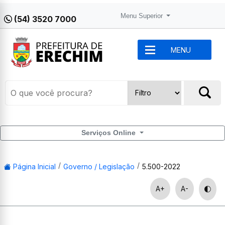
Menu Superior
(54) 3520 7000
MENU
Serviços Online
Página Inicial
Governo / Legislação
5.500-2022
A+
A-