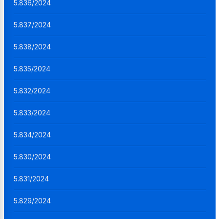
5.836/2024
5.837/2024
5.838/2024
5.835/2024
5.832/2024
5.833/2024
5.834/2024
5.830/2024
5.831/2024
5.829/2024