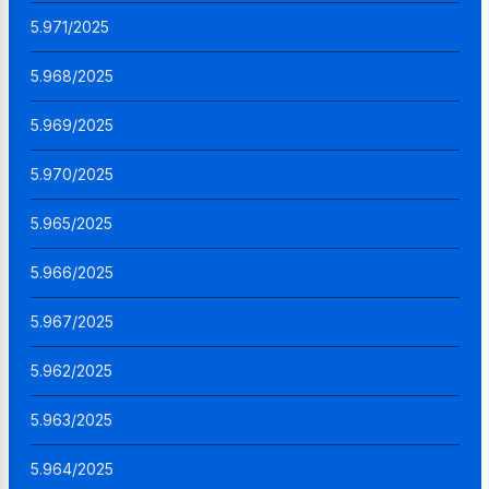
5.971/2025
5.968/2025
5.969/2025
5.970/2025
5.965/2025
5.966/2025
5.967/2025
5.962/2025
5.963/2025
5.964/2025