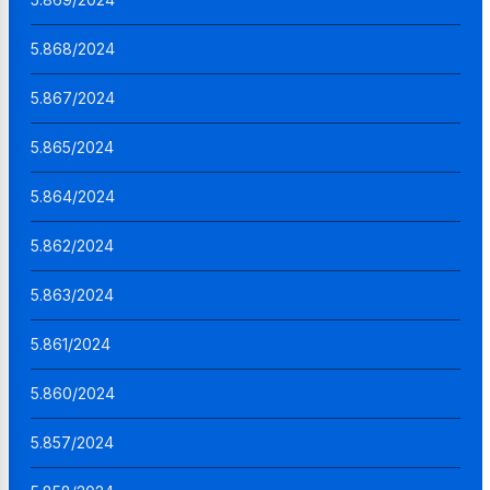
5.868/2024
5.867/2024
5.865/2024
5.864/2024
5.862/2024
5.863/2024
5.861/2024
5.860/2024
5.857/2024