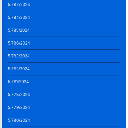
5.787/2024
5.784/2024
5.785/2024
5.786/2024
5.783/2024
5.782/2024
5.781/2024
5.778/2024
5.779/2024
5.780/2024