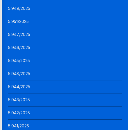
5.949/2025
5.951/2025
5.947/2025
5.946/2025
5.945/2025
5.948/2025
5.944/2025
5.943/2025
5.942/2025
5.941/2025