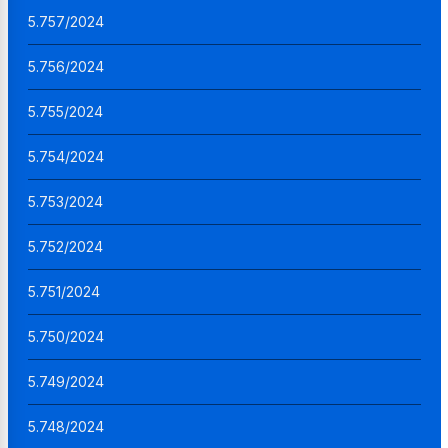
5.757/2024
5.756/2024
5.755/2024
5.754/2024
5.753/2024
5.752/2024
5.751/2024
5.750/2024
5.749/2024
5.748/2024