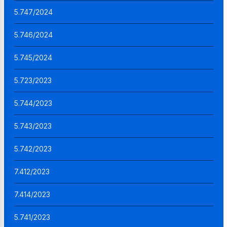
5.747/2024
5.746/2024
5.745/2024
5.723/2023
5.744/2023
5.743/2023
5.742/2023
7.412/2023
7.414/2023
5.741/2023