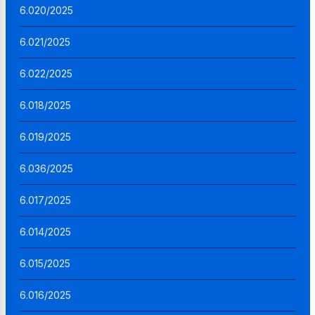
6.020/2025
6.021/2025
6.022/2025
6.018/2025
6.019/2025
6.036/2025
6.017/2025
6.014/2025
6.015/2025
6.016/2025