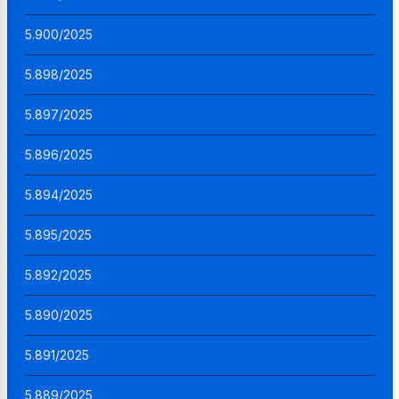
5.900/2025
5.898/2025
5.897/2025
5.896/2025
5.894/2025
5.895/2025
5.892/2025
5.890/2025
5.891/2025
5.889/2025