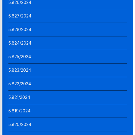
5.826/2024
5.827/2024
5.828/2024
5.824/2024
5.825/2024
5.823/2024
5.822/2024
5.821/2024
5.819/2024
5.820/2024