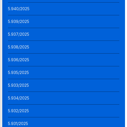
5.940/2025
5.939/2025
5.937/2025
5.938/2025
5.936/2025
5.935/2025
5.933/2025
5.934/2025
5.932/2025
5.931/2025