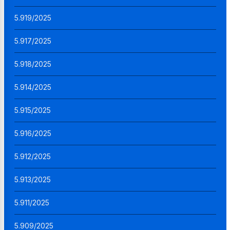
5.919/2025
5.917/2025
5.918/2025
5.914/2025
5.915/2025
5.916/2025
5.912/2025
5.913/2025
5.911/2025
5.909/2025