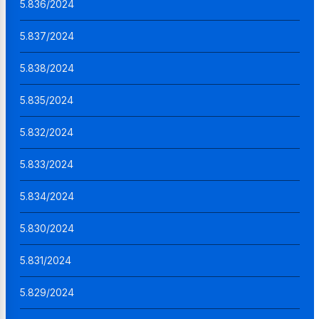
5.836/2024
5.837/2024
5.838/2024
5.835/2024
5.832/2024
5.833/2024
5.834/2024
5.830/2024
5.831/2024
5.829/2024