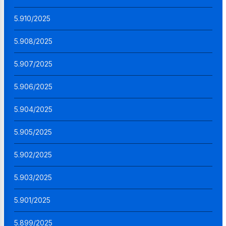
5.910/2025
5.908/2025
5.907/2025
5.906/2025
5.904/2025
5.905/2025
5.902/2025
5.903/2025
5.901/2025
5.899/2025