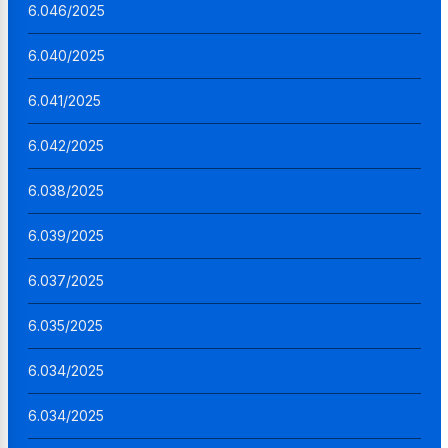
6.046/2025
6.040/2025
6.041/2025
6.042/2025
6.038/2025
6.039/2025
6.037/2025
6.035/2025
6.034/2025
6.034/2025