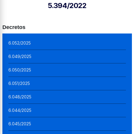
5.394/2022
Decretos
6.052/2025
6.049/2025
6.050/2025
6.051/2025
6.048/2025
6.044/2025
6.045/2025