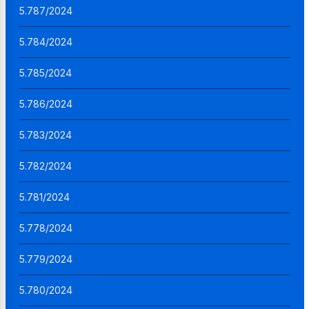
5.787/2024
5.784/2024
5.785/2024
5.786/2024
5.783/2024
5.782/2024
5.781/2024
5.778/2024
5.779/2024
5.780/2024