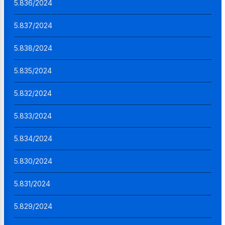
5.836/2024
5.837/2024
5.838/2024
5.835/2024
5.832/2024
5.833/2024
5.834/2024
5.830/2024
5.831/2024
5.829/2024