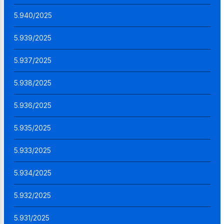
5.940/2025
5.939/2025
5.937/2025
5.938/2025
5.936/2025
5.935/2025
5.933/2025
5.934/2025
5.932/2025
5.931/2025