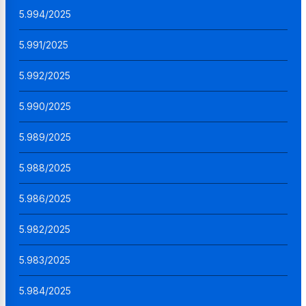
5.994/2025
5.991/2025
5.992/2025
5.990/2025
5.989/2025
5.988/2025
5.986/2025
5.982/2025
5.983/2025
5.984/2025