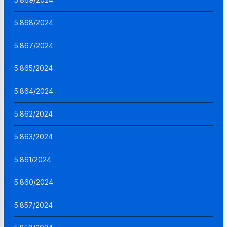
5.868/2024
5.867/2024
5.865/2024
5.864/2024
5.862/2024
5.863/2024
5.861/2024
5.860/2024
5.857/2024