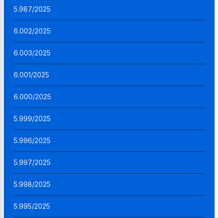
5.987/2025
6.002/2025
6.003/2025
6.001/2025
6.000/2025
5.999/2025
5.996/2025
5.997/2025
5.998/2025
5.995/2025