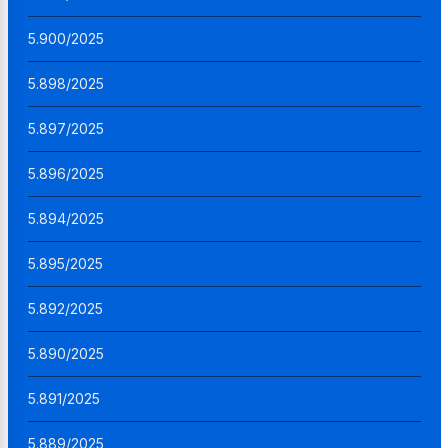
5.900/2025
5.898/2025
5.897/2025
5.896/2025
5.894/2025
5.895/2025
5.892/2025
5.890/2025
5.891/2025
5.889/2025