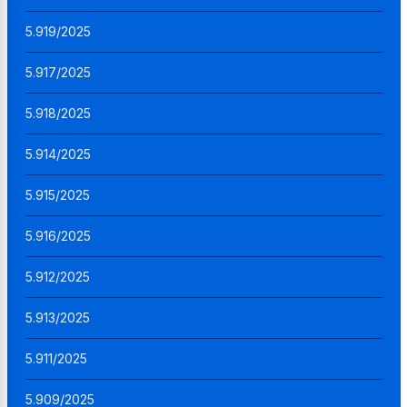
5.919/2025
5.917/2025
5.918/2025
5.914/2025
5.915/2025
5.916/2025
5.912/2025
5.913/2025
5.911/2025
5.909/2025