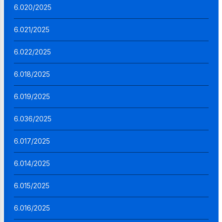
6.020/2025
6.021/2025
6.022/2025
6.018/2025
6.019/2025
6.036/2025
6.017/2025
6.014/2025
6.015/2025
6.016/2025