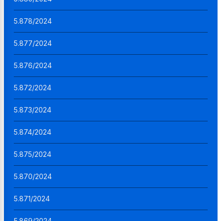
5.878/2024
5.877/2024
5.876/2024
5.872/2024
5.873/2024
5.874/2024
5.875/2024
5.870/2024
5.871/2024
5.869/2024