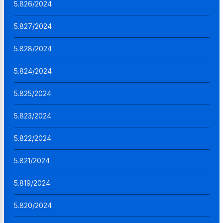
5.826/2024
5.827/2024
5.828/2024
5.824/2024
5.825/2024
5.823/2024
5.822/2024
5.821/2024
5.819/2024
5.820/2024