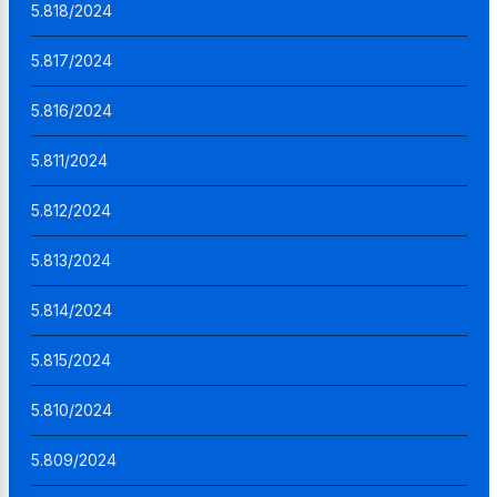
5.818/2024
5.817/2024
5.816/2024
5.811/2024
5.812/2024
5.813/2024
5.814/2024
5.815/2024
5.810/2024
5.809/2024