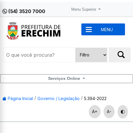
Menu Superior
(54) 3520 7000
MENU
Serviços Online
Página Inicial
Governo / Legislação
5.394-2022
A+
A-