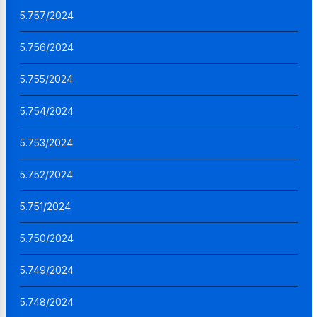
5.757/2024
5.756/2024
5.755/2024
5.754/2024
5.753/2024
5.752/2024
5.751/2024
5.750/2024
5.749/2024
5.748/2024