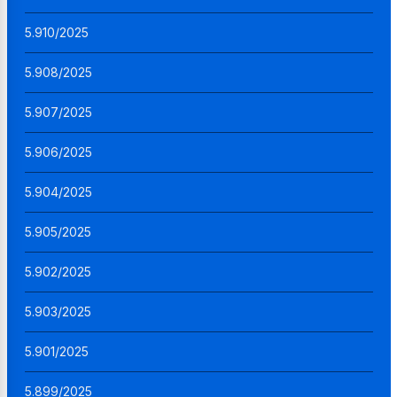
5.910/2025
5.908/2025
5.907/2025
5.906/2025
5.904/2025
5.905/2025
5.902/2025
5.903/2025
5.901/2025
5.899/2025