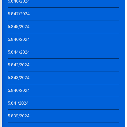
5.848/2024
5.847/2024
5.845/2024
5.846/2024
5.844/2024
5.842/2024
5.843/2024
5.840/2024
5.841/2024
5.839/2024