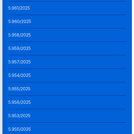
5.961/2025
5.960/2025
5.958/2025
5.959/2025
5.957/2025
5.954/2025
5.955/2025
5.956/2025
5.953/2025
5.950/2025