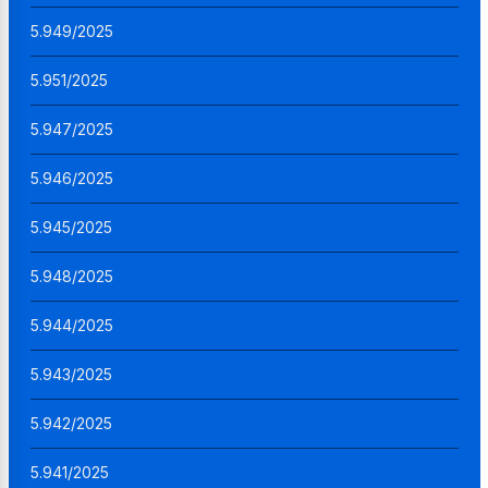
5.949/2025
5.951/2025
5.947/2025
5.946/2025
5.945/2025
5.948/2025
5.944/2025
5.943/2025
5.942/2025
5.941/2025