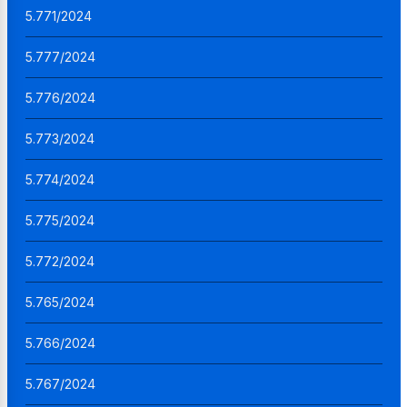
5.771/2024
5.777/2024
5.776/2024
5.773/2024
5.774/2024
5.775/2024
5.772/2024
5.765/2024
5.766/2024
5.767/2024