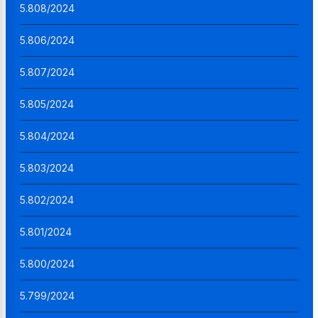
5.808/2024
5.806/2024
5.807/2024
5.805/2024
5.804/2024
5.803/2024
5.802/2024
5.801/2024
5.800/2024
5.799/2024