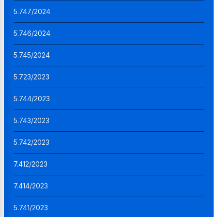
5.747/2024
5.746/2024
5.745/2024
5.723/2023
5.744/2023
5.743/2023
5.742/2023
7.412/2023
7.414/2023
5.741/2023