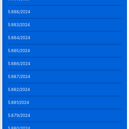
5.888/2024
5.883/2024
5.884/2024
5.885/2024
5.886/2024
5.887/2024
5.882/2024
5.881/2024
5.879/2024
5.880/2024