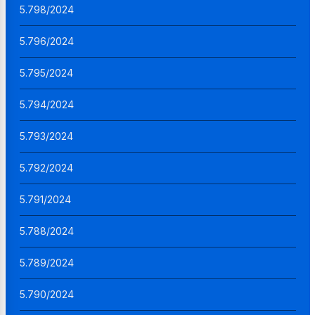
5.798/2024
5.796/2024
5.795/2024
5.794/2024
5.793/2024
5.792/2024
5.791/2024
5.788/2024
5.789/2024
5.790/2024