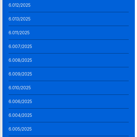
6.012/2025
6.013/2025
6.011/2025
6.007/2025
6.008/2025
6.009/2025
6.010/2025
6.006/2025
6.004/2025
6.005/2025