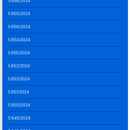
5.858/2024
5.859/2024
5.856/2024
5.854/2024
5.855/2024
5.852/2024
5.853/2024
5.851/2024
5.850/2024
5.849/2024