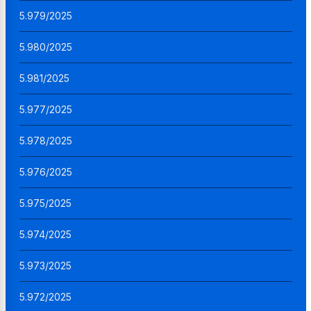
5.979/2025
5.980/2025
5.981/2025
5.977/2025
5.978/2025
5.976/2025
5.975/2025
5.974/2025
5.973/2025
5.972/2025