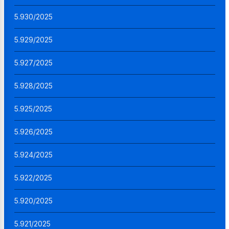
5.930/2025
5.929/2025
5.927/2025
5.928/2025
5.925/2025
5.926/2025
5.924/2025
5.922/2025
5.920/2025
5.921/2025