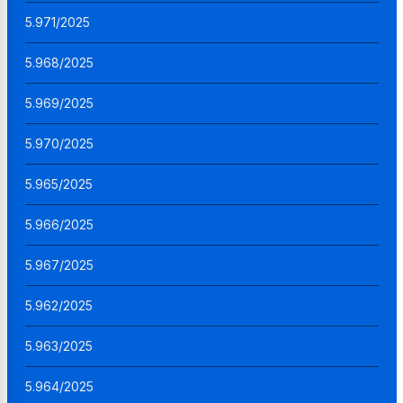
5.971/2025
5.968/2025
5.969/2025
5.970/2025
5.965/2025
5.966/2025
5.967/2025
5.962/2025
5.963/2025
5.964/2025