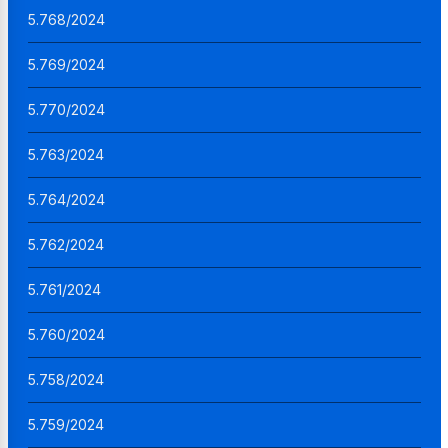
5.768/2024
5.769/2024
5.770/2024
5.763/2024
5.764/2024
5.762/2024
5.761/2024
5.760/2024
5.758/2024
5.759/2024