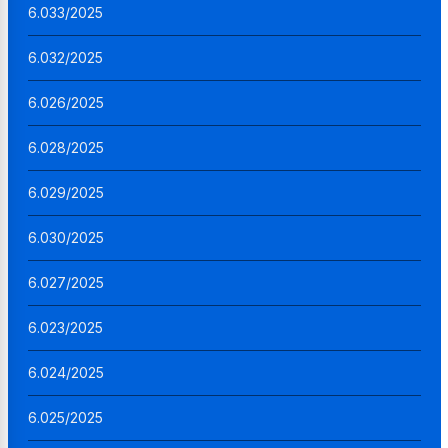
6.033/2025
6.032/2025
6.026/2025
6.028/2025
6.029/2025
6.030/2025
6.027/2025
6.023/2025
6.024/2025
6.025/2025