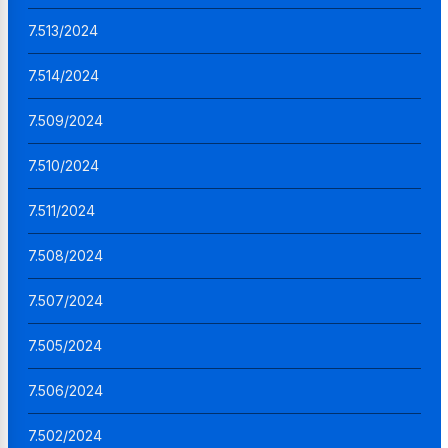
7.513/2024
7.514/2024
7.509/2024
7.510/2024
7.511/2024
7.508/2024
7.507/2024
7.505/2024
7.506/2024
7.502/2024