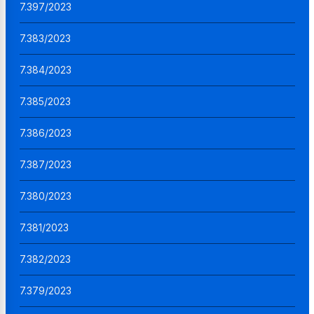
7.397/2023
7.383/2023
7.384/2023
7.385/2023
7.386/2023
7.387/2023
7.380/2023
7.381/2023
7.382/2023
7.379/2023