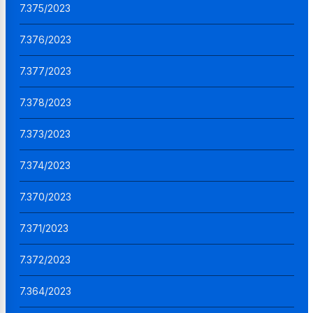
7.375/2023
7.376/2023
7.377/2023
7.378/2023
7.373/2023
7.374/2023
7.370/2023
7.371/2023
7.372/2023
7.364/2023