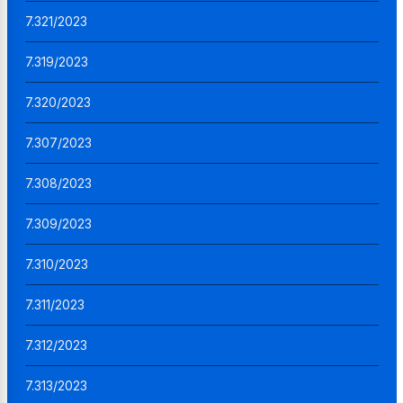
7.321/2023
7.319/2023
7.320/2023
7.307/2023
7.308/2023
7.309/2023
7.310/2023
7.311/2023
7.312/2023
7.313/2023