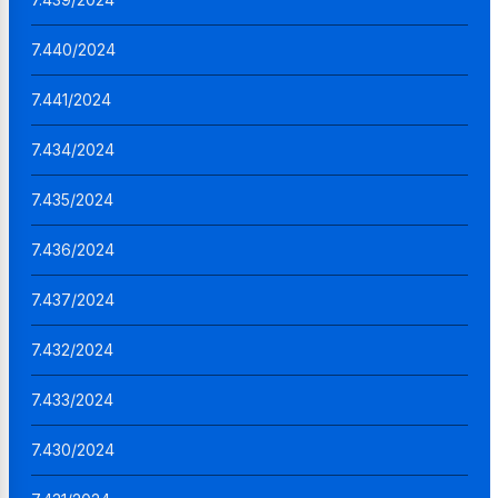
7.440/2024
7.441/2024
7.434/2024
7.435/2024
7.436/2024
7.437/2024
7.432/2024
7.433/2024
7.430/2024