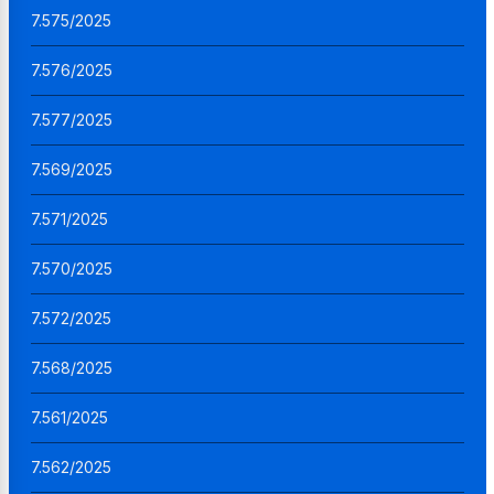
7.575/2025
7.576/2025
7.577/2025
7.569/2025
7.571/2025
7.570/2025
7.572/2025
7.568/2025
7.561/2025
7.562/2025