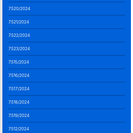
7.520/2024
7.521/2024
7.522/2024
7.523/2024
7.515/2024
7.516/2024
7.517/2024
7.518/2024
7.519/2024
7.512/2024