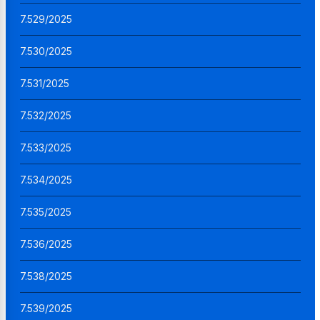
7.529/2025
7.530/2025
7.531/2025
7.532/2025
7.533/2025
7.534/2025
7.535/2025
7.536/2025
7.538/2025
7.539/2025