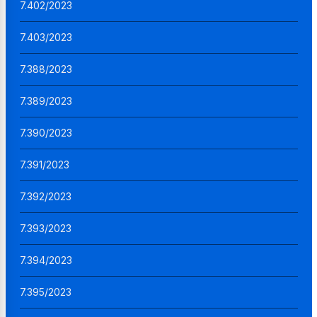
7.402/2023
7.403/2023
7.388/2023
7.389/2023
7.390/2023
7.391/2023
7.392/2023
7.393/2023
7.394/2023
7.395/2023