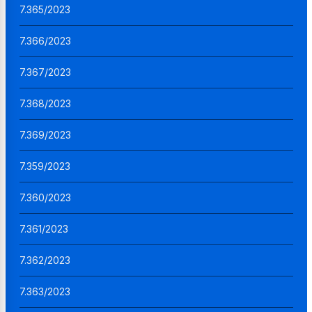
7.365/2023
7.366/2023
7.367/2023
7.368/2023
7.369/2023
7.359/2023
7.360/2023
7.361/2023
7.362/2023
7.363/2023