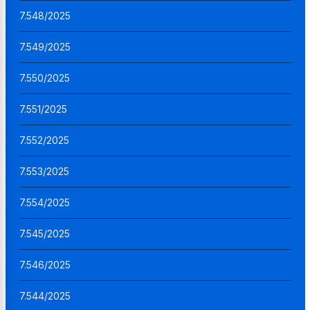
7.548/2025
7.549/2025
7.550/2025
7.551/2025
7.552/2025
7.553/2025
7.554/2025
7.545/2025
7.546/2025
7.544/2025