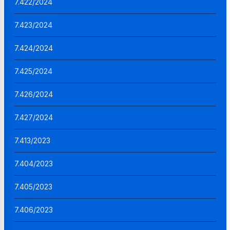
7.422/2024
7.423/2024
7.424/2024
7.425/2024
7.426/2024
7.427/2024
7.413/2023
7.404/2023
7.405/2023
7.406/2023