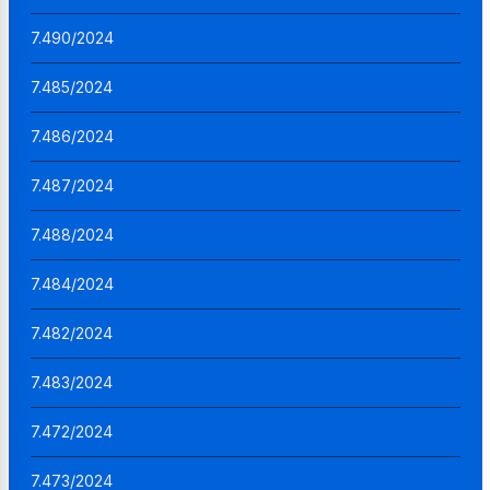
7.490/2024
7.485/2024
7.486/2024
7.487/2024
7.488/2024
7.484/2024
7.482/2024
7.483/2024
7.472/2024
7.473/2024