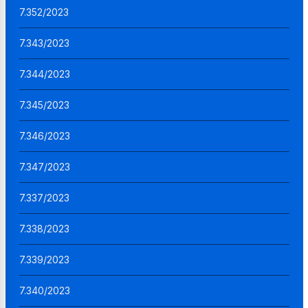
7.352/2023
7.343/2023
7.344/2023
7.345/2023
7.346/2023
7.347/2023
7.337/2023
7.338/2023
7.339/2023
7.340/2023