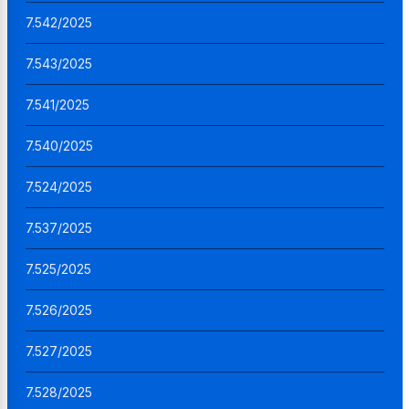
7.542/2025
7.543/2025
7.541/2025
7.540/2025
7.524/2025
7.537/2025
7.525/2025
7.526/2025
7.527/2025
7.528/2025