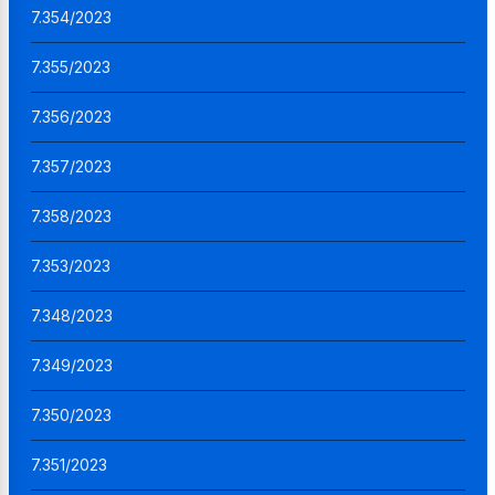
7.354/2023
7.355/2023
7.356/2023
7.357/2023
7.358/2023
7.353/2023
7.348/2023
7.349/2023
7.350/2023
7.351/2023