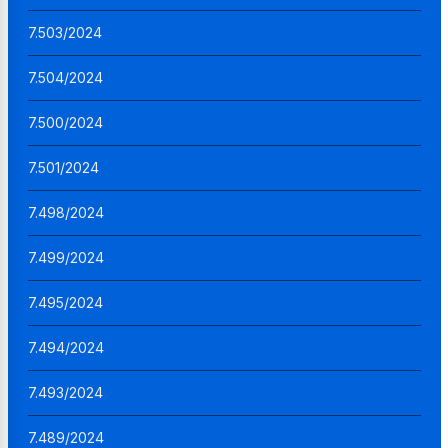
7.503/2024
7.504/2024
7.500/2024
7.501/2024
7.498/2024
7.499/2024
7.495/2024
7.494/2024
7.493/2024
7.489/2024