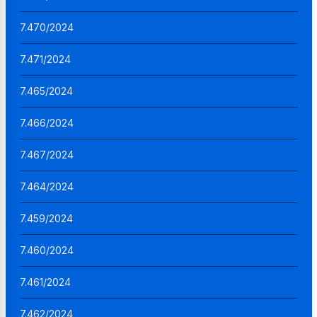
7.470/2024
7.471/2024
7.465/2024
7.466/2024
7.467/2024
7.464/2024
7.459/2024
7.460/2024
7.461/2024
7.462/2024