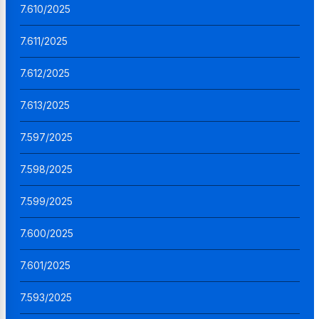
7.610/2025
7.611/2025
7.612/2025
7.613/2025
7.597/2025
7.598/2025
7.599/2025
7.600/2025
7.601/2025
7.593/2025