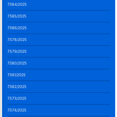
7.584/2025
7.585/2025
7.586/2025
7.578/2025
7.579/2025
7.580/2025
7.581/2025
7.582/2025
7.573/2025
7.574/2025