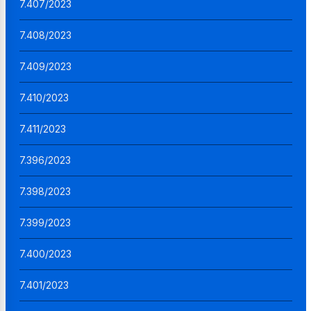
7.407/2023
7.408/2023
7.409/2023
7.410/2023
7.411/2023
7.396/2023
7.398/2023
7.399/2023
7.400/2023
7.401/2023