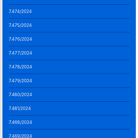
7.474/2024
7.475/2024
7.476/2024
7.477/2024
7.478/2024
7.479/2024
7.480/2024
7.481/2024
7.468/2024
7.469/2024