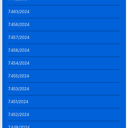
7.463/2024
7.456/2024
7.457/2024
7.458/2024
7.454/2024
7.455/2024
7.453/2024
7.451/2024
7.452/2024
7.448/2024