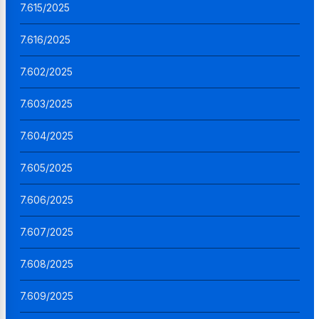
7.615/2025
7.616/2025
7.602/2025
7.603/2025
7.604/2025
7.605/2025
7.606/2025
7.607/2025
7.608/2025
7.609/2025