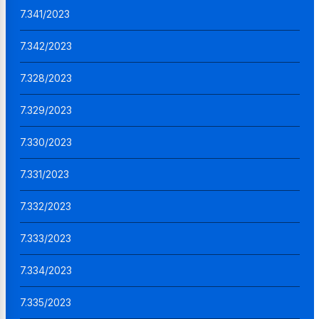
7.341/2023
7.342/2023
7.328/2023
7.329/2023
7.330/2023
7.331/2023
7.332/2023
7.333/2023
7.334/2023
7.335/2023