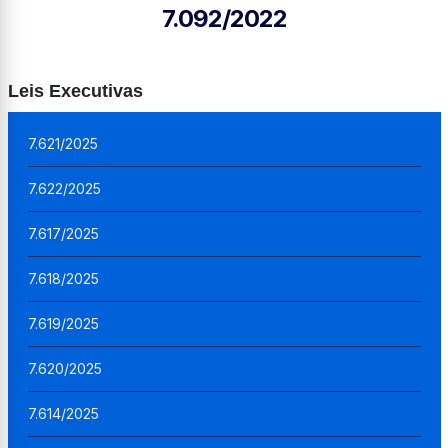
7.092/2022
Leis Executivas
7.621/2025
7.622/2025
7.617/2025
7.618/2025
7.619/2025
7.620/2025
7.614/2025