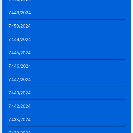
7.449/2024
7.450/2024
7.444/2024
7.445/2024
7.446/2024
7.447/2024
7.443/2024
7.442/2024
7.438/2024
7.439/2024