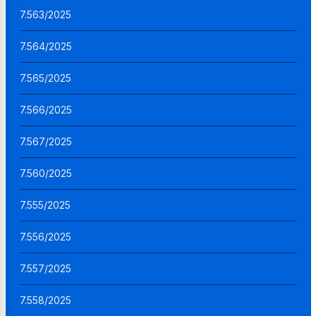
7.563/2025
7.564/2025
7.565/2025
7.566/2025
7.567/2025
7.560/2025
7.555/2025
7.556/2025
7.557/2025
7.558/2025