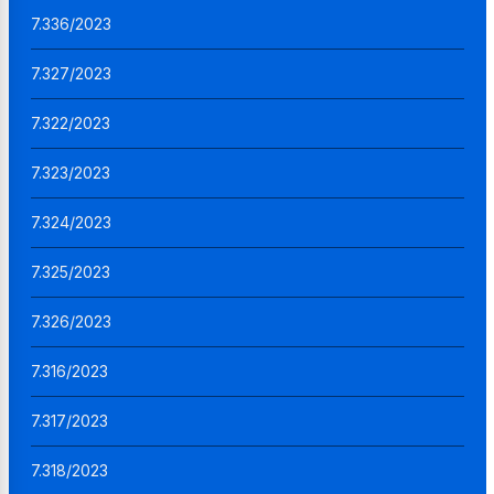
7.336/2023
7.327/2023
7.322/2023
7.323/2023
7.324/2023
7.325/2023
7.326/2023
7.316/2023
7.317/2023
7.318/2023