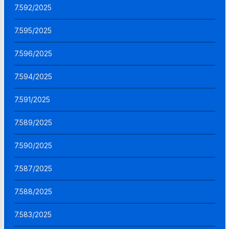
7.592/2025
7.595/2025
7.596/2025
7.594/2025
7.591/2025
7.589/2025
7.590/2025
7.587/2025
7.588/2025
7.583/2025