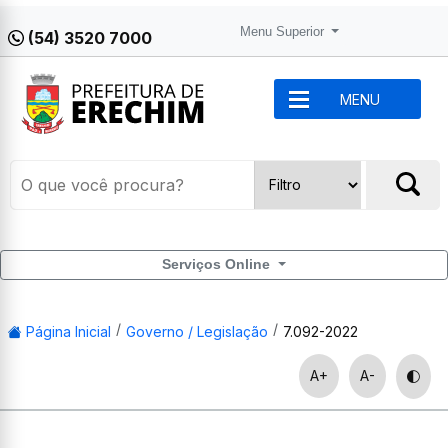
Menu Superior
(54) 3520 7000
MENU
Serviços Online
Página Inicial
Governo / Legislação
7.092-2022
A+
A-