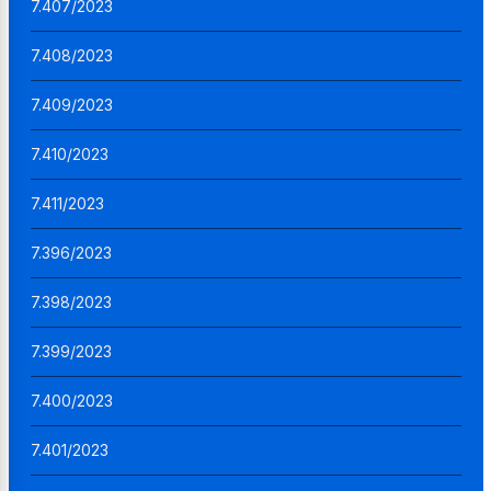
7.407/2023
7.408/2023
7.409/2023
7.410/2023
7.411/2023
7.396/2023
7.398/2023
7.399/2023
7.400/2023
7.401/2023