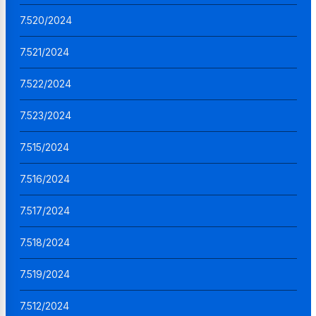
7.520/2024
7.521/2024
7.522/2024
7.523/2024
7.515/2024
7.516/2024
7.517/2024
7.518/2024
7.519/2024
7.512/2024