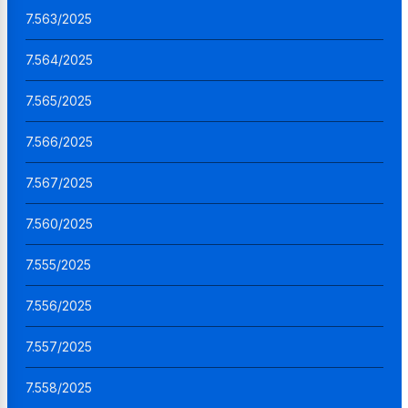
7.563/2025
7.564/2025
7.565/2025
7.566/2025
7.567/2025
7.560/2025
7.555/2025
7.556/2025
7.557/2025
7.558/2025