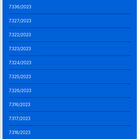
7.336/2023
7.327/2023
7.322/2023
7.323/2023
7.324/2023
7.325/2023
7.326/2023
7.316/2023
7.317/2023
7.318/2023