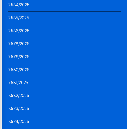
7.584/2025
7.585/2025
7.586/2025
7.578/2025
7.579/2025
7.580/2025
7.581/2025
7.582/2025
7.573/2025
7.574/2025