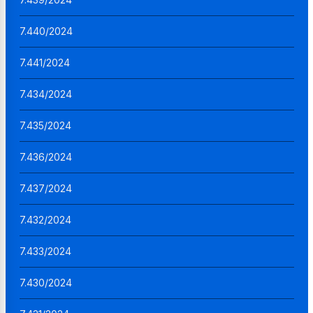
7.440/2024
7.441/2024
7.434/2024
7.435/2024
7.436/2024
7.437/2024
7.432/2024
7.433/2024
7.430/2024