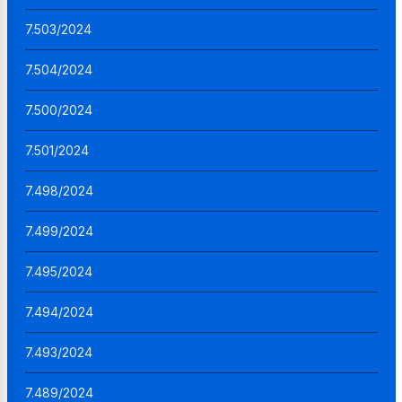
7.503/2024
7.504/2024
7.500/2024
7.501/2024
7.498/2024
7.499/2024
7.495/2024
7.494/2024
7.493/2024
7.489/2024