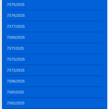
7.575/2025
7.576/2025
7.577/2025
7.569/2025
7.571/2025
7.570/2025
7.572/2025
7.568/2025
7.561/2025
7.562/2025