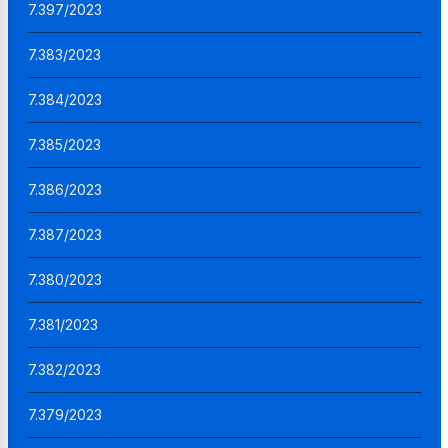
7.397/2023
7.383/2023
7.384/2023
7.385/2023
7.386/2023
7.387/2023
7.380/2023
7.381/2023
7.382/2023
7.379/2023