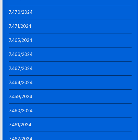
7.470/2024
7.471/2024
7.465/2024
7.466/2024
7.467/2024
7.464/2024
7.459/2024
7.460/2024
7.461/2024
7.462/2024