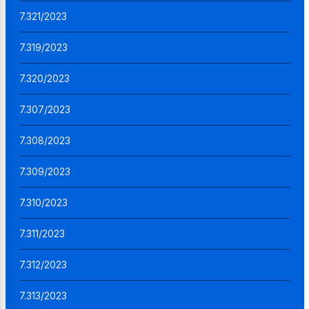
7.321/2023
7.319/2023
7.320/2023
7.307/2023
7.308/2023
7.309/2023
7.310/2023
7.311/2023
7.312/2023
7.313/2023