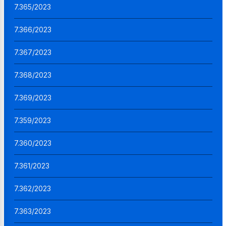
7.365/2023
7.366/2023
7.367/2023
7.368/2023
7.369/2023
7.359/2023
7.360/2023
7.361/2023
7.362/2023
7.363/2023