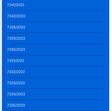
7.341/2023
7.342/2023
7.328/2023
7.329/2023
7.330/2023
7.331/2023
7.332/2023
7.333/2023
7.334/2023
7.335/2023