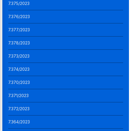
7.375/2023
7.376/2023
7.377/2023
7.378/2023
7.373/2023
7.374/2023
7.370/2023
7.371/2023
7.372/2023
7.364/2023