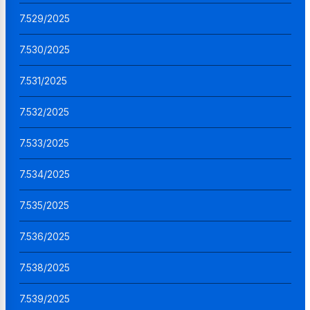
7.529/2025
7.530/2025
7.531/2025
7.532/2025
7.533/2025
7.534/2025
7.535/2025
7.536/2025
7.538/2025
7.539/2025