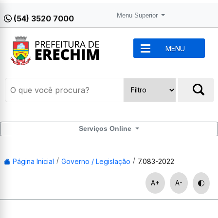
Menu Superior
(54) 3520 7000
MENU
Serviços Online
Página Inicial
Governo / Legislação
7.083-2022
A+
A-