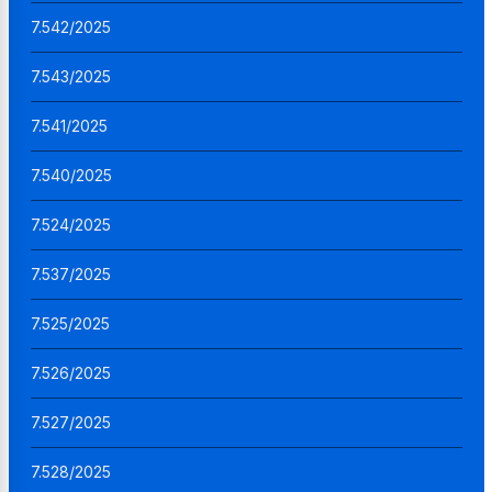
7.542/2025
7.543/2025
7.541/2025
7.540/2025
7.524/2025
7.537/2025
7.525/2025
7.526/2025
7.527/2025
7.528/2025