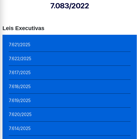
7.083/2022
Leis Executivas
7.621/2025
7.622/2025
7.617/2025
7.618/2025
7.619/2025
7.620/2025
7.614/2025