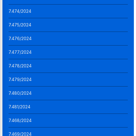
7.474/2024
7.475/2024
7.476/2024
7.477/2024
7.478/2024
7.479/2024
7.480/2024
7.481/2024
7.468/2024
7.469/2024