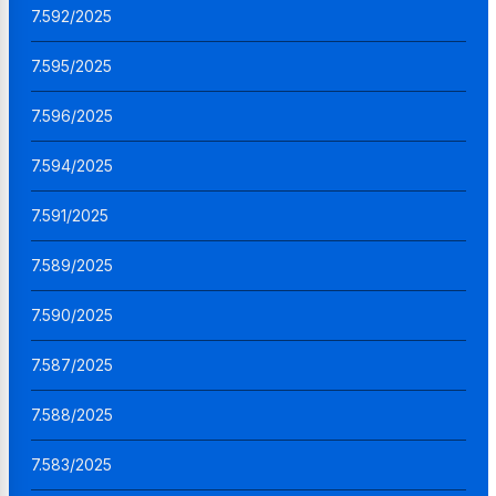
7.592/2025
7.595/2025
7.596/2025
7.594/2025
7.591/2025
7.589/2025
7.590/2025
7.587/2025
7.588/2025
7.583/2025