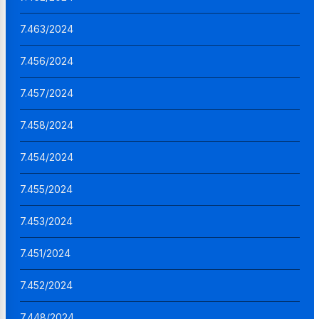
7.463/2024
7.456/2024
7.457/2024
7.458/2024
7.454/2024
7.455/2024
7.453/2024
7.451/2024
7.452/2024
7.448/2024