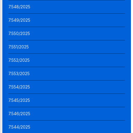
7.548/2025
7.549/2025
7.550/2025
7.551/2025
7.552/2025
7.553/2025
7.554/2025
7.545/2025
7.546/2025
7.544/2025