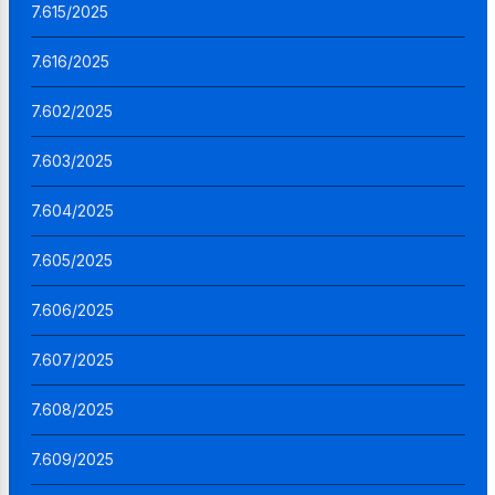
7.615/2025
7.616/2025
7.602/2025
7.603/2025
7.604/2025
7.605/2025
7.606/2025
7.607/2025
7.608/2025
7.609/2025