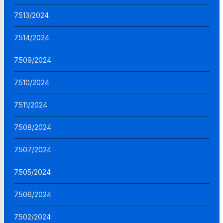
7.513/2024
7.514/2024
7.509/2024
7.510/2024
7.511/2024
7.508/2024
7.507/2024
7.505/2024
7.506/2024
7.502/2024