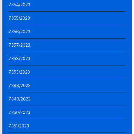
7.354/2023
7.355/2023
7.356/2023
7.357/2023
7.358/2023
7.353/2023
7.348/2023
7.349/2023
7.350/2023
7.351/2023