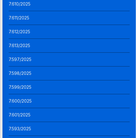
7.610/2025
7.611/2025
7.612/2025
7.613/2025
7.597/2025
7.598/2025
7.599/2025
7.600/2025
7.601/2025
7.593/2025