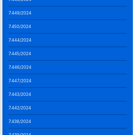
7.449/2024
7.450/2024
7.444/2024
7.445/2024
7.446/2024
7.447/2024
7.443/2024
7.442/2024
7.438/2024
7.439/2024