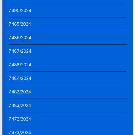
7.490/2024
7.485/2024
7.486/2024
7.487/2024
7.488/2024
7.484/2024
7.482/2024
7.483/2024
7.472/2024
7.473/2024