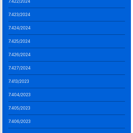
7.422/2024
7.423/2024
7.424/2024
7.425/2024
7.426/2024
7.427/2024
7.413/2023
7.404/2023
7.405/2023
7.406/2023