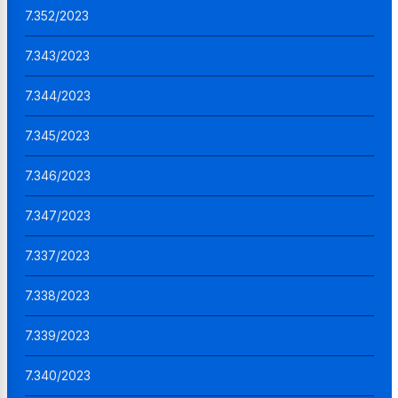
7.352/2023
7.343/2023
7.344/2023
7.345/2023
7.346/2023
7.347/2023
7.337/2023
7.338/2023
7.339/2023
7.340/2023