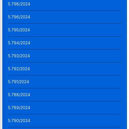
5.798/2024
5.796/2024
5.795/2024
5.794/2024
5.793/2024
5.792/2024
5.791/2024
5.788/2024
5.789/2024
5.790/2024