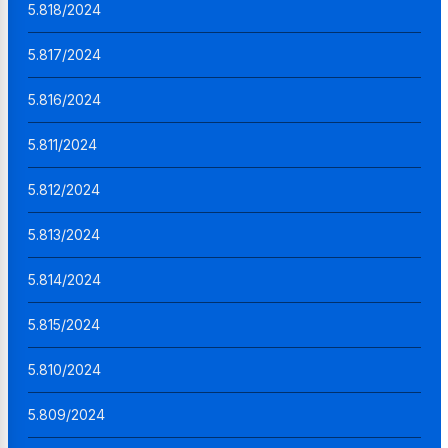
5.818/2024
5.817/2024
5.816/2024
5.811/2024
5.812/2024
5.813/2024
5.814/2024
5.815/2024
5.810/2024
5.809/2024