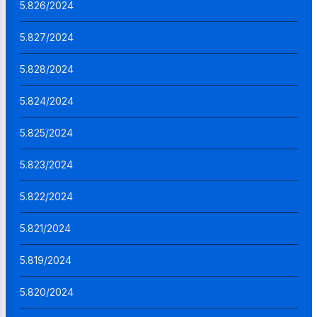
5.826/2024
5.827/2024
5.828/2024
5.824/2024
5.825/2024
5.823/2024
5.822/2024
5.821/2024
5.819/2024
5.820/2024