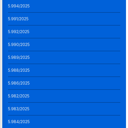
5.994/2025
5.991/2025
5.992/2025
5.990/2025
5.989/2025
5.988/2025
5.986/2025
5.982/2025
5.983/2025
5.984/2025