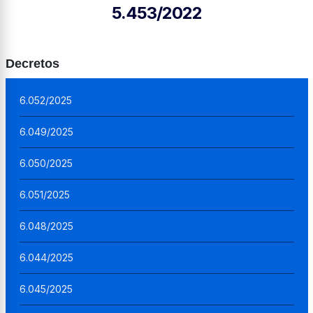
5.453/2022
Decretos
6.052/2025
6.049/2025
6.050/2025
6.051/2025
6.048/2025
6.044/2025
6.045/2025