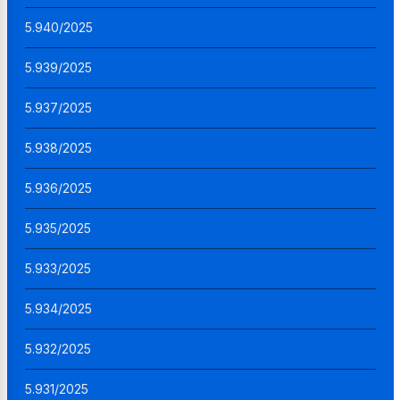
5.940/2025
5.939/2025
5.937/2025
5.938/2025
5.936/2025
5.935/2025
5.933/2025
5.934/2025
5.932/2025
5.931/2025