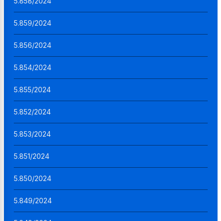
5.858/2024
5.859/2024
5.856/2024
5.854/2024
5.855/2024
5.852/2024
5.853/2024
5.851/2024
5.850/2024
5.849/2024