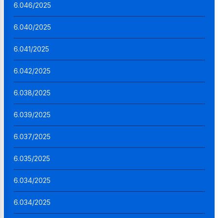
6.046/2025
6.040/2025
6.041/2025
6.042/2025
6.038/2025
6.039/2025
6.037/2025
6.035/2025
6.034/2025
6.034/2025