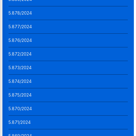
5.878/2024
5.877/2024
5.876/2024
5.872/2024
5.873/2024
5.874/2024
5.875/2024
5.870/2024
5.871/2024
5.869/2024