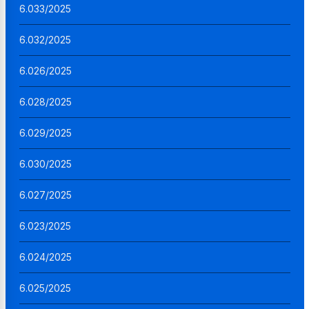
6.033/2025
6.032/2025
6.026/2025
6.028/2025
6.029/2025
6.030/2025
6.027/2025
6.023/2025
6.024/2025
6.025/2025