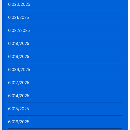
6.020/2025
6.021/2025
6.022/2025
6.018/2025
6.019/2025
6.036/2025
6.017/2025
6.014/2025
6.015/2025
6.016/2025