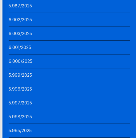
5.987/2025
6.002/2025
6.003/2025
6.001/2025
6.000/2025
5.999/2025
5.996/2025
5.997/2025
5.998/2025
5.995/2025