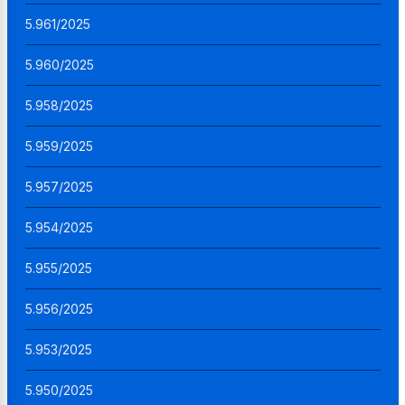
5.961/2025
5.960/2025
5.958/2025
5.959/2025
5.957/2025
5.954/2025
5.955/2025
5.956/2025
5.953/2025
5.950/2025