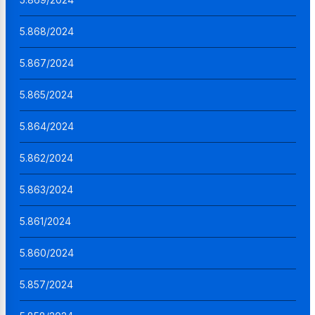
5.868/2024
5.867/2024
5.865/2024
5.864/2024
5.862/2024
5.863/2024
5.861/2024
5.860/2024
5.857/2024