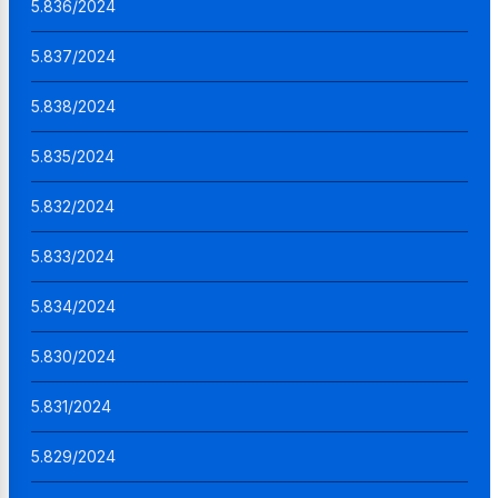
5.836/2024
5.837/2024
5.838/2024
5.835/2024
5.832/2024
5.833/2024
5.834/2024
5.830/2024
5.831/2024
5.829/2024