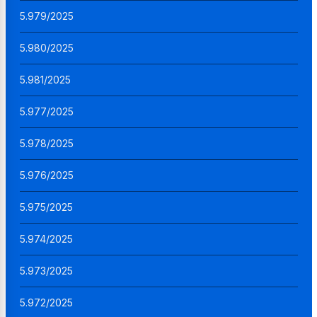
5.979/2025
5.980/2025
5.981/2025
5.977/2025
5.978/2025
5.976/2025
5.975/2025
5.974/2025
5.973/2025
5.972/2025