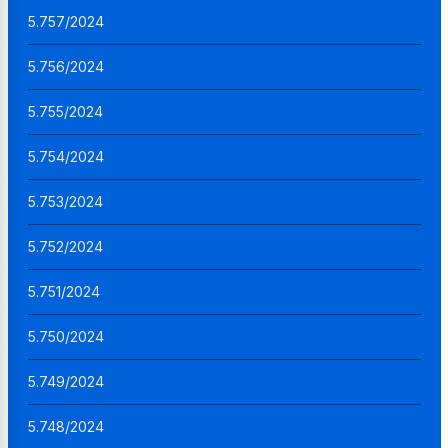
5.757/2024
5.756/2024
5.755/2024
5.754/2024
5.753/2024
5.752/2024
5.751/2024
5.750/2024
5.749/2024
5.748/2024