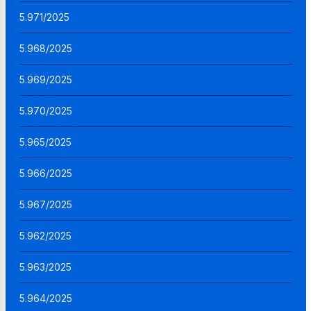
5.971/2025
5.968/2025
5.969/2025
5.970/2025
5.965/2025
5.966/2025
5.967/2025
5.962/2025
5.963/2025
5.964/2025