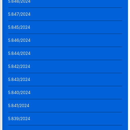
5.848/2024
5.847/2024
5.845/2024
5.846/2024
5.844/2024
5.842/2024
5.843/2024
5.840/2024
5.841/2024
5.839/2024