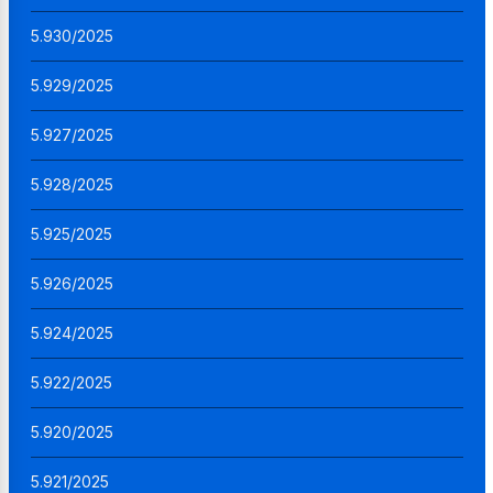
5.930/2025
5.929/2025
5.927/2025
5.928/2025
5.925/2025
5.926/2025
5.924/2025
5.922/2025
5.920/2025
5.921/2025