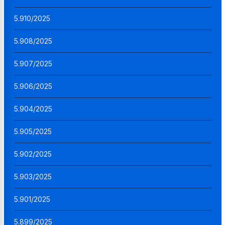
5.910/2025
5.908/2025
5.907/2025
5.906/2025
5.904/2025
5.905/2025
5.902/2025
5.903/2025
5.901/2025
5.899/2025