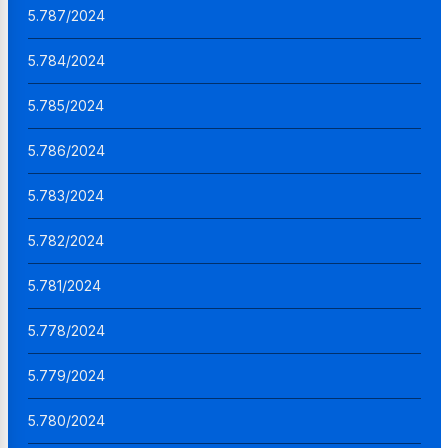
5.787/2024
5.784/2024
5.785/2024
5.786/2024
5.783/2024
5.782/2024
5.781/2024
5.778/2024
5.779/2024
5.780/2024