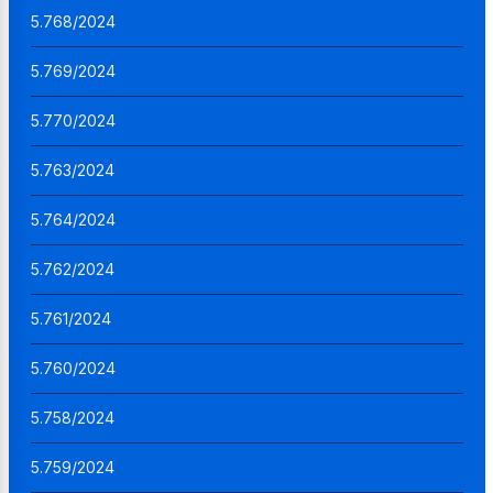
5.768/2024
5.769/2024
5.770/2024
5.763/2024
5.764/2024
5.762/2024
5.761/2024
5.760/2024
5.758/2024
5.759/2024