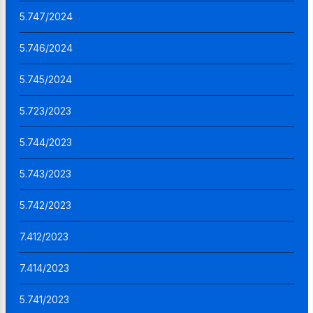
5.747/2024
5.746/2024
5.745/2024
5.723/2023
5.744/2023
5.743/2023
5.742/2023
7.412/2023
7.414/2023
5.741/2023