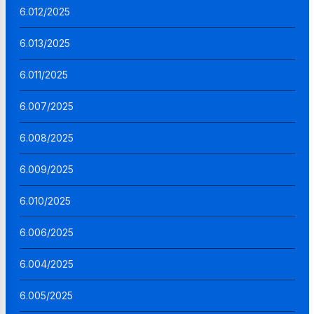
6.012/2025
6.013/2025
6.011/2025
6.007/2025
6.008/2025
6.009/2025
6.010/2025
6.006/2025
6.004/2025
6.005/2025