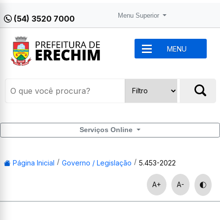
Menu Superior
(54) 3520 7000
MENU
Serviços Online
Página Inicial
Governo / Legislação
5.453-2022
A+
A-