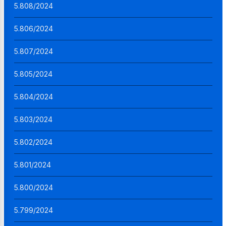
5.808/2024
5.806/2024
5.807/2024
5.805/2024
5.804/2024
5.803/2024
5.802/2024
5.801/2024
5.800/2024
5.799/2024