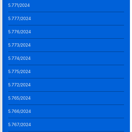
5.771/2024
5.777/2024
5.776/2024
5.773/2024
5.774/2024
5.775/2024
5.772/2024
5.765/2024
5.766/2024
5.767/2024