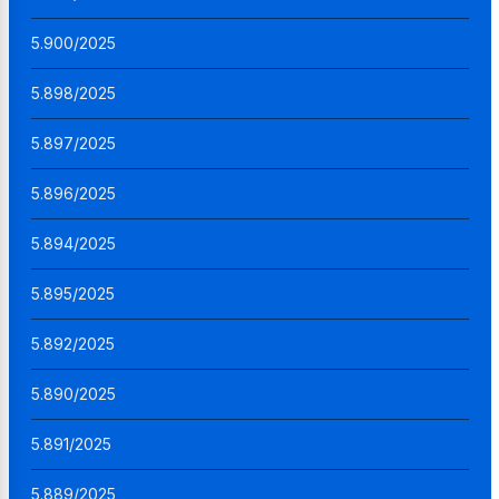
5.900/2025
5.898/2025
5.897/2025
5.896/2025
5.894/2025
5.895/2025
5.892/2025
5.890/2025
5.891/2025
5.889/2025