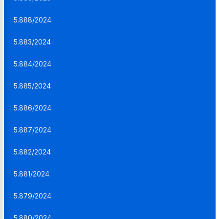
5.888/2024
5.883/2024
5.884/2024
5.885/2024
5.886/2024
5.887/2024
5.882/2024
5.881/2024
5.879/2024
5.880/2024