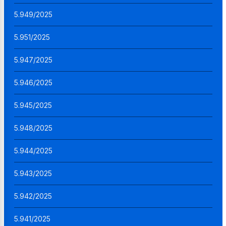
5.949/2025
5.951/2025
5.947/2025
5.946/2025
5.945/2025
5.948/2025
5.944/2025
5.943/2025
5.942/2025
5.941/2025