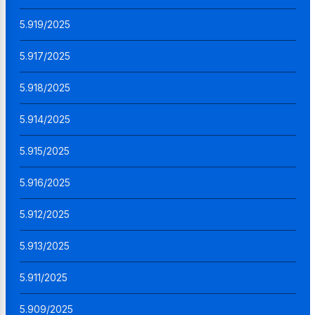
5.919/2025
5.917/2025
5.918/2025
5.914/2025
5.915/2025
5.916/2025
5.912/2025
5.913/2025
5.911/2025
5.909/2025