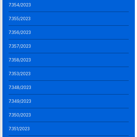
7.354/2023
7.355/2023
7.356/2023
7.357/2023
7.358/2023
7.353/2023
7.348/2023
7.349/2023
7.350/2023
7.351/2023