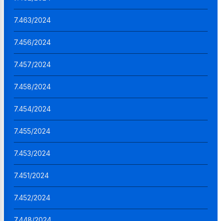
7.463/2024
7.456/2024
7.457/2024
7.458/2024
7.454/2024
7.455/2024
7.453/2024
7.451/2024
7.452/2024
7.448/2024