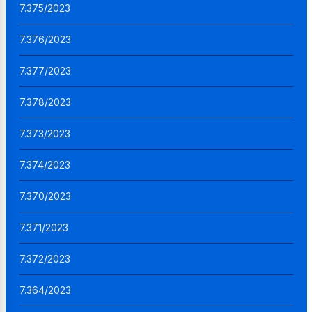
7.375/2023
7.376/2023
7.377/2023
7.378/2023
7.373/2023
7.374/2023
7.370/2023
7.371/2023
7.372/2023
7.364/2023