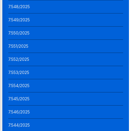
7.548/2025
7.549/2025
7.550/2025
7.551/2025
7.552/2025
7.553/2025
7.554/2025
7.545/2025
7.546/2025
7.544/2025