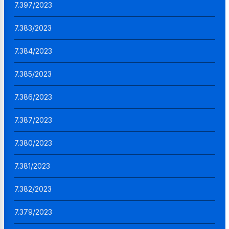
7.397/2023
7.383/2023
7.384/2023
7.385/2023
7.386/2023
7.387/2023
7.380/2023
7.381/2023
7.382/2023
7.379/2023