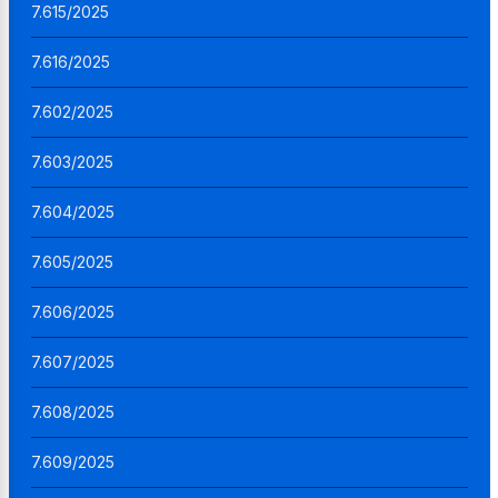
7.615/2025
7.616/2025
7.602/2025
7.603/2025
7.604/2025
7.605/2025
7.606/2025
7.607/2025
7.608/2025
7.609/2025