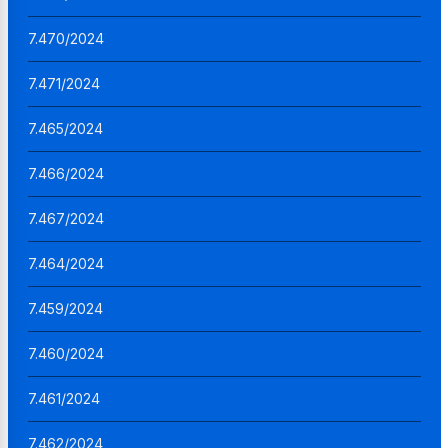
7.470/2024
7.471/2024
7.465/2024
7.466/2024
7.467/2024
7.464/2024
7.459/2024
7.460/2024
7.461/2024
7.462/2024