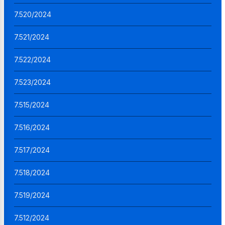
7.520/2024
7.521/2024
7.522/2024
7.523/2024
7.515/2024
7.516/2024
7.517/2024
7.518/2024
7.519/2024
7.512/2024