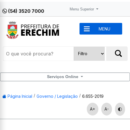
Menu Superior
(54) 3520 7000
MENU
Serviços Online
Página Inicial
Governo / Legislação
6.655-2019
A+
A-