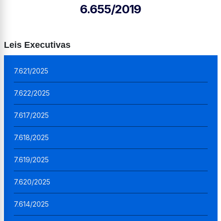
6.655/2019
Leis Executivas
7.621/2025
7.622/2025
7.617/2025
7.618/2025
7.619/2025
7.620/2025
7.614/2025