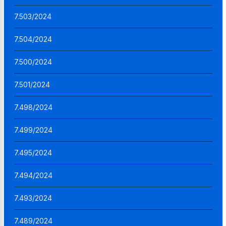
7.503/2024
7.504/2024
7.500/2024
7.501/2024
7.498/2024
7.499/2024
7.495/2024
7.494/2024
7.493/2024
7.489/2024