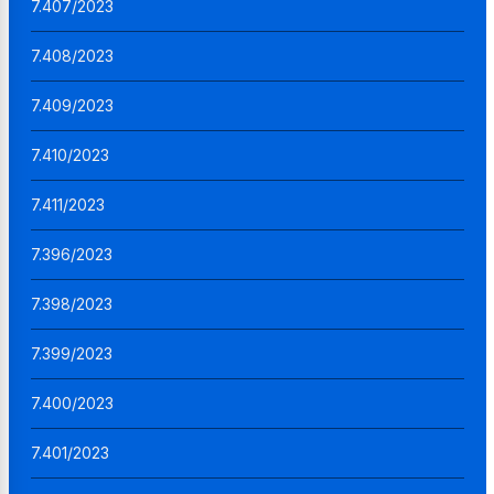
7.407/2023
7.408/2023
7.409/2023
7.410/2023
7.411/2023
7.396/2023
7.398/2023
7.399/2023
7.400/2023
7.401/2023