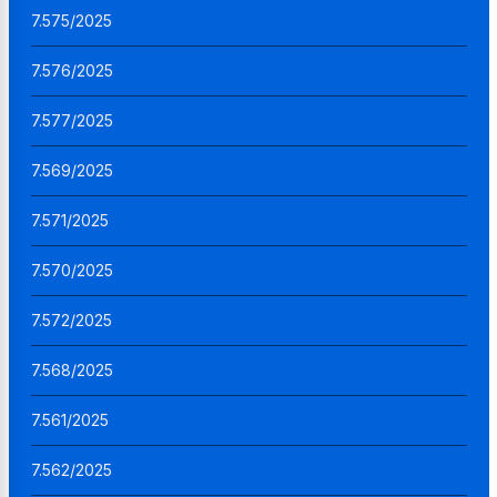
7.575/2025
7.576/2025
7.577/2025
7.569/2025
7.571/2025
7.570/2025
7.572/2025
7.568/2025
7.561/2025
7.562/2025