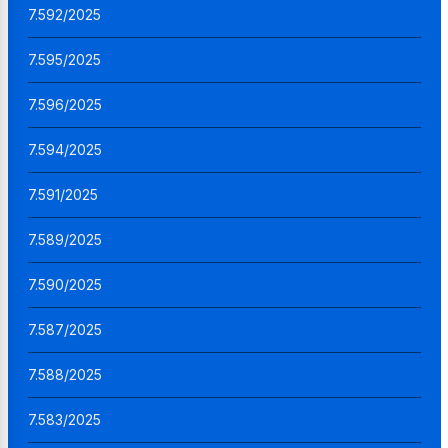
7.592/2025
7.595/2025
7.596/2025
7.594/2025
7.591/2025
7.589/2025
7.590/2025
7.587/2025
7.588/2025
7.583/2025