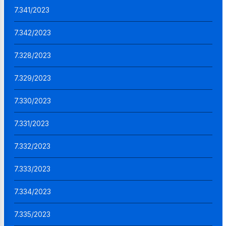
7.341/2023
7.342/2023
7.328/2023
7.329/2023
7.330/2023
7.331/2023
7.332/2023
7.333/2023
7.334/2023
7.335/2023