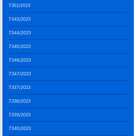
7.352/2023
7.343/2023
7.344/2023
7.345/2023
7.346/2023
7.347/2023
7.337/2023
7.338/2023
7.339/2023
7.340/2023