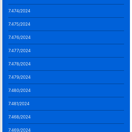
7.474/2024
7.475/2024
7.476/2024
7.477/2024
7.478/2024
7.479/2024
7.480/2024
7.481/2024
7.468/2024
7.469/2024