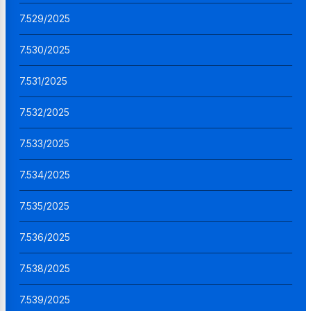
7.529/2025
7.530/2025
7.531/2025
7.532/2025
7.533/2025
7.534/2025
7.535/2025
7.536/2025
7.538/2025
7.539/2025