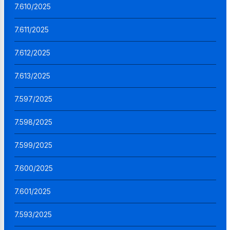
7.610/2025
7.611/2025
7.612/2025
7.613/2025
7.597/2025
7.598/2025
7.599/2025
7.600/2025
7.601/2025
7.593/2025