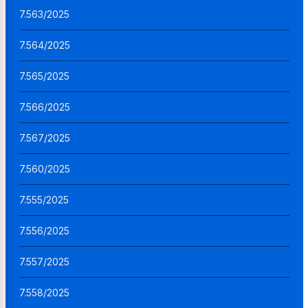
7.563/2025
7.564/2025
7.565/2025
7.566/2025
7.567/2025
7.560/2025
7.555/2025
7.556/2025
7.557/2025
7.558/2025