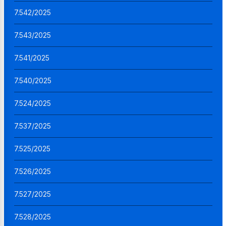
7.542/2025
7.543/2025
7.541/2025
7.540/2025
7.524/2025
7.537/2025
7.525/2025
7.526/2025
7.527/2025
7.528/2025