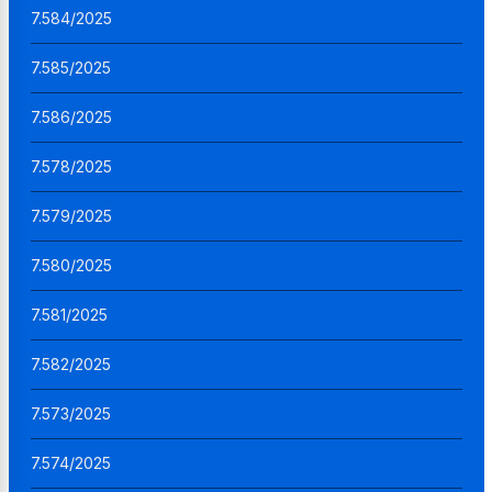
7.584/2025
7.585/2025
7.586/2025
7.578/2025
7.579/2025
7.580/2025
7.581/2025
7.582/2025
7.573/2025
7.574/2025