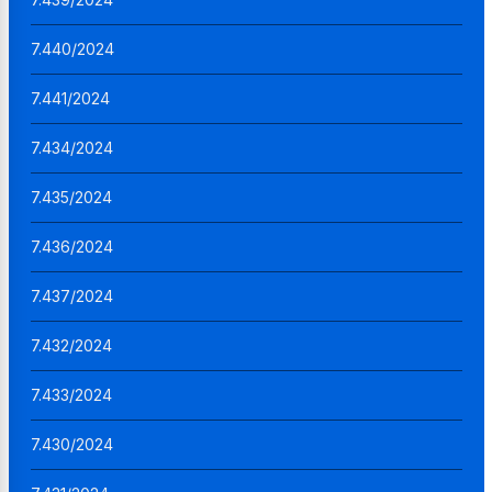
7.440/2024
7.441/2024
7.434/2024
7.435/2024
7.436/2024
7.437/2024
7.432/2024
7.433/2024
7.430/2024