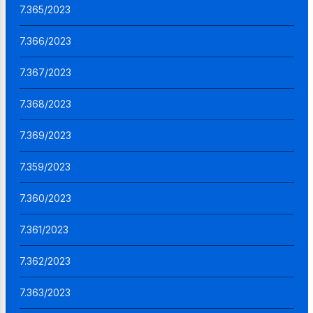
7.365/2023
7.366/2023
7.367/2023
7.368/2023
7.369/2023
7.359/2023
7.360/2023
7.361/2023
7.362/2023
7.363/2023