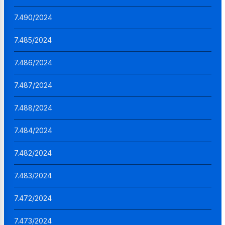
7.490/2024
7.485/2024
7.486/2024
7.487/2024
7.488/2024
7.484/2024
7.482/2024
7.483/2024
7.472/2024
7.473/2024