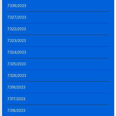
7.336/2023
7.327/2023
7.322/2023
7.323/2023
7.324/2023
7.325/2023
7.326/2023
7.316/2023
7.317/2023
7.318/2023