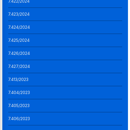
7.422/2024
7.423/2024
7.424/2024
7.425/2024
7.426/2024
7.427/2024
7.413/2023
7.404/2023
7.405/2023
7.406/2023