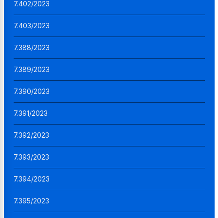
7.402/2023
7.403/2023
7.388/2023
7.389/2023
7.390/2023
7.391/2023
7.392/2023
7.393/2023
7.394/2023
7.395/2023