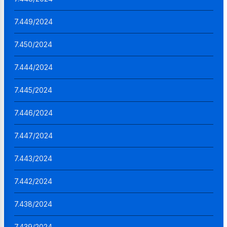
7.449/2024
7.450/2024
7.444/2024
7.445/2024
7.446/2024
7.447/2024
7.443/2024
7.442/2024
7.438/2024
7.439/2024