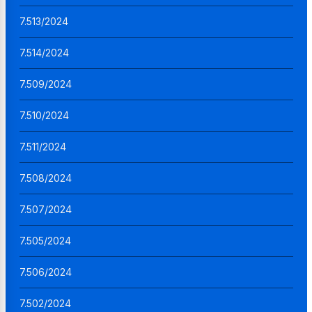
7.513/2024
7.514/2024
7.509/2024
7.510/2024
7.511/2024
7.508/2024
7.507/2024
7.505/2024
7.506/2024
7.502/2024