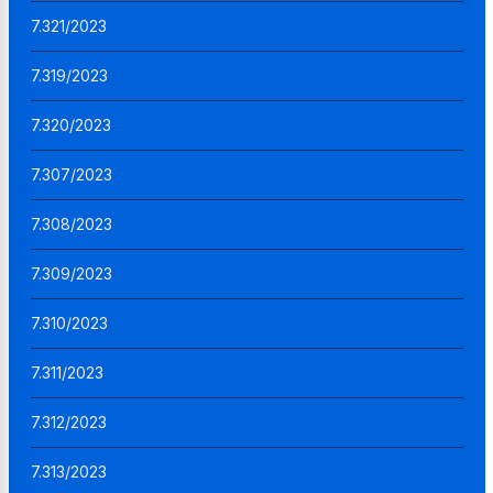
7.321/2023
7.319/2023
7.320/2023
7.307/2023
7.308/2023
7.309/2023
7.310/2023
7.311/2023
7.312/2023
7.313/2023