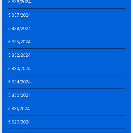
5.836/2024
5.837/2024
5.838/2024
5.835/2024
5.832/2024
5.833/2024
5.834/2024
5.830/2024
5.831/2024
5.829/2024