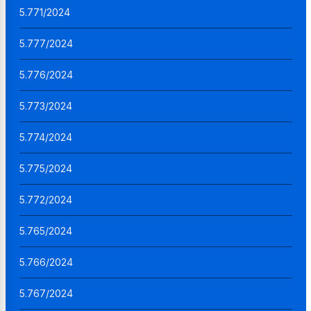
5.771/2024
5.777/2024
5.776/2024
5.773/2024
5.774/2024
5.775/2024
5.772/2024
5.765/2024
5.766/2024
5.767/2024