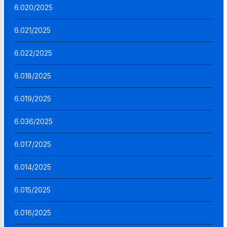
6.020/2025
6.021/2025
6.022/2025
6.018/2025
6.019/2025
6.036/2025
6.017/2025
6.014/2025
6.015/2025
6.016/2025