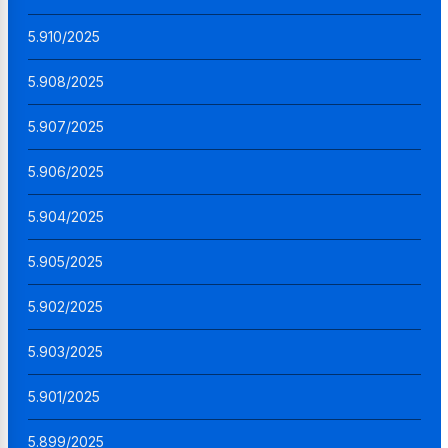
5.910/2025
5.908/2025
5.907/2025
5.906/2025
5.904/2025
5.905/2025
5.902/2025
5.903/2025
5.901/2025
5.899/2025