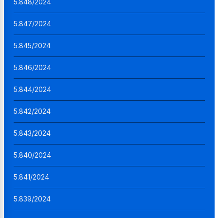
5.848/2024
5.847/2024
5.845/2024
5.846/2024
5.844/2024
5.842/2024
5.843/2024
5.840/2024
5.841/2024
5.839/2024