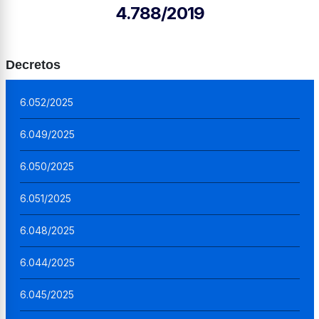
4.788/2019
Decretos
6.052/2025
6.049/2025
6.050/2025
6.051/2025
6.048/2025
6.044/2025
6.045/2025