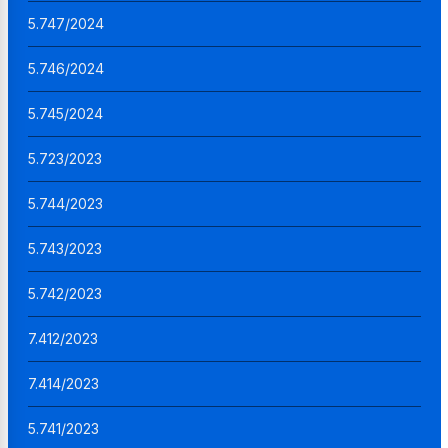
5.747/2024
5.746/2024
5.745/2024
5.723/2023
5.744/2023
5.743/2023
5.742/2023
7.412/2023
7.414/2023
5.741/2023