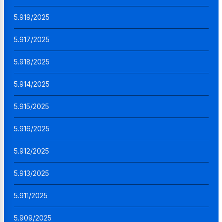
5.919/2025
5.917/2025
5.918/2025
5.914/2025
5.915/2025
5.916/2025
5.912/2025
5.913/2025
5.911/2025
5.909/2025