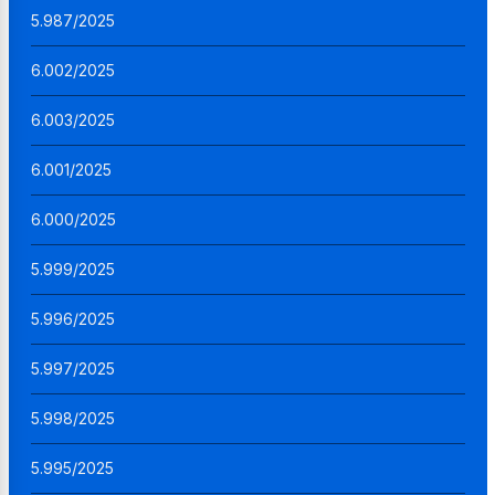
5.987/2025
6.002/2025
6.003/2025
6.001/2025
6.000/2025
5.999/2025
5.996/2025
5.997/2025
5.998/2025
5.995/2025