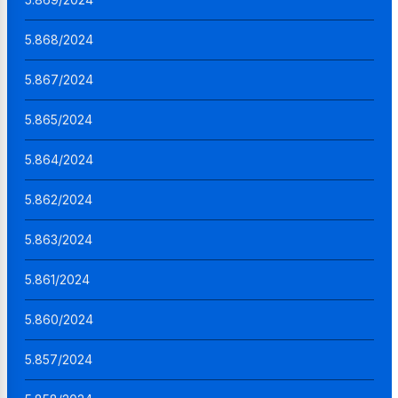
5.868/2024
5.867/2024
5.865/2024
5.864/2024
5.862/2024
5.863/2024
5.861/2024
5.860/2024
5.857/2024