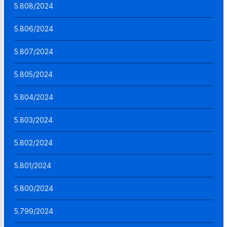
5.808/2024
5.806/2024
5.807/2024
5.805/2024
5.804/2024
5.803/2024
5.802/2024
5.801/2024
5.800/2024
5.799/2024