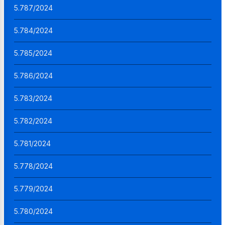
5.787/2024
5.784/2024
5.785/2024
5.786/2024
5.783/2024
5.782/2024
5.781/2024
5.778/2024
5.779/2024
5.780/2024