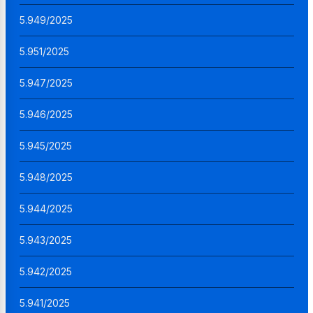
5.949/2025
5.951/2025
5.947/2025
5.946/2025
5.945/2025
5.948/2025
5.944/2025
5.943/2025
5.942/2025
5.941/2025