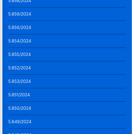
5.858/2024
5.859/2024
5.856/2024
5.854/2024
5.855/2024
5.852/2024
5.853/2024
5.851/2024
5.850/2024
5.849/2024