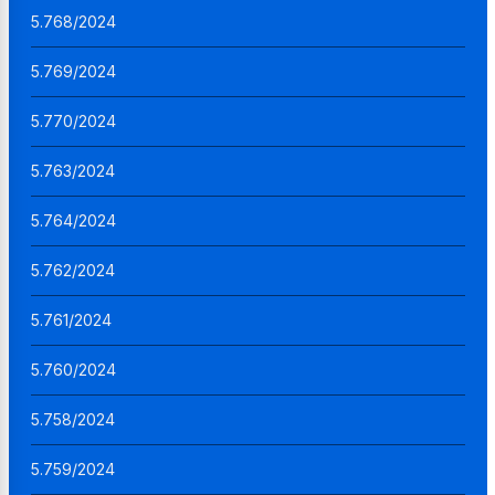
5.768/2024
5.769/2024
5.770/2024
5.763/2024
5.764/2024
5.762/2024
5.761/2024
5.760/2024
5.758/2024
5.759/2024