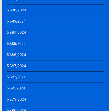
5.888/2024
5.883/2024
5.884/2024
5.885/2024
5.886/2024
5.887/2024
5.882/2024
5.881/2024
5.879/2024
5.880/2024