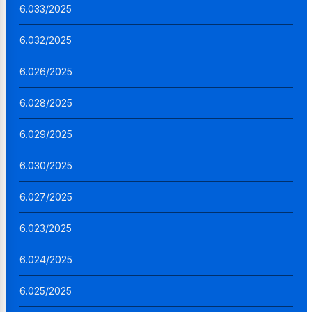
6.033/2025
6.032/2025
6.026/2025
6.028/2025
6.029/2025
6.030/2025
6.027/2025
6.023/2025
6.024/2025
6.025/2025