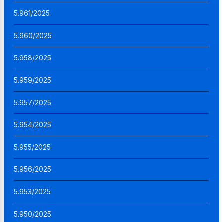
5.961/2025
5.960/2025
5.958/2025
5.959/2025
5.957/2025
5.954/2025
5.955/2025
5.956/2025
5.953/2025
5.950/2025