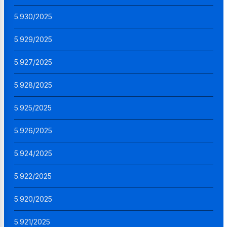
5.930/2025
5.929/2025
5.927/2025
5.928/2025
5.925/2025
5.926/2025
5.924/2025
5.922/2025
5.920/2025
5.921/2025