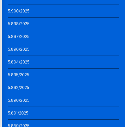
5.900/2025
5.898/2025
5.897/2025
5.896/2025
5.894/2025
5.895/2025
5.892/2025
5.890/2025
5.891/2025
5.889/2025