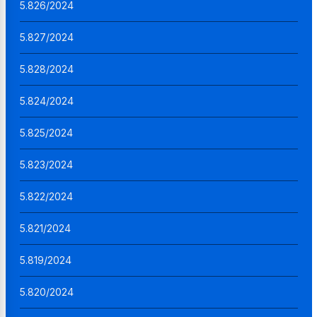
5.826/2024
5.827/2024
5.828/2024
5.824/2024
5.825/2024
5.823/2024
5.822/2024
5.821/2024
5.819/2024
5.820/2024