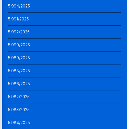
5.994/2025
5.991/2025
5.992/2025
5.990/2025
5.989/2025
5.988/2025
5.986/2025
5.982/2025
5.983/2025
5.984/2025