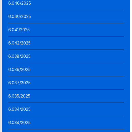
6.046/2025
6.040/2025
6.041/2025
6.042/2025
6.038/2025
6.039/2025
6.037/2025
6.035/2025
6.034/2025
6.034/2025