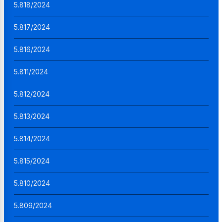
5.818/2024
5.817/2024
5.816/2024
5.811/2024
5.812/2024
5.813/2024
5.814/2024
5.815/2024
5.810/2024
5.809/2024