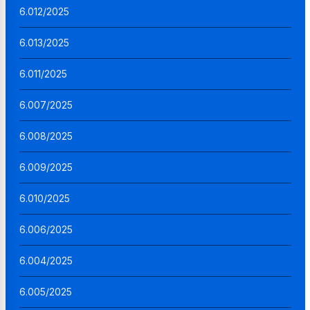
6.012/2025
6.013/2025
6.011/2025
6.007/2025
6.008/2025
6.009/2025
6.010/2025
6.006/2025
6.004/2025
6.005/2025