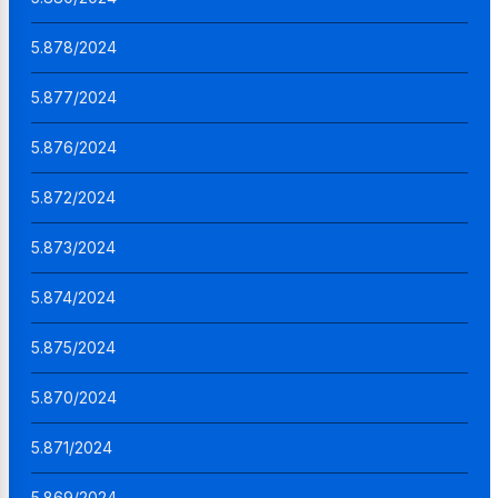
5.878/2024
5.877/2024
5.876/2024
5.872/2024
5.873/2024
5.874/2024
5.875/2024
5.870/2024
5.871/2024
5.869/2024