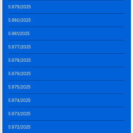
5.979/2025
5.980/2025
5.981/2025
5.977/2025
5.978/2025
5.976/2025
5.975/2025
5.974/2025
5.973/2025
5.972/2025