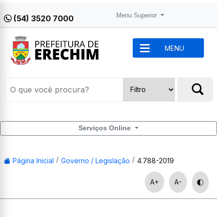
Menu Superior
(54) 3520 7000
MENU
Serviços Online
Página Inicial
Governo / Legislação
4.788-2019
A+
A-