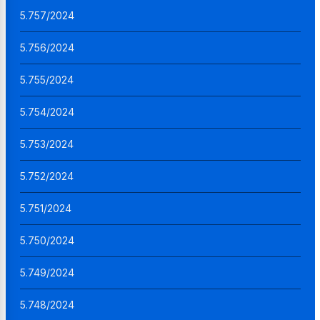
5.757/2024
5.756/2024
5.755/2024
5.754/2024
5.753/2024
5.752/2024
5.751/2024
5.750/2024
5.749/2024
5.748/2024