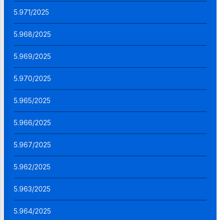
5.971/2025
5.968/2025
5.969/2025
5.970/2025
5.965/2025
5.966/2025
5.967/2025
5.962/2025
5.963/2025
5.964/2025