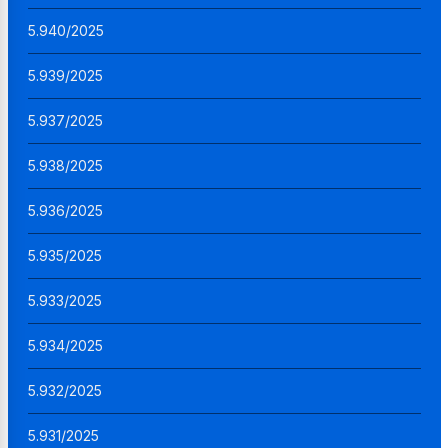
5.940/2025
5.939/2025
5.937/2025
5.938/2025
5.936/2025
5.935/2025
5.933/2025
5.934/2025
5.932/2025
5.931/2025