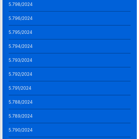
5.798/2024
5.796/2024
5.795/2024
5.794/2024
5.793/2024
5.792/2024
5.791/2024
5.788/2024
5.789/2024
5.790/2024