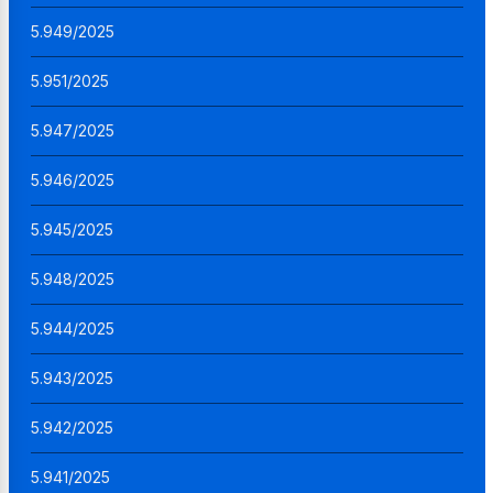
5.949/2025
5.951/2025
5.947/2025
5.946/2025
5.945/2025
5.948/2025
5.944/2025
5.943/2025
5.942/2025
5.941/2025