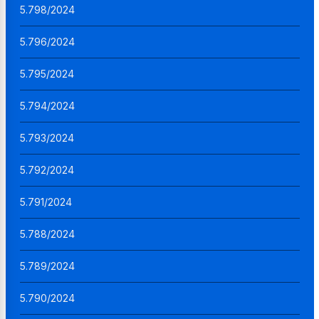
5.798/2024
5.796/2024
5.795/2024
5.794/2024
5.793/2024
5.792/2024
5.791/2024
5.788/2024
5.789/2024
5.790/2024