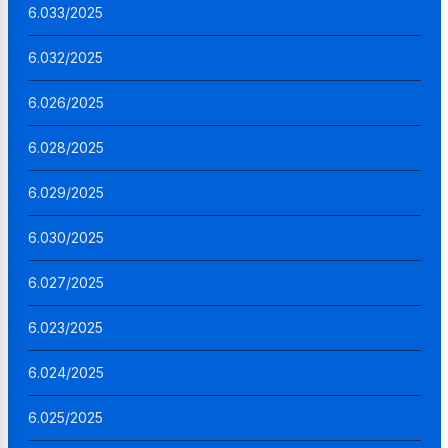
6.033/2025
6.032/2025
6.026/2025
6.028/2025
6.029/2025
6.030/2025
6.027/2025
6.023/2025
6.024/2025
6.025/2025