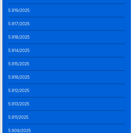
5.919/2025
5.917/2025
5.918/2025
5.914/2025
5.915/2025
5.916/2025
5.912/2025
5.913/2025
5.911/2025
5.909/2025