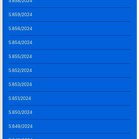
5.858/2024
5.859/2024
5.856/2024
5.854/2024
5.855/2024
5.852/2024
5.853/2024
5.851/2024
5.850/2024
5.849/2024