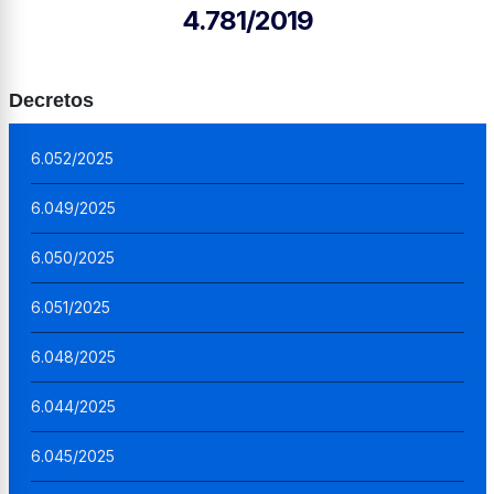
4.781/2019
Decretos
6.052/2025
6.049/2025
6.050/2025
6.051/2025
6.048/2025
6.044/2025
6.045/2025