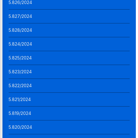
5.826/2024
5.827/2024
5.828/2024
5.824/2024
5.825/2024
5.823/2024
5.822/2024
5.821/2024
5.819/2024
5.820/2024