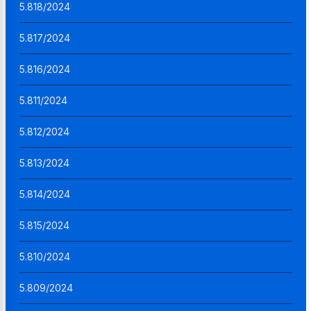
5.818/2024
5.817/2024
5.816/2024
5.811/2024
5.812/2024
5.813/2024
5.814/2024
5.815/2024
5.810/2024
5.809/2024