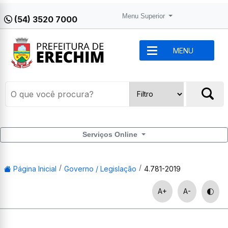
Menu Superior
(54) 3520 7000
MENU
Serviços Online
Página Inicial
Governo / Legislação
4.781-2019
A+
A-