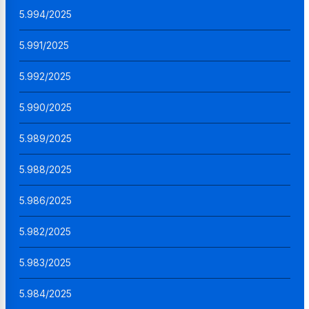
5.994/2025
5.991/2025
5.992/2025
5.990/2025
5.989/2025
5.988/2025
5.986/2025
5.982/2025
5.983/2025
5.984/2025