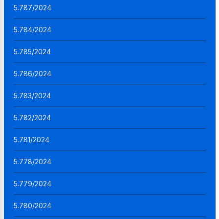
5.787/2024
5.784/2024
5.785/2024
5.786/2024
5.783/2024
5.782/2024
5.781/2024
5.778/2024
5.779/2024
5.780/2024