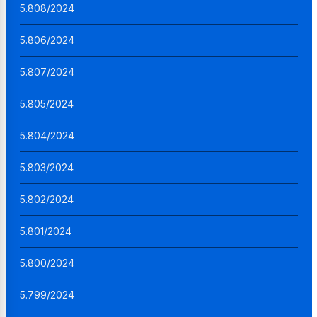
5.808/2024
5.806/2024
5.807/2024
5.805/2024
5.804/2024
5.803/2024
5.802/2024
5.801/2024
5.800/2024
5.799/2024