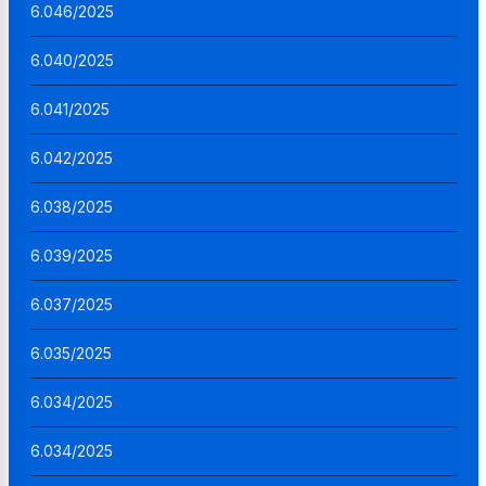
6.046/2025
6.040/2025
6.041/2025
6.042/2025
6.038/2025
6.039/2025
6.037/2025
6.035/2025
6.034/2025
6.034/2025