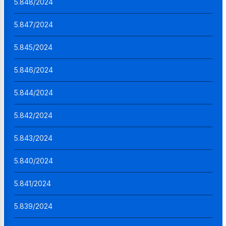
5.848/2024
5.847/2024
5.845/2024
5.846/2024
5.844/2024
5.842/2024
5.843/2024
5.840/2024
5.841/2024
5.839/2024