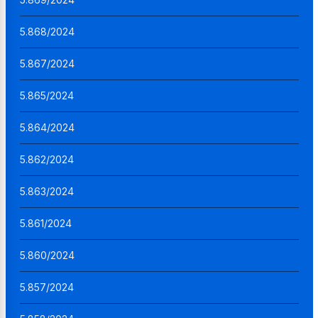
5.868/2024
5.867/2024
5.865/2024
5.864/2024
5.862/2024
5.863/2024
5.861/2024
5.860/2024
5.857/2024