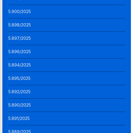
5.900/2025
5.898/2025
5.897/2025
5.896/2025
5.894/2025
5.895/2025
5.892/2025
5.890/2025
5.891/2025
5.889/2025