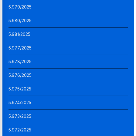
5.979/2025
5.980/2025
5.981/2025
5.977/2025
5.978/2025
5.976/2025
5.975/2025
5.974/2025
5.973/2025
5.972/2025