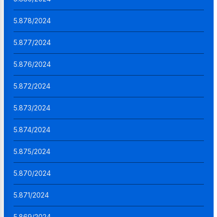
5.878/2024
5.877/2024
5.876/2024
5.872/2024
5.873/2024
5.874/2024
5.875/2024
5.870/2024
5.871/2024
5.869/2024