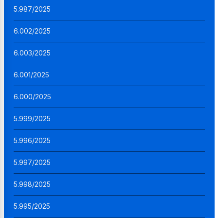
5.987/2025
6.002/2025
6.003/2025
6.001/2025
6.000/2025
5.999/2025
5.996/2025
5.997/2025
5.998/2025
5.995/2025