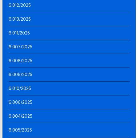
6.012/2025
6.013/2025
6.011/2025
6.007/2025
6.008/2025
6.009/2025
6.010/2025
6.006/2025
6.004/2025
6.005/2025