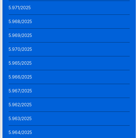
5.971/2025
5.968/2025
5.969/2025
5.970/2025
5.965/2025
5.966/2025
5.967/2025
5.962/2025
5.963/2025
5.964/2025