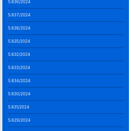
5.836/2024
5.837/2024
5.838/2024
5.835/2024
5.832/2024
5.833/2024
5.834/2024
5.830/2024
5.831/2024
5.829/2024