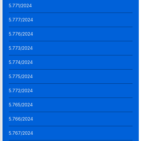
5.771/2024
5.777/2024
5.776/2024
5.773/2024
5.774/2024
5.775/2024
5.772/2024
5.765/2024
5.766/2024
5.767/2024