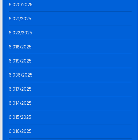
6.020/2025
6.021/2025
6.022/2025
6.018/2025
6.019/2025
6.036/2025
6.017/2025
6.014/2025
6.015/2025
6.016/2025