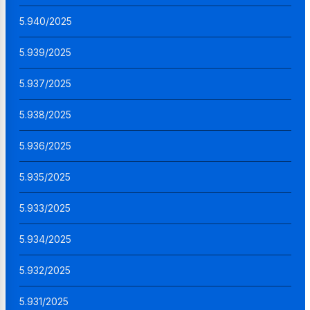
5.940/2025
5.939/2025
5.937/2025
5.938/2025
5.936/2025
5.935/2025
5.933/2025
5.934/2025
5.932/2025
5.931/2025