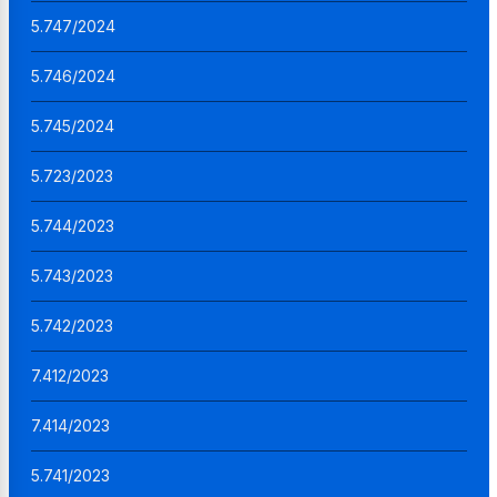
5.747/2024
5.746/2024
5.745/2024
5.723/2023
5.744/2023
5.743/2023
5.742/2023
7.412/2023
7.414/2023
5.741/2023