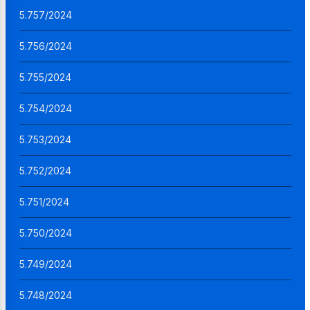
5.757/2024
5.756/2024
5.755/2024
5.754/2024
5.753/2024
5.752/2024
5.751/2024
5.750/2024
5.749/2024
5.748/2024