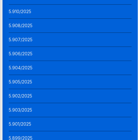
5.910/2025
5.908/2025
5.907/2025
5.906/2025
5.904/2025
5.905/2025
5.902/2025
5.903/2025
5.901/2025
5.899/2025