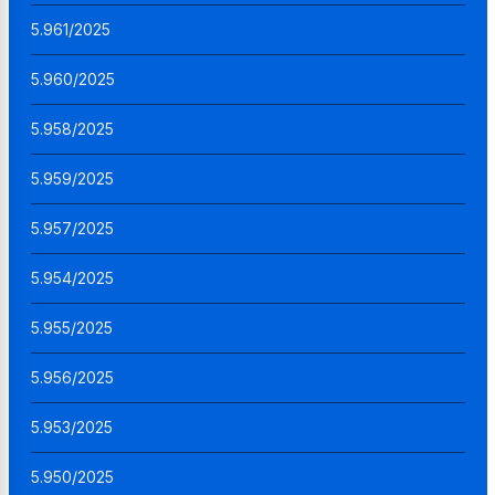
5.961/2025
5.960/2025
5.958/2025
5.959/2025
5.957/2025
5.954/2025
5.955/2025
5.956/2025
5.953/2025
5.950/2025