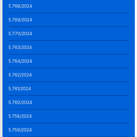
5.768/2024
5.769/2024
5.770/2024
5.763/2024
5.764/2024
5.762/2024
5.761/2024
5.760/2024
5.758/2024
5.759/2024