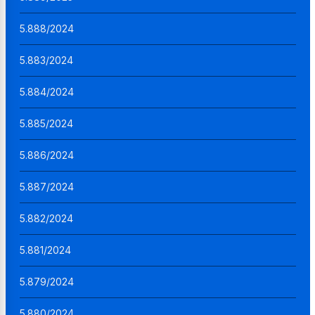
5.888/2024
5.883/2024
5.884/2024
5.885/2024
5.886/2024
5.887/2024
5.882/2024
5.881/2024
5.879/2024
5.880/2024