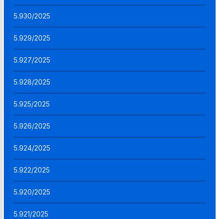
5.930/2025
5.929/2025
5.927/2025
5.928/2025
5.925/2025
5.926/2025
5.924/2025
5.922/2025
5.920/2025
5.921/2025