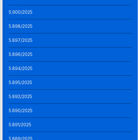
5.900/2025
5.898/2025
5.897/2025
5.896/2025
5.894/2025
5.895/2025
5.892/2025
5.890/2025
5.891/2025
5.889/2025