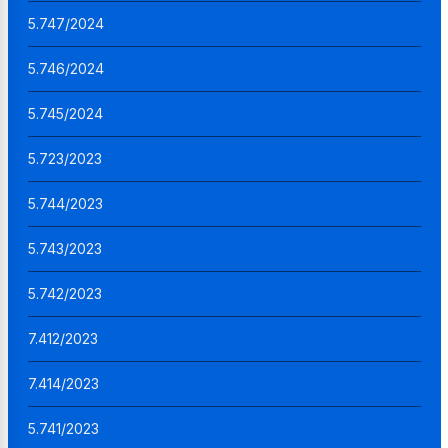
5.747/2024
5.746/2024
5.745/2024
5.723/2023
5.744/2023
5.743/2023
5.742/2023
7.412/2023
7.414/2023
5.741/2023