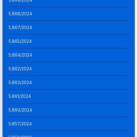
5.868/2024
5.867/2024
5.865/2024
5.864/2024
5.862/2024
5.863/2024
5.861/2024
5.860/2024
5.857/2024