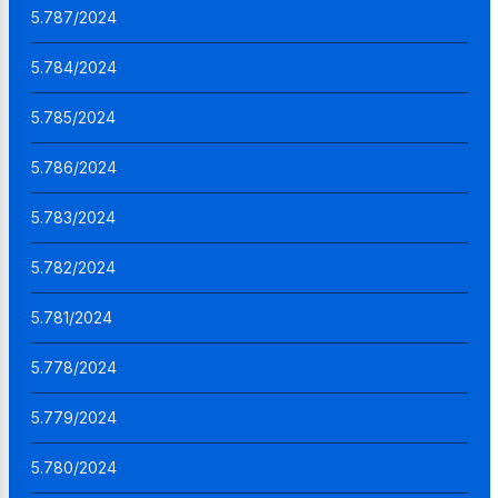
5.787/2024
5.784/2024
5.785/2024
5.786/2024
5.783/2024
5.782/2024
5.781/2024
5.778/2024
5.779/2024
5.780/2024