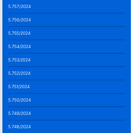
5.757/2024
5.756/2024
5.755/2024
5.754/2024
5.753/2024
5.752/2024
5.751/2024
5.750/2024
5.749/2024
5.748/2024