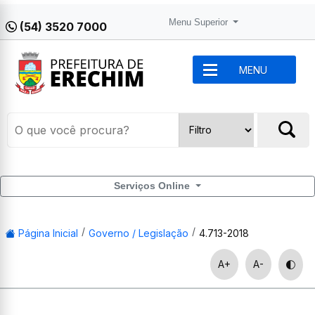
Menu Superior
(54) 3520 7000
MENU
Serviços Online
Página Inicial
Governo / Legislação
4.713-2018
A+
A-