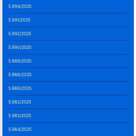
5.994/2025
5.991/2025
5.992/2025
5.990/2025
5.989/2025
5.988/2025
5.986/2025
5.982/2025
5.983/2025
5.984/2025