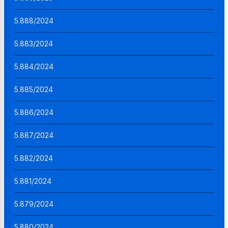
5.888/2024
5.883/2024
5.884/2024
5.885/2024
5.886/2024
5.887/2024
5.882/2024
5.881/2024
5.879/2024
5.880/2024