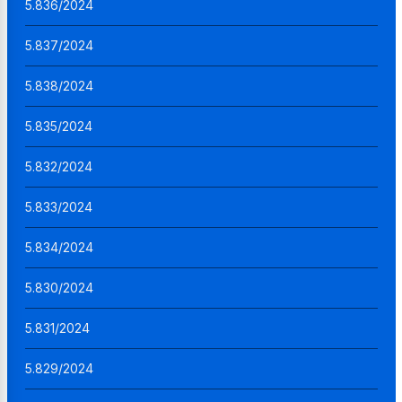
5.836/2024
5.837/2024
5.838/2024
5.835/2024
5.832/2024
5.833/2024
5.834/2024
5.830/2024
5.831/2024
5.829/2024