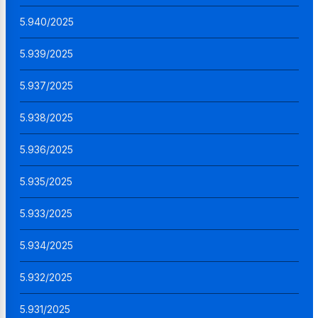
5.940/2025
5.939/2025
5.937/2025
5.938/2025
5.936/2025
5.935/2025
5.933/2025
5.934/2025
5.932/2025
5.931/2025