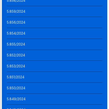
5.858/2024
5.859/2024
5.856/2024
5.854/2024
5.855/2024
5.852/2024
5.853/2024
5.851/2024
5.850/2024
5.849/2024