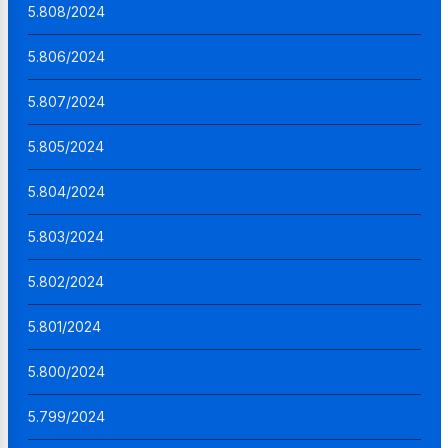
5.808/2024
5.806/2024
5.807/2024
5.805/2024
5.804/2024
5.803/2024
5.802/2024
5.801/2024
5.800/2024
5.799/2024