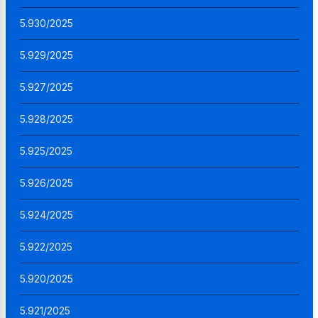
5.930/2025
5.929/2025
5.927/2025
5.928/2025
5.925/2025
5.926/2025
5.924/2025
5.922/2025
5.920/2025
5.921/2025