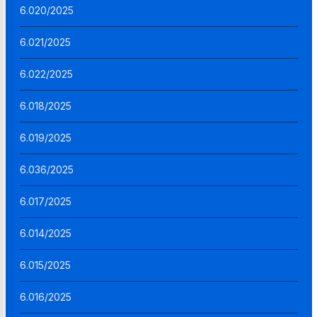
6.020/2025
6.021/2025
6.022/2025
6.018/2025
6.019/2025
6.036/2025
6.017/2025
6.014/2025
6.015/2025
6.016/2025