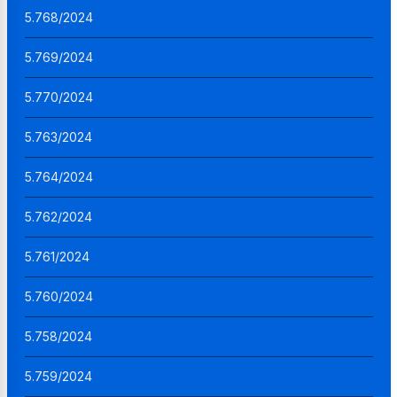
5.768/2024
5.769/2024
5.770/2024
5.763/2024
5.764/2024
5.762/2024
5.761/2024
5.760/2024
5.758/2024
5.759/2024