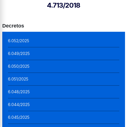
4.713/2018
Decretos
6.052/2025
6.049/2025
6.050/2025
6.051/2025
6.048/2025
6.044/2025
6.045/2025