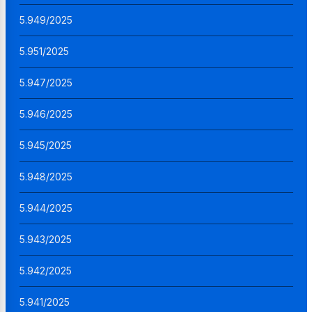
5.949/2025
5.951/2025
5.947/2025
5.946/2025
5.945/2025
5.948/2025
5.944/2025
5.943/2025
5.942/2025
5.941/2025