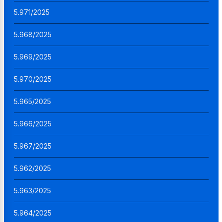
5.971/2025
5.968/2025
5.969/2025
5.970/2025
5.965/2025
5.966/2025
5.967/2025
5.962/2025
5.963/2025
5.964/2025