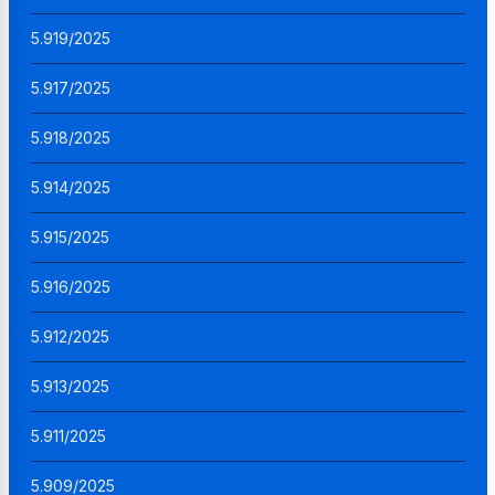
5.919/2025
5.917/2025
5.918/2025
5.914/2025
5.915/2025
5.916/2025
5.912/2025
5.913/2025
5.911/2025
5.909/2025