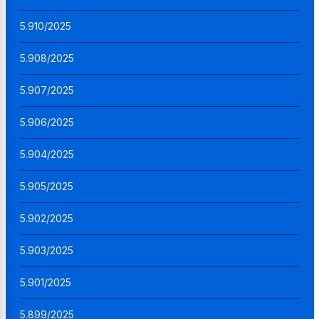
5.910/2025
5.908/2025
5.907/2025
5.906/2025
5.904/2025
5.905/2025
5.902/2025
5.903/2025
5.901/2025
5.899/2025