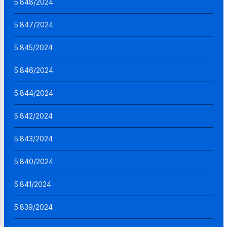
5.848/2024
5.847/2024
5.845/2024
5.846/2024
5.844/2024
5.842/2024
5.843/2024
5.840/2024
5.841/2024
5.839/2024