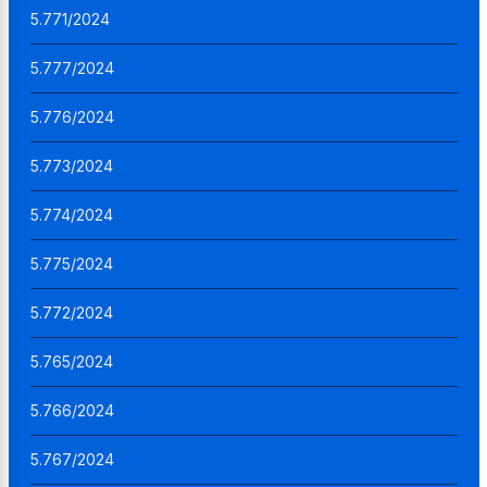
5.771/2024
5.777/2024
5.776/2024
5.773/2024
5.774/2024
5.775/2024
5.772/2024
5.765/2024
5.766/2024
5.767/2024