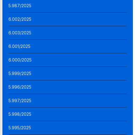
5.987/2025
6.002/2025
6.003/2025
6.001/2025
6.000/2025
5.999/2025
5.996/2025
5.997/2025
5.998/2025
5.995/2025