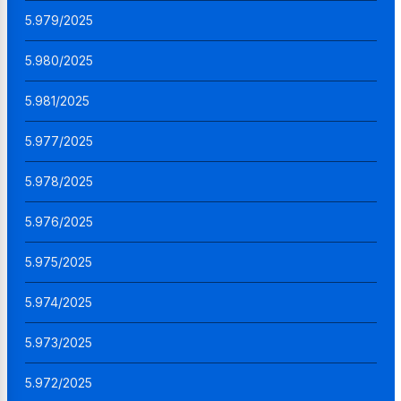
5.979/2025
5.980/2025
5.981/2025
5.977/2025
5.978/2025
5.976/2025
5.975/2025
5.974/2025
5.973/2025
5.972/2025