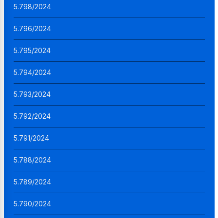
5.798/2024
5.796/2024
5.795/2024
5.794/2024
5.793/2024
5.792/2024
5.791/2024
5.788/2024
5.789/2024
5.790/2024