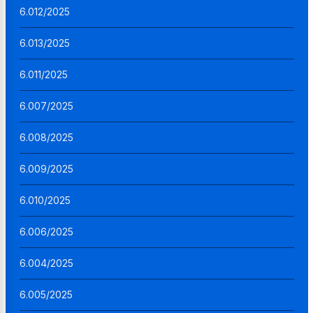
6.012/2025
6.013/2025
6.011/2025
6.007/2025
6.008/2025
6.009/2025
6.010/2025
6.006/2025
6.004/2025
6.005/2025