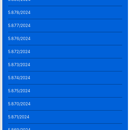
5.878/2024
5.877/2024
5.876/2024
5.872/2024
5.873/2024
5.874/2024
5.875/2024
5.870/2024
5.871/2024
5.869/2024