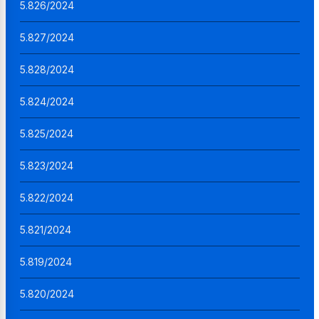
5.826/2024
5.827/2024
5.828/2024
5.824/2024
5.825/2024
5.823/2024
5.822/2024
5.821/2024
5.819/2024
5.820/2024