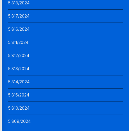
5.818/2024
5.817/2024
5.816/2024
5.811/2024
5.812/2024
5.813/2024
5.814/2024
5.815/2024
5.810/2024
5.809/2024