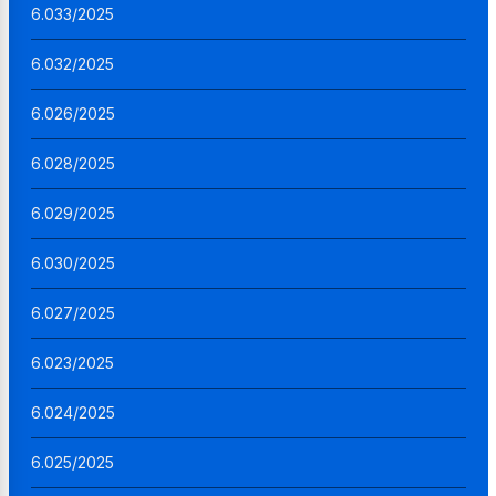
6.033/2025
6.032/2025
6.026/2025
6.028/2025
6.029/2025
6.030/2025
6.027/2025
6.023/2025
6.024/2025
6.025/2025