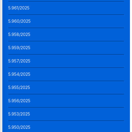
5.961/2025
5.960/2025
5.958/2025
5.959/2025
5.957/2025
5.954/2025
5.955/2025
5.956/2025
5.953/2025
5.950/2025