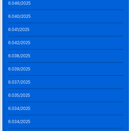
6.046/2025
6.040/2025
6.041/2025
6.042/2025
6.038/2025
6.039/2025
6.037/2025
6.035/2025
6.034/2025
6.034/2025