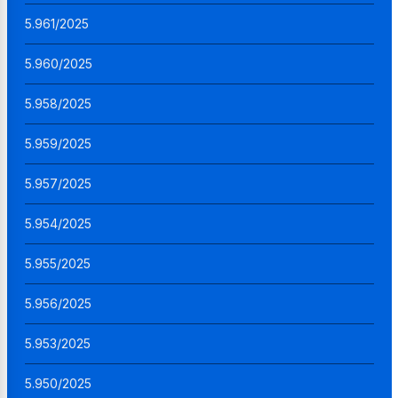
5.961/2025
5.960/2025
5.958/2025
5.959/2025
5.957/2025
5.954/2025
5.955/2025
5.956/2025
5.953/2025
5.950/2025