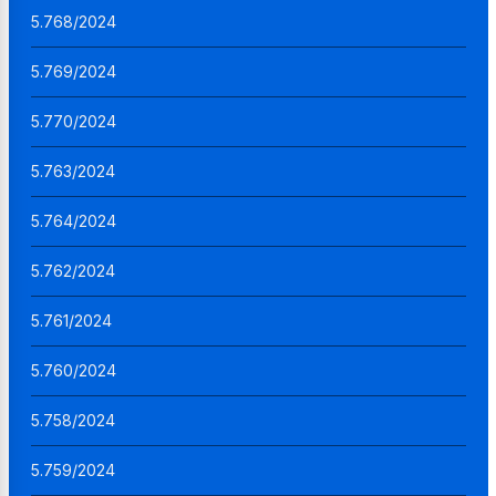
5.768/2024
5.769/2024
5.770/2024
5.763/2024
5.764/2024
5.762/2024
5.761/2024
5.760/2024
5.758/2024
5.759/2024