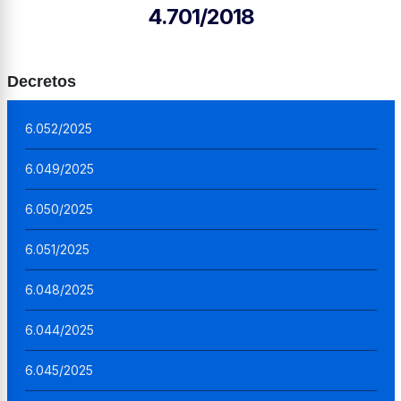
4.701/2018
Decretos
6.052/2025
6.049/2025
6.050/2025
6.051/2025
6.048/2025
6.044/2025
6.045/2025