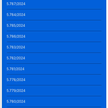
5.787/2024
5.784/2024
5.785/2024
5.786/2024
5.783/2024
5.782/2024
5.781/2024
5.778/2024
5.779/2024
5.780/2024