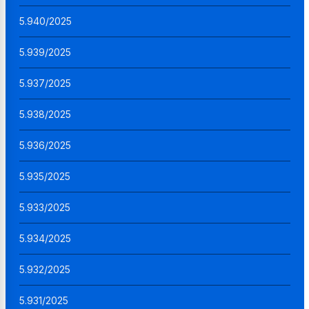
5.940/2025
5.939/2025
5.937/2025
5.938/2025
5.936/2025
5.935/2025
5.933/2025
5.934/2025
5.932/2025
5.931/2025