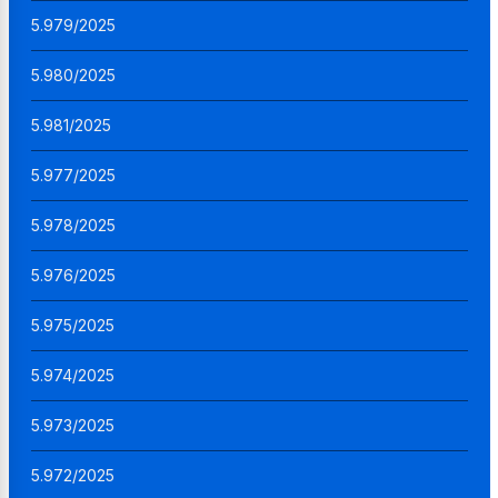
5.979/2025
5.980/2025
5.981/2025
5.977/2025
5.978/2025
5.976/2025
5.975/2025
5.974/2025
5.973/2025
5.972/2025