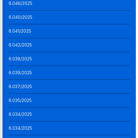
6.046/2025
6.040/2025
6.041/2025
6.042/2025
6.038/2025
6.039/2025
6.037/2025
6.035/2025
6.034/2025
6.034/2025