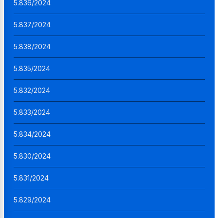
5.836/2024
5.837/2024
5.838/2024
5.835/2024
5.832/2024
5.833/2024
5.834/2024
5.830/2024
5.831/2024
5.829/2024