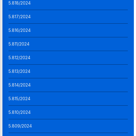
5.818/2024
5.817/2024
5.816/2024
5.811/2024
5.812/2024
5.813/2024
5.814/2024
5.815/2024
5.810/2024
5.809/2024