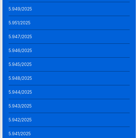
5.949/2025
5.951/2025
5.947/2025
5.946/2025
5.945/2025
5.948/2025
5.944/2025
5.943/2025
5.942/2025
5.941/2025