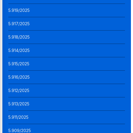
5.919/2025
5.917/2025
5.918/2025
5.914/2025
5.915/2025
5.916/2025
5.912/2025
5.913/2025
5.911/2025
5.909/2025