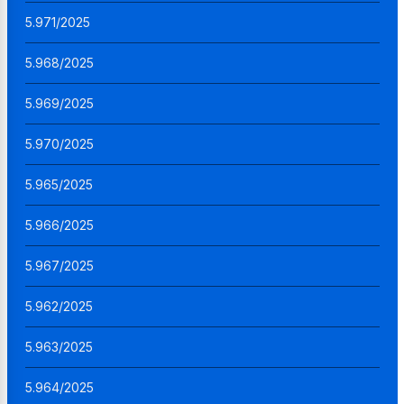
5.971/2025
5.968/2025
5.969/2025
5.970/2025
5.965/2025
5.966/2025
5.967/2025
5.962/2025
5.963/2025
5.964/2025