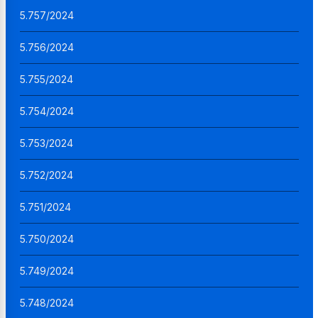
5.757/2024
5.756/2024
5.755/2024
5.754/2024
5.753/2024
5.752/2024
5.751/2024
5.750/2024
5.749/2024
5.748/2024