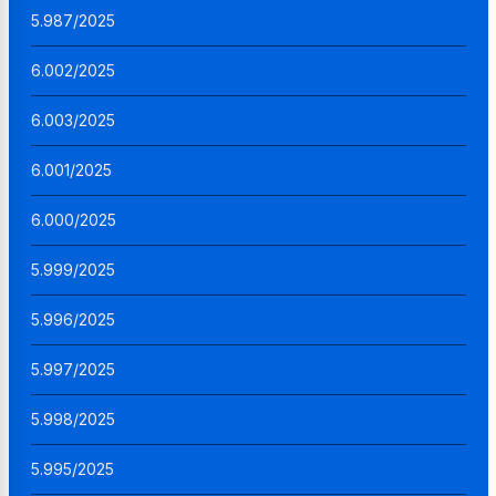
5.987/2025
6.002/2025
6.003/2025
6.001/2025
6.000/2025
5.999/2025
5.996/2025
5.997/2025
5.998/2025
5.995/2025