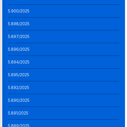
5.900/2025
5.898/2025
5.897/2025
5.896/2025
5.894/2025
5.895/2025
5.892/2025
5.890/2025
5.891/2025
5.889/2025