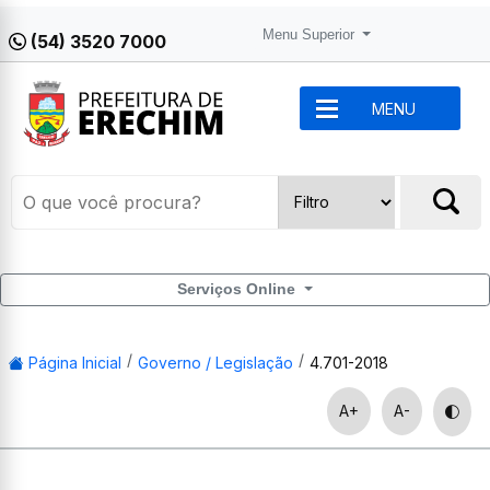
Menu Superior
(54) 3520 7000
MENU
Serviços Online
Página Inicial
Governo / Legislação
4.701-2018
A+
A-