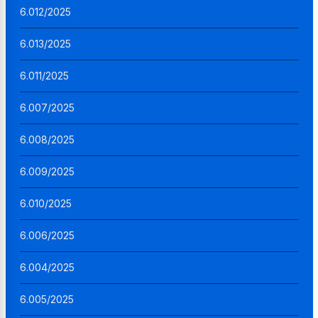
6.012/2025
6.013/2025
6.011/2025
6.007/2025
6.008/2025
6.009/2025
6.010/2025
6.006/2025
6.004/2025
6.005/2025