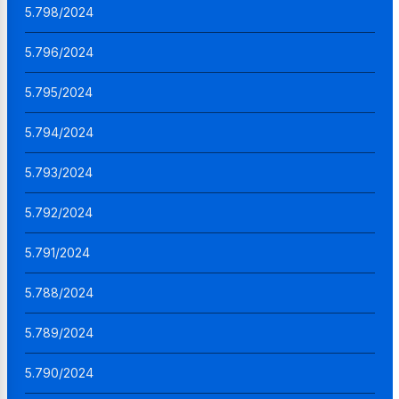
5.798/2024
5.796/2024
5.795/2024
5.794/2024
5.793/2024
5.792/2024
5.791/2024
5.788/2024
5.789/2024
5.790/2024