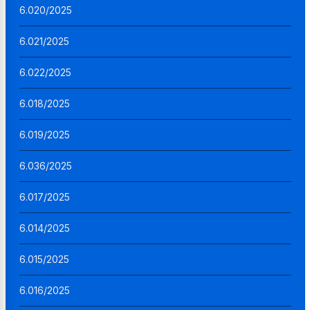
6.020/2025
6.021/2025
6.022/2025
6.018/2025
6.019/2025
6.036/2025
6.017/2025
6.014/2025
6.015/2025
6.016/2025