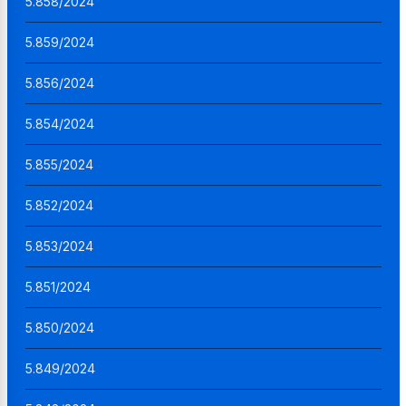
5.858/2024
5.859/2024
5.856/2024
5.854/2024
5.855/2024
5.852/2024
5.853/2024
5.851/2024
5.850/2024
5.849/2024