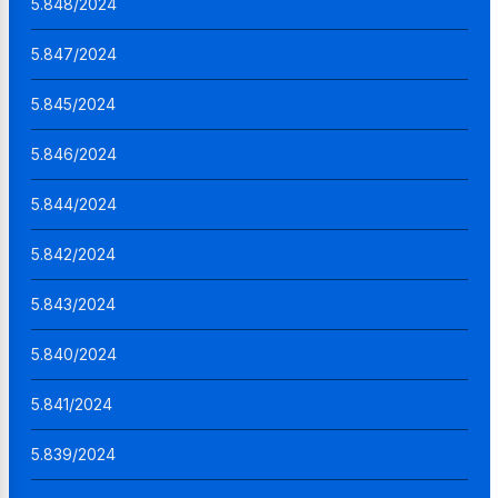
5.848/2024
5.847/2024
5.845/2024
5.846/2024
5.844/2024
5.842/2024
5.843/2024
5.840/2024
5.841/2024
5.839/2024