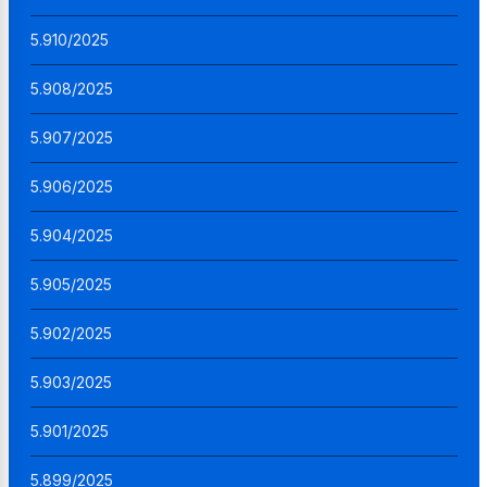
5.910/2025
5.908/2025
5.907/2025
5.906/2025
5.904/2025
5.905/2025
5.902/2025
5.903/2025
5.901/2025
5.899/2025