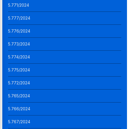
5.771/2024
5.777/2024
5.776/2024
5.773/2024
5.774/2024
5.775/2024
5.772/2024
5.765/2024
5.766/2024
5.767/2024