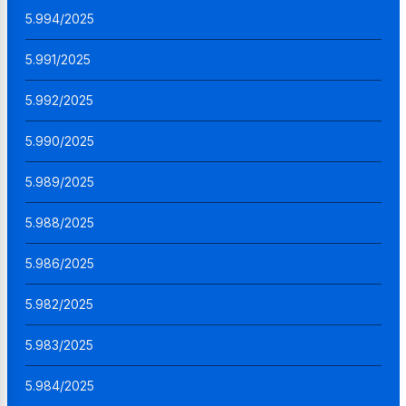
5.994/2025
5.991/2025
5.992/2025
5.990/2025
5.989/2025
5.988/2025
5.986/2025
5.982/2025
5.983/2025
5.984/2025