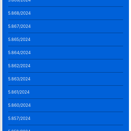
5.868/2024
5.867/2024
5.865/2024
5.864/2024
5.862/2024
5.863/2024
5.861/2024
5.860/2024
5.857/2024