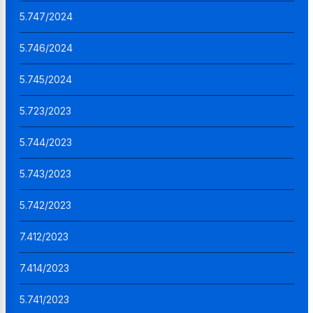
5.747/2024
5.746/2024
5.745/2024
5.723/2023
5.744/2023
5.743/2023
5.742/2023
7.412/2023
7.414/2023
5.741/2023