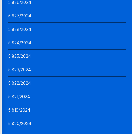
5.826/2024
5.827/2024
5.828/2024
5.824/2024
5.825/2024
5.823/2024
5.822/2024
5.821/2024
5.819/2024
5.820/2024