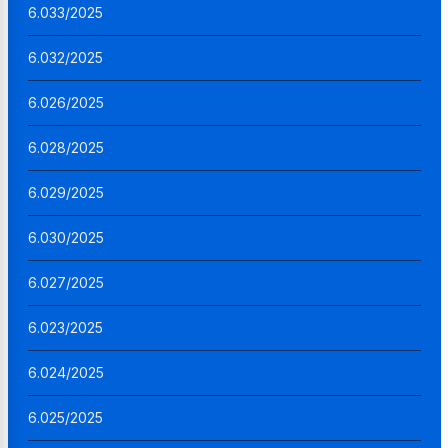
6.033/2025
6.032/2025
6.026/2025
6.028/2025
6.029/2025
6.030/2025
6.027/2025
6.023/2025
6.024/2025
6.025/2025