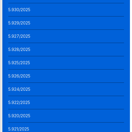
5.930/2025
5.929/2025
5.927/2025
5.928/2025
5.925/2025
5.926/2025
5.924/2025
5.922/2025
5.920/2025
5.921/2025