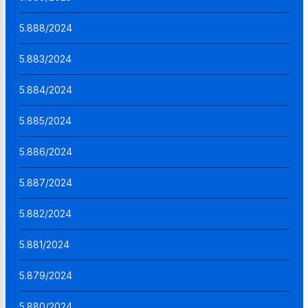
5.888/2024
5.883/2024
5.884/2024
5.885/2024
5.886/2024
5.887/2024
5.882/2024
5.881/2024
5.879/2024
5.880/2024