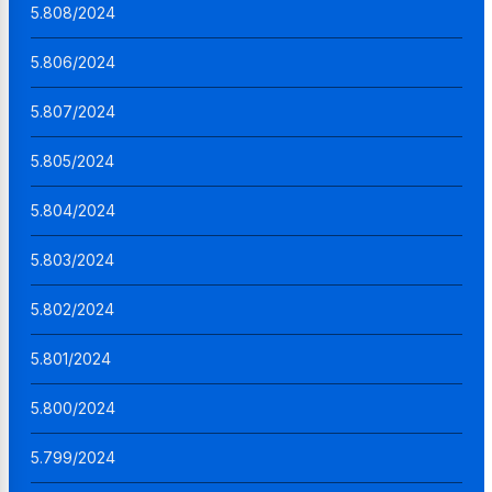
5.808/2024
5.806/2024
5.807/2024
5.805/2024
5.804/2024
5.803/2024
5.802/2024
5.801/2024
5.800/2024
5.799/2024