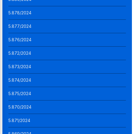
5.878/2024
5.877/2024
5.876/2024
5.872/2024
5.873/2024
5.874/2024
5.875/2024
5.870/2024
5.871/2024
5.869/2024