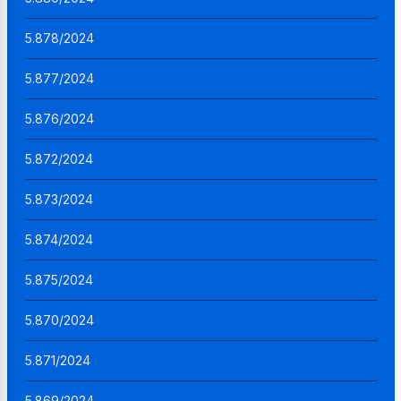
5.878/2024
5.877/2024
5.876/2024
5.872/2024
5.873/2024
5.874/2024
5.875/2024
5.870/2024
5.871/2024
5.869/2024