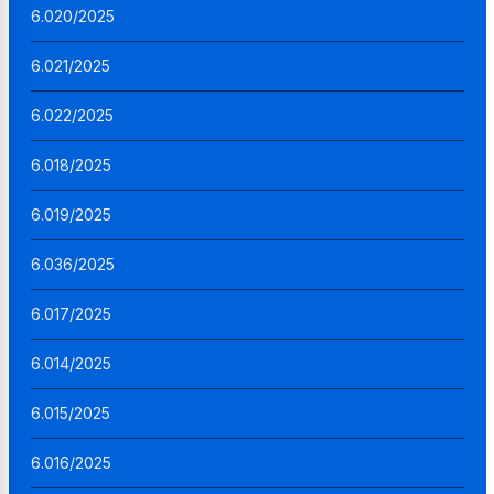
6.020/2025
6.021/2025
6.022/2025
6.018/2025
6.019/2025
6.036/2025
6.017/2025
6.014/2025
6.015/2025
6.016/2025