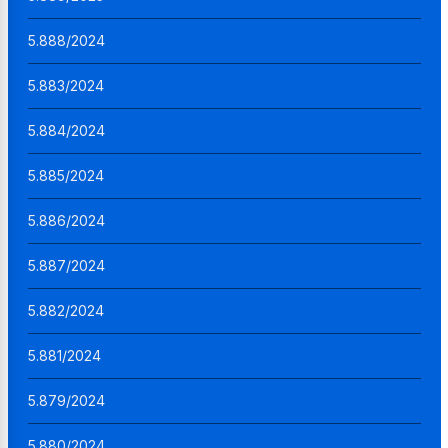
5.888/2024
5.883/2024
5.884/2024
5.885/2024
5.886/2024
5.887/2024
5.882/2024
5.881/2024
5.879/2024
5.880/2024