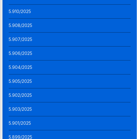
5.910/2025
5.908/2025
5.907/2025
5.906/2025
5.904/2025
5.905/2025
5.902/2025
5.903/2025
5.901/2025
5.899/2025