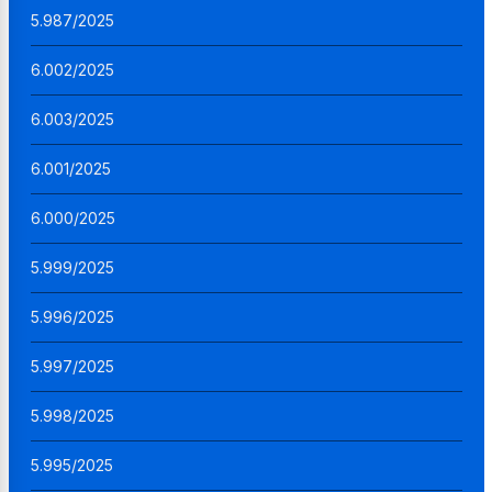
5.987/2025
6.002/2025
6.003/2025
6.001/2025
6.000/2025
5.999/2025
5.996/2025
5.997/2025
5.998/2025
5.995/2025