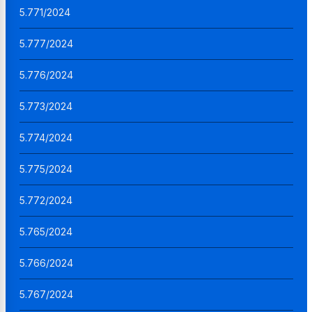
5.771/2024
5.777/2024
5.776/2024
5.773/2024
5.774/2024
5.775/2024
5.772/2024
5.765/2024
5.766/2024
5.767/2024