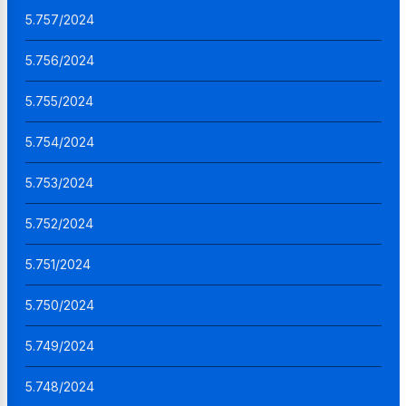
5.757/2024
5.756/2024
5.755/2024
5.754/2024
5.753/2024
5.752/2024
5.751/2024
5.750/2024
5.749/2024
5.748/2024