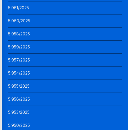
5.961/2025
5.960/2025
5.958/2025
5.959/2025
5.957/2025
5.954/2025
5.955/2025
5.956/2025
5.953/2025
5.950/2025