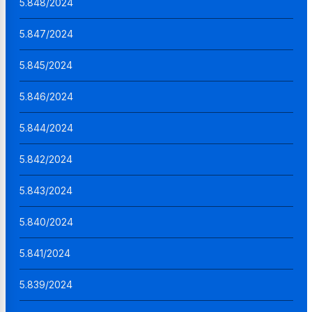
5.848/2024
5.847/2024
5.845/2024
5.846/2024
5.844/2024
5.842/2024
5.843/2024
5.840/2024
5.841/2024
5.839/2024