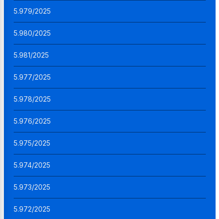
5.979/2025
5.980/2025
5.981/2025
5.977/2025
5.978/2025
5.976/2025
5.975/2025
5.974/2025
5.973/2025
5.972/2025