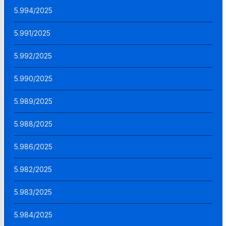
5.994/2025
5.991/2025
5.992/2025
5.990/2025
5.989/2025
5.988/2025
5.986/2025
5.982/2025
5.983/2025
5.984/2025