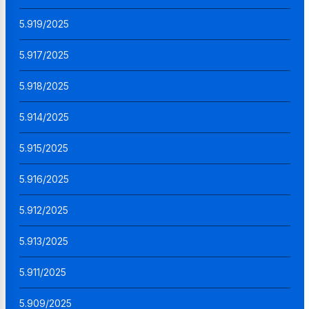
5.919/2025
5.917/2025
5.918/2025
5.914/2025
5.915/2025
5.916/2025
5.912/2025
5.913/2025
5.911/2025
5.909/2025