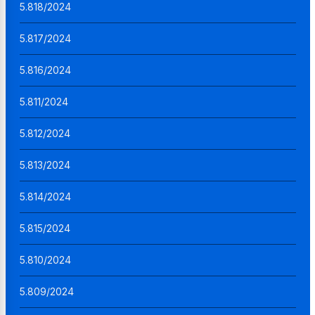
5.818/2024
5.817/2024
5.816/2024
5.811/2024
5.812/2024
5.813/2024
5.814/2024
5.815/2024
5.810/2024
5.809/2024