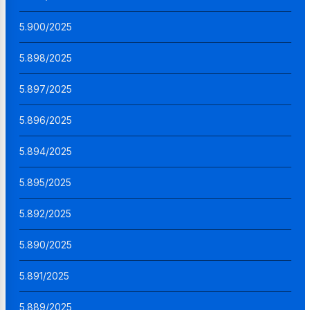
5.900/2025
5.898/2025
5.897/2025
5.896/2025
5.894/2025
5.895/2025
5.892/2025
5.890/2025
5.891/2025
5.889/2025