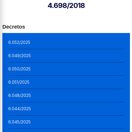
4.698/2018
Decretos
6.052/2025
6.049/2025
6.050/2025
6.051/2025
6.048/2025
6.044/2025
6.045/2025