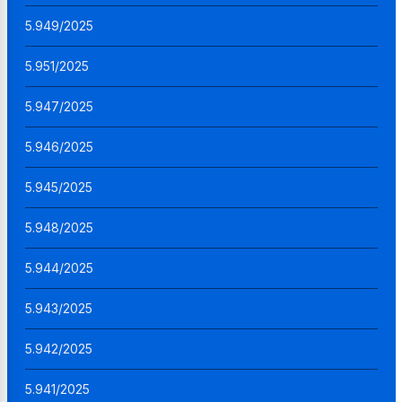
5.949/2025
5.951/2025
5.947/2025
5.946/2025
5.945/2025
5.948/2025
5.944/2025
5.943/2025
5.942/2025
5.941/2025