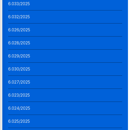
6.033/2025
6.032/2025
6.026/2025
6.028/2025
6.029/2025
6.030/2025
6.027/2025
6.023/2025
6.024/2025
6.025/2025