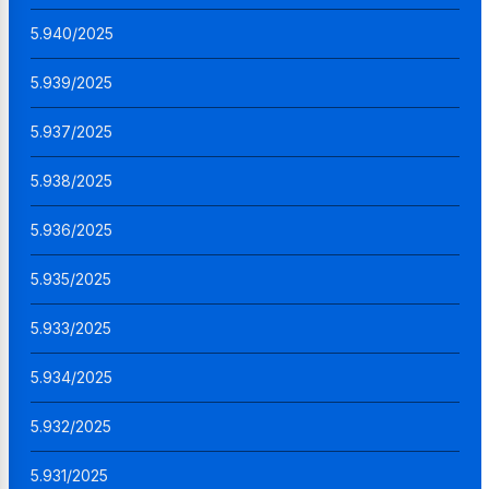
5.940/2025
5.939/2025
5.937/2025
5.938/2025
5.936/2025
5.935/2025
5.933/2025
5.934/2025
5.932/2025
5.931/2025