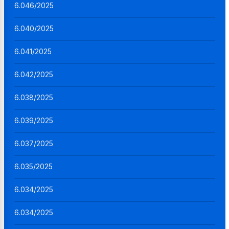
6.046/2025
6.040/2025
6.041/2025
6.042/2025
6.038/2025
6.039/2025
6.037/2025
6.035/2025
6.034/2025
6.034/2025