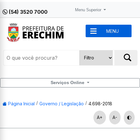
Menu Superior
(54) 3520 7000
MENU
Serviços Online
Página Inicial
Governo / Legislação
4.698-2018
A+
A-