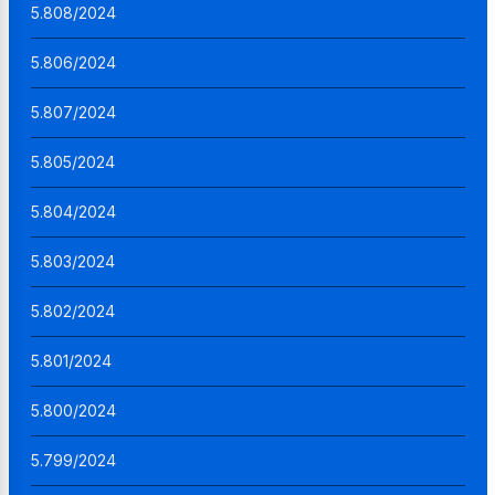
5.808/2024
5.806/2024
5.807/2024
5.805/2024
5.804/2024
5.803/2024
5.802/2024
5.801/2024
5.800/2024
5.799/2024