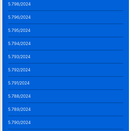
5.798/2024
5.796/2024
5.795/2024
5.794/2024
5.793/2024
5.792/2024
5.791/2024
5.788/2024
5.789/2024
5.790/2024