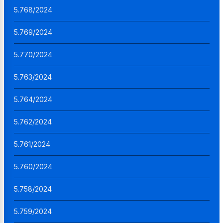
5.768/2024
5.769/2024
5.770/2024
5.763/2024
5.764/2024
5.762/2024
5.761/2024
5.760/2024
5.758/2024
5.759/2024