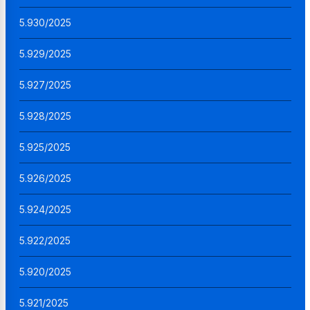
5.930/2025
5.929/2025
5.927/2025
5.928/2025
5.925/2025
5.926/2025
5.924/2025
5.922/2025
5.920/2025
5.921/2025