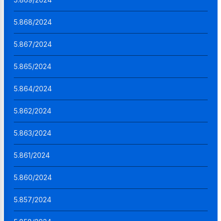
5.868/2024
5.867/2024
5.865/2024
5.864/2024
5.862/2024
5.863/2024
5.861/2024
5.860/2024
5.857/2024