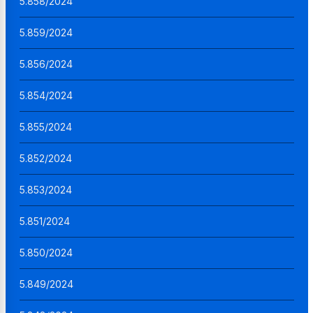
5.858/2024
5.859/2024
5.856/2024
5.854/2024
5.855/2024
5.852/2024
5.853/2024
5.851/2024
5.850/2024
5.849/2024