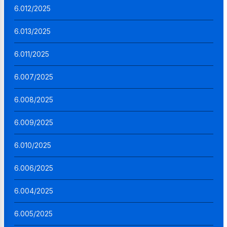
6.012/2025
6.013/2025
6.011/2025
6.007/2025
6.008/2025
6.009/2025
6.010/2025
6.006/2025
6.004/2025
6.005/2025