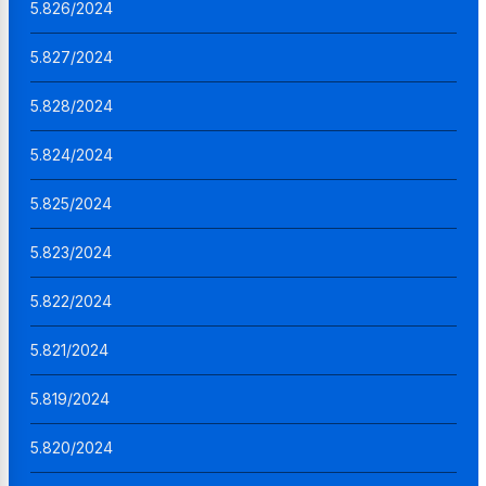
5.826/2024
5.827/2024
5.828/2024
5.824/2024
5.825/2024
5.823/2024
5.822/2024
5.821/2024
5.819/2024
5.820/2024