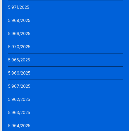
5.971/2025
5.968/2025
5.969/2025
5.970/2025
5.965/2025
5.966/2025
5.967/2025
5.962/2025
5.963/2025
5.964/2025