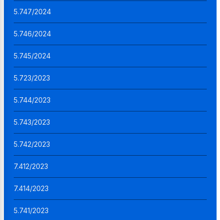
5.747/2024
5.746/2024
5.745/2024
5.723/2023
5.744/2023
5.743/2023
5.742/2023
7.412/2023
7.414/2023
5.741/2023