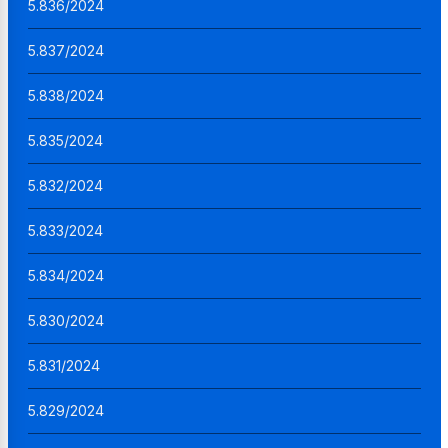
5.836/2024
5.837/2024
5.838/2024
5.835/2024
5.832/2024
5.833/2024
5.834/2024
5.830/2024
5.831/2024
5.829/2024