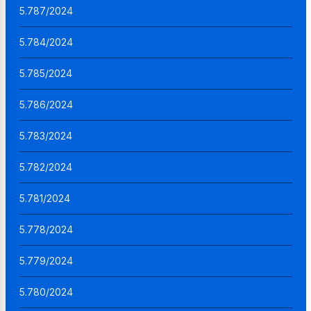
5.787/2024
5.784/2024
5.785/2024
5.786/2024
5.783/2024
5.782/2024
5.781/2024
5.778/2024
5.779/2024
5.780/2024