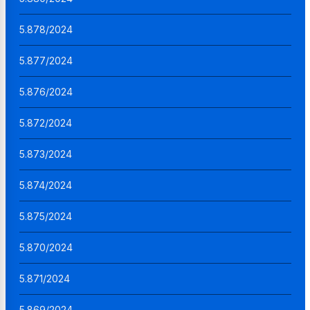
5.878/2024
5.877/2024
5.876/2024
5.872/2024
5.873/2024
5.874/2024
5.875/2024
5.870/2024
5.871/2024
5.869/2024