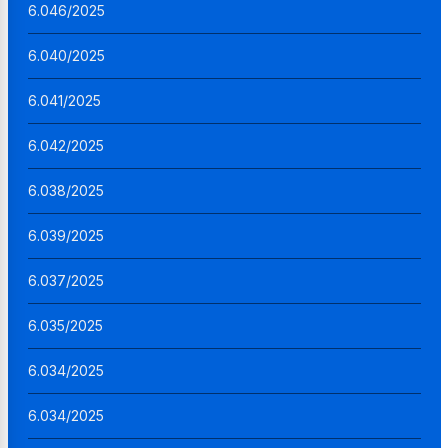
6.046/2025
6.040/2025
6.041/2025
6.042/2025
6.038/2025
6.039/2025
6.037/2025
6.035/2025
6.034/2025
6.034/2025