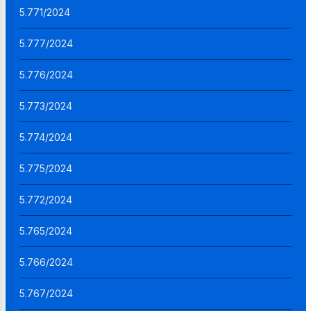
5.771/2024
5.777/2024
5.776/2024
5.773/2024
5.774/2024
5.775/2024
5.772/2024
5.765/2024
5.766/2024
5.767/2024