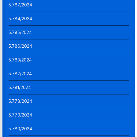
5.787/2024
5.784/2024
5.785/2024
5.786/2024
5.783/2024
5.782/2024
5.781/2024
5.778/2024
5.779/2024
5.780/2024