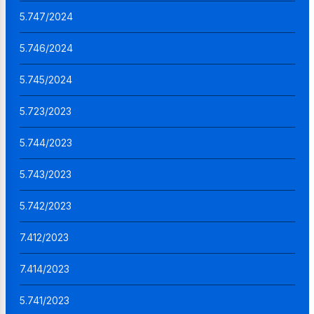
5.747/2024
5.746/2024
5.745/2024
5.723/2023
5.744/2023
5.743/2023
5.742/2023
7.412/2023
7.414/2023
5.741/2023