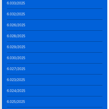
6.033/2025
6.032/2025
6.026/2025
6.028/2025
6.029/2025
6.030/2025
6.027/2025
6.023/2025
6.024/2025
6.025/2025