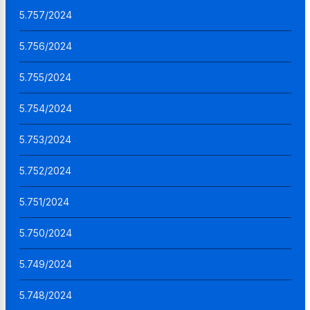
5.757/2024
5.756/2024
5.755/2024
5.754/2024
5.753/2024
5.752/2024
5.751/2024
5.750/2024
5.749/2024
5.748/2024