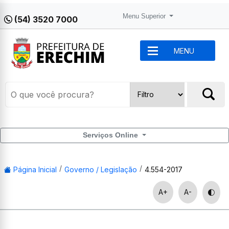
Menu Superior
(54) 3520 7000
MENU
Serviços Online
Página Inicial
Governo / Legislação
4.554-2017
A+
A-