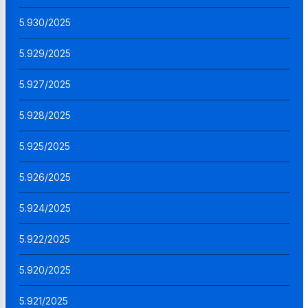
5.930/2025
5.929/2025
5.927/2025
5.928/2025
5.925/2025
5.926/2025
5.924/2025
5.922/2025
5.920/2025
5.921/2025