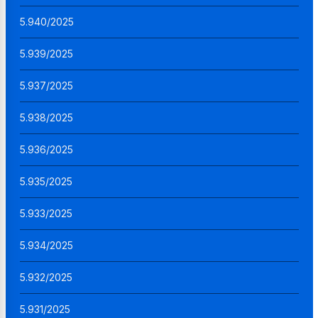
5.940/2025
5.939/2025
5.937/2025
5.938/2025
5.936/2025
5.935/2025
5.933/2025
5.934/2025
5.932/2025
5.931/2025