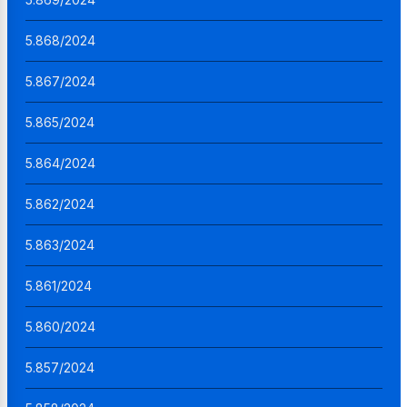
5.868/2024
5.867/2024
5.865/2024
5.864/2024
5.862/2024
5.863/2024
5.861/2024
5.860/2024
5.857/2024