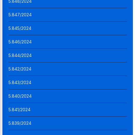
5.848/2024
5.847/2024
5.845/2024
5.846/2024
5.844/2024
5.842/2024
5.843/2024
5.840/2024
5.841/2024
5.839/2024