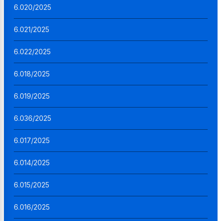
6.020/2025
6.021/2025
6.022/2025
6.018/2025
6.019/2025
6.036/2025
6.017/2025
6.014/2025
6.015/2025
6.016/2025