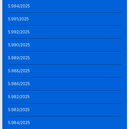
5.994/2025
5.991/2025
5.992/2025
5.990/2025
5.989/2025
5.988/2025
5.986/2025
5.982/2025
5.983/2025
5.984/2025