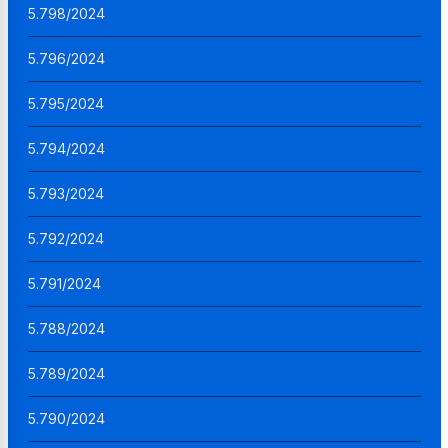
5.798/2024
5.796/2024
5.795/2024
5.794/2024
5.793/2024
5.792/2024
5.791/2024
5.788/2024
5.789/2024
5.790/2024