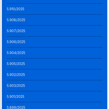
5.910/2025
5.908/2025
5.907/2025
5.906/2025
5.904/2025
5.905/2025
5.902/2025
5.903/2025
5.901/2025
5.899/2025