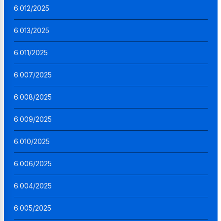
6.012/2025
6.013/2025
6.011/2025
6.007/2025
6.008/2025
6.009/2025
6.010/2025
6.006/2025
6.004/2025
6.005/2025