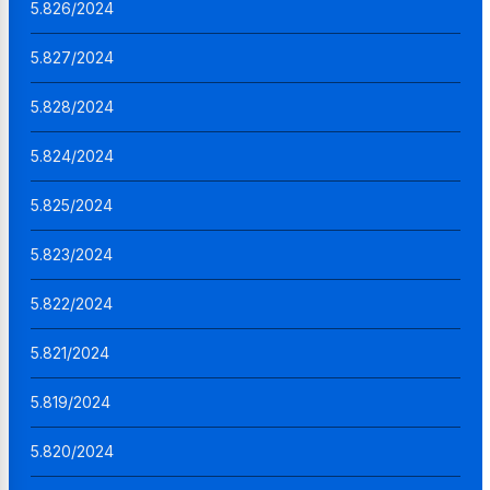
5.826/2024
5.827/2024
5.828/2024
5.824/2024
5.825/2024
5.823/2024
5.822/2024
5.821/2024
5.819/2024
5.820/2024