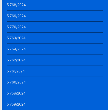
5.768/2024
5.769/2024
5.770/2024
5.763/2024
5.764/2024
5.762/2024
5.761/2024
5.760/2024
5.758/2024
5.759/2024