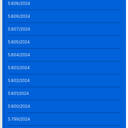
5.808/2024
5.806/2024
5.807/2024
5.805/2024
5.804/2024
5.803/2024
5.802/2024
5.801/2024
5.800/2024
5.799/2024