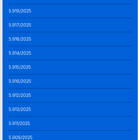
5.919/2025
5.917/2025
5.918/2025
5.914/2025
5.915/2025
5.916/2025
5.912/2025
5.913/2025
5.911/2025
5.909/2025