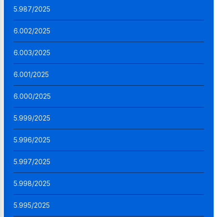
5.987/2025
6.002/2025
6.003/2025
6.001/2025
6.000/2025
5.999/2025
5.996/2025
5.997/2025
5.998/2025
5.995/2025