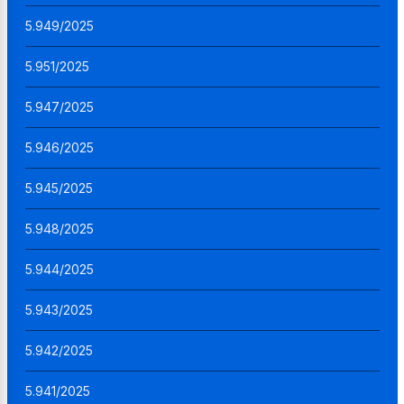
5.949/2025
5.951/2025
5.947/2025
5.946/2025
5.945/2025
5.948/2025
5.944/2025
5.943/2025
5.942/2025
5.941/2025