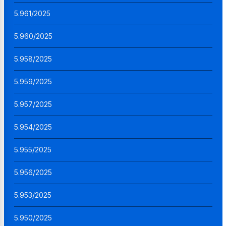
5.961/2025
5.960/2025
5.958/2025
5.959/2025
5.957/2025
5.954/2025
5.955/2025
5.956/2025
5.953/2025
5.950/2025