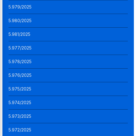
5.979/2025
5.980/2025
5.981/2025
5.977/2025
5.978/2025
5.976/2025
5.975/2025
5.974/2025
5.973/2025
5.972/2025