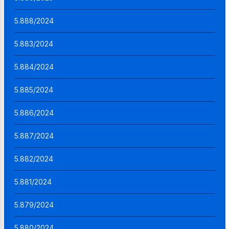
5.888/2024
5.883/2024
5.884/2024
5.885/2024
5.886/2024
5.887/2024
5.882/2024
5.881/2024
5.879/2024
5.880/2024