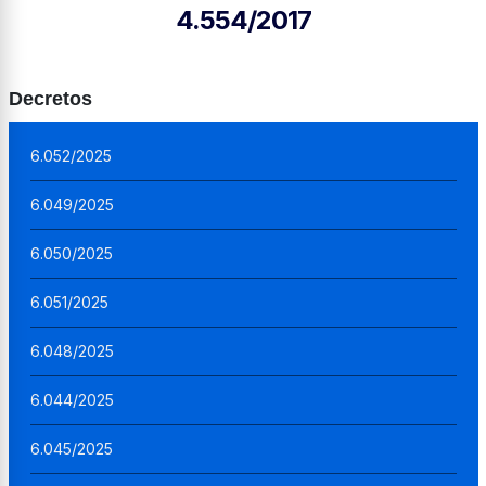
4.554/2017
Decretos
6.052/2025
6.049/2025
6.050/2025
6.051/2025
6.048/2025
6.044/2025
6.045/2025