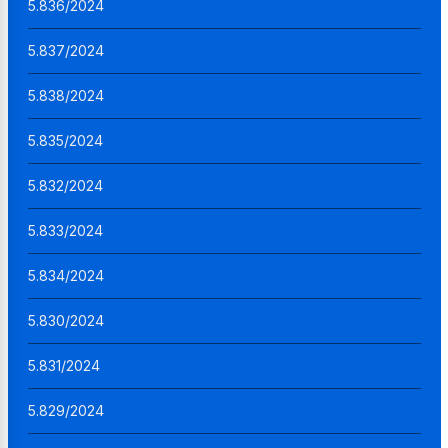
5.836/2024
5.837/2024
5.838/2024
5.835/2024
5.832/2024
5.833/2024
5.834/2024
5.830/2024
5.831/2024
5.829/2024