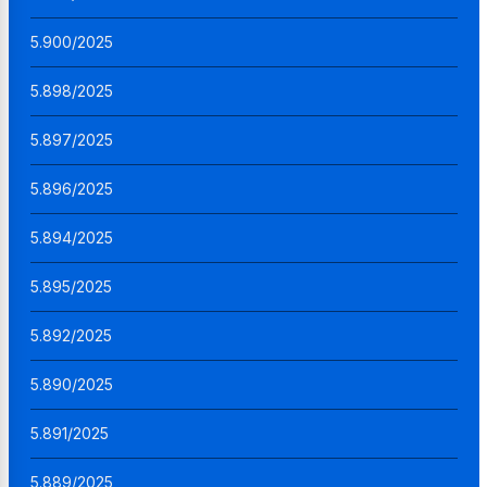
5.900/2025
5.898/2025
5.897/2025
5.896/2025
5.894/2025
5.895/2025
5.892/2025
5.890/2025
5.891/2025
5.889/2025