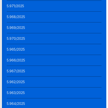
5.971/2025
5.968/2025
5.969/2025
5.970/2025
5.965/2025
5.966/2025
5.967/2025
5.962/2025
5.963/2025
5.964/2025