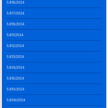
5.818/2024
5.817/2024
5.816/2024
5.811/2024
5.812/2024
5.813/2024
5.814/2024
5.815/2024
5.810/2024
5.809/2024