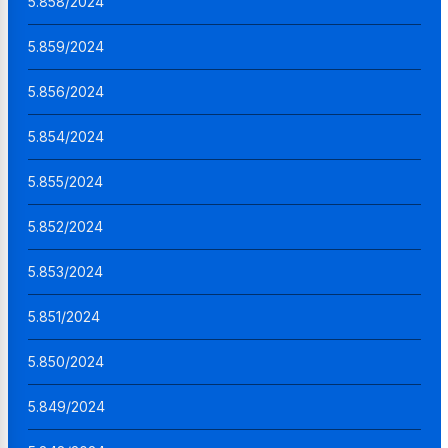
5.858/2024
5.859/2024
5.856/2024
5.854/2024
5.855/2024
5.852/2024
5.853/2024
5.851/2024
5.850/2024
5.849/2024