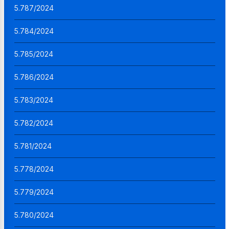
5.787/2024
5.784/2024
5.785/2024
5.786/2024
5.783/2024
5.782/2024
5.781/2024
5.778/2024
5.779/2024
5.780/2024