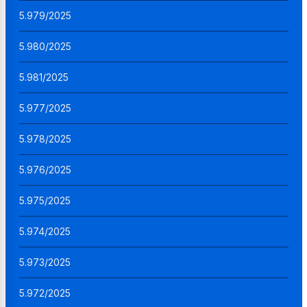
5.979/2025
5.980/2025
5.981/2025
5.977/2025
5.978/2025
5.976/2025
5.975/2025
5.974/2025
5.973/2025
5.972/2025