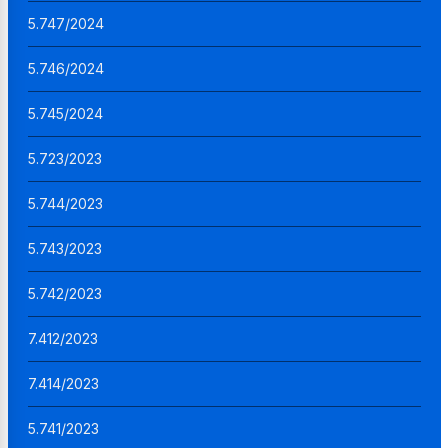
5.747/2024
5.746/2024
5.745/2024
5.723/2023
5.744/2023
5.743/2023
5.742/2023
7.412/2023
7.414/2023
5.741/2023