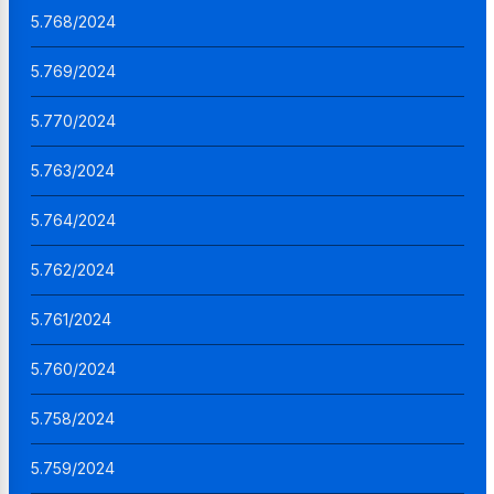
5.768/2024
5.769/2024
5.770/2024
5.763/2024
5.764/2024
5.762/2024
5.761/2024
5.760/2024
5.758/2024
5.759/2024