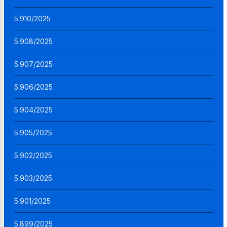
5.910/2025
5.908/2025
5.907/2025
5.906/2025
5.904/2025
5.905/2025
5.902/2025
5.903/2025
5.901/2025
5.899/2025