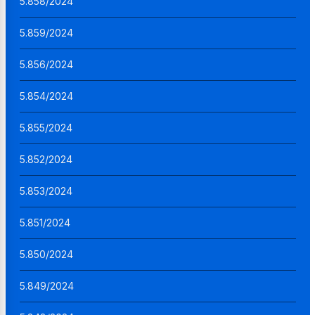
5.858/2024
5.859/2024
5.856/2024
5.854/2024
5.855/2024
5.852/2024
5.853/2024
5.851/2024
5.850/2024
5.849/2024