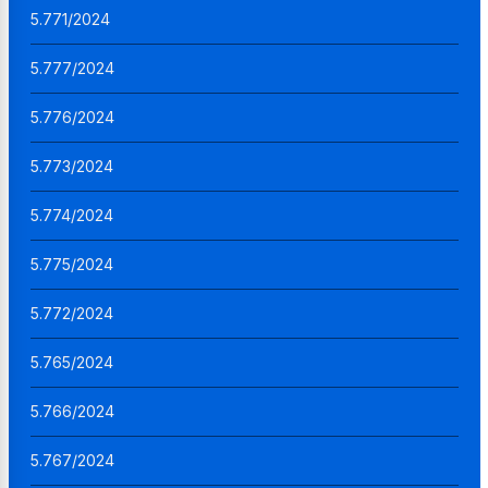
5.771/2024
5.777/2024
5.776/2024
5.773/2024
5.774/2024
5.775/2024
5.772/2024
5.765/2024
5.766/2024
5.767/2024