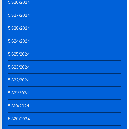
5.826/2024
5.827/2024
5.828/2024
5.824/2024
5.825/2024
5.823/2024
5.822/2024
5.821/2024
5.819/2024
5.820/2024