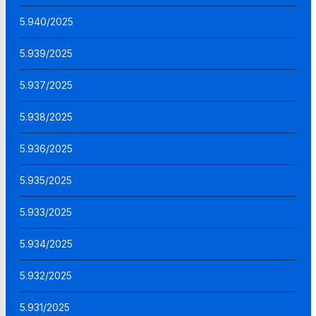
5.940/2025
5.939/2025
5.937/2025
5.938/2025
5.936/2025
5.935/2025
5.933/2025
5.934/2025
5.932/2025
5.931/2025