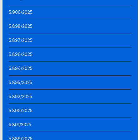
5.900/2025
5.898/2025
5.897/2025
5.896/2025
5.894/2025
5.895/2025
5.892/2025
5.890/2025
5.891/2025
5.889/2025