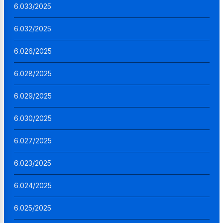
6.033/2025
6.032/2025
6.026/2025
6.028/2025
6.029/2025
6.030/2025
6.027/2025
6.023/2025
6.024/2025
6.025/2025