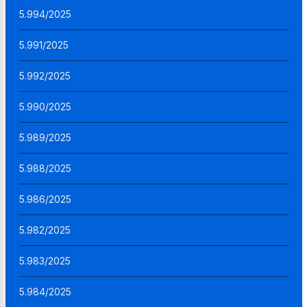
5.994/2025
5.991/2025
5.992/2025
5.990/2025
5.989/2025
5.988/2025
5.986/2025
5.982/2025
5.983/2025
5.984/2025