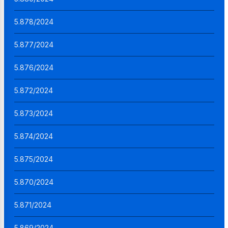
5.878/2024
5.877/2024
5.876/2024
5.872/2024
5.873/2024
5.874/2024
5.875/2024
5.870/2024
5.871/2024
5.869/2024