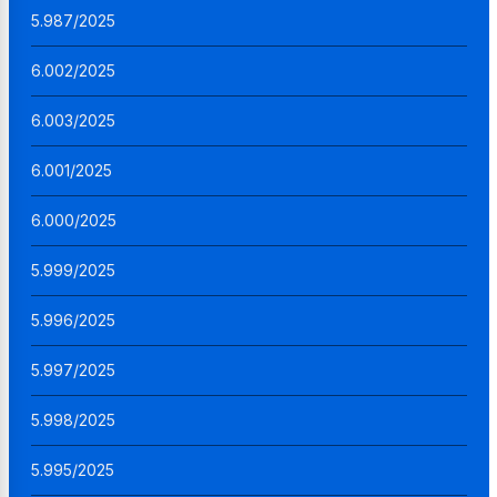
5.987/2025
6.002/2025
6.003/2025
6.001/2025
6.000/2025
5.999/2025
5.996/2025
5.997/2025
5.998/2025
5.995/2025