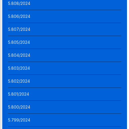
5.808/2024
5.806/2024
5.807/2024
5.805/2024
5.804/2024
5.803/2024
5.802/2024
5.801/2024
5.800/2024
5.799/2024