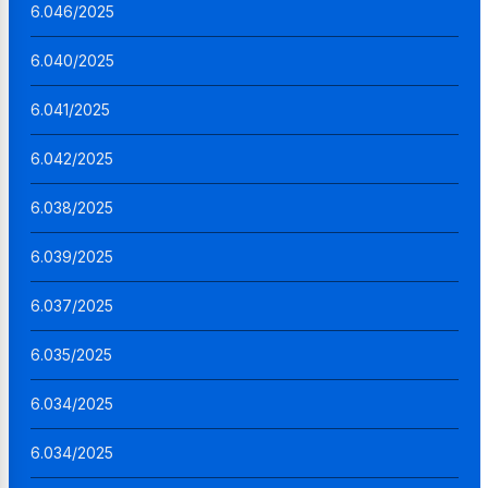
6.046/2025
6.040/2025
6.041/2025
6.042/2025
6.038/2025
6.039/2025
6.037/2025
6.035/2025
6.034/2025
6.034/2025