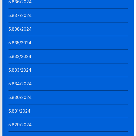
5.836/2024
5.837/2024
5.838/2024
5.835/2024
5.832/2024
5.833/2024
5.834/2024
5.830/2024
5.831/2024
5.829/2024