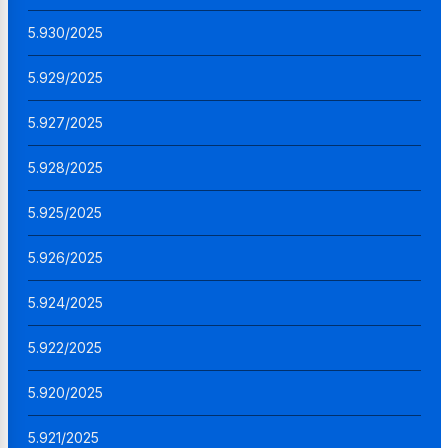
5.930/2025
5.929/2025
5.927/2025
5.928/2025
5.925/2025
5.926/2025
5.924/2025
5.922/2025
5.920/2025
5.921/2025