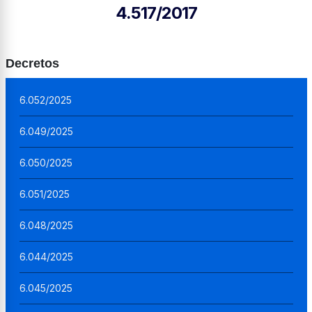
4.517/2017
Decretos
6.052/2025
6.049/2025
6.050/2025
6.051/2025
6.048/2025
6.044/2025
6.045/2025