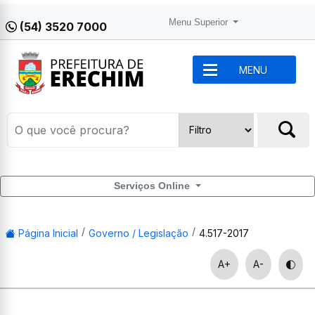
Menu Superior
(54) 3520 7000
MENU
Serviços Online
Página Inicial
Governo / Legislação
4.517-2017
A+
A-