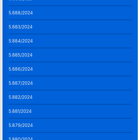
5.888/2024
5.883/2024
5.884/2024
5.885/2024
5.886/2024
5.887/2024
5.882/2024
5.881/2024
5.879/2024
5.880/2024