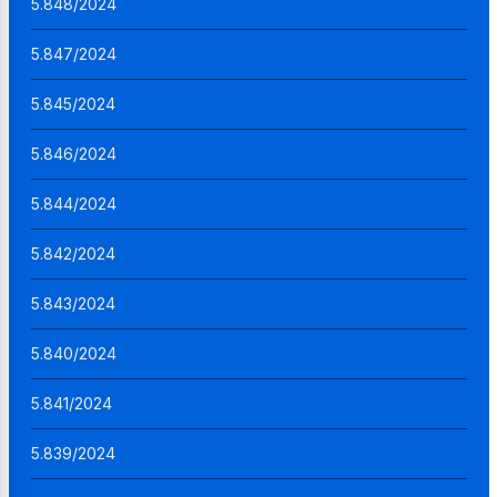
5.848/2024
5.847/2024
5.845/2024
5.846/2024
5.844/2024
5.842/2024
5.843/2024
5.840/2024
5.841/2024
5.839/2024