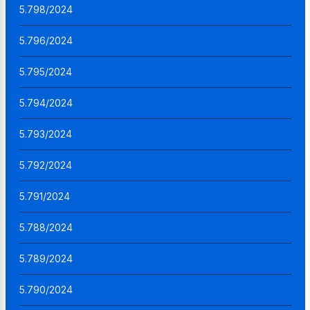
5.798/2024
5.796/2024
5.795/2024
5.794/2024
5.793/2024
5.792/2024
5.791/2024
5.788/2024
5.789/2024
5.790/2024