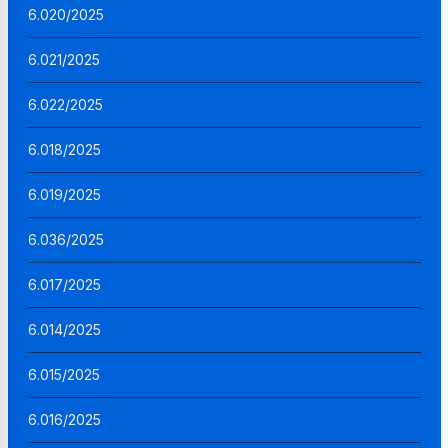
6.020/2025
6.021/2025
6.022/2025
6.018/2025
6.019/2025
6.036/2025
6.017/2025
6.014/2025
6.015/2025
6.016/2025