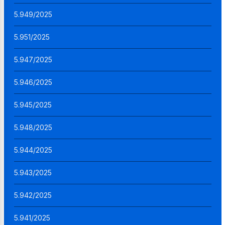
5.949/2025
5.951/2025
5.947/2025
5.946/2025
5.945/2025
5.948/2025
5.944/2025
5.943/2025
5.942/2025
5.941/2025