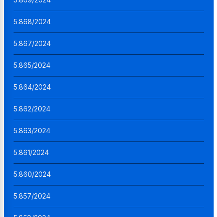
5.868/2024
5.867/2024
5.865/2024
5.864/2024
5.862/2024
5.863/2024
5.861/2024
5.860/2024
5.857/2024