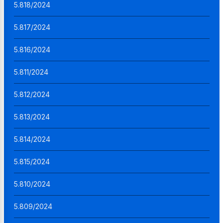
5.818/2024
5.817/2024
5.816/2024
5.811/2024
5.812/2024
5.813/2024
5.814/2024
5.815/2024
5.810/2024
5.809/2024