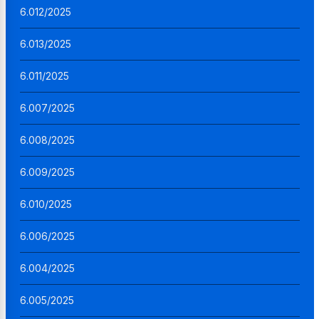
6.012/2025
6.013/2025
6.011/2025
6.007/2025
6.008/2025
6.009/2025
6.010/2025
6.006/2025
6.004/2025
6.005/2025