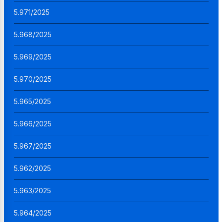
5.971/2025
5.968/2025
5.969/2025
5.970/2025
5.965/2025
5.966/2025
5.967/2025
5.962/2025
5.963/2025
5.964/2025