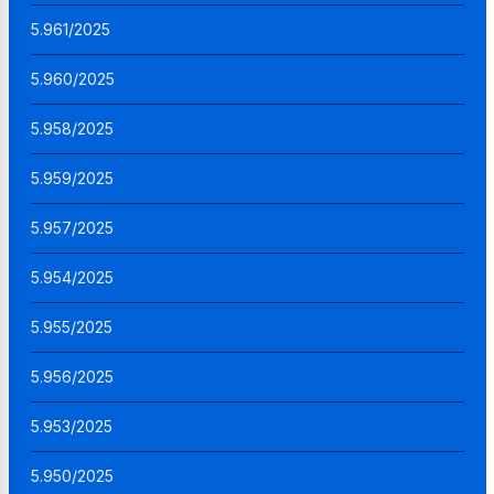
5.961/2025
5.960/2025
5.958/2025
5.959/2025
5.957/2025
5.954/2025
5.955/2025
5.956/2025
5.953/2025
5.950/2025