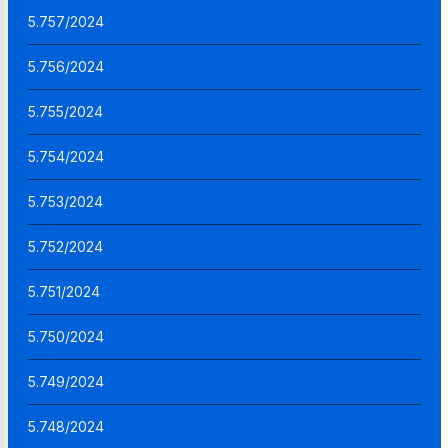
5.757/2024
5.756/2024
5.755/2024
5.754/2024
5.753/2024
5.752/2024
5.751/2024
5.750/2024
5.749/2024
5.748/2024