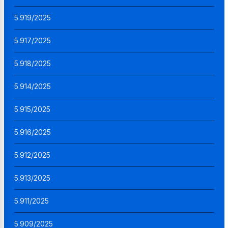
5.919/2025
5.917/2025
5.918/2025
5.914/2025
5.915/2025
5.916/2025
5.912/2025
5.913/2025
5.911/2025
5.909/2025