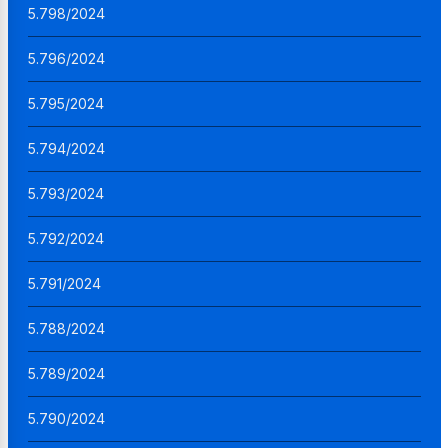
5.798/2024
5.796/2024
5.795/2024
5.794/2024
5.793/2024
5.792/2024
5.791/2024
5.788/2024
5.789/2024
5.790/2024