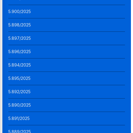
5.900/2025
5.898/2025
5.897/2025
5.896/2025
5.894/2025
5.895/2025
5.892/2025
5.890/2025
5.891/2025
5.889/2025