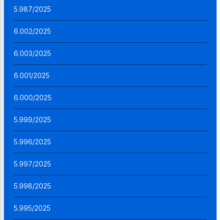
5.987/2025
6.002/2025
6.003/2025
6.001/2025
6.000/2025
5.999/2025
5.996/2025
5.997/2025
5.998/2025
5.995/2025