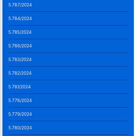
5.787/2024
5.784/2024
5.785/2024
5.786/2024
5.783/2024
5.782/2024
5.781/2024
5.778/2024
5.779/2024
5.780/2024