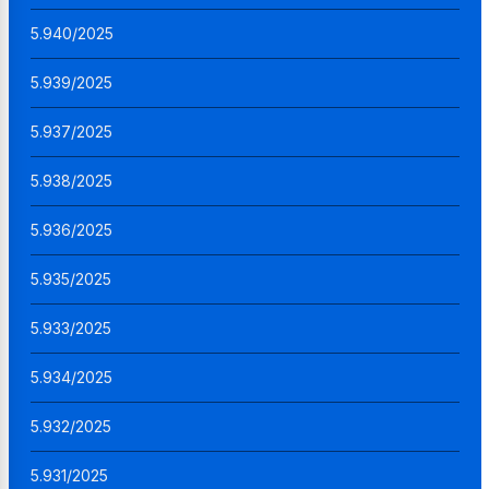
5.940/2025
5.939/2025
5.937/2025
5.938/2025
5.936/2025
5.935/2025
5.933/2025
5.934/2025
5.932/2025
5.931/2025