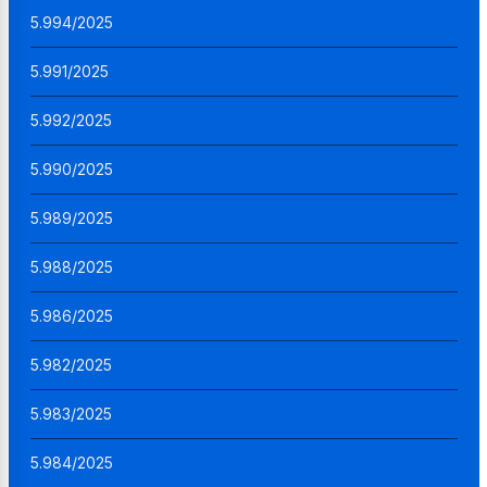
5.994/2025
5.991/2025
5.992/2025
5.990/2025
5.989/2025
5.988/2025
5.986/2025
5.982/2025
5.983/2025
5.984/2025