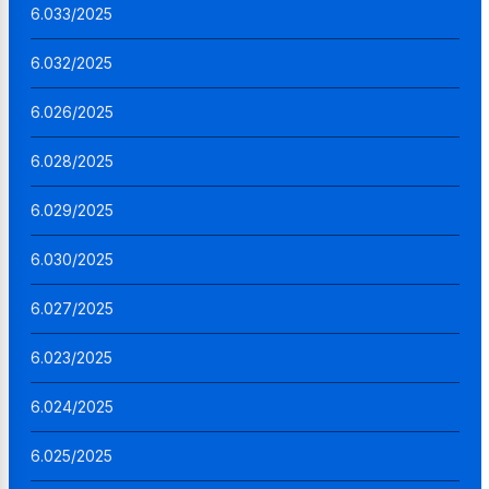
6.033/2025
6.032/2025
6.026/2025
6.028/2025
6.029/2025
6.030/2025
6.027/2025
6.023/2025
6.024/2025
6.025/2025