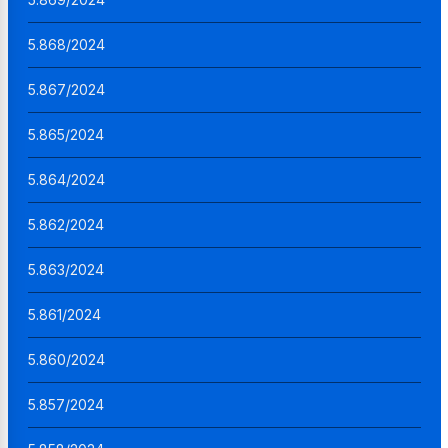
5.868/2024
5.867/2024
5.865/2024
5.864/2024
5.862/2024
5.863/2024
5.861/2024
5.860/2024
5.857/2024