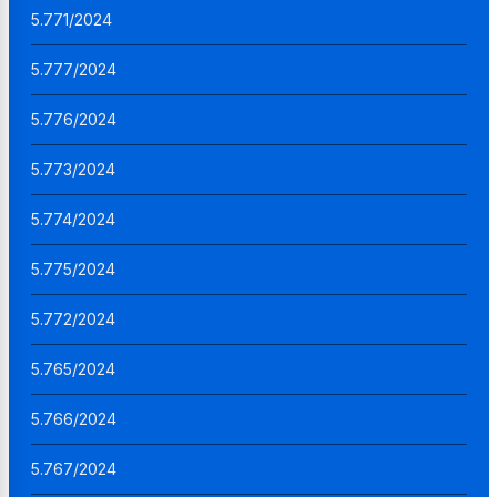
5.771/2024
5.777/2024
5.776/2024
5.773/2024
5.774/2024
5.775/2024
5.772/2024
5.765/2024
5.766/2024
5.767/2024