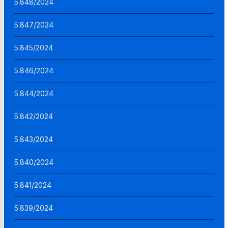
5.848/2024
5.847/2024
5.845/2024
5.846/2024
5.844/2024
5.842/2024
5.843/2024
5.840/2024
5.841/2024
5.839/2024