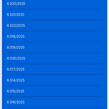
6.020/2025
6.021/2025
6.022/2025
6.018/2025
6.019/2025
6.036/2025
6.017/2025
6.014/2025
6.015/2025
6.016/2025