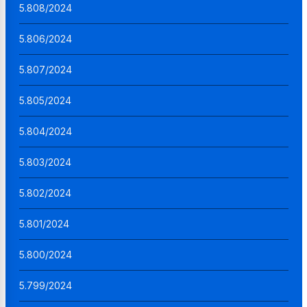
5.808/2024
5.806/2024
5.807/2024
5.805/2024
5.804/2024
5.803/2024
5.802/2024
5.801/2024
5.800/2024
5.799/2024