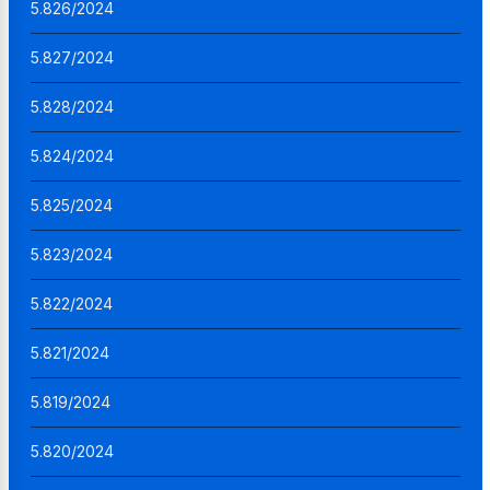
5.826/2024
5.827/2024
5.828/2024
5.824/2024
5.825/2024
5.823/2024
5.822/2024
5.821/2024
5.819/2024
5.820/2024