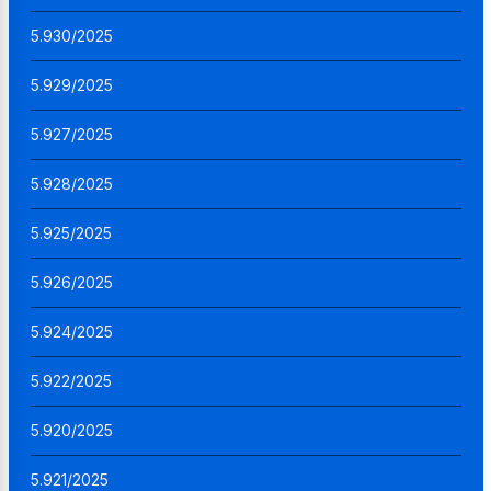
5.930/2025
5.929/2025
5.927/2025
5.928/2025
5.925/2025
5.926/2025
5.924/2025
5.922/2025
5.920/2025
5.921/2025