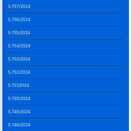
5.757/2024
5.756/2024
5.755/2024
5.754/2024
5.753/2024
5.752/2024
5.751/2024
5.750/2024
5.749/2024
5.748/2024