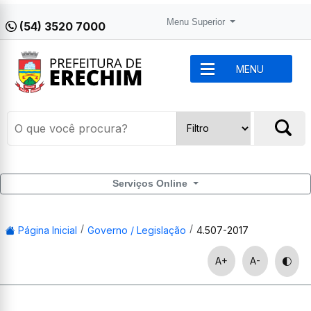
Menu Superior
(54) 3520 7000
MENU
Serviços Online
Página Inicial
Governo / Legislação
4.507-2017
A+
A-