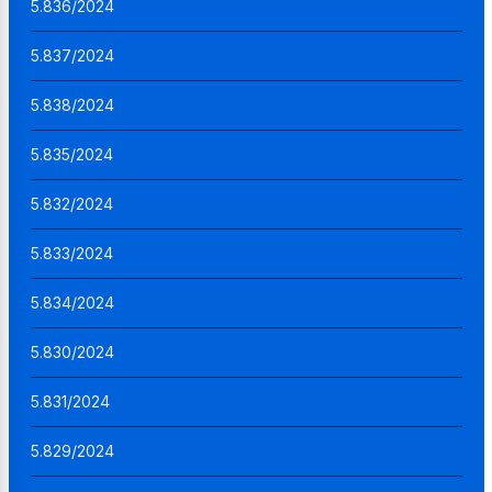
5.836/2024
5.837/2024
5.838/2024
5.835/2024
5.832/2024
5.833/2024
5.834/2024
5.830/2024
5.831/2024
5.829/2024