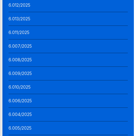
6.012/2025
6.013/2025
6.011/2025
6.007/2025
6.008/2025
6.009/2025
6.010/2025
6.006/2025
6.004/2025
6.005/2025