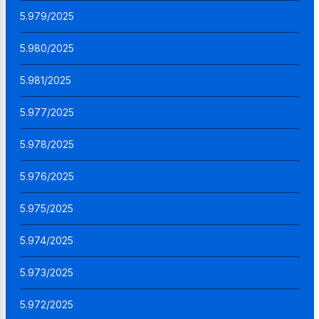
5.979/2025
5.980/2025
5.981/2025
5.977/2025
5.978/2025
5.976/2025
5.975/2025
5.974/2025
5.973/2025
5.972/2025