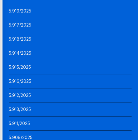
5.919/2025
5.917/2025
5.918/2025
5.914/2025
5.915/2025
5.916/2025
5.912/2025
5.913/2025
5.911/2025
5.909/2025