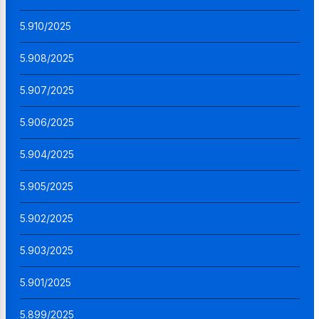
5.910/2025
5.908/2025
5.907/2025
5.906/2025
5.904/2025
5.905/2025
5.902/2025
5.903/2025
5.901/2025
5.899/2025