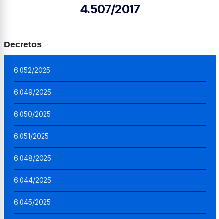
4.507/2017
Decretos
6.052/2025
6.049/2025
6.050/2025
6.051/2025
6.048/2025
6.044/2025
6.045/2025