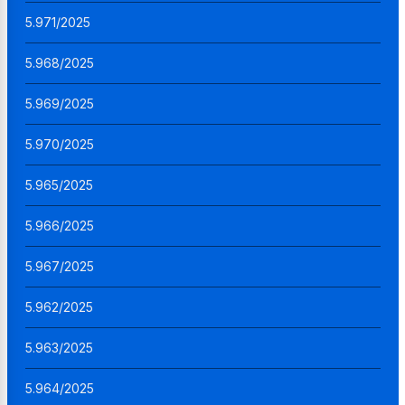
5.971/2025
5.968/2025
5.969/2025
5.970/2025
5.965/2025
5.966/2025
5.967/2025
5.962/2025
5.963/2025
5.964/2025