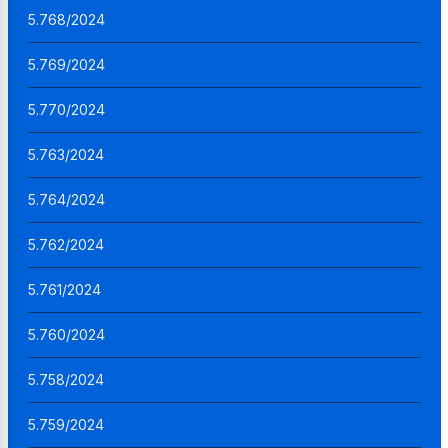
5.768/2024
5.769/2024
5.770/2024
5.763/2024
5.764/2024
5.762/2024
5.761/2024
5.760/2024
5.758/2024
5.759/2024