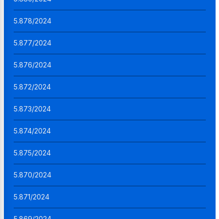
5.878/2024
5.877/2024
5.876/2024
5.872/2024
5.873/2024
5.874/2024
5.875/2024
5.870/2024
5.871/2024
5.869/2024