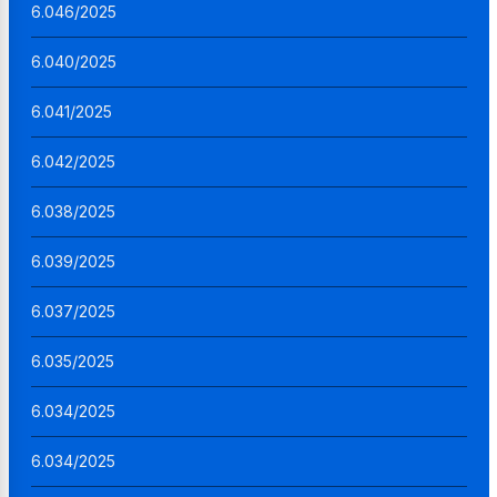
6.046/2025
6.040/2025
6.041/2025
6.042/2025
6.038/2025
6.039/2025
6.037/2025
6.035/2025
6.034/2025
6.034/2025