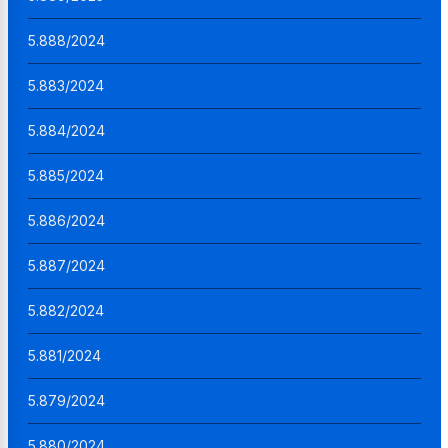
5.888/2024
5.883/2024
5.884/2024
5.885/2024
5.886/2024
5.887/2024
5.882/2024
5.881/2024
5.879/2024
5.880/2024