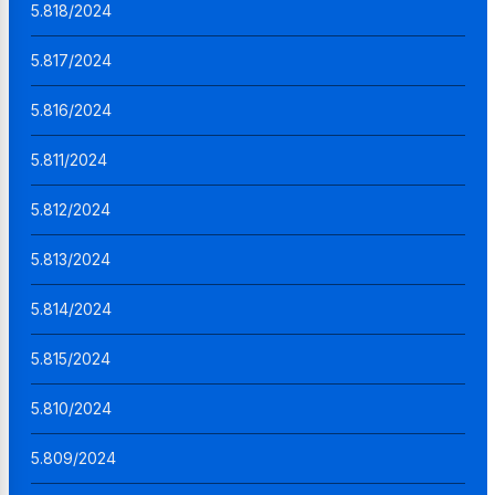
5.818/2024
5.817/2024
5.816/2024
5.811/2024
5.812/2024
5.813/2024
5.814/2024
5.815/2024
5.810/2024
5.809/2024