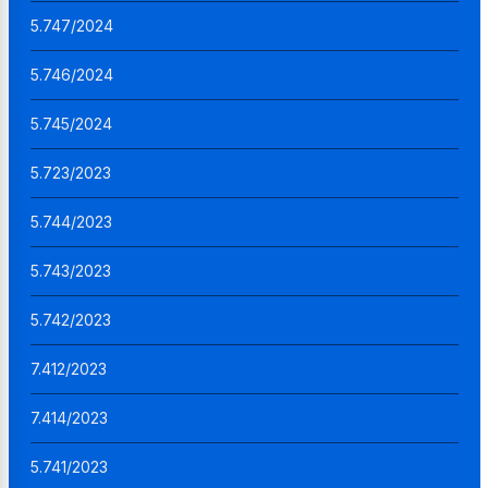
5.747/2024
5.746/2024
5.745/2024
5.723/2023
5.744/2023
5.743/2023
5.742/2023
7.412/2023
7.414/2023
5.741/2023