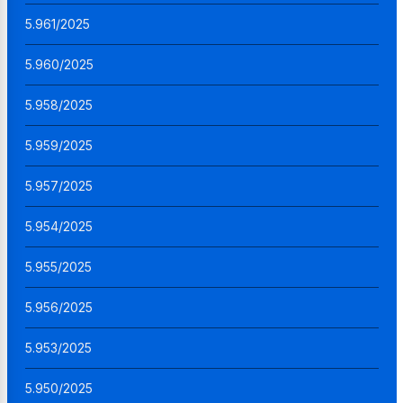
5.961/2025
5.960/2025
5.958/2025
5.959/2025
5.957/2025
5.954/2025
5.955/2025
5.956/2025
5.953/2025
5.950/2025