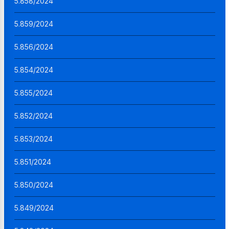
5.858/2024
5.859/2024
5.856/2024
5.854/2024
5.855/2024
5.852/2024
5.853/2024
5.851/2024
5.850/2024
5.849/2024