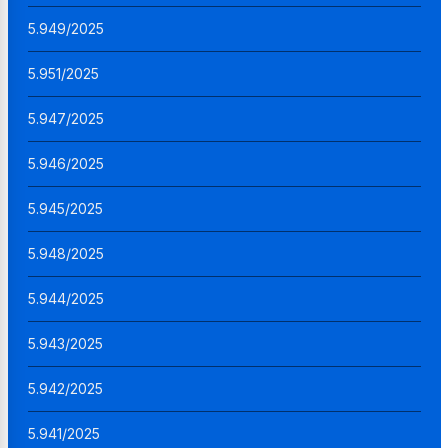
5.949/2025
5.951/2025
5.947/2025
5.946/2025
5.945/2025
5.948/2025
5.944/2025
5.943/2025
5.942/2025
5.941/2025