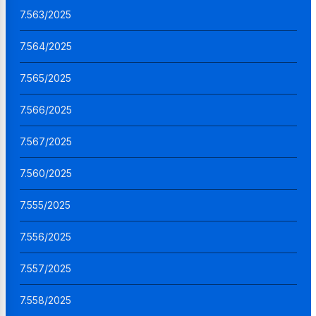
7.563/2025
7.564/2025
7.565/2025
7.566/2025
7.567/2025
7.560/2025
7.555/2025
7.556/2025
7.557/2025
7.558/2025