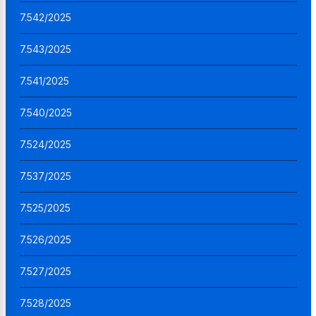
7.542/2025
7.543/2025
7.541/2025
7.540/2025
7.524/2025
7.537/2025
7.525/2025
7.526/2025
7.527/2025
7.528/2025