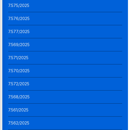
7.575/2025
7.576/2025
7.577/2025
7.569/2025
7.571/2025
7.570/2025
7.572/2025
7.568/2025
7.561/2025
7.562/2025