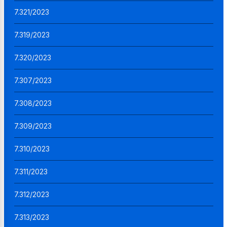
7.321/2023
7.319/2023
7.320/2023
7.307/2023
7.308/2023
7.309/2023
7.310/2023
7.311/2023
7.312/2023
7.313/2023