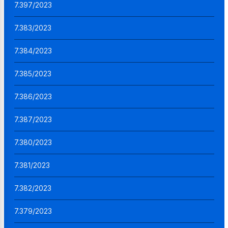
7.397/2023
7.383/2023
7.384/2023
7.385/2023
7.386/2023
7.387/2023
7.380/2023
7.381/2023
7.382/2023
7.379/2023