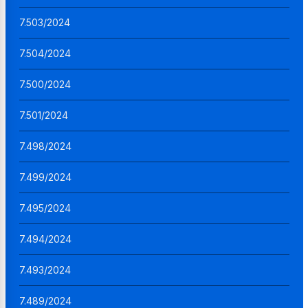
7.503/2024
7.504/2024
7.500/2024
7.501/2024
7.498/2024
7.499/2024
7.495/2024
7.494/2024
7.493/2024
7.489/2024