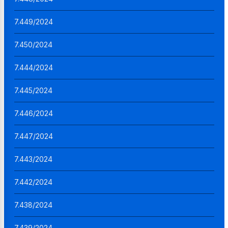
7.449/2024
7.450/2024
7.444/2024
7.445/2024
7.446/2024
7.447/2024
7.443/2024
7.442/2024
7.438/2024
7.439/2024