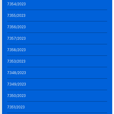
7.354/2023
7.355/2023
7.356/2023
7.357/2023
7.358/2023
7.353/2023
7.348/2023
7.349/2023
7.350/2023
7.351/2023