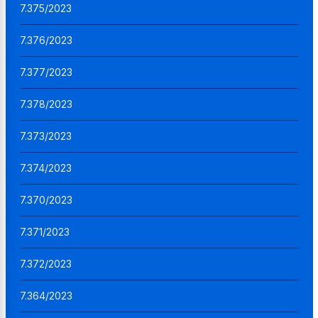
7.375/2023
7.376/2023
7.377/2023
7.378/2023
7.373/2023
7.374/2023
7.370/2023
7.371/2023
7.372/2023
7.364/2023