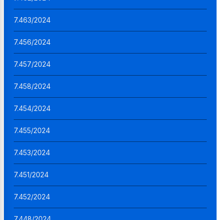
7.463/2024
7.456/2024
7.457/2024
7.458/2024
7.454/2024
7.455/2024
7.453/2024
7.451/2024
7.452/2024
7.448/2024