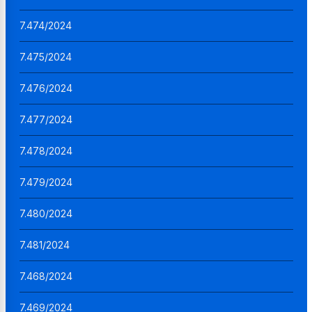
7.474/2024
7.475/2024
7.476/2024
7.477/2024
7.478/2024
7.479/2024
7.480/2024
7.481/2024
7.468/2024
7.469/2024