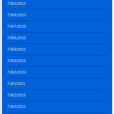
7.365/2023
7.366/2023
7.367/2023
7.368/2023
7.369/2023
7.359/2023
7.360/2023
7.361/2023
7.362/2023
7.363/2023