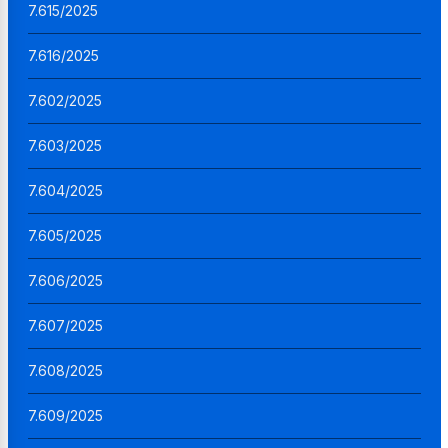
7.615/2025
7.616/2025
7.602/2025
7.603/2025
7.604/2025
7.605/2025
7.606/2025
7.607/2025
7.608/2025
7.609/2025