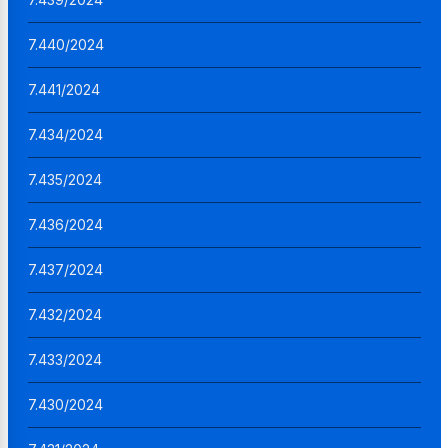
7.440/2024
7.441/2024
7.434/2024
7.435/2024
7.436/2024
7.437/2024
7.432/2024
7.433/2024
7.430/2024