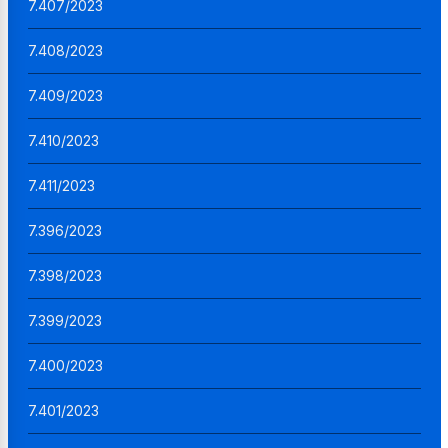
7.407/2023
7.408/2023
7.409/2023
7.410/2023
7.411/2023
7.396/2023
7.398/2023
7.399/2023
7.400/2023
7.401/2023