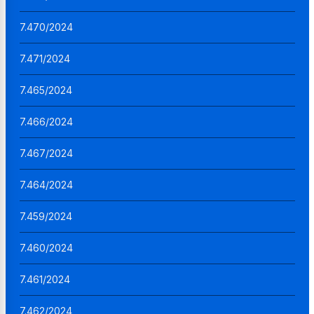
7.470/2024
7.471/2024
7.465/2024
7.466/2024
7.467/2024
7.464/2024
7.459/2024
7.460/2024
7.461/2024
7.462/2024