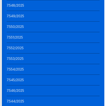
7.548/2025
7.549/2025
7.550/2025
7.551/2025
7.552/2025
7.553/2025
7.554/2025
7.545/2025
7.546/2025
7.544/2025