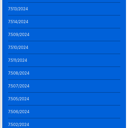
7.513/2024
7.514/2024
7.509/2024
7.510/2024
7.511/2024
7.508/2024
7.507/2024
7.505/2024
7.506/2024
7.502/2024