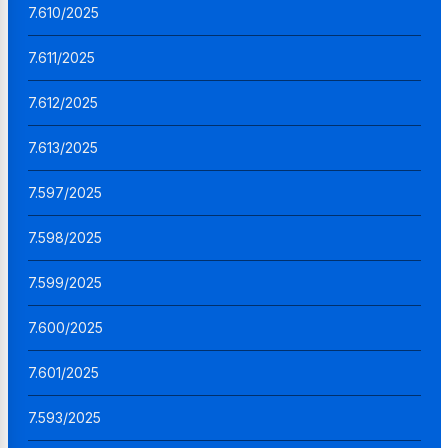
7.610/2025
7.611/2025
7.612/2025
7.613/2025
7.597/2025
7.598/2025
7.599/2025
7.600/2025
7.601/2025
7.593/2025