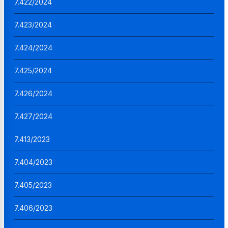
7.422/2024
7.423/2024
7.424/2024
7.425/2024
7.426/2024
7.427/2024
7.413/2023
7.404/2023
7.405/2023
7.406/2023