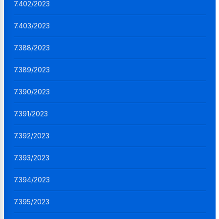
7.402/2023
7.403/2023
7.388/2023
7.389/2023
7.390/2023
7.391/2023
7.392/2023
7.393/2023
7.394/2023
7.395/2023