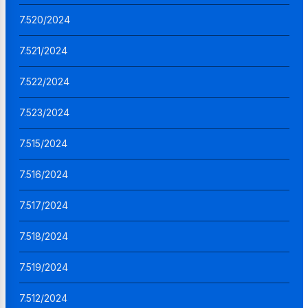
7.520/2024
7.521/2024
7.522/2024
7.523/2024
7.515/2024
7.516/2024
7.517/2024
7.518/2024
7.519/2024
7.512/2024