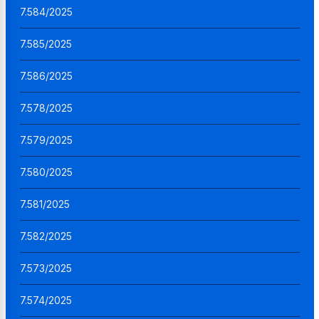
7.584/2025
7.585/2025
7.586/2025
7.578/2025
7.579/2025
7.580/2025
7.581/2025
7.582/2025
7.573/2025
7.574/2025