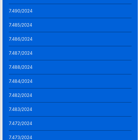
7.490/2024
7.485/2024
7.486/2024
7.487/2024
7.488/2024
7.484/2024
7.482/2024
7.483/2024
7.472/2024
7.473/2024