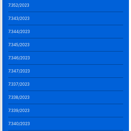
7.352/2023
7.343/2023
7.344/2023
7.345/2023
7.346/2023
7.347/2023
7.337/2023
7.338/2023
7.339/2023
7.340/2023