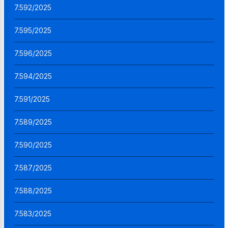
7.592/2025
7.595/2025
7.596/2025
7.594/2025
7.591/2025
7.589/2025
7.590/2025
7.587/2025
7.588/2025
7.583/2025