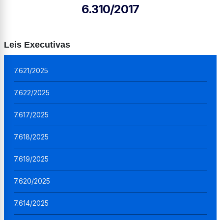
6.310/2017
Leis Executivas
7.621/2025
7.622/2025
7.617/2025
7.618/2025
7.619/2025
7.620/2025
7.614/2025