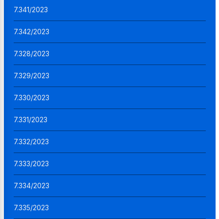
7.341/2023
7.342/2023
7.328/2023
7.329/2023
7.330/2023
7.331/2023
7.332/2023
7.333/2023
7.334/2023
7.335/2023