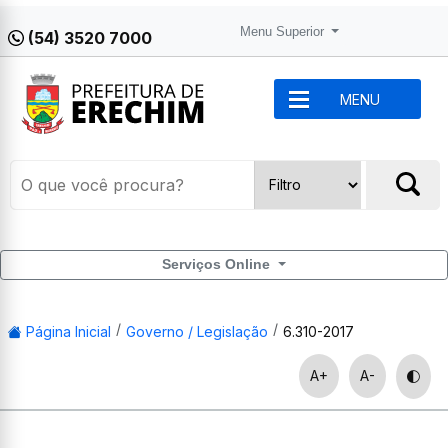
Menu Superior
(54) 3520 7000
MENU
Serviços Online
Página Inicial
Governo / Legislação
6.310-2017
A+
A-