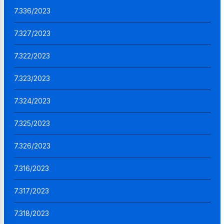
7.336/2023
7.327/2023
7.322/2023
7.323/2023
7.324/2023
7.325/2023
7.326/2023
7.316/2023
7.317/2023
7.318/2023