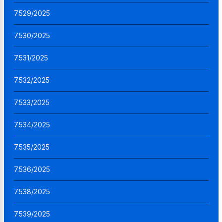
7.529/2025
7.530/2025
7.531/2025
7.532/2025
7.533/2025
7.534/2025
7.535/2025
7.536/2025
7.538/2025
7.539/2025