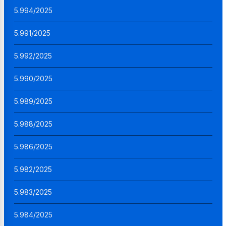
5.994/2025
5.991/2025
5.992/2025
5.990/2025
5.989/2025
5.988/2025
5.986/2025
5.982/2025
5.983/2025
5.984/2025