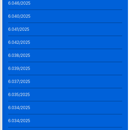
6.046/2025
6.040/2025
6.041/2025
6.042/2025
6.038/2025
6.039/2025
6.037/2025
6.035/2025
6.034/2025
6.034/2025