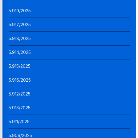
5.919/2025
5.917/2025
5.918/2025
5.914/2025
5.915/2025
5.916/2025
5.912/2025
5.913/2025
5.911/2025
5.909/2025