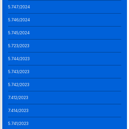
5.747/2024
5.746/2024
5.745/2024
5.723/2023
5.744/2023
5.743/2023
5.742/2023
7.412/2023
7.414/2023
5.741/2023