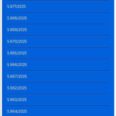
5.971/2025
5.968/2025
5.969/2025
5.970/2025
5.965/2025
5.966/2025
5.967/2025
5.962/2025
5.963/2025
5.964/2025