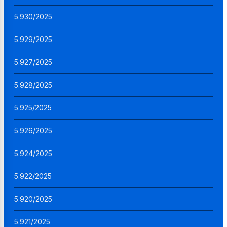
5.930/2025
5.929/2025
5.927/2025
5.928/2025
5.925/2025
5.926/2025
5.924/2025
5.922/2025
5.920/2025
5.921/2025