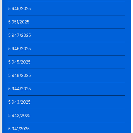
5.949/2025
5.951/2025
5.947/2025
5.946/2025
5.945/2025
5.948/2025
5.944/2025
5.943/2025
5.942/2025
5.941/2025