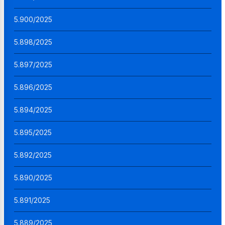
5.900/2025
5.898/2025
5.897/2025
5.896/2025
5.894/2025
5.895/2025
5.892/2025
5.890/2025
5.891/2025
5.889/2025