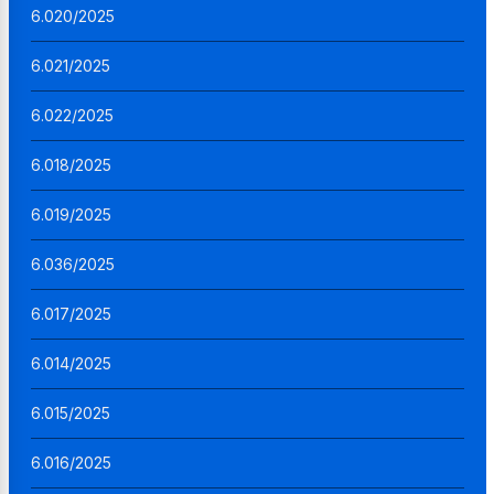
6.020/2025
6.021/2025
6.022/2025
6.018/2025
6.019/2025
6.036/2025
6.017/2025
6.014/2025
6.015/2025
6.016/2025