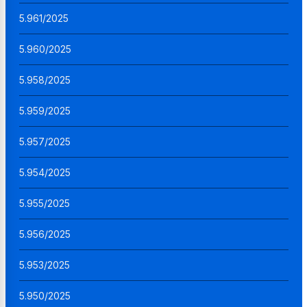
5.961/2025
5.960/2025
5.958/2025
5.959/2025
5.957/2025
5.954/2025
5.955/2025
5.956/2025
5.953/2025
5.950/2025