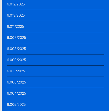
6.012/2025
6.013/2025
6.011/2025
6.007/2025
6.008/2025
6.009/2025
6.010/2025
6.006/2025
6.004/2025
6.005/2025