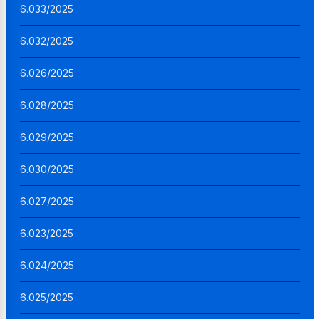
6.033/2025
6.032/2025
6.026/2025
6.028/2025
6.029/2025
6.030/2025
6.027/2025
6.023/2025
6.024/2025
6.025/2025