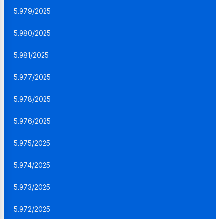
5.979/2025
5.980/2025
5.981/2025
5.977/2025
5.978/2025
5.976/2025
5.975/2025
5.974/2025
5.973/2025
5.972/2025