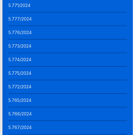
5.771/2024
5.777/2024
5.776/2024
5.773/2024
5.774/2024
5.775/2024
5.772/2024
5.765/2024
5.766/2024
5.767/2024