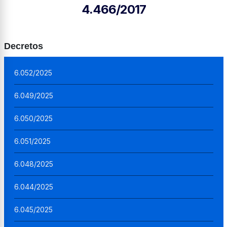
4.466/2017
Decretos
6.052/2025
6.049/2025
6.050/2025
6.051/2025
6.048/2025
6.044/2025
6.045/2025