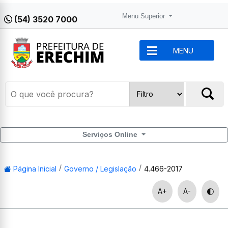
Menu Superior
(54) 3520 7000
MENU
Serviços Online
Página Inicial
Governo / Legislação
4.466-2017
A+
A-