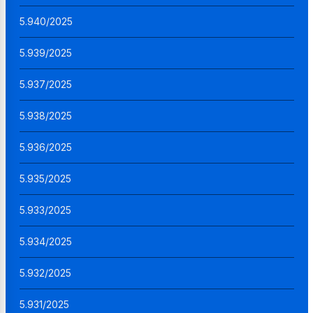
5.940/2025
5.939/2025
5.937/2025
5.938/2025
5.936/2025
5.935/2025
5.933/2025
5.934/2025
5.932/2025
5.931/2025