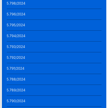
5.798/2024
5.796/2024
5.795/2024
5.794/2024
5.793/2024
5.792/2024
5.791/2024
5.788/2024
5.789/2024
5.790/2024