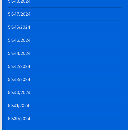
5.848/2024
5.847/2024
5.845/2024
5.846/2024
5.844/2024
5.842/2024
5.843/2024
5.840/2024
5.841/2024
5.839/2024