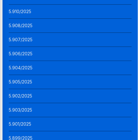
5.910/2025
5.908/2025
5.907/2025
5.906/2025
5.904/2025
5.905/2025
5.902/2025
5.903/2025
5.901/2025
5.899/2025