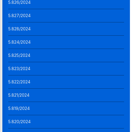
5.826/2024
5.827/2024
5.828/2024
5.824/2024
5.825/2024
5.823/2024
5.822/2024
5.821/2024
5.819/2024
5.820/2024