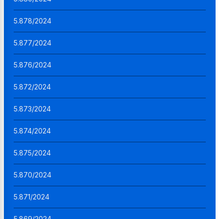
5.878/2024
5.877/2024
5.876/2024
5.872/2024
5.873/2024
5.874/2024
5.875/2024
5.870/2024
5.871/2024
5.869/2024