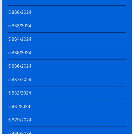
5.888/2024
5.883/2024
5.884/2024
5.885/2024
5.886/2024
5.887/2024
5.882/2024
5.881/2024
5.879/2024
5.880/2024