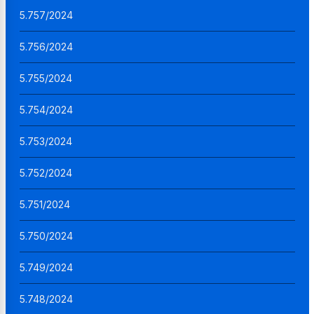
5.757/2024
5.756/2024
5.755/2024
5.754/2024
5.753/2024
5.752/2024
5.751/2024
5.750/2024
5.749/2024
5.748/2024