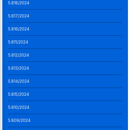
5.818/2024
5.817/2024
5.816/2024
5.811/2024
5.812/2024
5.813/2024
5.814/2024
5.815/2024
5.810/2024
5.809/2024