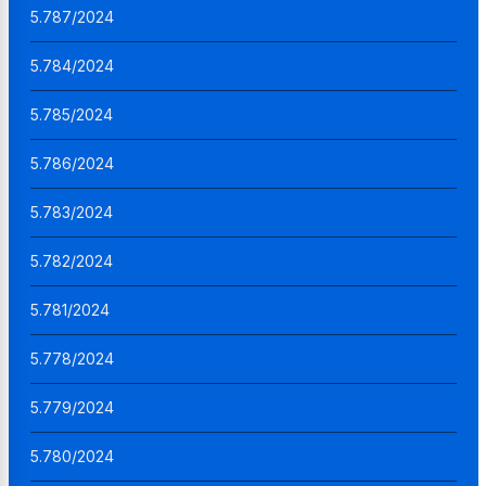
5.787/2024
5.784/2024
5.785/2024
5.786/2024
5.783/2024
5.782/2024
5.781/2024
5.778/2024
5.779/2024
5.780/2024