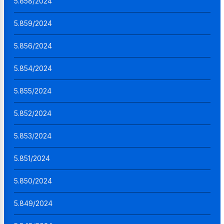
5.858/2024
5.859/2024
5.856/2024
5.854/2024
5.855/2024
5.852/2024
5.853/2024
5.851/2024
5.850/2024
5.849/2024