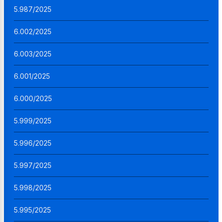
5.987/2025
6.002/2025
6.003/2025
6.001/2025
6.000/2025
5.999/2025
5.996/2025
5.997/2025
5.998/2025
5.995/2025