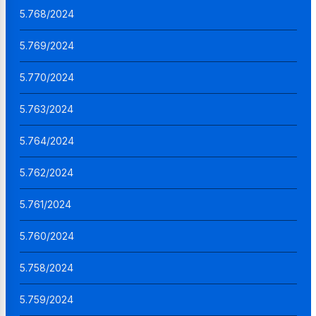
5.768/2024
5.769/2024
5.770/2024
5.763/2024
5.764/2024
5.762/2024
5.761/2024
5.760/2024
5.758/2024
5.759/2024