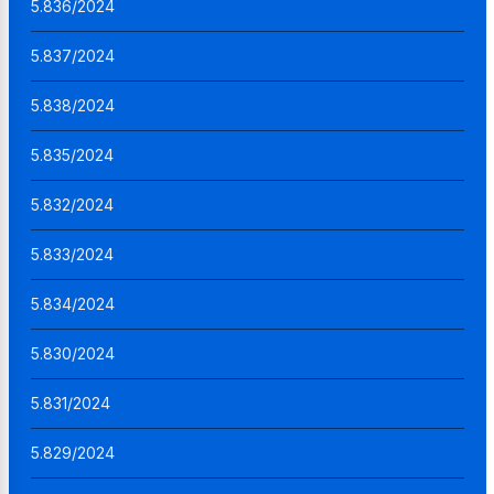
5.836/2024
5.837/2024
5.838/2024
5.835/2024
5.832/2024
5.833/2024
5.834/2024
5.830/2024
5.831/2024
5.829/2024