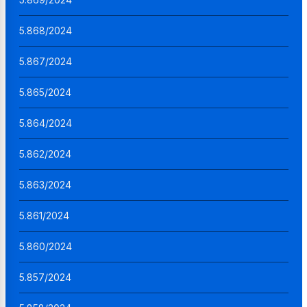
5.868/2024
5.867/2024
5.865/2024
5.864/2024
5.862/2024
5.863/2024
5.861/2024
5.860/2024
5.857/2024