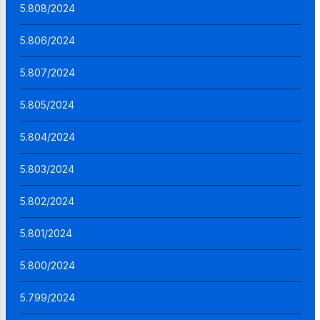
5.808/2024
5.806/2024
5.807/2024
5.805/2024
5.804/2024
5.803/2024
5.802/2024
5.801/2024
5.800/2024
5.799/2024