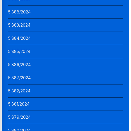
5.888/2024
5.883/2024
5.884/2024
5.885/2024
5.886/2024
5.887/2024
5.882/2024
5.881/2024
5.879/2024
5.880/2024