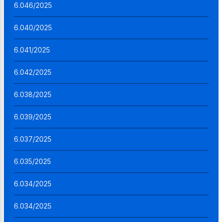
6.046/2025
6.040/2025
6.041/2025
6.042/2025
6.038/2025
6.039/2025
6.037/2025
6.035/2025
6.034/2025
6.034/2025