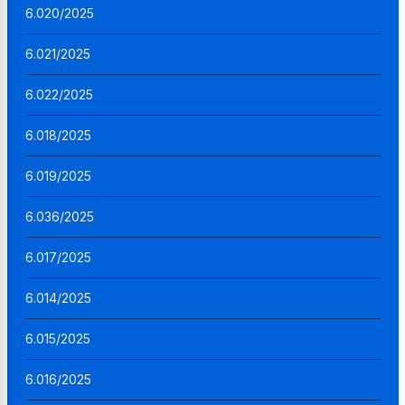
6.020/2025
6.021/2025
6.022/2025
6.018/2025
6.019/2025
6.036/2025
6.017/2025
6.014/2025
6.015/2025
6.016/2025