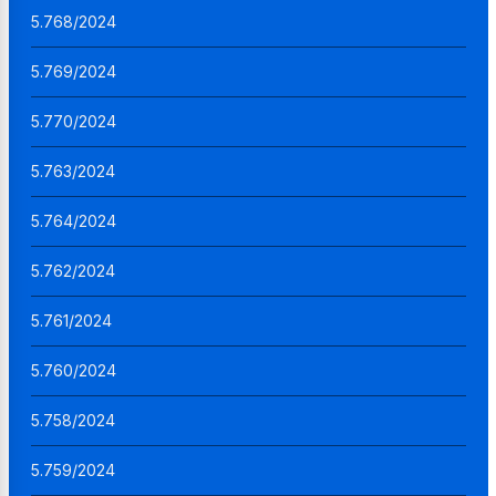
5.768/2024
5.769/2024
5.770/2024
5.763/2024
5.764/2024
5.762/2024
5.761/2024
5.760/2024
5.758/2024
5.759/2024