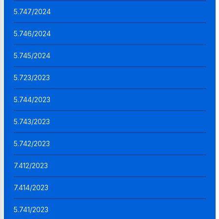
5.747/2024
5.746/2024
5.745/2024
5.723/2023
5.744/2023
5.743/2023
5.742/2023
7.412/2023
7.414/2023
5.741/2023