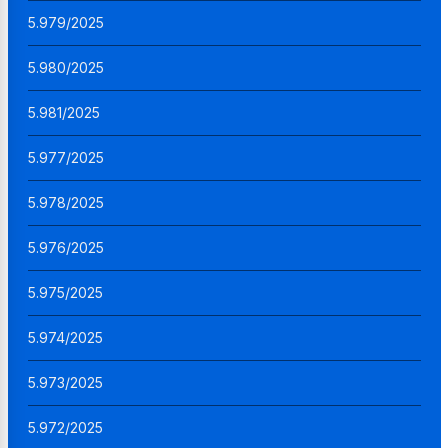
5.979/2025
5.980/2025
5.981/2025
5.977/2025
5.978/2025
5.976/2025
5.975/2025
5.974/2025
5.973/2025
5.972/2025