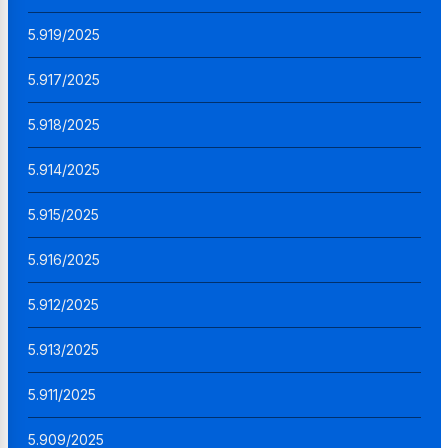
5.919/2025
5.917/2025
5.918/2025
5.914/2025
5.915/2025
5.916/2025
5.912/2025
5.913/2025
5.911/2025
5.909/2025