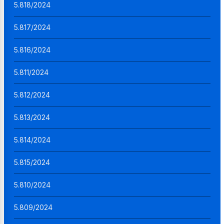
5.818/2024
5.817/2024
5.816/2024
5.811/2024
5.812/2024
5.813/2024
5.814/2024
5.815/2024
5.810/2024
5.809/2024