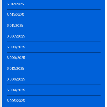
6.012/2025
6.013/2025
6.011/2025
6.007/2025
6.008/2025
6.009/2025
6.010/2025
6.006/2025
6.004/2025
6.005/2025