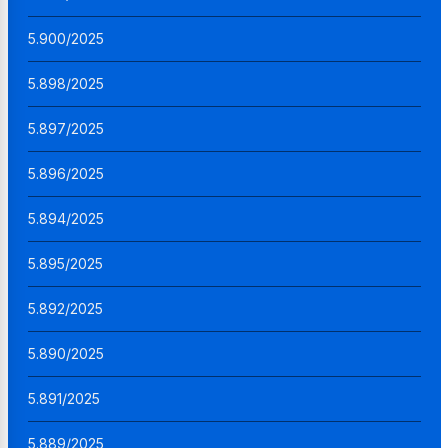
5.900/2025
5.898/2025
5.897/2025
5.896/2025
5.894/2025
5.895/2025
5.892/2025
5.890/2025
5.891/2025
5.889/2025