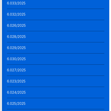
6.033/2025
6.032/2025
6.026/2025
6.028/2025
6.029/2025
6.030/2025
6.027/2025
6.023/2025
6.024/2025
6.025/2025