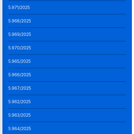
5.971/2025
5.968/2025
5.969/2025
5.970/2025
5.965/2025
5.966/2025
5.967/2025
5.962/2025
5.963/2025
5.964/2025