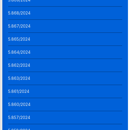
5.868/2024
5.867/2024
5.865/2024
5.864/2024
5.862/2024
5.863/2024
5.861/2024
5.860/2024
5.857/2024