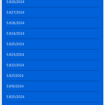
5.826/2024
5.827/2024
5.828/2024
5.824/2024
5.825/2024
5.823/2024
5.822/2024
5.821/2024
5.819/2024
5.820/2024