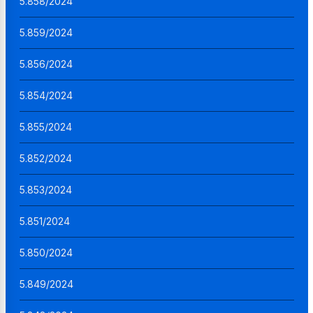
5.858/2024
5.859/2024
5.856/2024
5.854/2024
5.855/2024
5.852/2024
5.853/2024
5.851/2024
5.850/2024
5.849/2024