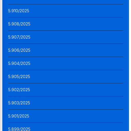
5.910/2025
5.908/2025
5.907/2025
5.906/2025
5.904/2025
5.905/2025
5.902/2025
5.903/2025
5.901/2025
5.899/2025