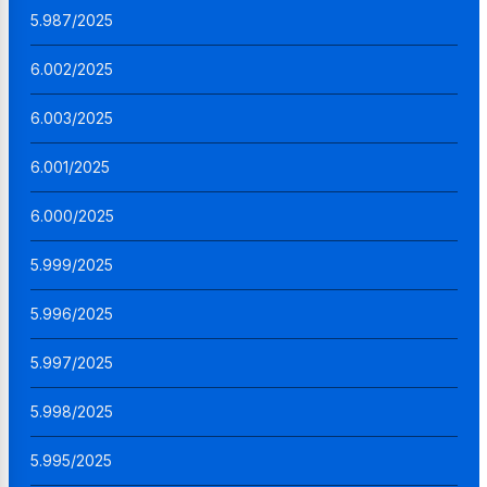
5.987/2025
6.002/2025
6.003/2025
6.001/2025
6.000/2025
5.999/2025
5.996/2025
5.997/2025
5.998/2025
5.995/2025