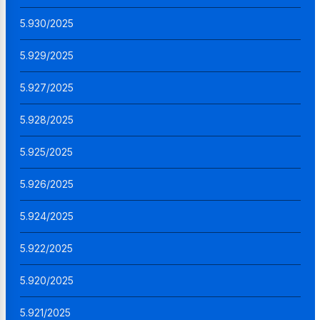
5.930/2025
5.929/2025
5.927/2025
5.928/2025
5.925/2025
5.926/2025
5.924/2025
5.922/2025
5.920/2025
5.921/2025