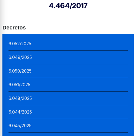
4.464/2017
Decretos
6.052/2025
6.049/2025
6.050/2025
6.051/2025
6.048/2025
6.044/2025
6.045/2025