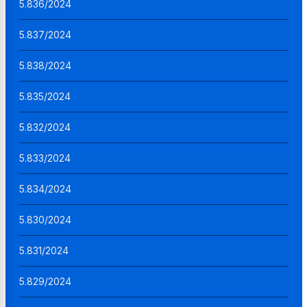
5.836/2024
5.837/2024
5.838/2024
5.835/2024
5.832/2024
5.833/2024
5.834/2024
5.830/2024
5.831/2024
5.829/2024