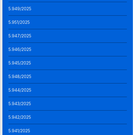
5.949/2025
5.951/2025
5.947/2025
5.946/2025
5.945/2025
5.948/2025
5.944/2025
5.943/2025
5.942/2025
5.941/2025