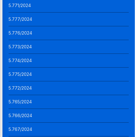
5.771/2024
5.777/2024
5.776/2024
5.773/2024
5.774/2024
5.775/2024
5.772/2024
5.765/2024
5.766/2024
5.767/2024