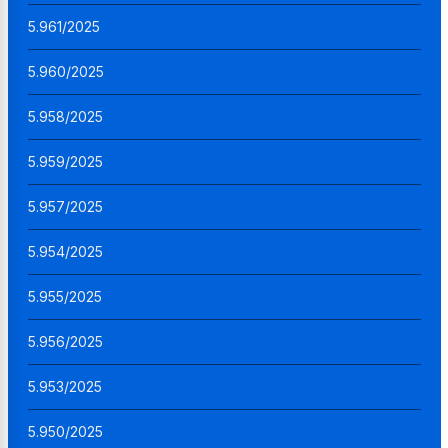
5.961/2025
5.960/2025
5.958/2025
5.959/2025
5.957/2025
5.954/2025
5.955/2025
5.956/2025
5.953/2025
5.950/2025