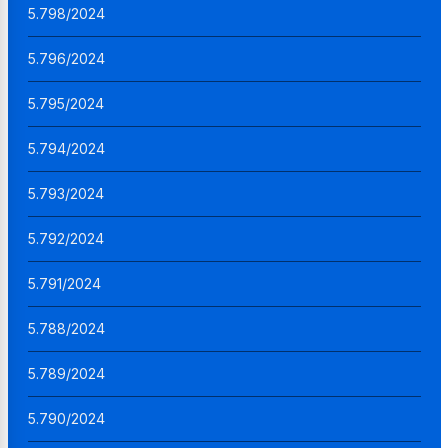
5.798/2024
5.796/2024
5.795/2024
5.794/2024
5.793/2024
5.792/2024
5.791/2024
5.788/2024
5.789/2024
5.790/2024