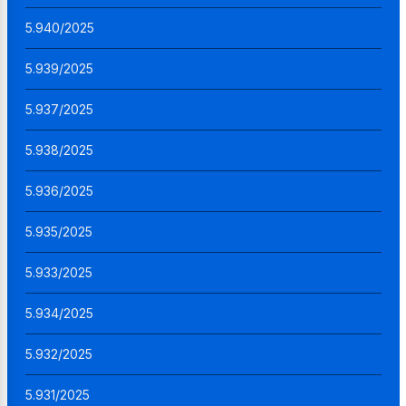
5.940/2025
5.939/2025
5.937/2025
5.938/2025
5.936/2025
5.935/2025
5.933/2025
5.934/2025
5.932/2025
5.931/2025