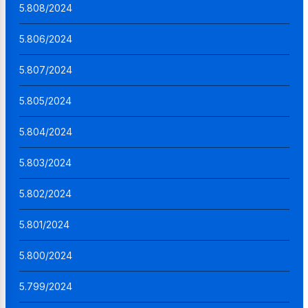
5.808/2024
5.806/2024
5.807/2024
5.805/2024
5.804/2024
5.803/2024
5.802/2024
5.801/2024
5.800/2024
5.799/2024