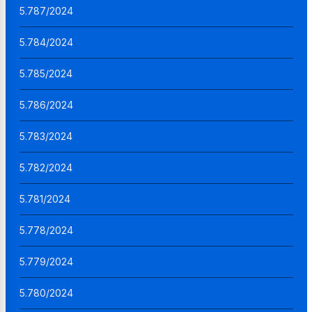
5.787/2024
5.784/2024
5.785/2024
5.786/2024
5.783/2024
5.782/2024
5.781/2024
5.778/2024
5.779/2024
5.780/2024