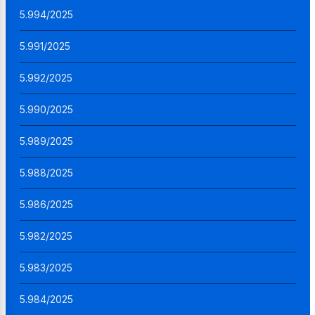
5.994/2025
5.991/2025
5.992/2025
5.990/2025
5.989/2025
5.988/2025
5.986/2025
5.982/2025
5.983/2025
5.984/2025