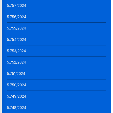
5.757/2024
5.756/2024
5.755/2024
5.754/2024
5.753/2024
5.752/2024
5.751/2024
5.750/2024
5.749/2024
5.748/2024