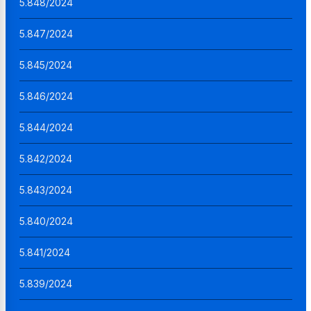
5.848/2024
5.847/2024
5.845/2024
5.846/2024
5.844/2024
5.842/2024
5.843/2024
5.840/2024
5.841/2024
5.839/2024