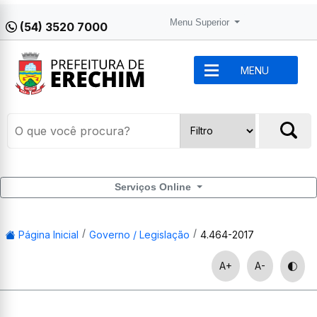
Menu Superior
(54) 3520 7000
MENU
Serviços Online
Página Inicial
Governo / Legislação
4.464-2017
A+
A-