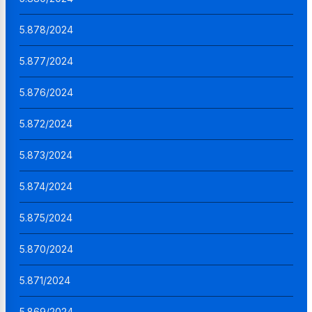
5.878/2024
5.877/2024
5.876/2024
5.872/2024
5.873/2024
5.874/2024
5.875/2024
5.870/2024
5.871/2024
5.869/2024