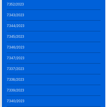
7.352/2023
7.343/2023
7.344/2023
7.345/2023
7.346/2023
7.347/2023
7.337/2023
7.338/2023
7.339/2023
7.340/2023