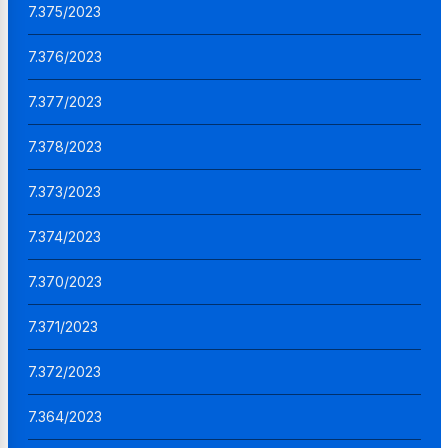
7.375/2023
7.376/2023
7.377/2023
7.378/2023
7.373/2023
7.374/2023
7.370/2023
7.371/2023
7.372/2023
7.364/2023