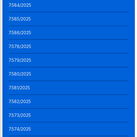
7.584/2025
7.585/2025
7.586/2025
7.578/2025
7.579/2025
7.580/2025
7.581/2025
7.582/2025
7.573/2025
7.574/2025