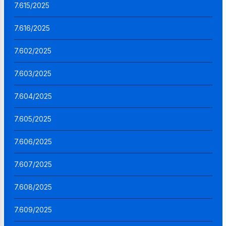
7.615/2025
7.616/2025
7.602/2025
7.603/2025
7.604/2025
7.605/2025
7.606/2025
7.607/2025
7.608/2025
7.609/2025