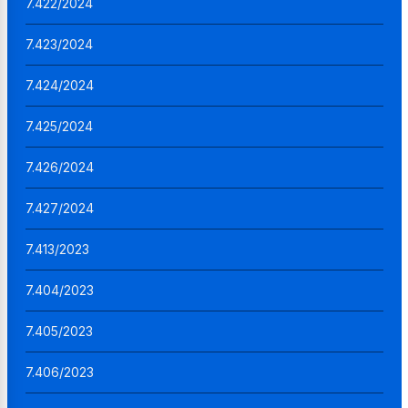
7.422/2024
7.423/2024
7.424/2024
7.425/2024
7.426/2024
7.427/2024
7.413/2023
7.404/2023
7.405/2023
7.406/2023