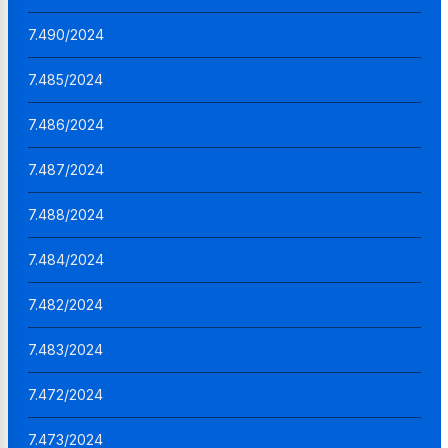
7.490/2024
7.485/2024
7.486/2024
7.487/2024
7.488/2024
7.484/2024
7.482/2024
7.483/2024
7.472/2024
7.473/2024