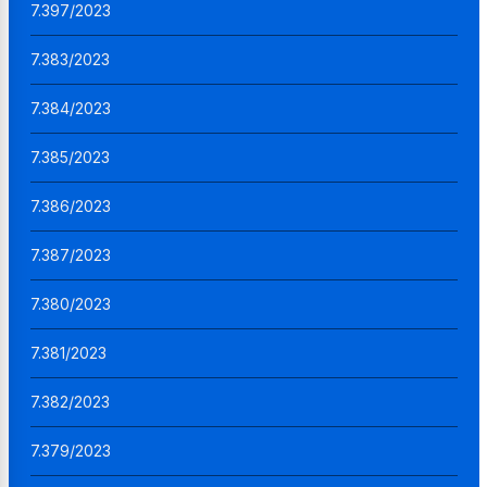
7.397/2023
7.383/2023
7.384/2023
7.385/2023
7.386/2023
7.387/2023
7.380/2023
7.381/2023
7.382/2023
7.379/2023