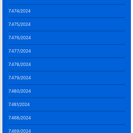
7.474/2024
7.475/2024
7.476/2024
7.477/2024
7.478/2024
7.479/2024
7.480/2024
7.481/2024
7.468/2024
7.469/2024