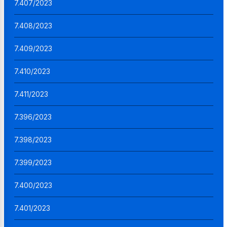
7.407/2023
7.408/2023
7.409/2023
7.410/2023
7.411/2023
7.396/2023
7.398/2023
7.399/2023
7.400/2023
7.401/2023