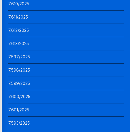
7.610/2025
7.611/2025
7.612/2025
7.613/2025
7.597/2025
7.598/2025
7.599/2025
7.600/2025
7.601/2025
7.593/2025