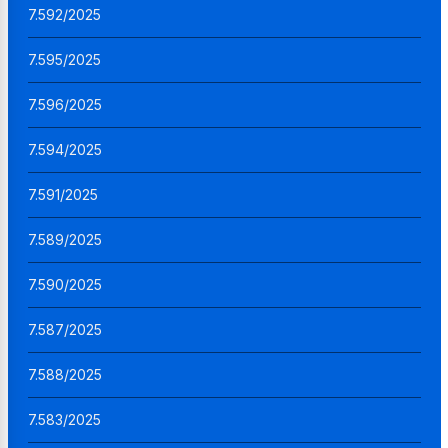
7.592/2025
7.595/2025
7.596/2025
7.594/2025
7.591/2025
7.589/2025
7.590/2025
7.587/2025
7.588/2025
7.583/2025