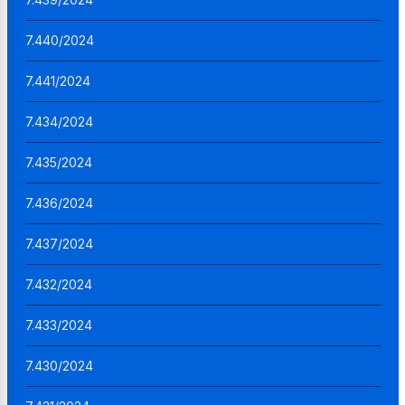
7.440/2024
7.441/2024
7.434/2024
7.435/2024
7.436/2024
7.437/2024
7.432/2024
7.433/2024
7.430/2024