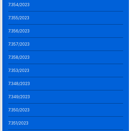
7.354/2023
7.355/2023
7.356/2023
7.357/2023
7.358/2023
7.353/2023
7.348/2023
7.349/2023
7.350/2023
7.351/2023