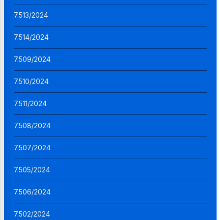
7.513/2024
7.514/2024
7.509/2024
7.510/2024
7.511/2024
7.508/2024
7.507/2024
7.505/2024
7.506/2024
7.502/2024