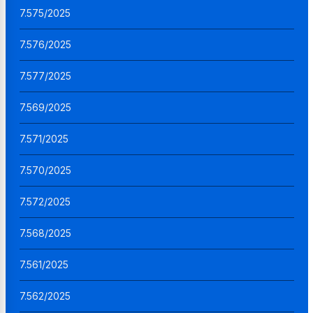
7.575/2025
7.576/2025
7.577/2025
7.569/2025
7.571/2025
7.570/2025
7.572/2025
7.568/2025
7.561/2025
7.562/2025