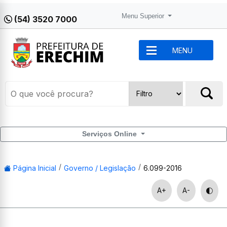
Menu Superior
(54) 3520 7000
MENU
Serviços Online
Página Inicial
Governo / Legislação
6.099-2016
A+
A-