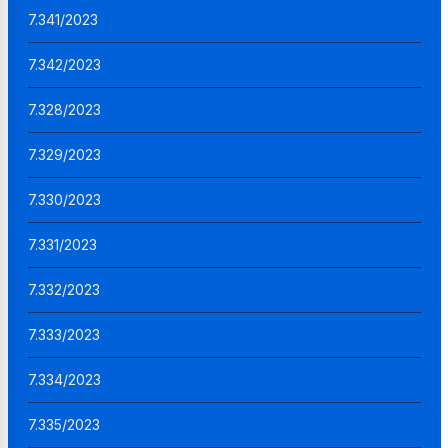
7.341/2023
7.342/2023
7.328/2023
7.329/2023
7.330/2023
7.331/2023
7.332/2023
7.333/2023
7.334/2023
7.335/2023