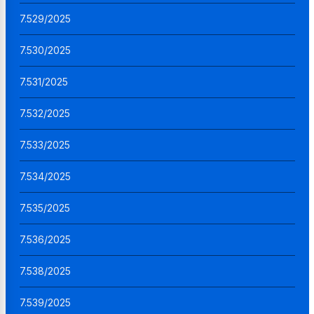
7.529/2025
7.530/2025
7.531/2025
7.532/2025
7.533/2025
7.534/2025
7.535/2025
7.536/2025
7.538/2025
7.539/2025