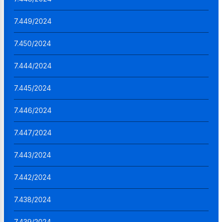
7.449/2024
7.450/2024
7.444/2024
7.445/2024
7.446/2024
7.447/2024
7.443/2024
7.442/2024
7.438/2024
7.439/2024