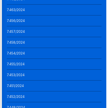
7.463/2024
7.456/2024
7.457/2024
7.458/2024
7.454/2024
7.455/2024
7.453/2024
7.451/2024
7.452/2024
7.448/2024