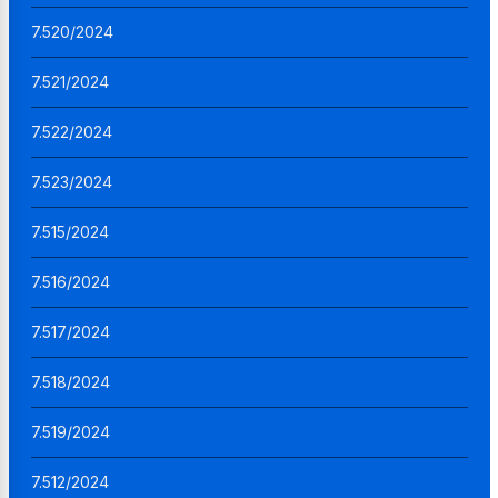
7.520/2024
7.521/2024
7.522/2024
7.523/2024
7.515/2024
7.516/2024
7.517/2024
7.518/2024
7.519/2024
7.512/2024