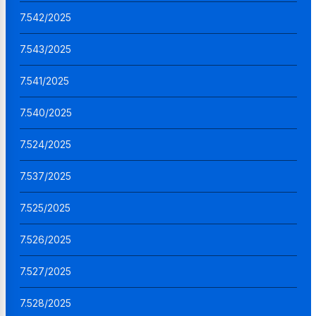
7.542/2025
7.543/2025
7.541/2025
7.540/2025
7.524/2025
7.537/2025
7.525/2025
7.526/2025
7.527/2025
7.528/2025