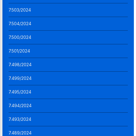
7.503/2024
7.504/2024
7.500/2024
7.501/2024
7.498/2024
7.499/2024
7.495/2024
7.494/2024
7.493/2024
7.489/2024