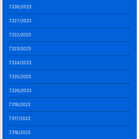
7.336/2023
7.327/2023
7.322/2023
7.323/2023
7.324/2023
7.325/2023
7.326/2023
7.316/2023
7.317/2023
7.318/2023