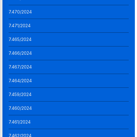
7.470/2024
7.471/2024
7.465/2024
7.466/2024
7.467/2024
7.464/2024
7.459/2024
7.460/2024
7.461/2024
7.462/2024