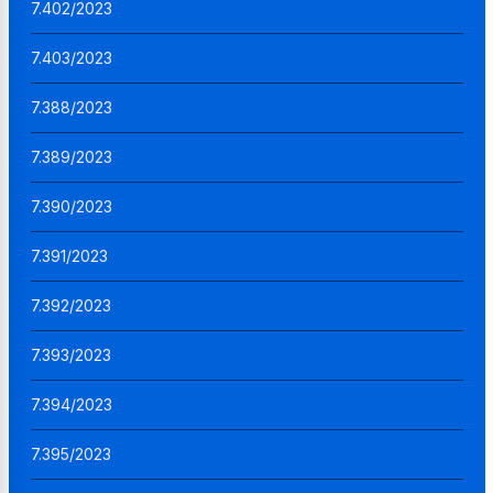
7.402/2023
7.403/2023
7.388/2023
7.389/2023
7.390/2023
7.391/2023
7.392/2023
7.393/2023
7.394/2023
7.395/2023