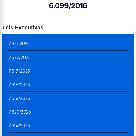
6.099/2016
Leis Executivas
7.621/2025
7.622/2025
7.617/2025
7.618/2025
7.619/2025
7.620/2025
7.614/2025