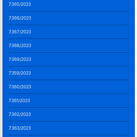
7.365/2023
7.366/2023
7.367/2023
7.368/2023
7.369/2023
7.359/2023
7.360/2023
7.361/2023
7.362/2023
7.363/2023