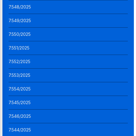
7.548/2025
7.549/2025
7.550/2025
7.551/2025
7.552/2025
7.553/2025
7.554/2025
7.545/2025
7.546/2025
7.544/2025