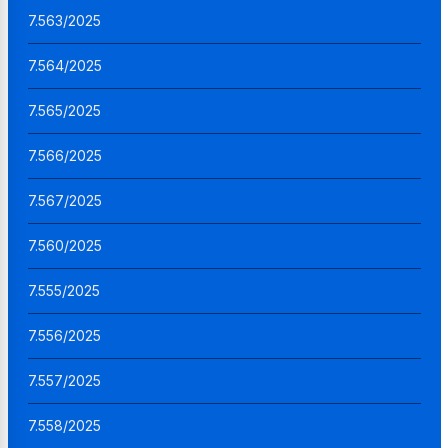
7.563/2025
7.564/2025
7.565/2025
7.566/2025
7.567/2025
7.560/2025
7.555/2025
7.556/2025
7.557/2025
7.558/2025