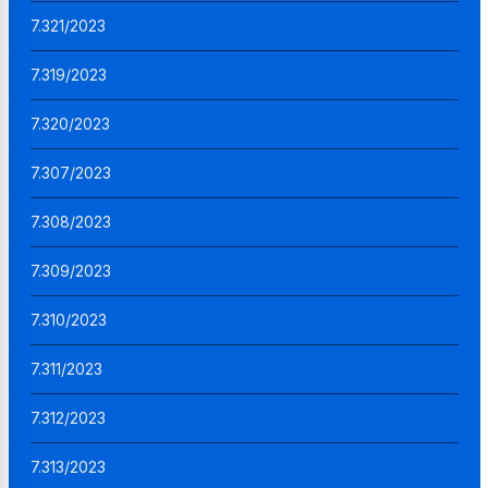
7.321/2023
7.319/2023
7.320/2023
7.307/2023
7.308/2023
7.309/2023
7.310/2023
7.311/2023
7.312/2023
7.313/2023