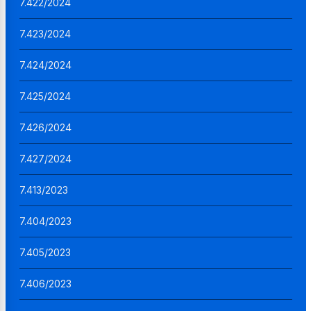
7.422/2024
7.423/2024
7.424/2024
7.425/2024
7.426/2024
7.427/2024
7.413/2023
7.404/2023
7.405/2023
7.406/2023