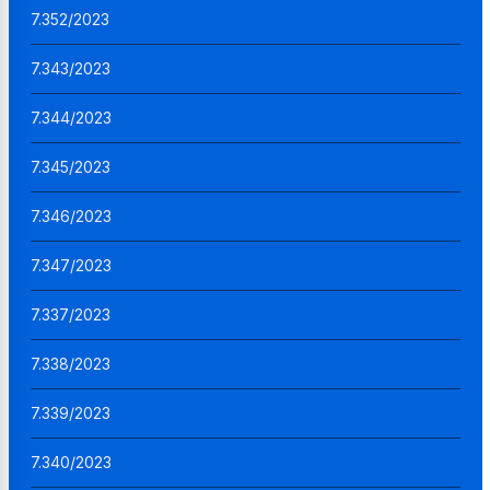
7.352/2023
7.343/2023
7.344/2023
7.345/2023
7.346/2023
7.347/2023
7.337/2023
7.338/2023
7.339/2023
7.340/2023