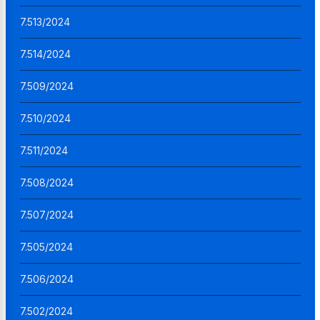
7.513/2024
7.514/2024
7.509/2024
7.510/2024
7.511/2024
7.508/2024
7.507/2024
7.505/2024
7.506/2024
7.502/2024