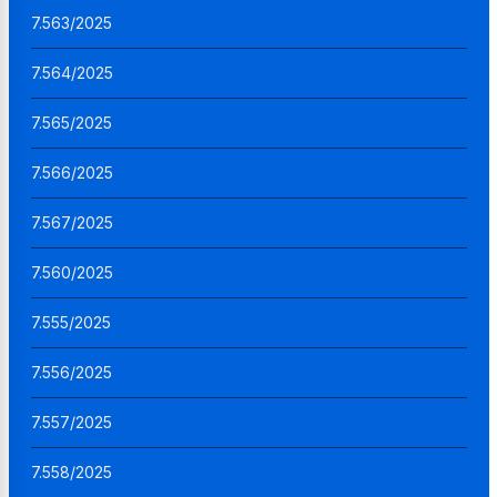
7.563/2025
7.564/2025
7.565/2025
7.566/2025
7.567/2025
7.560/2025
7.555/2025
7.556/2025
7.557/2025
7.558/2025