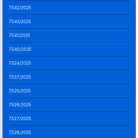
7.542/2025
7.543/2025
7.541/2025
7.540/2025
7.524/2025
7.537/2025
7.525/2025
7.526/2025
7.527/2025
7.528/2025