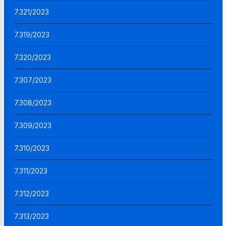
7.321/2023
7.319/2023
7.320/2023
7.307/2023
7.308/2023
7.309/2023
7.310/2023
7.311/2023
7.312/2023
7.313/2023