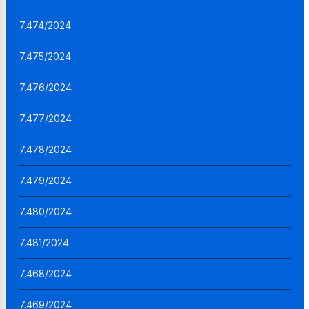
7.474/2024
7.475/2024
7.476/2024
7.477/2024
7.478/2024
7.479/2024
7.480/2024
7.481/2024
7.468/2024
7.469/2024