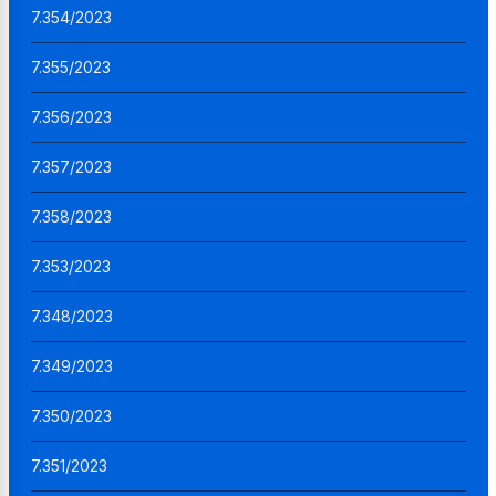
7.354/2023
7.355/2023
7.356/2023
7.357/2023
7.358/2023
7.353/2023
7.348/2023
7.349/2023
7.350/2023
7.351/2023