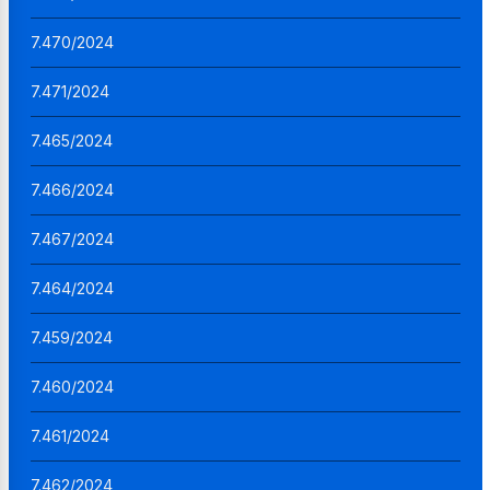
7.470/2024
7.471/2024
7.465/2024
7.466/2024
7.467/2024
7.464/2024
7.459/2024
7.460/2024
7.461/2024
7.462/2024