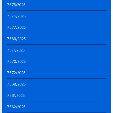
7.575/2025
7.576/2025
7.577/2025
7.569/2025
7.571/2025
7.570/2025
7.572/2025
7.568/2025
7.561/2025
7.562/2025