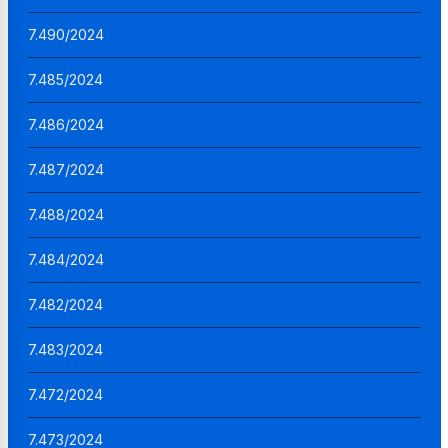
7.490/2024
7.485/2024
7.486/2024
7.487/2024
7.488/2024
7.484/2024
7.482/2024
7.483/2024
7.472/2024
7.473/2024