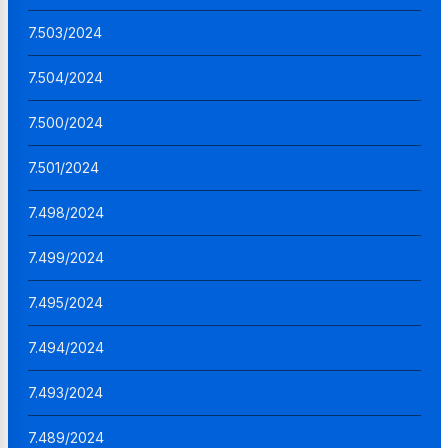
7.503/2024
7.504/2024
7.500/2024
7.501/2024
7.498/2024
7.499/2024
7.495/2024
7.494/2024
7.493/2024
7.489/2024