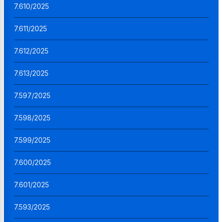
7.610/2025
7.611/2025
7.612/2025
7.613/2025
7.597/2025
7.598/2025
7.599/2025
7.600/2025
7.601/2025
7.593/2025