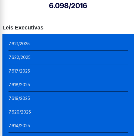
6.098/2016
Leis Executivas
7.621/2025
7.622/2025
7.617/2025
7.618/2025
7.619/2025
7.620/2025
7.614/2025