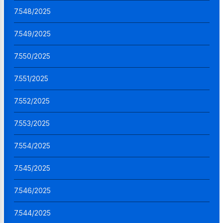
7.548/2025
7.549/2025
7.550/2025
7.551/2025
7.552/2025
7.553/2025
7.554/2025
7.545/2025
7.546/2025
7.544/2025