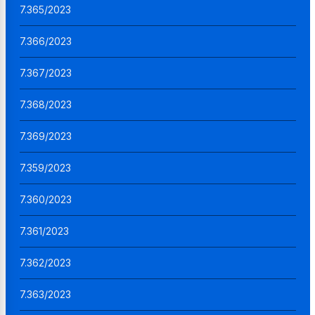
7.365/2023
7.366/2023
7.367/2023
7.368/2023
7.369/2023
7.359/2023
7.360/2023
7.361/2023
7.362/2023
7.363/2023