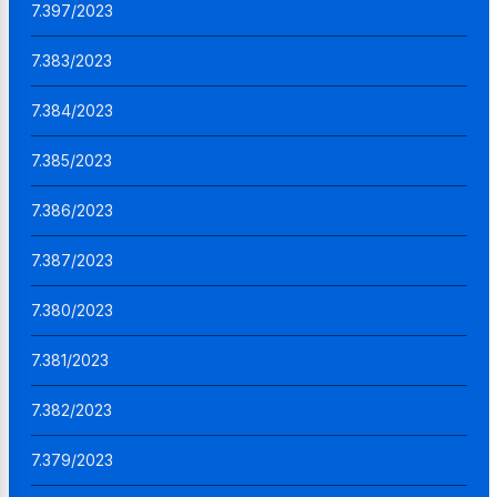
7.397/2023
7.383/2023
7.384/2023
7.385/2023
7.386/2023
7.387/2023
7.380/2023
7.381/2023
7.382/2023
7.379/2023