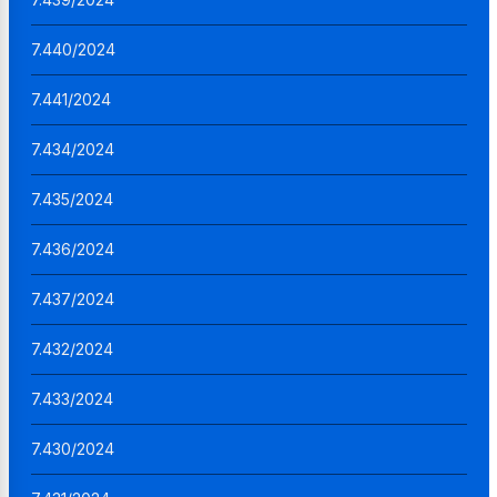
7.440/2024
7.441/2024
7.434/2024
7.435/2024
7.436/2024
7.437/2024
7.432/2024
7.433/2024
7.430/2024