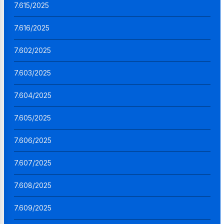
7.615/2025
7.616/2025
7.602/2025
7.603/2025
7.604/2025
7.605/2025
7.606/2025
7.607/2025
7.608/2025
7.609/2025