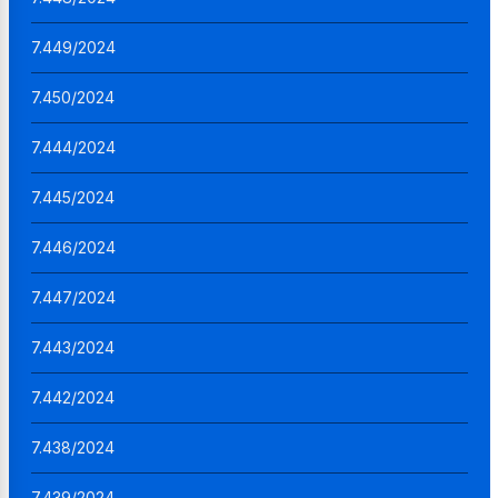
7.449/2024
7.450/2024
7.444/2024
7.445/2024
7.446/2024
7.447/2024
7.443/2024
7.442/2024
7.438/2024
7.439/2024