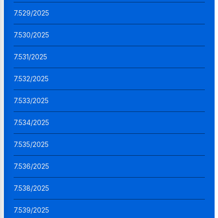
7.529/2025
7.530/2025
7.531/2025
7.532/2025
7.533/2025
7.534/2025
7.535/2025
7.536/2025
7.538/2025
7.539/2025