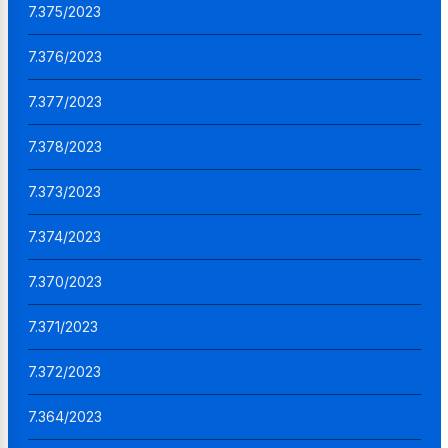
7.375/2023
7.376/2023
7.377/2023
7.378/2023
7.373/2023
7.374/2023
7.370/2023
7.371/2023
7.372/2023
7.364/2023