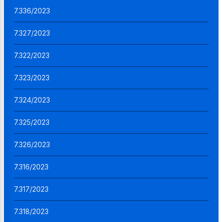
7.336/2023
7.327/2023
7.322/2023
7.323/2023
7.324/2023
7.325/2023
7.326/2023
7.316/2023
7.317/2023
7.318/2023