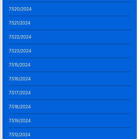
7.520/2024
7.521/2024
7.522/2024
7.523/2024
7.515/2024
7.516/2024
7.517/2024
7.518/2024
7.519/2024
7.512/2024