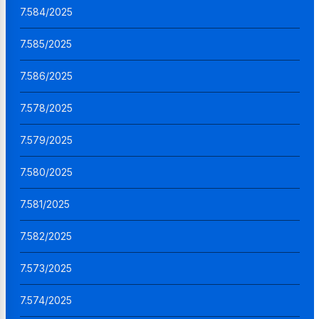
7.584/2025
7.585/2025
7.586/2025
7.578/2025
7.579/2025
7.580/2025
7.581/2025
7.582/2025
7.573/2025
7.574/2025