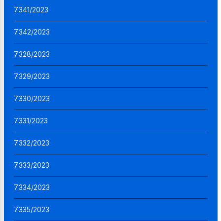
7.341/2023
7.342/2023
7.328/2023
7.329/2023
7.330/2023
7.331/2023
7.332/2023
7.333/2023
7.334/2023
7.335/2023