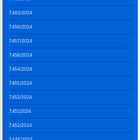
7.463/2024
7.456/2024
7.457/2024
7.458/2024
7.454/2024
7.455/2024
7.453/2024
7.451/2024
7.452/2024
7.448/2024