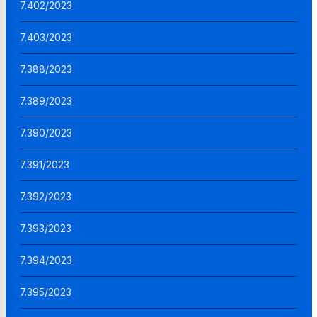
7.402/2023
7.403/2023
7.388/2023
7.389/2023
7.390/2023
7.391/2023
7.392/2023
7.393/2023
7.394/2023
7.395/2023