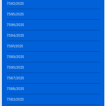
7.592/2025
7.595/2025
7.596/2025
7.594/2025
7.591/2025
7.589/2025
7.590/2025
7.587/2025
7.588/2025
7.583/2025