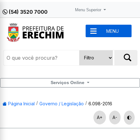
Menu Superior
(54) 3520 7000
MENU
Serviços Online
Página Inicial
Governo / Legislação
6.098-2016
A+
A-