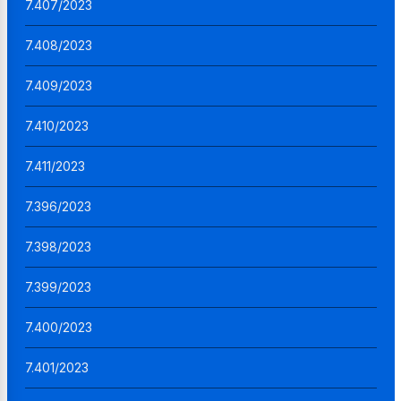
7.407/2023
7.408/2023
7.409/2023
7.410/2023
7.411/2023
7.396/2023
7.398/2023
7.399/2023
7.400/2023
7.401/2023