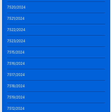
7.520/2024
7.521/2024
7.522/2024
7.523/2024
7.515/2024
7.516/2024
7.517/2024
7.518/2024
7.519/2024
7.512/2024