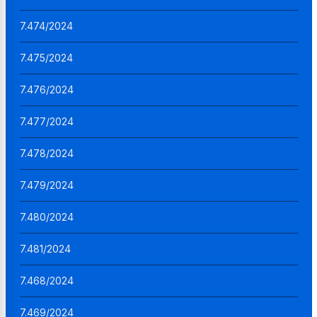
7.474/2024
7.475/2024
7.476/2024
7.477/2024
7.478/2024
7.479/2024
7.480/2024
7.481/2024
7.468/2024
7.469/2024