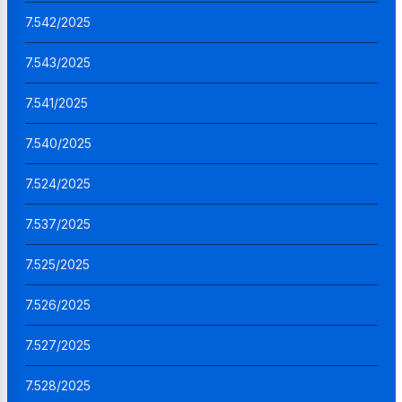
7.542/2025
7.543/2025
7.541/2025
7.540/2025
7.524/2025
7.537/2025
7.525/2025
7.526/2025
7.527/2025
7.528/2025