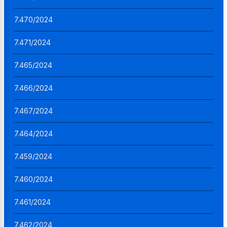
7.470/2024
7.471/2024
7.465/2024
7.466/2024
7.467/2024
7.464/2024
7.459/2024
7.460/2024
7.461/2024
7.462/2024