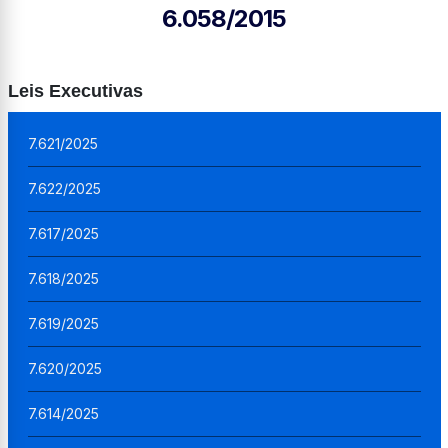
6.058/2015
Leis Executivas
7.621/2025
7.622/2025
7.617/2025
7.618/2025
7.619/2025
7.620/2025
7.614/2025