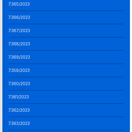
7.365/2023
7.366/2023
7.367/2023
7.368/2023
7.369/2023
7.359/2023
7.360/2023
7.361/2023
7.362/2023
7.363/2023