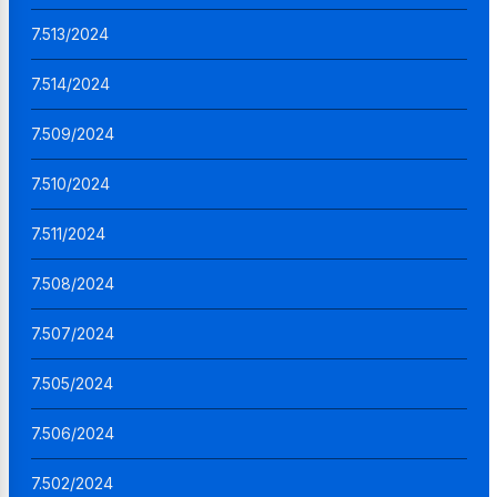
7.513/2024
7.514/2024
7.509/2024
7.510/2024
7.511/2024
7.508/2024
7.507/2024
7.505/2024
7.506/2024
7.502/2024