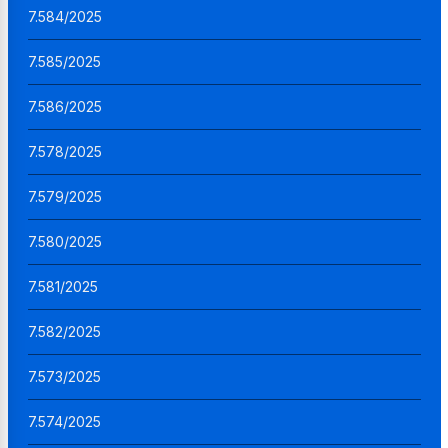
7.584/2025
7.585/2025
7.586/2025
7.578/2025
7.579/2025
7.580/2025
7.581/2025
7.582/2025
7.573/2025
7.574/2025