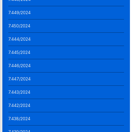
7.449/2024
7.450/2024
7.444/2024
7.445/2024
7.446/2024
7.447/2024
7.443/2024
7.442/2024
7.438/2024
7.439/2024