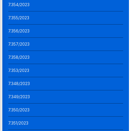
7.354/2023
7.355/2023
7.356/2023
7.357/2023
7.358/2023
7.353/2023
7.348/2023
7.349/2023
7.350/2023
7.351/2023