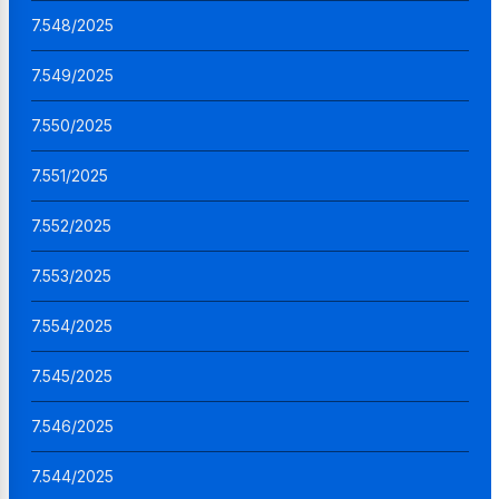
7.548/2025
7.549/2025
7.550/2025
7.551/2025
7.552/2025
7.553/2025
7.554/2025
7.545/2025
7.546/2025
7.544/2025