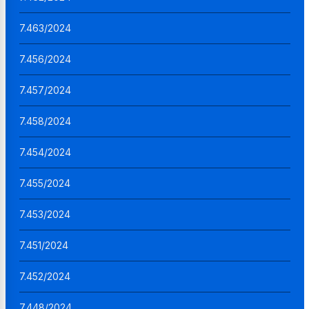
7.463/2024
7.456/2024
7.457/2024
7.458/2024
7.454/2024
7.455/2024
7.453/2024
7.451/2024
7.452/2024
7.448/2024