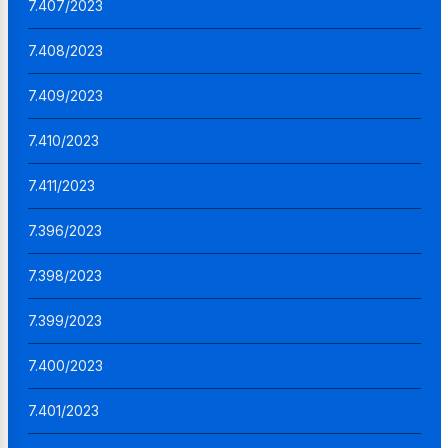
7.407/2023
7.408/2023
7.409/2023
7.410/2023
7.411/2023
7.396/2023
7.398/2023
7.399/2023
7.400/2023
7.401/2023