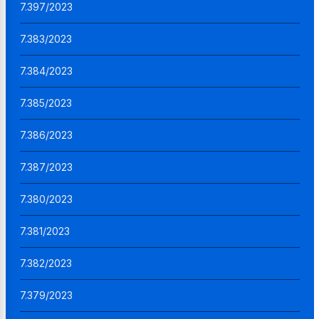
7.397/2023
7.383/2023
7.384/2023
7.385/2023
7.386/2023
7.387/2023
7.380/2023
7.381/2023
7.382/2023
7.379/2023