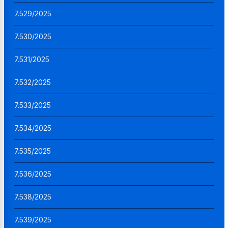
7.529/2025
7.530/2025
7.531/2025
7.532/2025
7.533/2025
7.534/2025
7.535/2025
7.536/2025
7.538/2025
7.539/2025