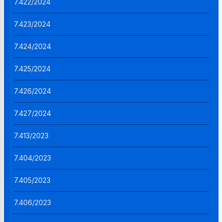
7.422/2024
7.423/2024
7.424/2024
7.425/2024
7.426/2024
7.427/2024
7.413/2023
7.404/2023
7.405/2023
7.406/2023