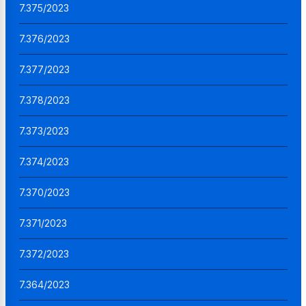
7.375/2023
7.376/2023
7.377/2023
7.378/2023
7.373/2023
7.374/2023
7.370/2023
7.371/2023
7.372/2023
7.364/2023