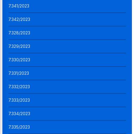
7.341/2023
7.342/2023
7.328/2023
7.329/2023
7.330/2023
7.331/2023
7.332/2023
7.333/2023
7.334/2023
7.335/2023