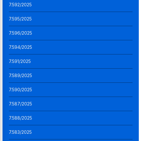
7.592/2025
7.595/2025
7.596/2025
7.594/2025
7.591/2025
7.589/2025
7.590/2025
7.587/2025
7.588/2025
7.583/2025