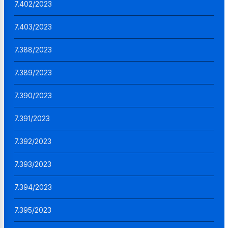
7.402/2023
7.403/2023
7.388/2023
7.389/2023
7.390/2023
7.391/2023
7.392/2023
7.393/2023
7.394/2023
7.395/2023