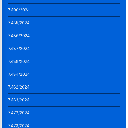
7.490/2024
7.485/2024
7.486/2024
7.487/2024
7.488/2024
7.484/2024
7.482/2024
7.483/2024
7.472/2024
7.473/2024