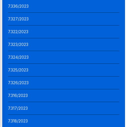
7.336/2023
7.327/2023
7.322/2023
7.323/2023
7.324/2023
7.325/2023
7.326/2023
7.316/2023
7.317/2023
7.318/2023