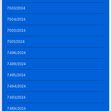
7.503/2024
7.504/2024
7.500/2024
7.501/2024
7.498/2024
7.499/2024
7.495/2024
7.494/2024
7.493/2024
7.489/2024