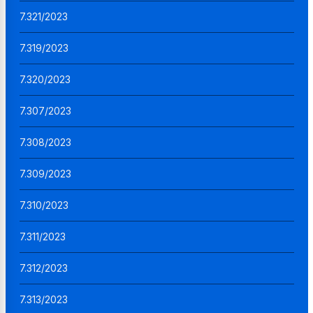
7.321/2023
7.319/2023
7.320/2023
7.307/2023
7.308/2023
7.309/2023
7.310/2023
7.311/2023
7.312/2023
7.313/2023