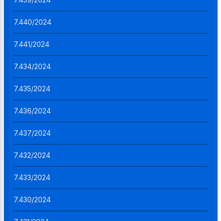
7.440/2024
7.441/2024
7.434/2024
7.435/2024
7.436/2024
7.437/2024
7.432/2024
7.433/2024
7.430/2024