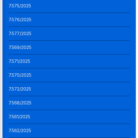
7.575/2025
7.576/2025
7.577/2025
7.569/2025
7.571/2025
7.570/2025
7.572/2025
7.568/2025
7.561/2025
7.562/2025