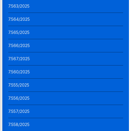
7.563/2025
7.564/2025
7.565/2025
7.566/2025
7.567/2025
7.560/2025
7.555/2025
7.556/2025
7.557/2025
7.558/2025