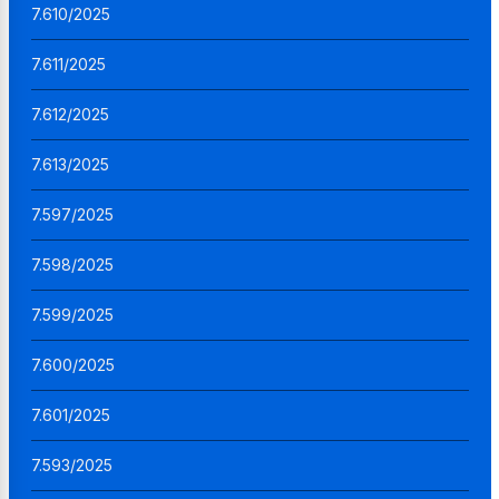
7.610/2025
7.611/2025
7.612/2025
7.613/2025
7.597/2025
7.598/2025
7.599/2025
7.600/2025
7.601/2025
7.593/2025