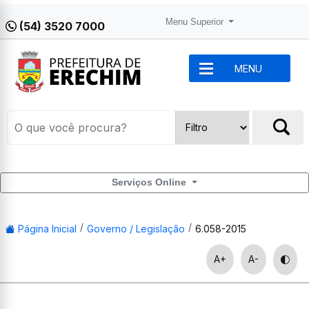
Menu Superior
(54) 3520 7000
MENU
Serviços Online
Página Inicial
Governo / Legislação
6.058-2015
A+
A-