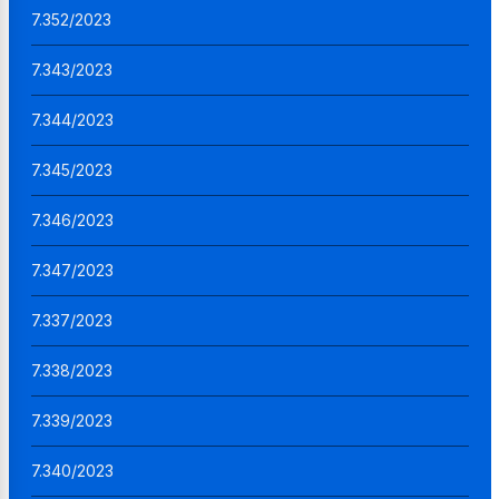
7.352/2023
7.343/2023
7.344/2023
7.345/2023
7.346/2023
7.347/2023
7.337/2023
7.338/2023
7.339/2023
7.340/2023