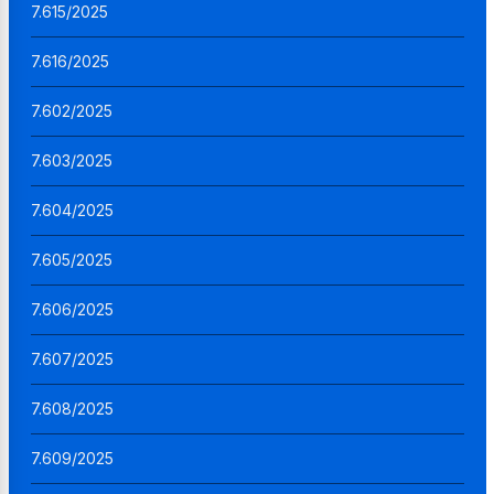
7.615/2025
7.616/2025
7.602/2025
7.603/2025
7.604/2025
7.605/2025
7.606/2025
7.607/2025
7.608/2025
7.609/2025