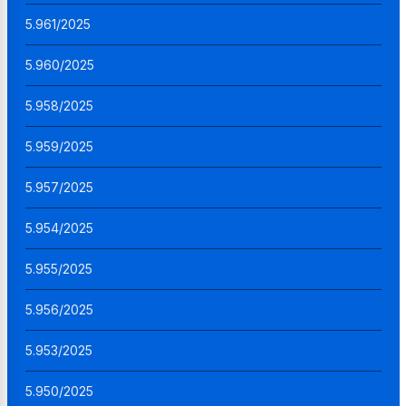
5.961/2025
5.960/2025
5.958/2025
5.959/2025
5.957/2025
5.954/2025
5.955/2025
5.956/2025
5.953/2025
5.950/2025