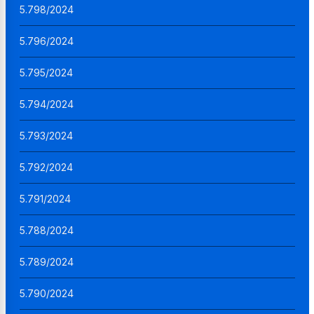
5.798/2024
5.796/2024
5.795/2024
5.794/2024
5.793/2024
5.792/2024
5.791/2024
5.788/2024
5.789/2024
5.790/2024