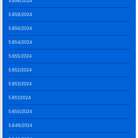
5.858/2024
5.859/2024
5.856/2024
5.854/2024
5.855/2024
5.852/2024
5.853/2024
5.851/2024
5.850/2024
5.849/2024