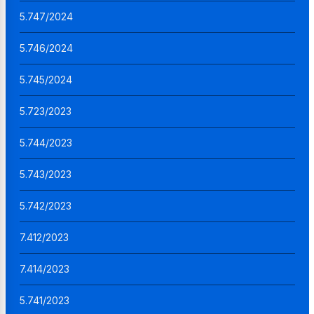
5.747/2024
5.746/2024
5.745/2024
5.723/2023
5.744/2023
5.743/2023
5.742/2023
7.412/2023
7.414/2023
5.741/2023