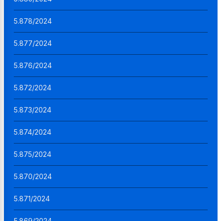
5.878/2024
5.877/2024
5.876/2024
5.872/2024
5.873/2024
5.874/2024
5.875/2024
5.870/2024
5.871/2024
5.869/2024