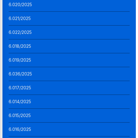
6.020/2025
6.021/2025
6.022/2025
6.018/2025
6.019/2025
6.036/2025
6.017/2025
6.014/2025
6.015/2025
6.016/2025