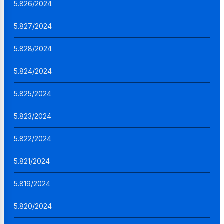
5.826/2024
5.827/2024
5.828/2024
5.824/2024
5.825/2024
5.823/2024
5.822/2024
5.821/2024
5.819/2024
5.820/2024