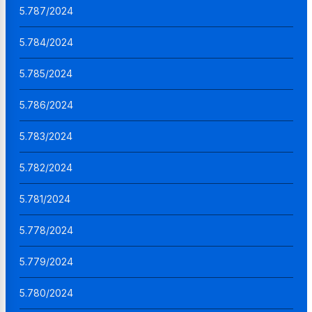
5.787/2024
5.784/2024
5.785/2024
5.786/2024
5.783/2024
5.782/2024
5.781/2024
5.778/2024
5.779/2024
5.780/2024