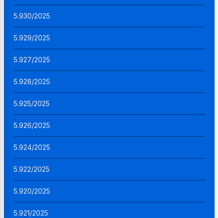
5.930/2025
5.929/2025
5.927/2025
5.928/2025
5.925/2025
5.926/2025
5.924/2025
5.922/2025
5.920/2025
5.921/2025