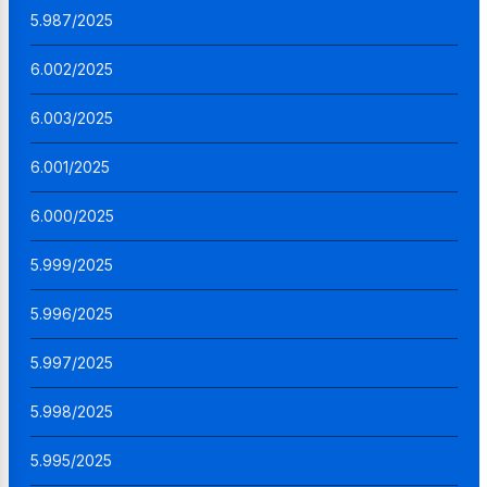
5.987/2025
6.002/2025
6.003/2025
6.001/2025
6.000/2025
5.999/2025
5.996/2025
5.997/2025
5.998/2025
5.995/2025