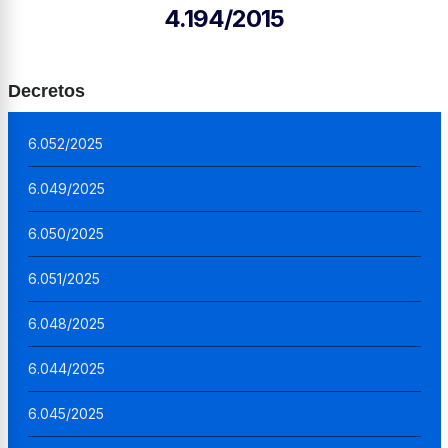
4.194/2015
Decretos
6.052/2025
6.049/2025
6.050/2025
6.051/2025
6.048/2025
6.044/2025
6.045/2025