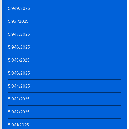
5.949/2025
5.951/2025
5.947/2025
5.946/2025
5.945/2025
5.948/2025
5.944/2025
5.943/2025
5.942/2025
5.941/2025