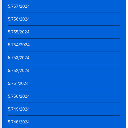
5.757/2024
5.756/2024
5.755/2024
5.754/2024
5.753/2024
5.752/2024
5.751/2024
5.750/2024
5.749/2024
5.748/2024