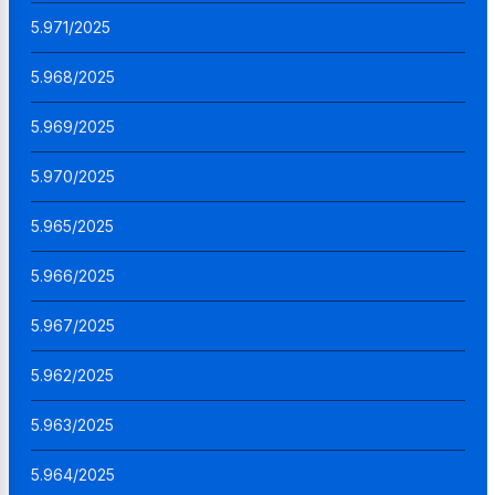
5.971/2025
5.968/2025
5.969/2025
5.970/2025
5.965/2025
5.966/2025
5.967/2025
5.962/2025
5.963/2025
5.964/2025