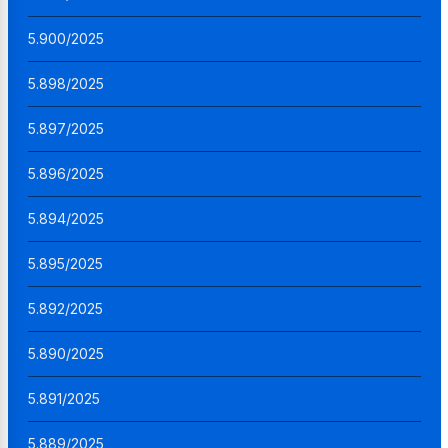
5.900/2025
5.898/2025
5.897/2025
5.896/2025
5.894/2025
5.895/2025
5.892/2025
5.890/2025
5.891/2025
5.889/2025