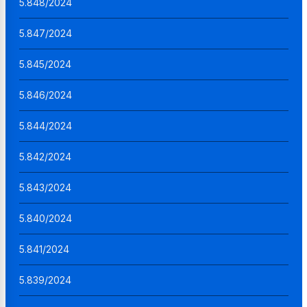
5.848/2024
5.847/2024
5.845/2024
5.846/2024
5.844/2024
5.842/2024
5.843/2024
5.840/2024
5.841/2024
5.839/2024