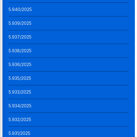
5.940/2025
5.939/2025
5.937/2025
5.938/2025
5.936/2025
5.935/2025
5.933/2025
5.934/2025
5.932/2025
5.931/2025