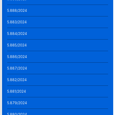
5.888/2024
5.883/2024
5.884/2024
5.885/2024
5.886/2024
5.887/2024
5.882/2024
5.881/2024
5.879/2024
5.880/2024