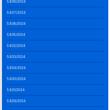
5.836/2024
5.837/2024
5.838/2024
5.835/2024
5.832/2024
5.833/2024
5.834/2024
5.830/2024
5.831/2024
5.829/2024