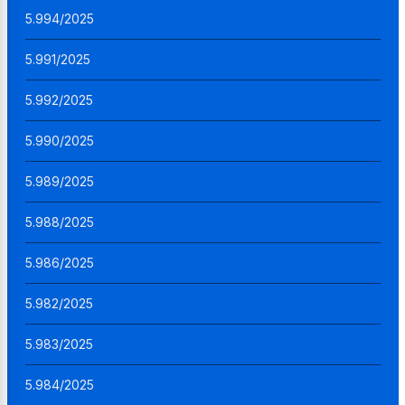
5.994/2025
5.991/2025
5.992/2025
5.990/2025
5.989/2025
5.988/2025
5.986/2025
5.982/2025
5.983/2025
5.984/2025