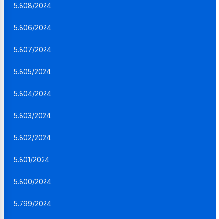
5.808/2024
5.806/2024
5.807/2024
5.805/2024
5.804/2024
5.803/2024
5.802/2024
5.801/2024
5.800/2024
5.799/2024