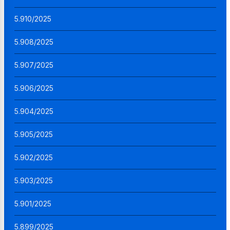
5.910/2025
5.908/2025
5.907/2025
5.906/2025
5.904/2025
5.905/2025
5.902/2025
5.903/2025
5.901/2025
5.899/2025