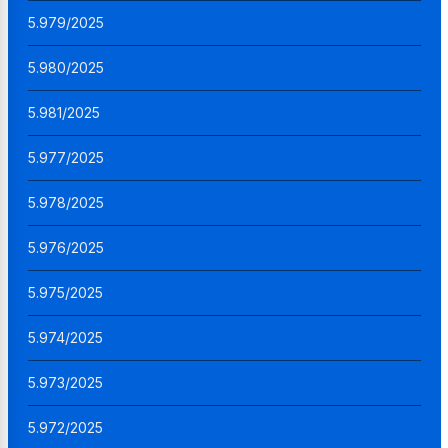
5.979/2025
5.980/2025
5.981/2025
5.977/2025
5.978/2025
5.976/2025
5.975/2025
5.974/2025
5.973/2025
5.972/2025