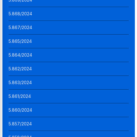
5.868/2024
5.867/2024
5.865/2024
5.864/2024
5.862/2024
5.863/2024
5.861/2024
5.860/2024
5.857/2024