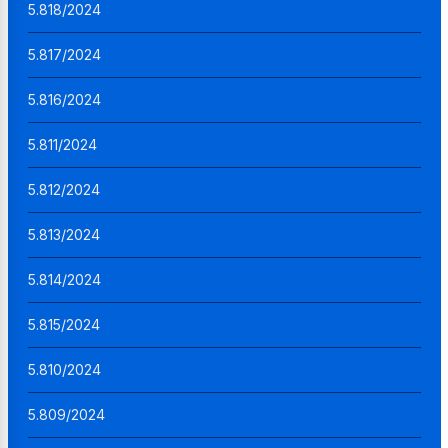
5.818/2024
5.817/2024
5.816/2024
5.811/2024
5.812/2024
5.813/2024
5.814/2024
5.815/2024
5.810/2024
5.809/2024