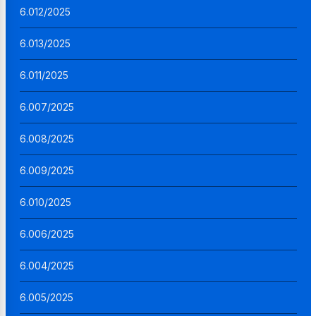
6.012/2025
6.013/2025
6.011/2025
6.007/2025
6.008/2025
6.009/2025
6.010/2025
6.006/2025
6.004/2025
6.005/2025