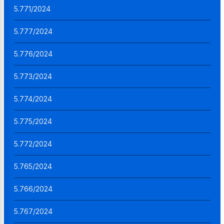
5.771/2024
5.777/2024
5.776/2024
5.773/2024
5.774/2024
5.775/2024
5.772/2024
5.765/2024
5.766/2024
5.767/2024