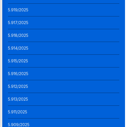
5.919/2025
5.917/2025
5.918/2025
5.914/2025
5.915/2025
5.916/2025
5.912/2025
5.913/2025
5.911/2025
5.909/2025