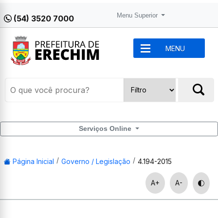
Menu Superior
(54) 3520 7000
MENU
Serviços Online
Página Inicial
Governo / Legislação
4.194-2015
A+
A-