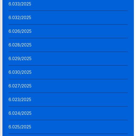
6.033/2025
6.032/2025
6.026/2025
6.028/2025
6.029/2025
6.030/2025
6.027/2025
6.023/2025
6.024/2025
6.025/2025