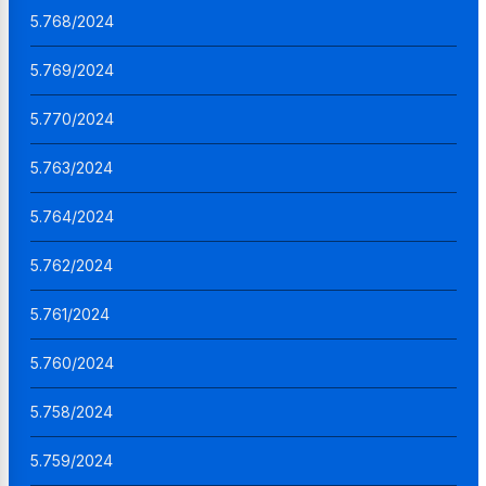
5.768/2024
5.769/2024
5.770/2024
5.763/2024
5.764/2024
5.762/2024
5.761/2024
5.760/2024
5.758/2024
5.759/2024