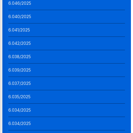
6.046/2025
6.040/2025
6.041/2025
6.042/2025
6.038/2025
6.039/2025
6.037/2025
6.035/2025
6.034/2025
6.034/2025