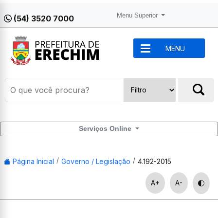
Menu Superior
(54) 3520 7000
MENU
Serviços Online
Página Inicial
Governo / Legislação
4.192-2015
A+
A-