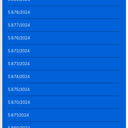
5.878/2024
5.877/2024
5.876/2024
5.872/2024
5.873/2024
5.874/2024
5.875/2024
5.870/2024
5.871/2024
5.869/2024