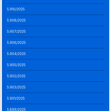
5.910/2025
5.908/2025
5.907/2025
5.906/2025
5.904/2025
5.905/2025
5.902/2025
5.903/2025
5.901/2025
5.899/2025