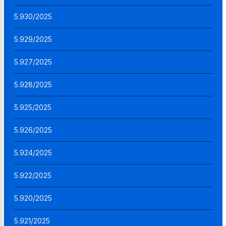
5.930/2025
5.929/2025
5.927/2025
5.928/2025
5.925/2025
5.926/2025
5.924/2025
5.922/2025
5.920/2025
5.921/2025