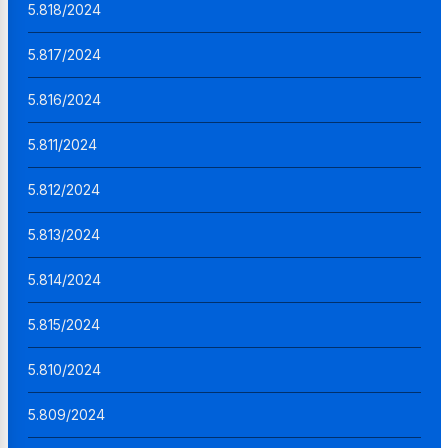
5.818/2024
5.817/2024
5.816/2024
5.811/2024
5.812/2024
5.813/2024
5.814/2024
5.815/2024
5.810/2024
5.809/2024