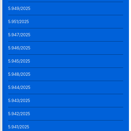
5.949/2025
5.951/2025
5.947/2025
5.946/2025
5.945/2025
5.948/2025
5.944/2025
5.943/2025
5.942/2025
5.941/2025