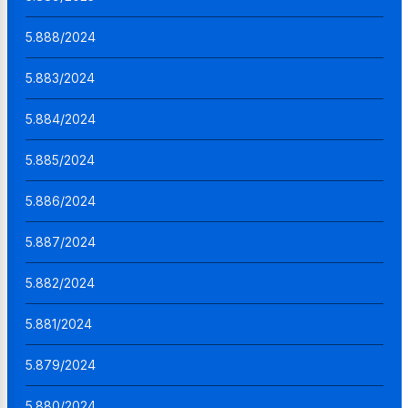
5.888/2024
5.883/2024
5.884/2024
5.885/2024
5.886/2024
5.887/2024
5.882/2024
5.881/2024
5.879/2024
5.880/2024