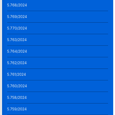
5.768/2024
5.769/2024
5.770/2024
5.763/2024
5.764/2024
5.762/2024
5.761/2024
5.760/2024
5.758/2024
5.759/2024