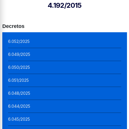
4.192/2015
Decretos
6.052/2025
6.049/2025
6.050/2025
6.051/2025
6.048/2025
6.044/2025
6.045/2025