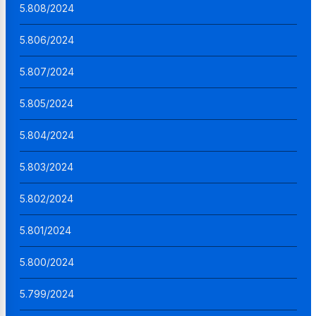
5.808/2024
5.806/2024
5.807/2024
5.805/2024
5.804/2024
5.803/2024
5.802/2024
5.801/2024
5.800/2024
5.799/2024