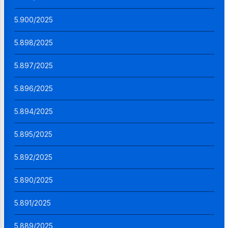
5.900/2025
5.898/2025
5.897/2025
5.896/2025
5.894/2025
5.895/2025
5.892/2025
5.890/2025
5.891/2025
5.889/2025