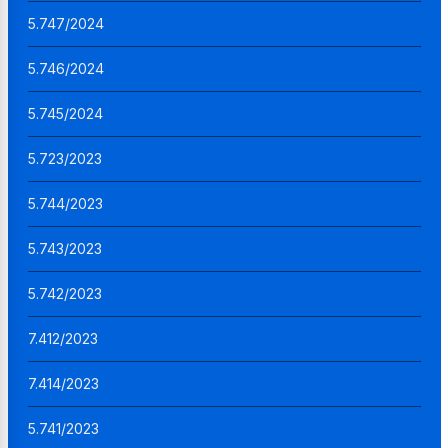
5.747/2024
5.746/2024
5.745/2024
5.723/2023
5.744/2023
5.743/2023
5.742/2023
7.412/2023
7.414/2023
5.741/2023