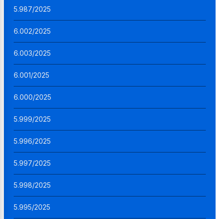
5.987/2025
6.002/2025
6.003/2025
6.001/2025
6.000/2025
5.999/2025
5.996/2025
5.997/2025
5.998/2025
5.995/2025