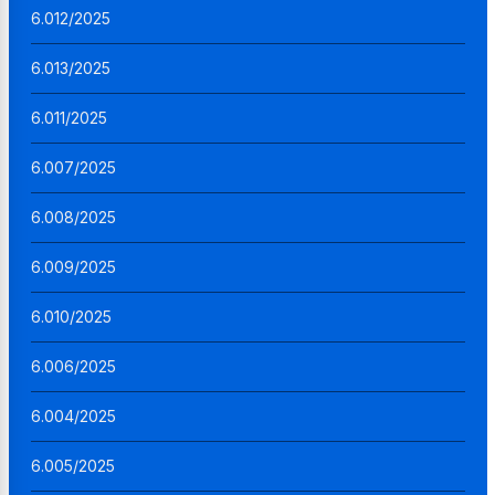
6.012/2025
6.013/2025
6.011/2025
6.007/2025
6.008/2025
6.009/2025
6.010/2025
6.006/2025
6.004/2025
6.005/2025