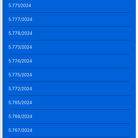
5.771/2024
5.777/2024
5.776/2024
5.773/2024
5.774/2024
5.775/2024
5.772/2024
5.765/2024
5.766/2024
5.767/2024