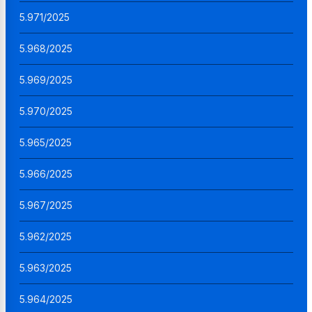
5.971/2025
5.968/2025
5.969/2025
5.970/2025
5.965/2025
5.966/2025
5.967/2025
5.962/2025
5.963/2025
5.964/2025