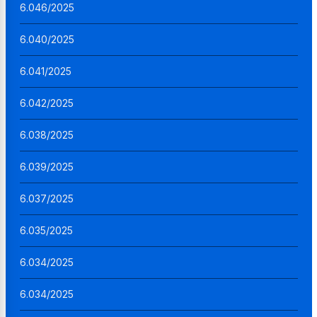
6.046/2025
6.040/2025
6.041/2025
6.042/2025
6.038/2025
6.039/2025
6.037/2025
6.035/2025
6.034/2025
6.034/2025