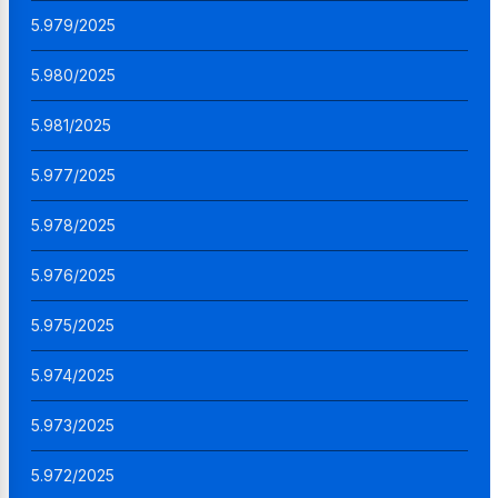
5.979/2025
5.980/2025
5.981/2025
5.977/2025
5.978/2025
5.976/2025
5.975/2025
5.974/2025
5.973/2025
5.972/2025