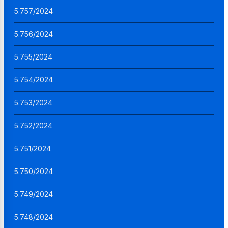
5.757/2024
5.756/2024
5.755/2024
5.754/2024
5.753/2024
5.752/2024
5.751/2024
5.750/2024
5.749/2024
5.748/2024