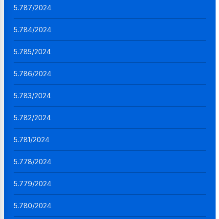
5.787/2024
5.784/2024
5.785/2024
5.786/2024
5.783/2024
5.782/2024
5.781/2024
5.778/2024
5.779/2024
5.780/2024