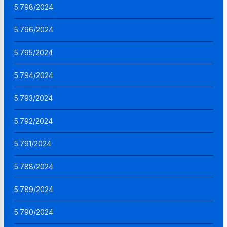
5.798/2024
5.796/2024
5.795/2024
5.794/2024
5.793/2024
5.792/2024
5.791/2024
5.788/2024
5.789/2024
5.790/2024