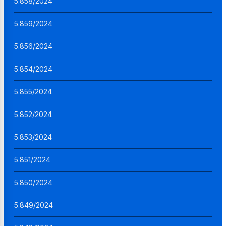
5.858/2024
5.859/2024
5.856/2024
5.854/2024
5.855/2024
5.852/2024
5.853/2024
5.851/2024
5.850/2024
5.849/2024