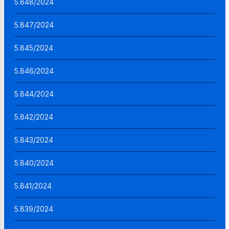
5.848/2024
5.847/2024
5.845/2024
5.846/2024
5.844/2024
5.842/2024
5.843/2024
5.840/2024
5.841/2024
5.839/2024