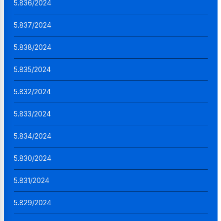
5.836/2024
5.837/2024
5.838/2024
5.835/2024
5.832/2024
5.833/2024
5.834/2024
5.830/2024
5.831/2024
5.829/2024