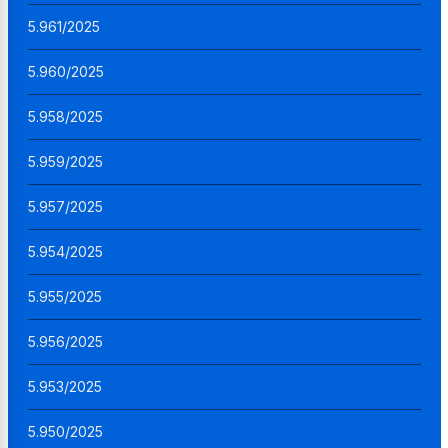
5.961/2025
5.960/2025
5.958/2025
5.959/2025
5.957/2025
5.954/2025
5.955/2025
5.956/2025
5.953/2025
5.950/2025