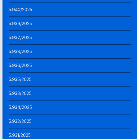
5.940/2025
5.939/2025
5.937/2025
5.938/2025
5.936/2025
5.935/2025
5.933/2025
5.934/2025
5.932/2025
5.931/2025