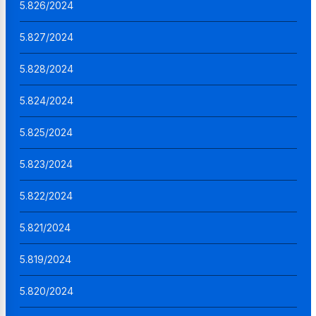
5.826/2024
5.827/2024
5.828/2024
5.824/2024
5.825/2024
5.823/2024
5.822/2024
5.821/2024
5.819/2024
5.820/2024