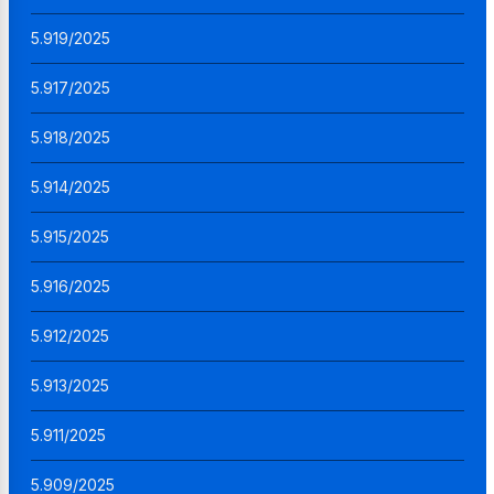
5.919/2025
5.917/2025
5.918/2025
5.914/2025
5.915/2025
5.916/2025
5.912/2025
5.913/2025
5.911/2025
5.909/2025