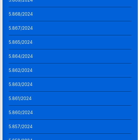
5.868/2024
5.867/2024
5.865/2024
5.864/2024
5.862/2024
5.863/2024
5.861/2024
5.860/2024
5.857/2024