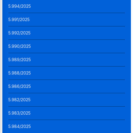
5.994/2025
5.991/2025
5.992/2025
5.990/2025
5.989/2025
5.988/2025
5.986/2025
5.982/2025
5.983/2025
5.984/2025