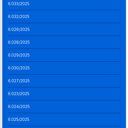
6.033/2025
6.032/2025
6.026/2025
6.028/2025
6.029/2025
6.030/2025
6.027/2025
6.023/2025
6.024/2025
6.025/2025