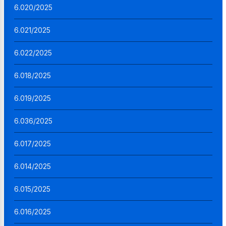
6.020/2025
6.021/2025
6.022/2025
6.018/2025
6.019/2025
6.036/2025
6.017/2025
6.014/2025
6.015/2025
6.016/2025